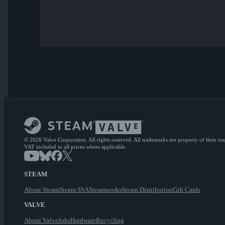
© 2026 Valve Corporation. All rights reserved. All trademarks are property of their re
VAT included in all prices where applicable.
STEAM
About Steam
Steam SSA
Steamworks
Steam Distribution
Gift Cards
VALVE
About Valve
Jobs
Hardware
Recycling