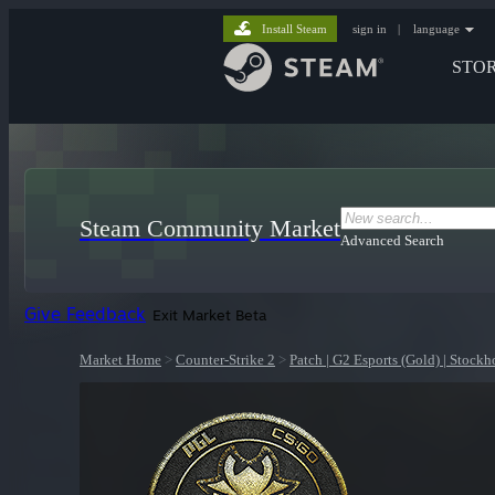
Install Steam
sign in
|
language
STO
Steam Community Market
Advanced Search
Give Feedback
Exit Market Beta
Market Home
>
Counter-Strike 2
>
Patch | G2 Esports (Gold) | Stock