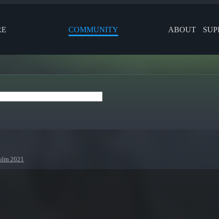
RE
COMMUNITY
ABOUT
SUP
holm 2021