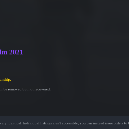
olm 2021
onship.
an be removed but not recovered.
ely identical. Individual listings aren't accessible; you can instead issue orders to b