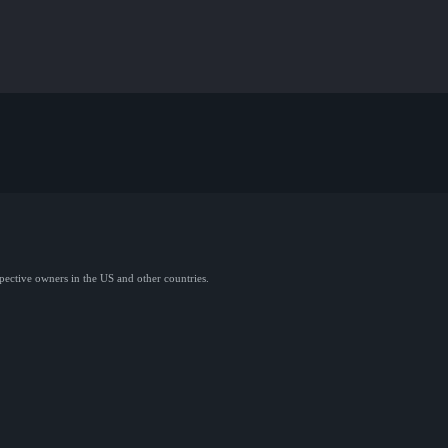
spective owners in the US and other countries.