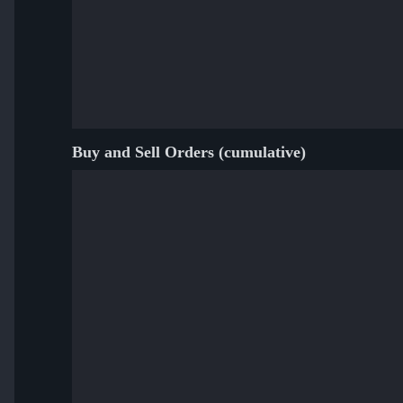
Buy and Sell Orders (cumulative)