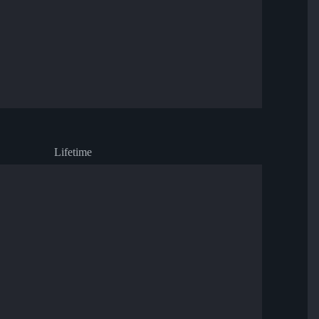
Lifetime