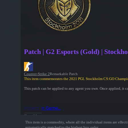
Patch | G2 Esports (Gold) | Stockh
Counter-Strike 2
Remarkable Patch
This item commemorates the 2021 PGL Stockholm CS:GO Champi
This patch can be applied to any agent you own. Once applied, it c
Inspect in Game...
Show More
This item is a commodity, where all the individual items are effectiv
automatically matched to the highest buy order.