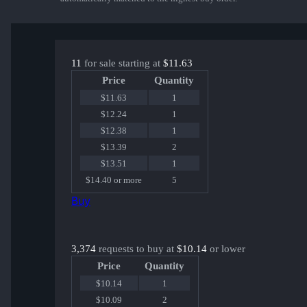
11
for sale starting at
$11.63
Price
Quantity
$11.63
1
$12.24
1
$12.38
1
$13.39
2
$13.51
1
$14.40 or more
5
Buy
3,374
requests to buy at
$10.14
or lower
Price
Quantity
$10.14
1
$10.09
2