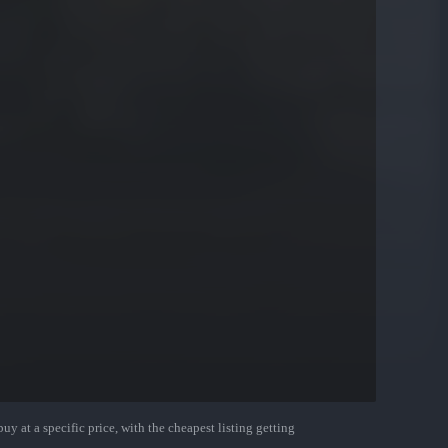
uy at a specific price, with the cheapest listing getting