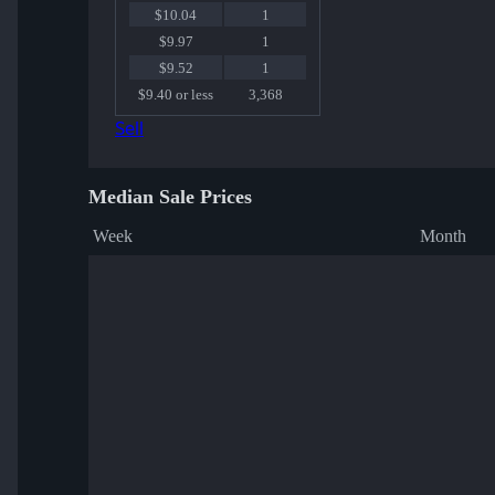
$10.04
1
$9.97
1
$9.52
1
$9.40 or less
3,368
Sell
Median Sale Prices
Week
Month