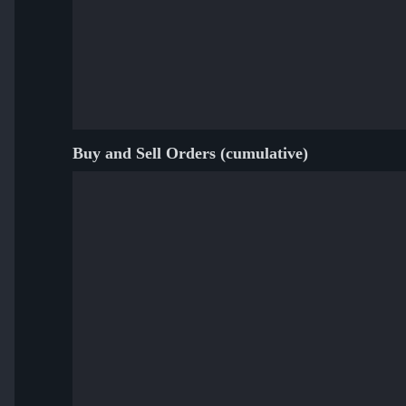
Buy and Sell Orders (cumulative)