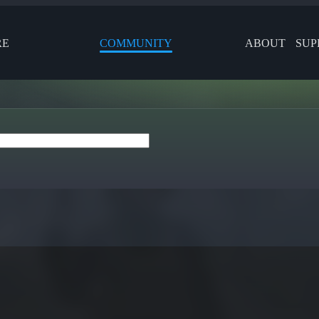
RE
COMMUNITY
ABOUT
SUP