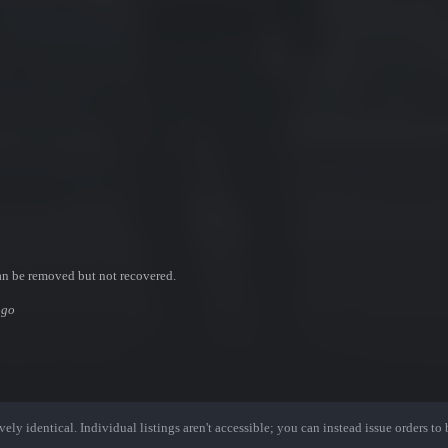
an be removed but not recovered.
ogo
ely identical. Individual listings aren't accessible; you can instead issue orders to b