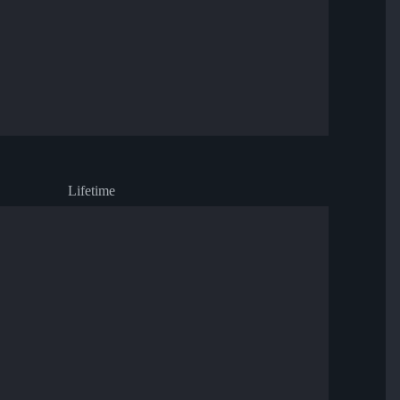
Lifetime