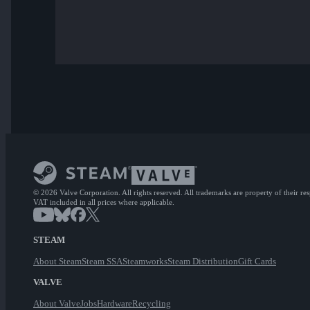
© 2026 Valve Corporation. All rights reserved. All trademarks are property of their re
VAT included in all prices where applicable.
STEAM
About Steam
Steam SSA
Steamworks
Steam Distribution
Gift Cards
VALVE
About Valve
Jobs
Hardware
Recycling