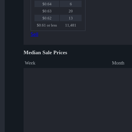
$0.64
6
$0.63
20
$0.62
13
$0.61 or less
11,481
Sell
Median Sale Prices
Week
Month