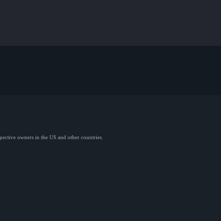
spective owners in the US and other countries.