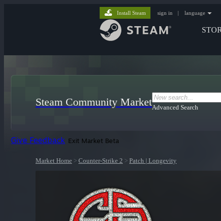
Install Steam
sign in
|
language
STO
Steam Community Market
Advanced Search
Give Feedback
Exit Market Beta
Market Home
>
Counter-Strike 2
>
Patch | Longevity