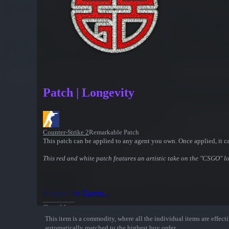
Patch | Longevity
Counter-Strike 2
Remarkable Patch
This patch can be applied to any agent you own. Once applied, it c
This red and white patch features an artistic take on the "CSGO" l
Inspect in Game...
Show More
This item is a commodity, where all the individual items are effectiv
automatically matched to the highest buy order.