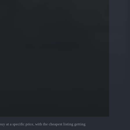
uy at a specific price, with the cheapest listing getting