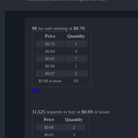
98
for sale starting at
$0.70
Price
Quantity
$0.70
1
$0.84
4
$0.85
7
$0.86
1
$0.87
2
$0.89 or more
83
Buy
11,525
requests to buy at
$0.69
or lower
Price
Quantity
$0.69
2
$0.65
3