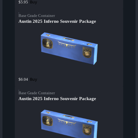
Buy
$5.95
Base Grade Container
Austin 2025 Inferno Souvenir Package
Buy
$6.04
Base Grade Container
Austin 2025 Inferno Souvenir Package