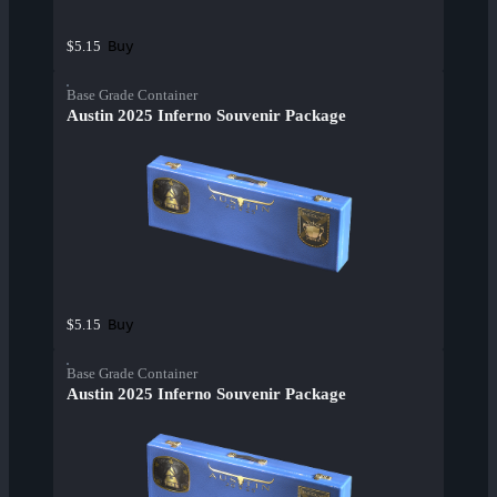
Buy
$5.15
Base Grade Container
Austin 2025 Inferno Souvenir Package
Buy
$5.15
Base Grade Container
Austin 2025 Inferno Souvenir Package