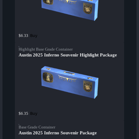
Buy
$6.33
Highlight Base Grade Container
Austin 2025 Inferno Souvenir Highlight Package
Buy
$6.35
Base Grade Container
Austin 2025 Inferno Souvenir Package