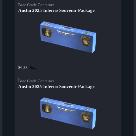
Base Grade Container
Austin 2025 Inferno Souvenir Package
Buy
$6.83
Base Grade Container
Austin 2025 Inferno Souvenir Package