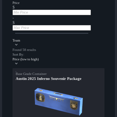
Price
$
-
$
Team
Found 58 results
Sort By:
Price (low to high)
Base Grade Container
Austin 2025 Inferno Souvenir Package