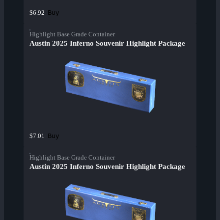
Buy
$6.92
Highlight Base Grade Container
Austin 2025 Inferno Souvenir Highlight Package
Buy
$7.01
Highlight Base Grade Container
Austin 2025 Inferno Souvenir Highlight Package