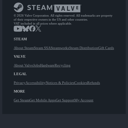
© 2026 Valve Corporation. All rights reserved. All trademarks are property
of their respective owners in the US and other countries.
VAT included in all prices where applicable.
STEAM
About Steam
Steam SSA
Steamworks
Steam Distribution
Gift Cards
VALVE
About Valve
Jobs
Hardware
Recycling
LEGAL
Privacy
Accessibility
Notices & Policies
Cookies
Refunds
MORE
Get Steam
Get Mobile Apps
Get Support
My Account