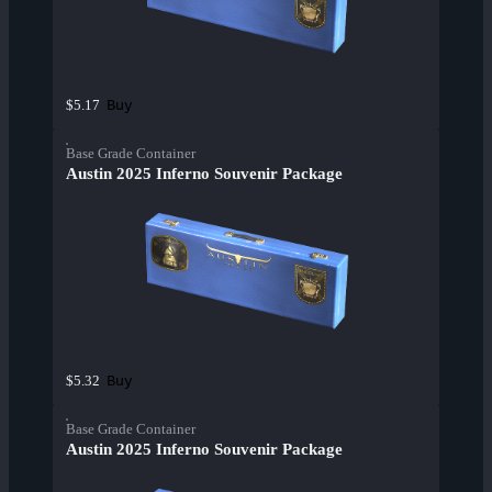
Buy
$5.17
Base Grade Container
Austin 2025 Inferno Souvenir Package
Buy
$5.32
Base Grade Container
Austin 2025 Inferno Souvenir Package