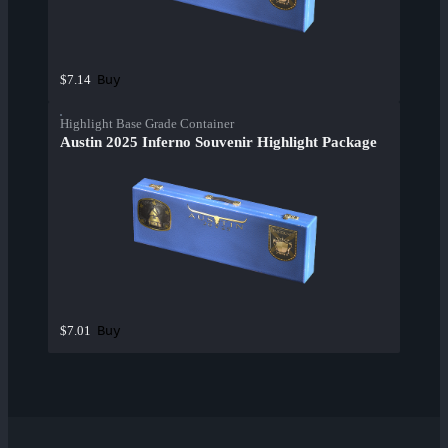
Buy
$7.14
Highlight Base Grade Container
Austin 2025 Inferno Souvenir Highlight Package
Buy
$7.01