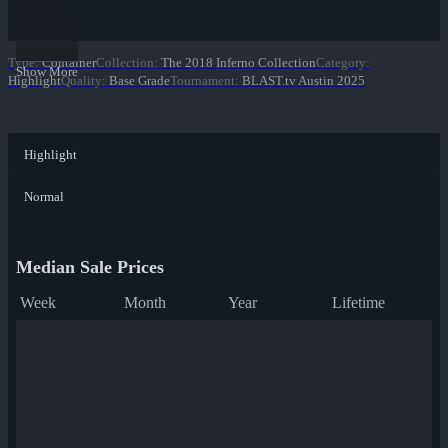
Type
:
Container
Collection
:
The 2018 Inferno Collection
Category
:
Show More
Highlight
Quality
:
Base Grade
Tournament
:
BLAST.tv Austin 2025
Highlight
Normal
Median Sale Prices
Week
Month
Year
Lifetime