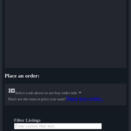
Place an order:
Select a tab above to see buy order info
Place buy order...
Don't see the item or price you want?
Filter Listings