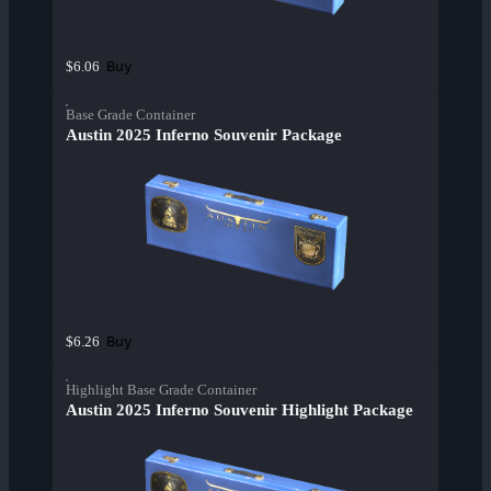
Buy
$6.06
Base Grade Container
Austin 2025 Inferno Souvenir Package
Buy
$6.26
Highlight Base Grade Container
Austin 2025 Inferno Souvenir Highlight Package