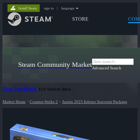
Install Steam
sign in
|
language
STORE
COM
Steam Community Market
Advanced Search
Give Feedback
Exit Market Beta
Market Home
>
Counter-Strike 2
>
Austin 2025 Inferno Souvenir Package