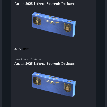
Austin 2025 Inferno Souvenir Package
Buy
$5.75
Base Grade Container
Austin 2025 Inferno Souvenir Package