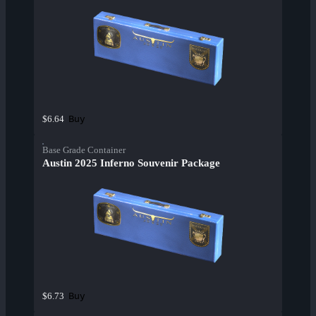
Buy
$6.64
Base Grade Container
Austin 2025 Inferno Souvenir Package
Buy
$6.73