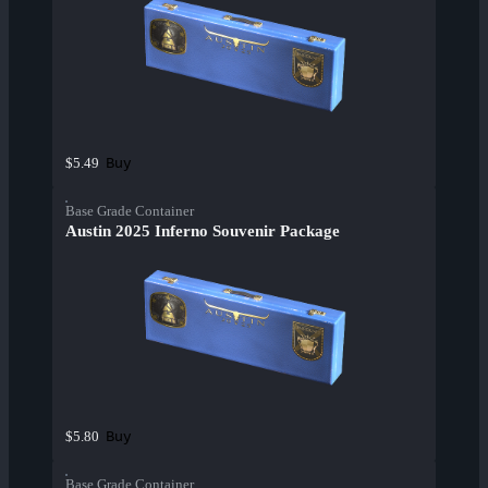
Buy
$5.49
Base Grade Container
Austin 2025 Inferno Souvenir Package
Buy
$5.80
Base Grade Container