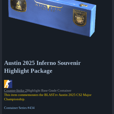
Austin 2025 Inferno Souvenir
Highlight Package
Counter-Strike 2
Highlight Base Grade Container
This item commemorates the BLAST.tv Austin 2025 CS2 Major
Championship.
Container Series #434