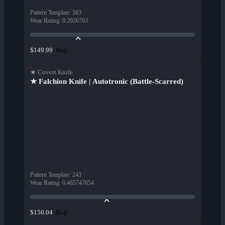
Pattern Template
:
583
Wear Rating
:
0.2926763
Buy
$149.99
★ Covert Knife
★ Falchion Knife | Autotronic (Battle-Scarred)
Pattern Template
:
243
Wear Rating
:
0.465747654
Buy
$150.04