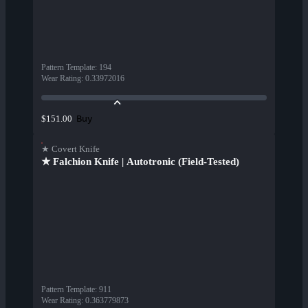
Pattern Template
:
194
Wear Rating
:
0.33972016
Buy
$151.00
★ Covert Knife
★ Falchion Knife | Autotronic (Field-Tested)
Pattern Template
:
911
Wear Rating
:
0.363779873