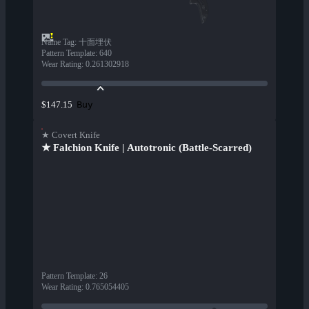
Name Tag
:
十面埋伏
Pattern Template
:
640
Wear Rating
:
0.261302918
Buy
$147.15
★ Covert Knife
★ Falchion Knife | Autotronic (Battle-Scarred)
Pattern Template
:
26
Wear Rating
:
0.765054405