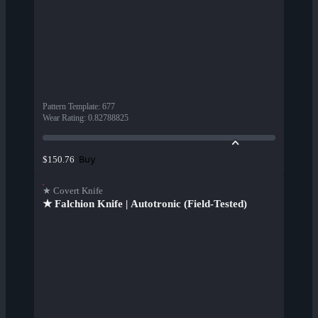
Pattern Template
:
677
Wear Rating
:
0.82788825
Buy
$150.76
★ Covert Knife
★ Falchion Knife | Autotronic (Field-Tested)