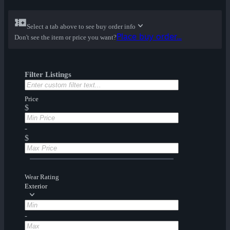
Select a tab above to see buy order info
Place buy order...
Don't see the item or price you want?
Filter Listings
Price
$
-
$
Wear Rating
Exterior
-