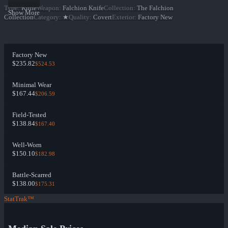
Type
:
Knife
Weapon
:
Falchion Knife
Collection
:
The Falchion
Show More
Collection
Category
:
★
Quality
:
Covert
Exterior
:
Factory New
Factory New
$235.82
$524.53
Minimal Wear
$167.44
$206.59
Field-Tested
$138.84
$167.40
Well-Worn
$150.10
$182.98
Battle-Scarred
$138.00
$175.31
StatTrak™