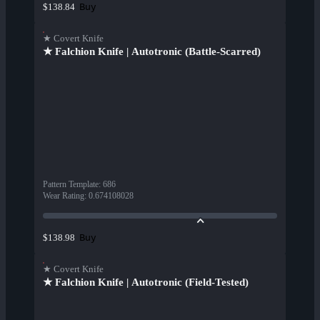
Buy
$138.84
★ Covert Knife
★ Falchion Knife | Autotronic (Battle-Scarred)
Pattern Template
:
686
Wear Rating
:
0.674108028
Buy
$138.98
★ Covert Knife
★ Falchion Knife | Autotronic (Field-Tested)