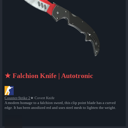
★ Falchion Knife | Autotronic
Counter-Strike 2
★ Covert Knife
A modern homage to a falchion sword, this clip point blade has a curved
edge. It has been anodized red and uses steel mesh to lighten the weight.