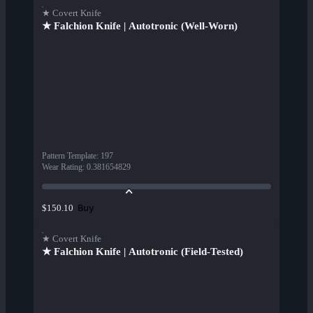
★ Covert Knife
★ Falchion Knife | Autotronic (Well-Worn)
Pattern Template
:
197
Wear Rating
:
0.381654829
Buy
$150.10
★ Covert Knife
★ Falchion Knife | Autotronic (Field-Tested)