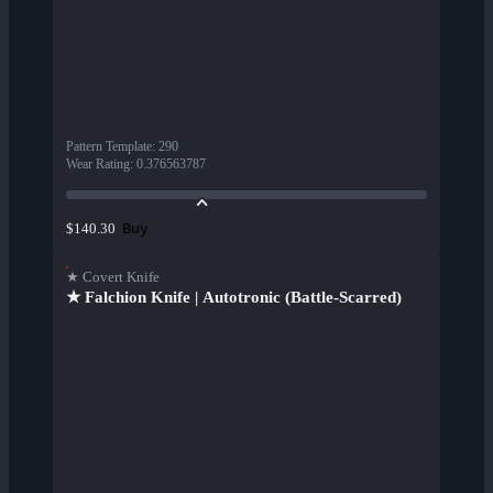
Pattern Template
:
290
Wear Rating
:
0.376563787
Buy
$140.30
★ Covert Knife
★ Falchion Knife | Autotronic (Battle-Scarred)