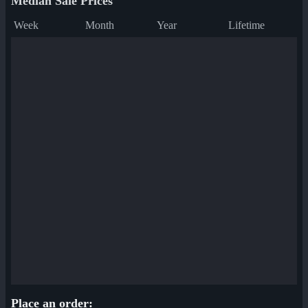
Median Sale Prices
Week
Month
Year
Lifetime
Place an order: