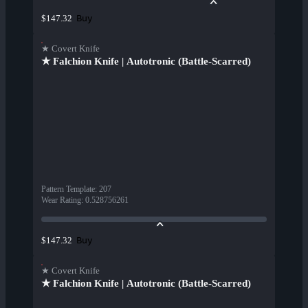
Buy
$147.32
★ Covert Knife
★ Falchion Knife | Autotronic (Battle-Scarred)
Pattern Template
:
207
Wear Rating
:
0.528756261
Buy
$147.32
★ Covert Knife
★ Falchion Knife | Autotronic (Battle-Scarred)