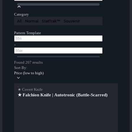
Category
All
Normal
StatTrak™
Souvenir
Pattern Template
-
Found 207 results
Sort By:
Price (low to high)
★ Covert Knife
★ Falchion Knife | Autotronic (Battle-Scarred)