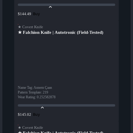
Buy
$144.49
★ Covert Knife
★ Falchion Knife | Autotronic (Field-Tested)
Name Tag
:
Annem Çaan
Pattern Template
:
219
Wear Rating
:
0.252582878
Buy
$145.02
★ Covert Knife