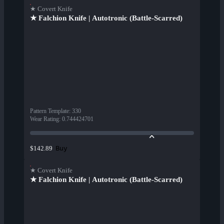
★ Covert Knife
★ Falchion Knife | Autotronic (Battle-Scarred)
Pattern Template
:
330
Wear Rating
:
0.744424701
Buy
$142.89
★ Covert Knife
★ Falchion Knife | Autotronic (Battle-Scarred)