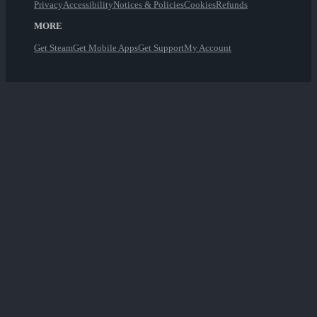
Privacy
Accessibility
Notices & Policies
Cookies
Refunds
MORE
Get Steam
Get Mobile Apps
Get Support
My Account