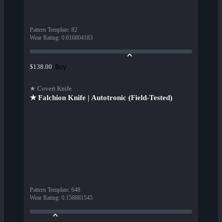
Pattern Template
:
82
Wear Rating
:
0.616804183
Buy
$138.00
★ Covert Knife
★ Falchion Knife | Autotronic (Field-Tested)
Pattern Template
:
648
Wear Rating
:
0.158881545