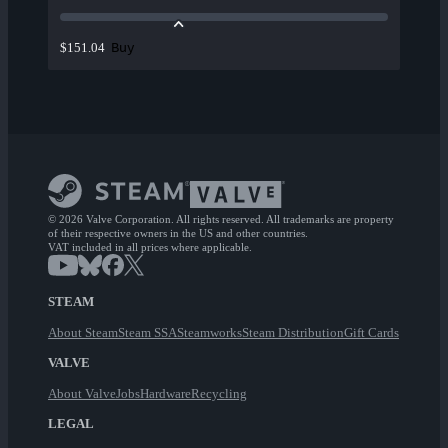
Buy
$151.04
© 2026 Valve Corporation. All rights reserved. All trademarks are property
of their respective owners in the US and other countries.
VAT included in all prices where applicable.
STEAM
About Steam
Steam SSA
Steamworks
Steam Distribution
Gift Cards
VALVE
About Valve
Jobs
Hardware
Recycling
LEGAL