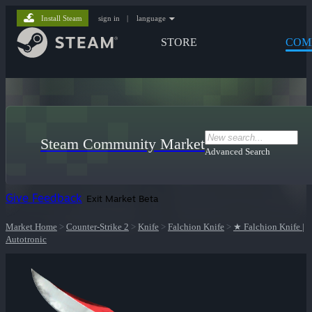
Install Steam
sign in
|
language
STORE
COM
Steam Community Market
Advanced Search
Give Feedback
Exit Market Beta
Market Home
>
Counter-Strike 2
>
Knife
>
Falchion Knife
>
★ Falchion Knife |
Autotronic