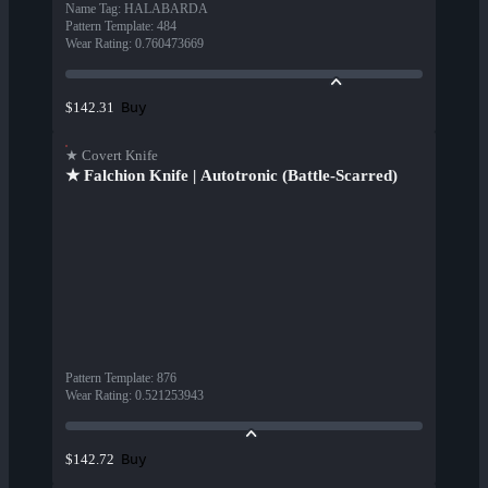
Name Tag
:
HALABARDA
Pattern Template
:
484
Wear Rating
:
0.760473669
Buy
$142.31
★ Covert Knife
★ Falchion Knife | Autotronic (Battle-Scarred)
Pattern Template
:
876
Wear Rating
:
0.521253943
Buy
$142.72