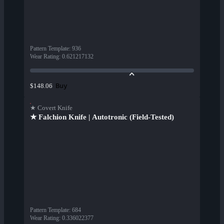
Pattern Template
:
936
Wear Rating
:
0.621217132
Buy
$148.06
★ Covert Knife
★ Falchion Knife | Autotronic (Field-Tested)
Pattern Template
:
684
Wear Rating
:
0.336022377