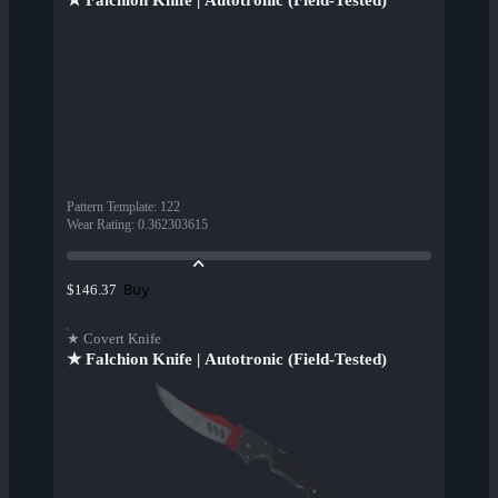
★ Falchion Knife | Autotronic (Field-Tested)
Pattern Template
:
122
Wear Rating
:
0.362303615
Buy
$146.37
★ Covert Knife
★ Falchion Knife | Autotronic (Field-Tested)