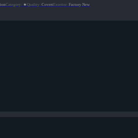
tion
Category
:
★
Quality
:
Covert
Exterior
:
Factory New