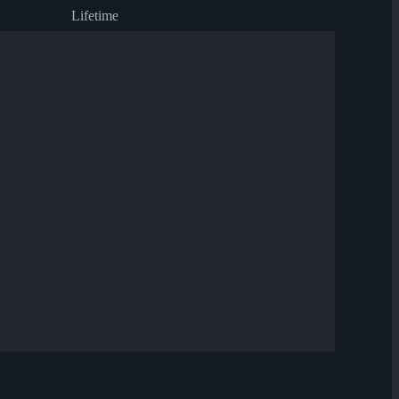
Lifetime