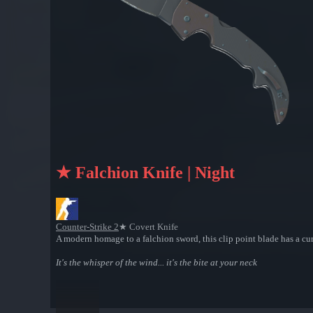
★ Falchion Knife | Night
Counter-Strike 2
★ Covert Knife
A modern homage to a falchion sword, this clip point blade has a cur
It's the whisper of the wind... it's the bite at your neck