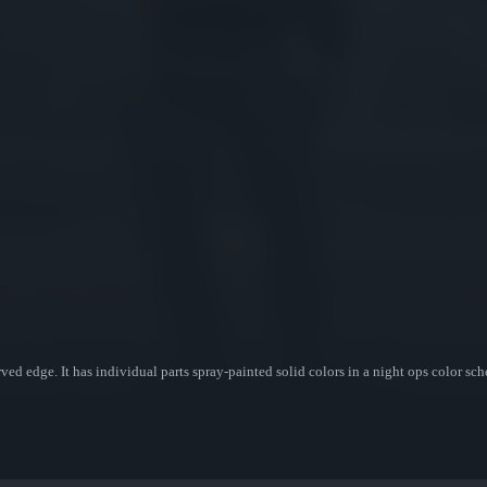
ved edge. It has individual parts spray-painted solid colors in a night ops color sc