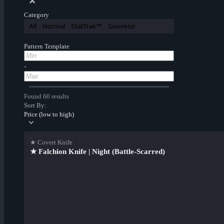
Category
All
Normal
StatTrak™
Souvenir
Pattern Template
-
Found 60 results
Sort By:
Price (low to high)
★ Covert Knife
★ Falchion Knife | Night (Battle-Scarred)