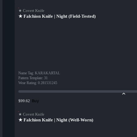
★ Covert Knife
★ Falchion Knife | Night (Field-Tested)
Name Tag
:
KARAKARTAL
Pattern Template
:
31
Wear Rating
:
0.281531245
Buy
$99.62
★ Covert Knife
★ Falchion Knife | Night (Well-Worn)