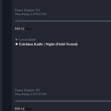
Pattern Template
:
952
Wear Rating
:
0.478815794
Buy
$98.32
★ Covert Knife
★ Falchion Knife | Night (Field-Tested)
Pattern Template
:
605
Wear Rating
:
0.372797549
Buy
$98.14