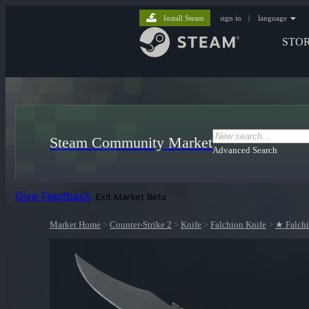
Install Steam
sign in
|
language
STO
Steam Community Market
Advanced Search
Give Feedback
Exit Market Beta
Market Home
>
Counter-Strike 2
>
Knife
>
Falchion Knife
>
★ Falchi