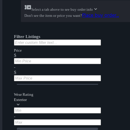
Select a tab above to see buy order info
Place buy order...
Don't see the item or price you want?
Filter Listings
Price
$
-
$
Wear Rating
Exterior
-