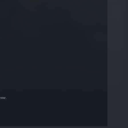
heme.