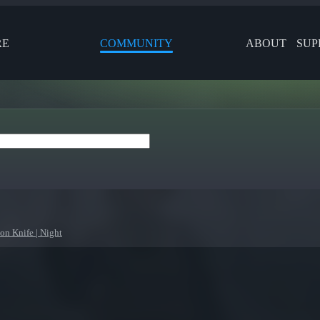
RE
COMMUNITY
ABOUT
SUP
on Knife | Night