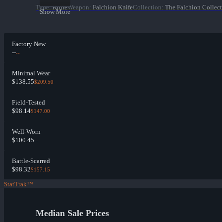
Type
:
Knife
Weapon
:
Falchion Knife
Collection
:
The Falchion Collec
Show More
Factory New
--
--
Minimal Wear
$138.55
$209.50
Field-Tested
$98.14
$147.00
Well-Worn
$100.45
--
Battle-Scarred
$98.32
$157.15
StatTrak™
Median Sale Prices