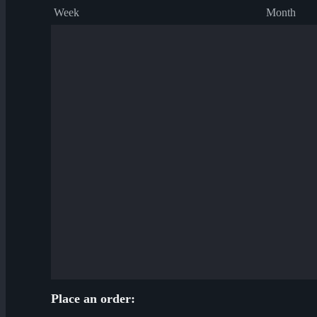
Week
Month
Place an order: