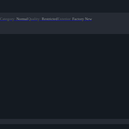
Category
:
Normal
Quality
:
Restricted
Exterior
:
Factory New