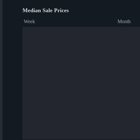
Median Sale Prices
Week
Month