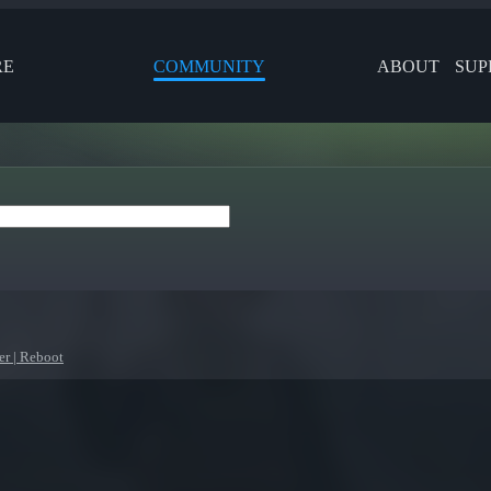
RE
COMMUNITY
ABOUT
SUP
r | Reboot