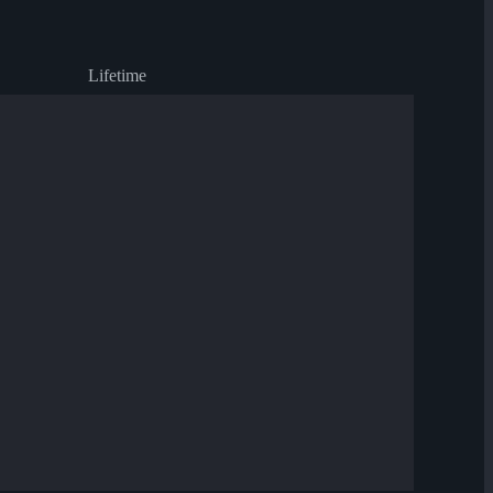
Lifetime