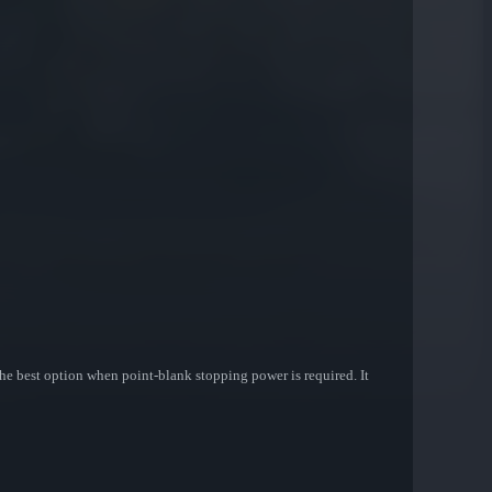
he best option when point-blank stopping power is required. It