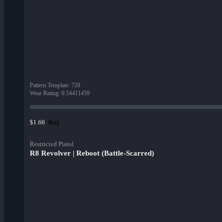
Pattern Template
:
728
Wear Rating
:
0.54411459
Buy
$1.66
Restricted Pistol
R8 Revolver | Reboot (Battle-Scarred)