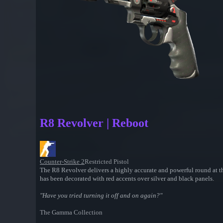
R8 Revolver | Reboot
Counter-Strike 2
Restricted Pistol
The R8 Revolver delivers a highly accurate and powerful round at th
has been decorated with red accents over silver and black panels.
"Have you tried turning it off and on again?"
The Gamma Collection