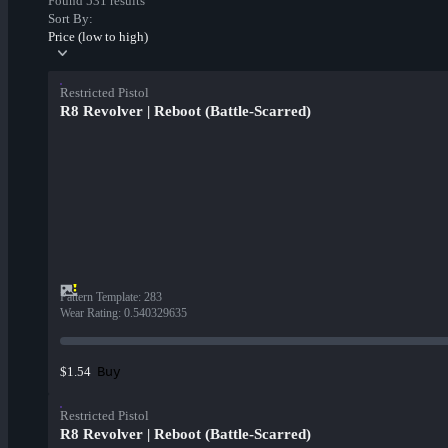
Found 531 results
Sort By:
Price (low to high)
Restricted Pistol
R8 Revolver | Reboot (Battle-Scarred)
Pattern Template
:
283
Wear Rating
:
0.540329635
Buy
$1.54
Restricted Pistol
R8 Revolver | Reboot (Battle-Scarred)