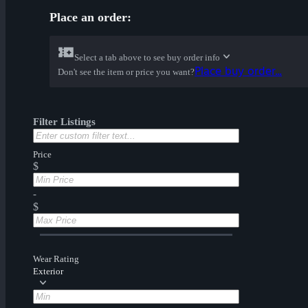
Place an order:
Select a tab above to see buy order info
Place buy order...
Don't see the item or price you want?
Filter Listings
Price
$
-
$
Wear Rating
Exterior