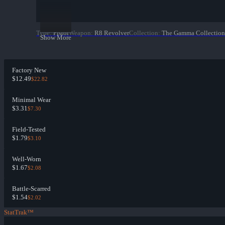
Type
:
Pistol
Weapon
:
R8 Revolver
Collection
:
The Gamma Collection
Show More
Factory New
$12.49
$22.82
Minimal Wear
$3.31
$7.30
Field-Tested
$1.79
$3.10
Well-Worn
$1.67
$2.08
Battle-Scarred
$1.54
$2.02
StatTrak™