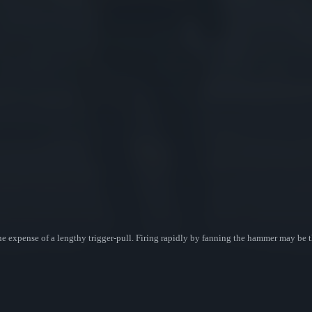
e expense of a lengthy trigger-pull. Firing rapidly by fanning the hammer may be t