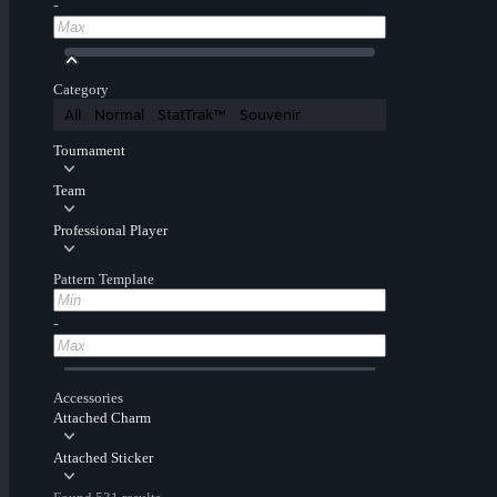
-
Category
All
Normal
StatTrak™
Souvenir
Tournament
Team
Professional Player
Pattern Template
-
Accessories
Attached Charm
Attached Sticker