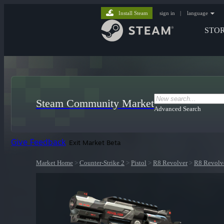
Install Steam
sign in
|
language
STO
Steam Community Market
Advanced Search
Give Feedback
Exit Market Beta
Market Home
>
Counter-Strike 2
>
Pistol
>
R8 Revolver
>
R8 Revolve