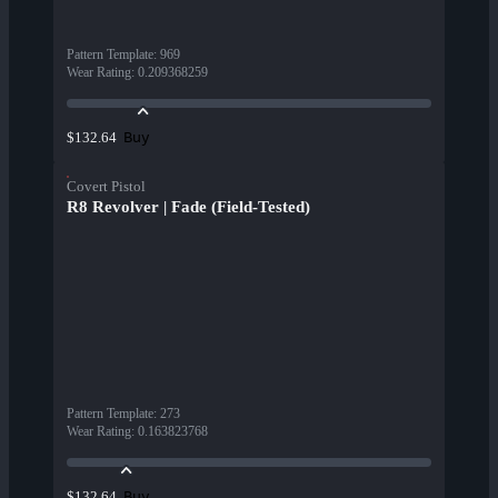
Pattern Template
:
969
Wear Rating
:
0.209368259
Buy
$132.64
Covert Pistol
R8 Revolver | Fade (Field-Tested)
Pattern Template
:
273
Wear Rating
:
0.163823768
Buy
$132.64