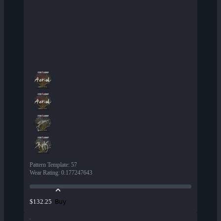
Pattern Template
:
57
Wear Rating
:
0.177247643
Buy
$132.25