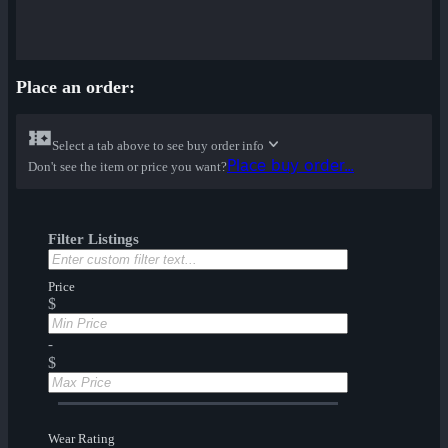
Place an order:
Select a tab above to see buy order info
Place buy order...
Don't see the item or price you want?
Filter Listings
Price
$
-
$
Wear Rating