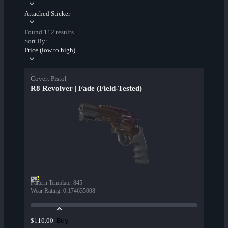
Attached Sticker
Found 112 results
Sort By:
Price (low to high)
Covert Pistol
R8 Revolver | Fade (Field-Tested)
Pattern Template
:
845
Wear Rating
:
0.174635008
Buy
$110.00