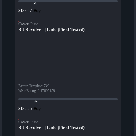
Buy
$133.97
Covert Pistol
R8 Revolver | Fade (Field-Tested)
Pattern Template
:
749
Wear Rating
:
0.178051591
Buy
$132.25
Covert Pistol
R8 Revolver | Fade (Field-Tested)