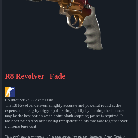
R8 Revolver | Fade
Counter-Strike 2
Covert Pistol
The R8 Revolver delivers a highly accurate and powerful round at the
expense of a lengthy trigger-pull. Firing rapidly by fanning the hammer
may be the best option when point-blank stopping power is required. It
has been painted by airbrushing transparent paints that fade together over
a chrome base coat.
This isn't just a weapon, it's a conversation piece - Imogen, Arms Dealer