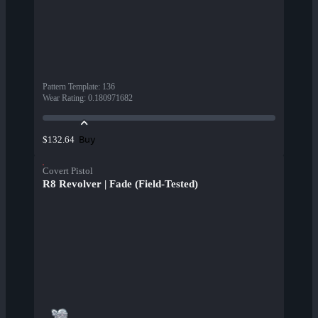
Pattern Template
:
136
Wear Rating
:
0.180971682
Buy
$132.64
Covert Pistol
R8 Revolver | Fade (Field-Tested)