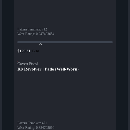
Pattern Template
:
712
Wear Rating
:
0.247493654
Buy
$129.51
Covert Pistol
R8 Revolver | Fade (Well-Worn)
Pattern Template
:
471
Wear Rating
:
0.384798616