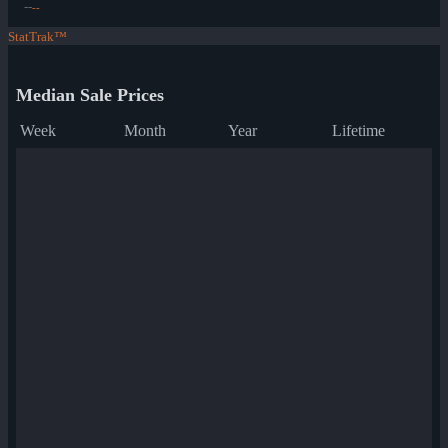
--
--
StatTrak™
Median Sale Prices
Week
Month
Year
Lifetime