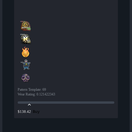
Pattern Template
:
69
Wear Rating
:
0.121422343
Buy
$138.42