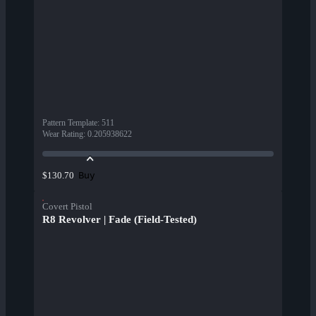
Pattern Template
:
511
Wear Rating
:
0.205938622
Buy
$130.70
Covert Pistol
R8 Revolver | Fade (Field-Tested)