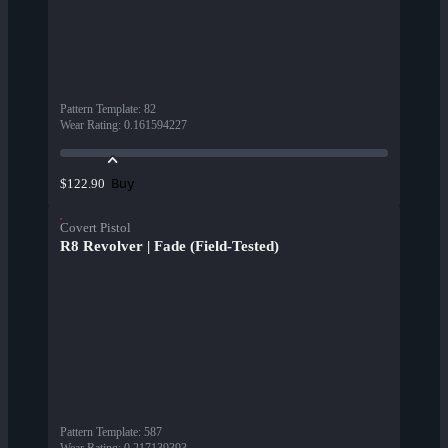
Pattern Template
:
82
Wear Rating
:
0.161594227
Buy
$122.90
Covert Pistol
R8 Revolver | Fade (Field-Tested)
Pattern Template
:
587