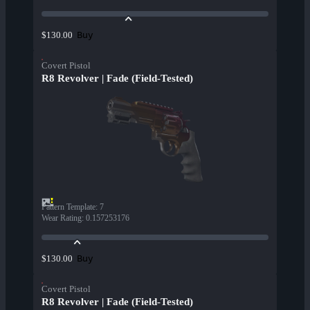
Buy
$130.00
Covert Pistol
R8 Revolver | Fade (Field-Tested)
Pattern Template
:
7
Wear Rating
:
0.157253176
Buy
$130.00
Covert Pistol
R8 Revolver | Fade (Field-Tested)