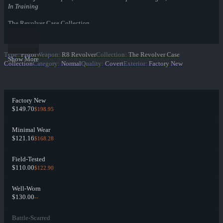
In Training
The Revolver Case Collection
Type
:
Pistol
Weapon
:
R8 Revolver
Collection
:
The Revolver Case
Show More
Collection
Category
:
Normal
Quality
:
Covert
Exterior
:
Factory New
Factory New
$149.70
$198.95
Minimal Wear
$121.16
$168.28
Field-Tested
$110.00
$122.90
Well-Worn
$130.00
--
Battle-Scarred