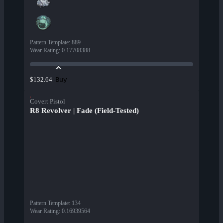
Pattern Template
:
889
Wear Rating
:
0.17708388
Buy
$132.64
Covert Pistol
R8 Revolver | Fade (Field-Tested)
Pattern Template
:
134
Wear Rating
:
0.16939564