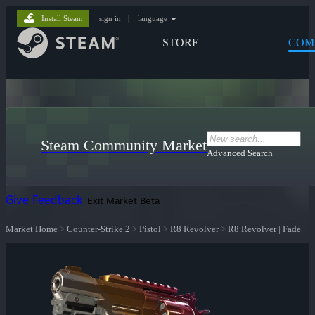
Install Steam
sign in
|
language
STORE
COM
Steam Community Market
Advanced Search
Give Feedback
Exit Market Beta
Market Home
>
Counter-Strike 2
>
Pistol
>
R8 Revolver
>
R8 Revolver | Fade