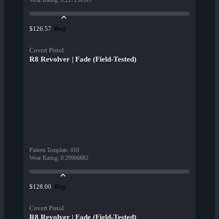
Wear Rating
:
0.217139393
Buy
$126.57
Covert Pistol
R8 Revolver | Fade (Field-Tested)
Pattern Template
:
610
Wear Rating
:
0.20906882
Buy
$128.00
Covert Pistol
R8 Revolver | Fade (Field-Tested)