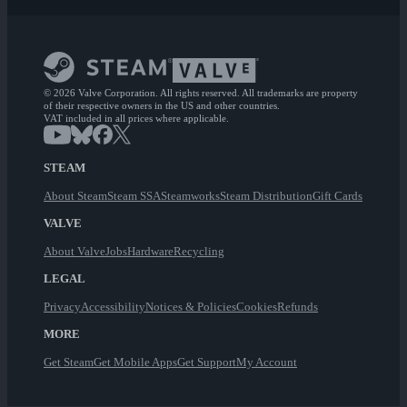
© 2026 Valve Corporation. All rights reserved. All trademarks are property
of their respective owners in the US and other countries.
VAT included in all prices where applicable.
STEAM
About Steam
Steam SSA
Steamworks
Steam Distribution
Gift Cards
VALVE
About Valve
Jobs
Hardware
Recycling
LEGAL
Privacy
Accessibility
Notices & Policies
Cookies
Refunds
MORE
Get Steam
Get Mobile Apps
Get Support
My Account