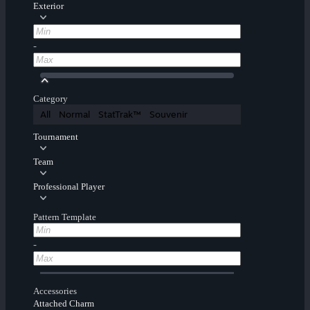
Exterior
-
Category
All
Normal
StatTrak™
Souvenir
Tournament
Team
Professional Player
Pattern Template
-
Accessories
Attached Charm