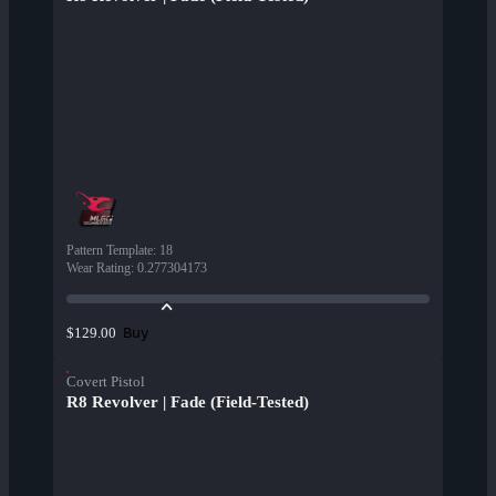
Pattern Template
:
18
Wear Rating
:
0.277304173
Buy
$129.00
Covert Pistol
R8 Revolver | Fade (Field-Tested)