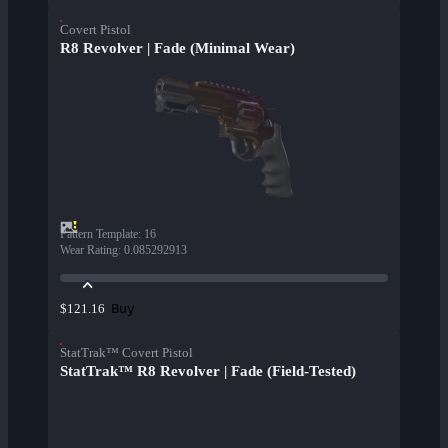
Covert Pistol
R8 Revolver | Fade (Minimal Wear)
Pattern Template
:
16
Wear Rating
:
0.085292913
Buy
$121.16
StatTrak™ Covert Pistol
StatTrak™ R8 Revolver | Fade (Field-Tested)