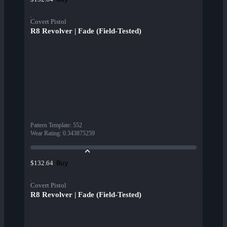
Covert Pistol
R8 Revolver | Fade (Field-Tested)
Pattern Template
:
552
Wear Rating
:
0.343875259
Buy
$132.64
Covert Pistol
R8 Revolver | Fade (Field-Tested)