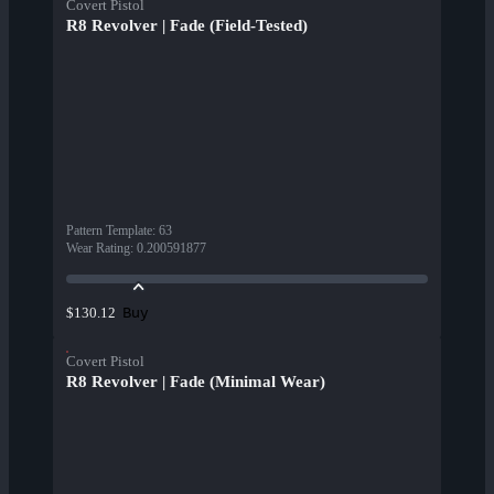
Covert Pistol
R8 Revolver | Fade (Field-Tested)
Pattern Template
:
63
Wear Rating
:
0.200591877
Buy
$130.12
Covert Pistol
R8 Revolver | Fade (Minimal Wear)