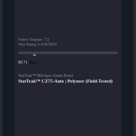
Pattern Template
:
722
Wear Rating
:
0.163679019
Buy
$0.71
StatTrak™ Mil-Spec Grade Pistol
StatTrak™ CZ75-Auto | Polymer (Field-Tested)