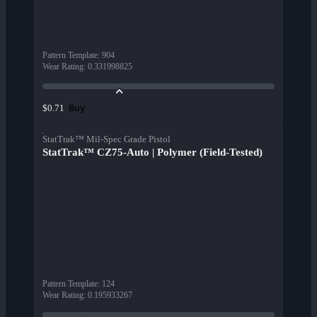
Pattern Template
:
904
Wear Rating
:
0.331998825
Buy
$0.71
StatTrak™ Mil-Spec Grade Pistol
StatTrak™ CZ75-Auto | Polymer (Field-Tested)
Pattern Template
:
124
Wear Rating
:
0.195933267