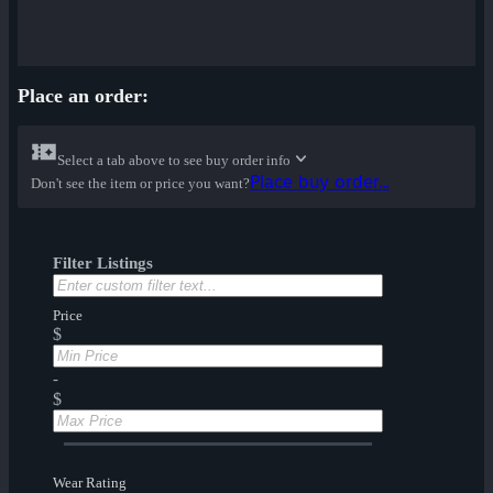
Place an order:
Select a tab above to see buy order info
Place buy order...
Don't see the item or price you want?
Filter Listings
Price
$
-
$
Wear Rating