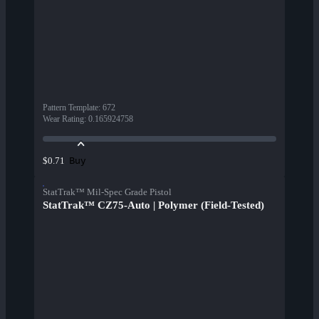
Pattern Template
:
672
Wear Rating
:
0.165924758
Buy
$0.71
StatTrak™ Mil-Spec Grade Pistol
StatTrak™ CZ75-Auto | Polymer (Field-Tested)