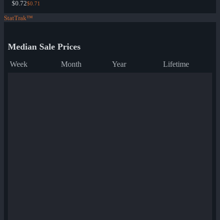
$0.72
$0.71
StatTrak™
Median Sale Prices
Week
Month
Year
Lifetime