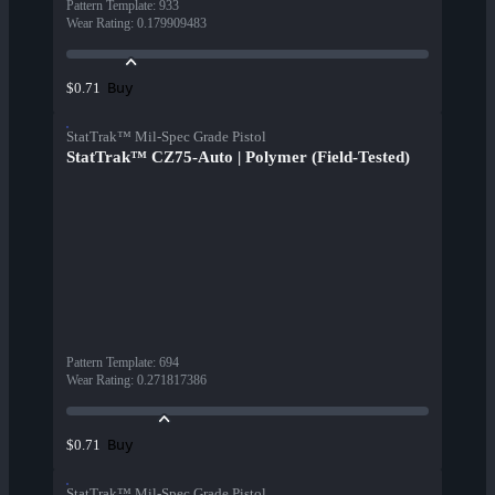
Pattern Template
:
933
Wear Rating
:
0.179909483
Buy
$0.71
StatTrak™ Mil-Spec Grade Pistol
StatTrak™ CZ75-Auto | Polymer (Field-Tested)
Pattern Template
:
694
Wear Rating
:
0.271817386
Buy
$0.71
StatTrak™ Mil-Spec Grade Pistol