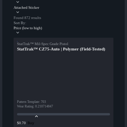
Attached Sticker
Found 872 results
Sort By:
Price (low to high)
StatTrak™ Mil-Spec Grade Pistol
StatTrak™ CZ75-Auto | Polymer (Field-Tested)
Pattern Template
:
703
Wear Rating
:
0.210714847
Buy
$0.70