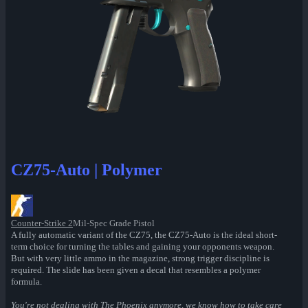
CZ75-Auto | Polymer
Counter-Strike 2
Mil-Spec Grade Pistol
A fully automatic variant of the CZ75, the CZ75-Auto is the ideal short-
term choice for turning the tables and gaining your opponents weapon.
But with very little ammo in the magazine, strong trigger discipline is
required. The slide has been given a decal that resembles a polymer
formula.
You're not dealing with The Phoenix anymore, we know how to take care