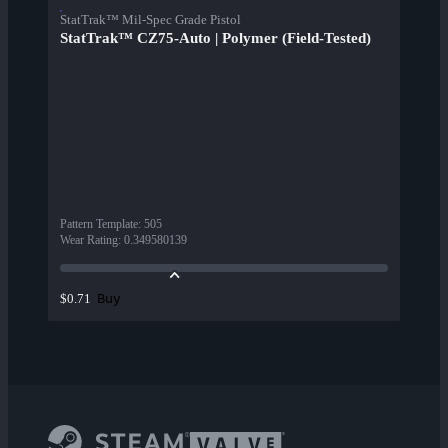
StatTrak™ Mil-Spec Grade Pistol
StatTrak™ CZ75-Auto | Polymer (Field-Tested)
Pattern Template
:
505
Wear Rating
:
0.349580139
Buy
$0.71