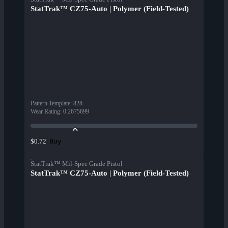
StatTrak™ CZ75-Auto | Polymer (Field-Tested)
Pattern Template
:
828
Wear Rating
:
0.2675699
Buy
$0.72
StatTrak™ Mil-Spec Grade Pistol
StatTrak™ CZ75-Auto | Polymer (Field-Tested)