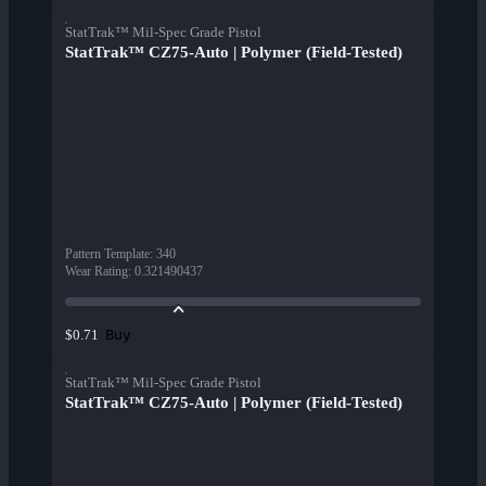
StatTrak™ Mil-Spec Grade Pistol
StatTrak™ CZ75-Auto | Polymer (Field-Tested)
Pattern Template
:
340
Wear Rating
:
0.321490437
Buy
$0.71
StatTrak™ Mil-Spec Grade Pistol
StatTrak™ CZ75-Auto | Polymer (Field-Tested)