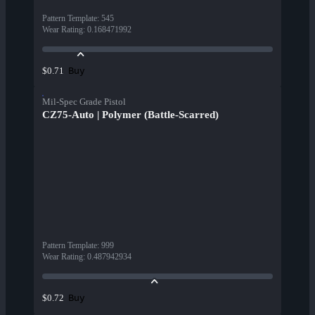
Pattern Template
:
545
Wear Rating
:
0.168471992
Buy
$0.71
Mil-Spec Grade Pistol
CZ75-Auto | Polymer (Battle-Scarred)
Pattern Template
:
999
Wear Rating
:
0.487942934
Buy
$0.72