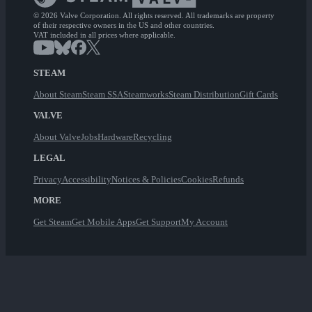
© 2026 Valve Corporation. All rights reserved. All trademarks are property
of their respective owners in the US and other countries.
VAT included in all prices where applicable.
STEAM
About Steam
Steam SSA
Steamworks
Steam Distribution
Gift Cards
VALVE
About Valve
Jobs
Hardware
Recycling
LEGAL
Privacy
Accessibility
Notices & Policies
Cookies
Refunds
MORE
Get Steam
Get Mobile Apps
Get Support
My Account