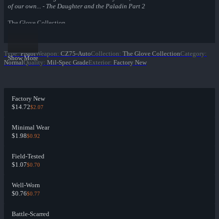
of our own... - The Daughter and the Paladin Part 2
The Glove Collection
Type
:
Pistol
Weapon
:
CZ75-Auto
Collection
:
The Glove Collection
Category
:
Show More
Normal
Quality
:
Mil-Spec Grade
Exterior
:
Factory New
Factory New
$14.72
$2.07
Minimal Wear
$1.98
$0.92
Field-Tested
$1.07
$0.70
Well-Worn
$0.76
$0.77
Battle-Scarred