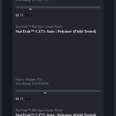
Wear Rating
:
0.176027313
Buy
$0.71
StatTrak™ Mil-Spec Grade Pistol
StatTrak™ CZ75-Auto | Polymer (Field-Tested)
Pattern Template
:
953
Wear Rating
:
0.351839036
Buy
$0.71
StatTrak™ Mil-Spec Grade Pistol
StatTrak™ CZ75-Auto | Polymer (Field-Tested)