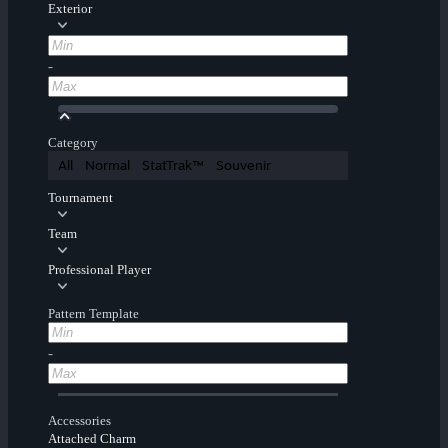
Exterior
-
Category
All
Normal
StatTrak™
Souvenir
Tournament
Team
Professional Player
Pattern Template
-
Accessories
Attached Charm