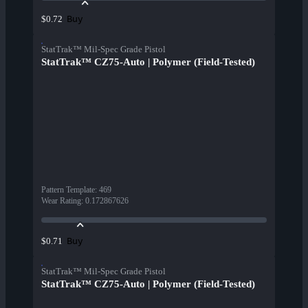
Buy
$0.72
StatTrak™ Mil-Spec Grade Pistol
StatTrak™ CZ75-Auto | Polymer (Field-Tested)
Pattern Template
:
469
Wear Rating
:
0.172867626
Buy
$0.71
StatTrak™ Mil-Spec Grade Pistol
StatTrak™ CZ75-Auto | Polymer (Field-Tested)