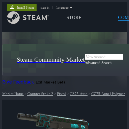
Install Steam
sign in
|
language
STORE
COM
Steam Community Market
Advanced Search
Give Feedback
Exit Market Beta
Market Home
>
Counter-Strike 2
>
Pistol
>
CZ75-Auto
>
CZ75-Auto | Polymer