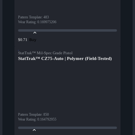
Pattern Template
:
483
Wear Rating
:
0.169975206
Buy
$0.71
StatTrak™ Mil-Spec Grade Pistol
StatTrak™ CZ75-Auto | Polymer (Field-Tested)
Pattern Template
:
850
Wear Rating
:
0.164792955