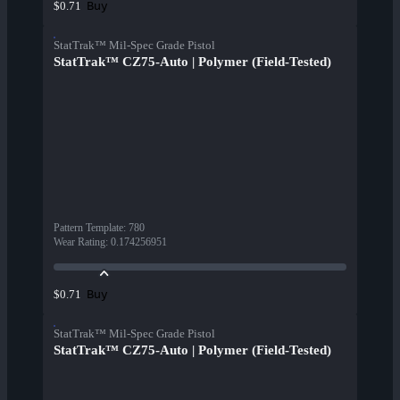
Buy
$0.71
StatTrak™ Mil-Spec Grade Pistol
StatTrak™ CZ75-Auto | Polymer (Field-Tested)
Pattern Template
:
780
Wear Rating
:
0.174256951
Buy
$0.71
StatTrak™ Mil-Spec Grade Pistol
StatTrak™ CZ75-Auto | Polymer (Field-Tested)