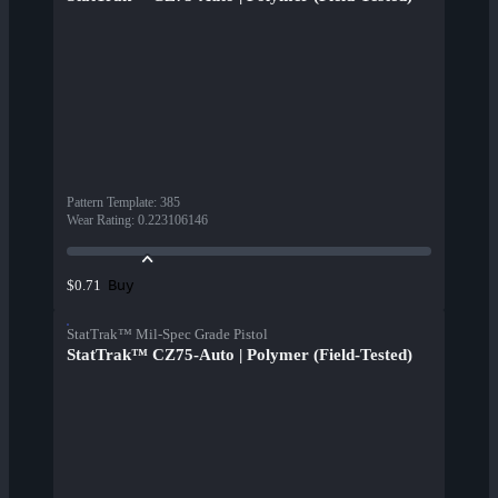
Pattern Template
:
385
Wear Rating
:
0.223106146
Buy
$0.71
StatTrak™ Mil-Spec Grade Pistol
StatTrak™ CZ75-Auto | Polymer (Field-Tested)