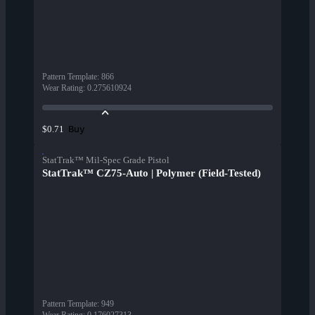
Pattern Template
:
866
Wear Rating
:
0.275610924
Buy
$0.71
StatTrak™ Mil-Spec Grade Pistol
StatTrak™ CZ75-Auto | Polymer (Field-Tested)
Pattern Template
:
949