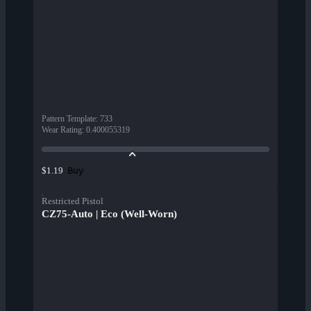
Pattern Template
:
733
Wear Rating
:
0.400055319
Buy
$1.19
Restricted Pistol
CZ75-Auto | Eco (Well-Worn)