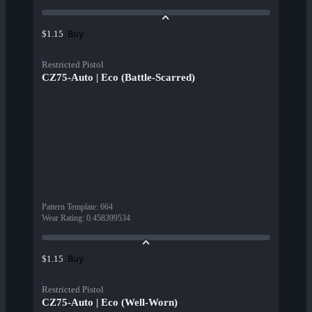
Buy
$1.15
Restricted Pistol
CZ75-Auto | Eco (Battle-Scarred)
Pattern Template
:
664
Wear Rating
:
0.458399534
Buy
$1.15
Restricted Pistol
CZ75-Auto | Eco (Well-Worn)