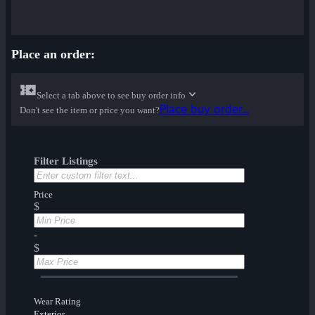
Place an order:
Select a tab above to see buy order info
Place buy order...
Don't see the item or price you want?
Filter Listings
Price
$
-
$
Wear Rating
Exterior