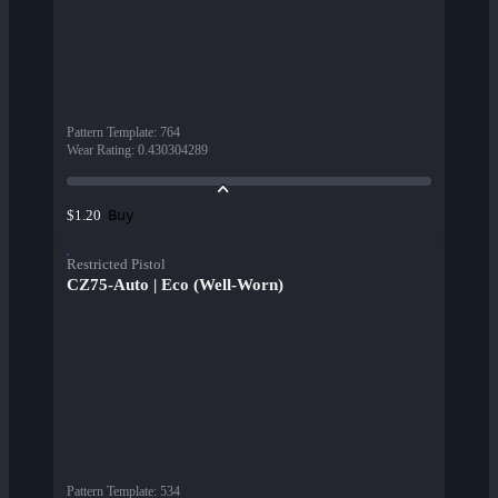
Pattern Template
:
764
Wear Rating
:
0.430304289
Buy
$1.20
Restricted Pistol
CZ75-Auto | Eco (Well-Worn)
Pattern Template
:
534