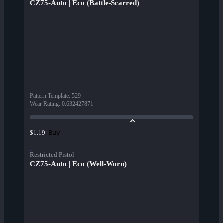
CZ75-Auto | Eco (Battle-Scarred)
Pattern Template
:
529
Wear Rating
:
0.632427871
Buy
$1.19
Restricted Pistol
CZ75-Auto | Eco (Well-Worn)