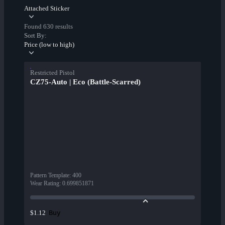
Attached Sticker
Found 630 results
Sort By:
Price (low to high)
Restricted Pistol
CZ75-Auto | Eco (Battle-Scarred)
Pattern Template
:
400
Wear Rating
:
0.699851871
Buy
$1.12