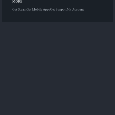
MORE
Get Steam
Get Mobile Apps
Get Support
My Account