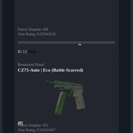
Pattern Template
:
649
Wear Rating
:
0.635944128
Buy
$1.12
Restricted Pistol
CZ75-Auto | Eco (Battle-Scarred)
Pattern Template
:
925
Wear Rating
:
0.543101847