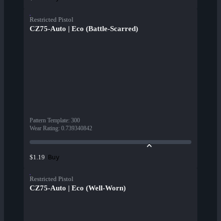
Restricted Pistol
CZ75-Auto | Eco (Battle-Scarred)
Pattern Template
:
300
Wear Rating
:
0.739340842
Buy
$1.19
Restricted Pistol
CZ75-Auto | Eco (Well-Worn)