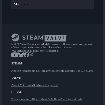
Buy
$1.20
© 2026 Valve Corporation. All rights reserved. All trademarks are property
of their respective owners in the US and other countries.
VAT included in all prices where applicable.
STEAM
About Steam
Steam SSA
Steamworks
Steam Distribution
Gift Cards
VALVE
About Valve
Jobs
Hardware
Recycling
LEGAL
Privacy
Accessibility
Notices & Policies
Cookies
Refunds