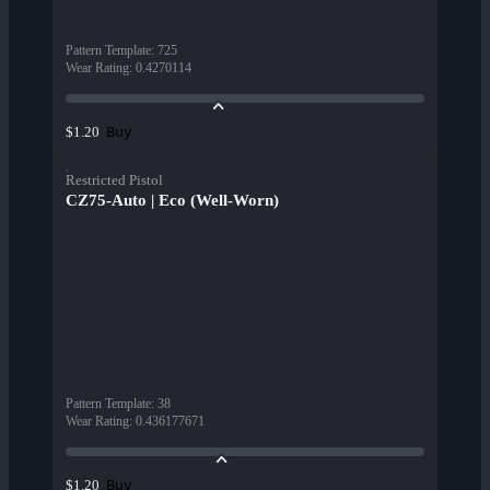
Pattern Template
:
725
Wear Rating
:
0.4270114
Buy
$1.20
Restricted Pistol
CZ75-Auto | Eco (Well-Worn)
Pattern Template
:
38
Wear Rating
:
0.436177671
Buy
$1.20