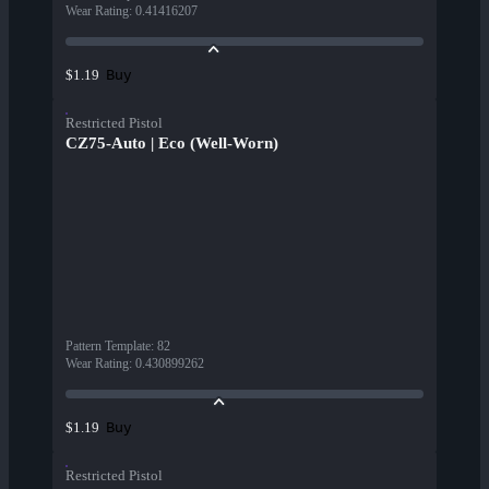
Wear Rating
:
0.41416207
Buy
$1.19
Restricted Pistol
CZ75-Auto | Eco (Well-Worn)
Pattern Template
:
82
Wear Rating
:
0.430899262
Buy
$1.19
Restricted Pistol