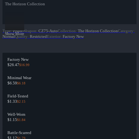
The Horizon Collection
Type
:
Pistol
Weapon
:
CZ75-Auto
Collection
:
The Horizon Collection
Category
:
Show More
Normal
Quality
:
Restricted
Exterior
:
Factory New
Factory New
$26.47
$16.99
Minimal Wear
$6.59
$6.18
Field-Tested
$1.33
$2.15
Well-Worn
$1.15
$1.84
Battle-Scarred
$1.12
$1.79