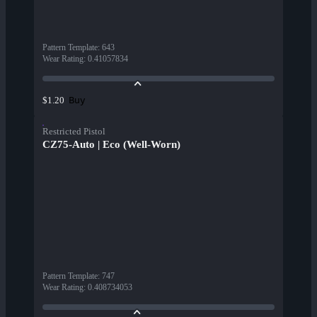
Pattern Template
:
643
Wear Rating
:
0.41057834
Buy
$1.20
Restricted Pistol
CZ75-Auto | Eco (Well-Worn)
Pattern Template
:
747
Wear Rating
:
0.408734053