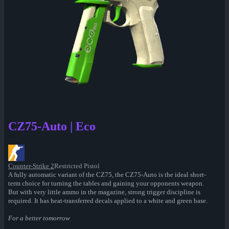
CZ75-Auto | Eco
Counter-Strike 2
Restricted Pistol
A fully automatic variant of the CZ75, the CZ75-Auto is the ideal short-
term choice for turning the tables and gaining your opponents weapon.
But with very little ammo in the magazine, strong trigger discipline is
required. It has heat-transferred decals applied to a white and green base.
For a better tomorrow