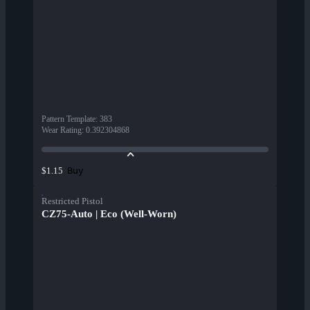
Pattern Template
:
383
Wear Rating
:
0.392304868
Buy
$1.15
Restricted Pistol
CZ75-Auto | Eco (Well-Worn)