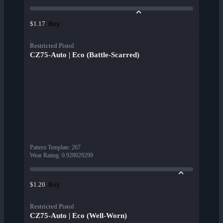
Buy
$1.17
Restricted Pistol
CZ75-Auto | Eco (Battle-Scarred)
Pattern Template
:
267
Wear Rating
:
0.928029299
Buy
$1.20
Restricted Pistol
CZ75-Auto | Eco (Well-Worn)