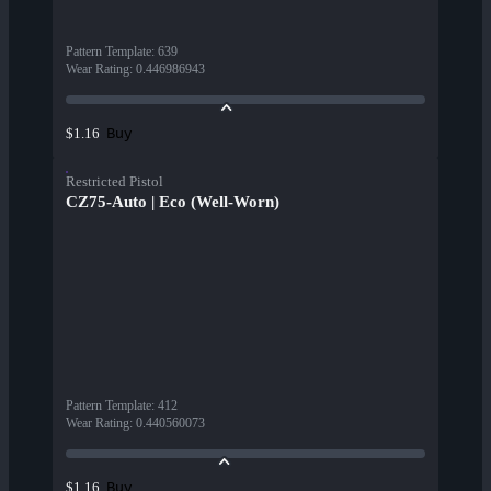
Pattern Template
:
639
Wear Rating
:
0.446986943
Buy
$1.16
Restricted Pistol
CZ75-Auto | Eco (Well-Worn)
Pattern Template
:
412
Wear Rating
:
0.440560073
Buy
$1.16