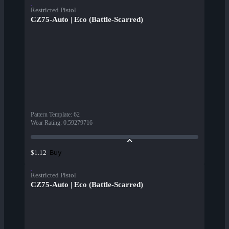
Restricted Pistol
CZ75-Auto | Eco (Battle-Scarred)
Pattern Template
:
62
Wear Rating
:
0.59279716
Buy
$1.12
Restricted Pistol
CZ75-Auto | Eco (Battle-Scarred)