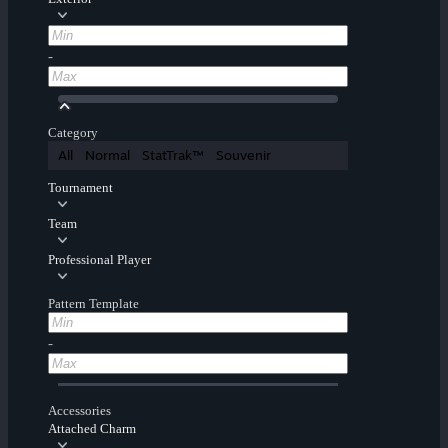
-
Category
All
Normal
StatTrak™
Souvenir
Tournament
Team
Professional Player
Pattern Template
-
Accessories
Attached Charm