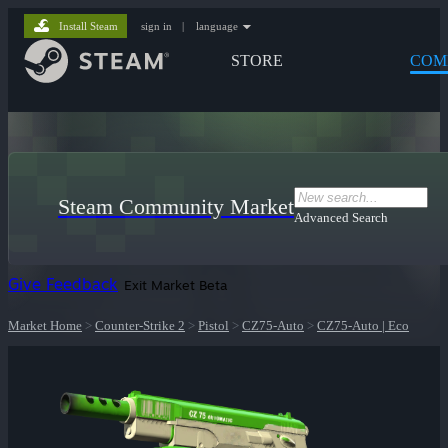
Install Steam
sign in
|
language
STORE
COM
Steam Community Market
Advanced Search
Give Feedback
Exit Market Beta
Market Home
>
Counter-Strike 2
>
Pistol
>
CZ75-Auto
>
CZ75-Auto | Eco