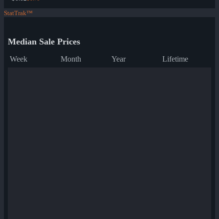
StatTrak™
Median Sale Prices
Week
Month
Year
Lifetime