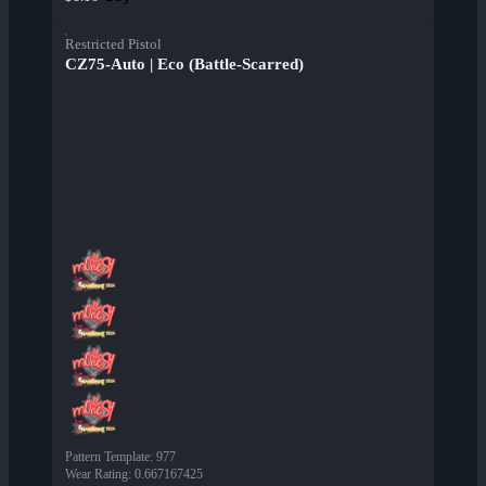
Restricted Pistol
CZ75-Auto | Eco (Battle-Scarred)
Pattern Template
:
977
Wear Rating
:
0.667167425