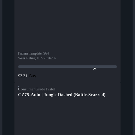
Pattern Template
:
964
Wear Rating
:
0.777356207
Buy
$2.21
Consumer Grade Pistol
CZ75-Auto | Jungle Dashed (Battle-Scarred)