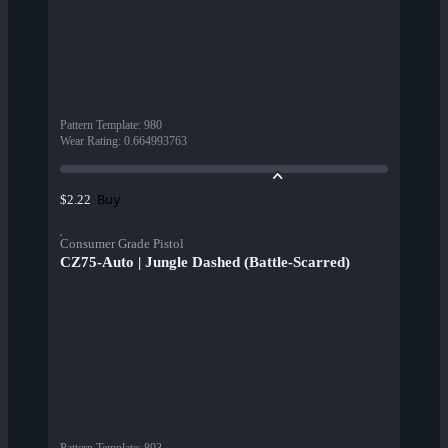
Pattern Template
:
980
Wear Rating
:
0.664993763
Buy
$2.22
Consumer Grade Pistol
CZ75-Auto | Jungle Dashed (Battle-Scarred)