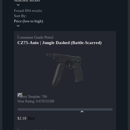
Attached Sticker
Found 894 results
Sort By:
Price (low to high)
Consumer Grade Pistol
CZ75-Auto | Jungle Dashed (Battle-Scarred)
Pattern Template
:
766
Wear Rating
:
0.679535389
Buy
$2.18