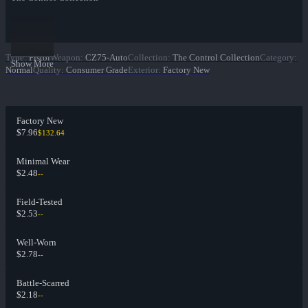
Type
:
Pistol
Weapon
:
CZ75-Auto
Collection
:
The Control Collection
Category
:
Show More
Normal
Quality
:
Consumer Grade
Exterior
:
Factory New
Factory New
$7.96
$132.64
Minimal Wear
$2.48
--
Field-Tested
$2.53
--
Well-Worn
$2.78
--
Battle-Scarred
$2.18
--