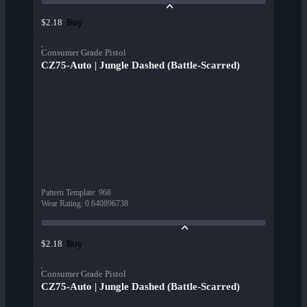
Buy
$2.18
Consumer Grade Pistol
CZ75-Auto | Jungle Dashed (Battle-Scarred)
Pattern Template
:
968
Wear Rating
:
0.640896738
Buy
$2.18
Consumer Grade Pistol
CZ75-Auto | Jungle Dashed (Battle-Scarred)