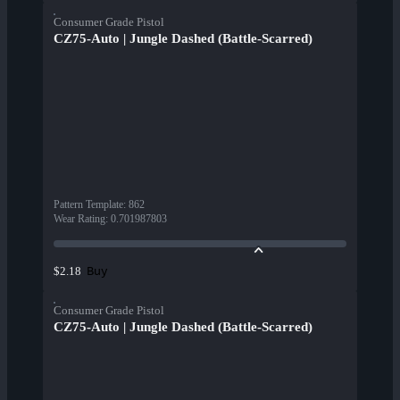
Consumer Grade Pistol
CZ75-Auto | Jungle Dashed (Battle-Scarred)
Pattern Template
:
862
Wear Rating
:
0.701987803
Buy
$2.18
Consumer Grade Pistol
CZ75-Auto | Jungle Dashed (Battle-Scarred)