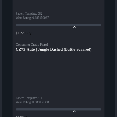
Pattern Template
:
582
Wear Rating
:
0.685150087
Buy
$2.22
Consumer Grade Pistol
CZ75-Auto | Jungle Dashed (Battle-Scarred)
Pattern Template
:
814
Wear Rating
:
0.685032368