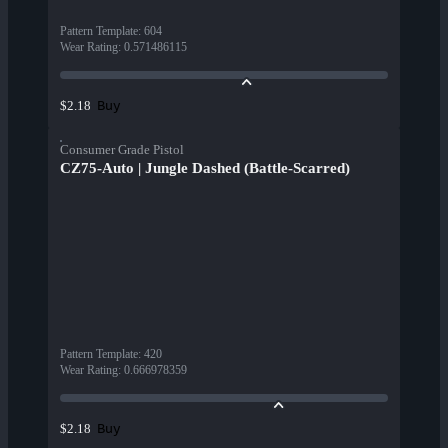
Pattern Template
:
604
Wear Rating
:
0.571486115
Buy
$2.18
Consumer Grade Pistol
CZ75-Auto | Jungle Dashed (Battle-Scarred)
Pattern Template
:
420
Wear Rating
:
0.666978359
Buy
$2.18