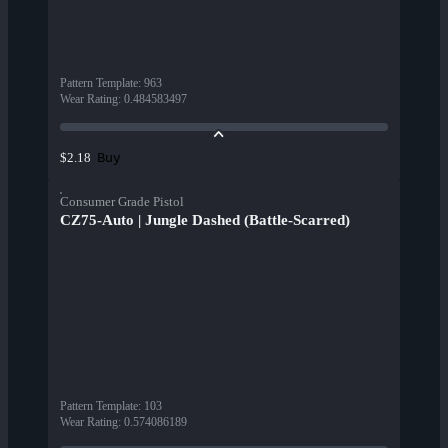
Pattern Template
:
963
Wear Rating
:
0.484583497
Buy
$2.18
Consumer Grade Pistol
CZ75-Auto | Jungle Dashed (Battle-Scarred)
Pattern Template
:
103
Wear Rating
:
0.574086189