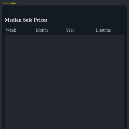
Souvenir
Median Sale Prices
Week
Month
Year
Lifetime