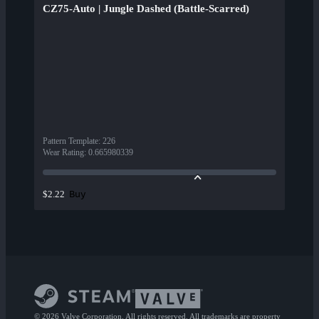
CZ75-Auto | Jungle Dashed (Battle-Scarred)
Pattern Template
:
226
Wear Rating
:
0.665980339
Buy
$2.22
© 2026 Valve Corporation. All rights reserved. All trademarks are property