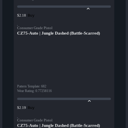
Buy
$2.18
Consumer Grade Pistol
CZ75-Auto | Jungle Dashed (Battle-Scarred)
Pattern Template
:
682
Wear Rating
:
0.77258116
Buy
$2.19
Consumer Grade Pistol
CZ75-Auto | Jungle Dashed (Battle-Scarred)