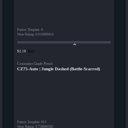
Pattern Template
:
8
Wear Rating
:
0.616009414
Buy
$2.18
Consumer Grade Pistol
CZ75-Auto | Jungle Dashed (Battle-Scarred)
Pattern Template
:
913
Wear Rating
:
0.758680582