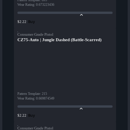
Pattern Template
:
893
Wear Rating
:
0.673223436
Buy
$2.22
Consumer Grade Pistol
CZ75-Auto | Jungle Dashed (Battle-Scarred)
Pattern Template
:
215
Wear Rating
:
0.669874549
Buy
$2.22
Consumer Grade Pistol