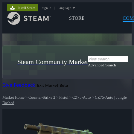
Install Steam
sign in
|
language
STORE
COM
Steam Community Market
Advanced Search
Give Feedback
Exit Market Beta
Market Home
>
Counter-Strike 2
>
Pistol
>
CZ75-Auto
>
CZ75-Auto | Jungle
Dashed