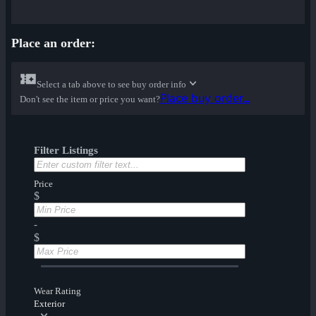
Place an order:
Select a tab above to see buy order info
Place buy order...
Don't see the item or price you want?
Filter Listings
Price
$
-
$
Wear Rating
Exterior