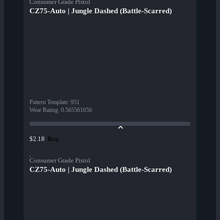
Consumer Grade Pistol
CZ75-Auto | Jungle Dashed (Battle-Scarred)
Pattern Template
:
951
Wear Rating
:
0.565561056
Buy
$2.18
Consumer Grade Pistol
CZ75-Auto | Jungle Dashed (Battle-Scarred)