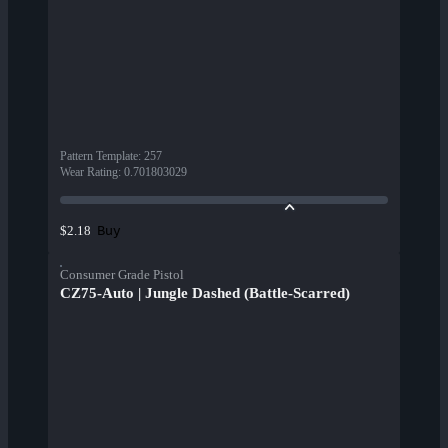
Pattern Template
:
257
Wear Rating
:
0.701803029
Buy
$2.18
Consumer Grade Pistol
CZ75-Auto | Jungle Dashed (Battle-Scarred)