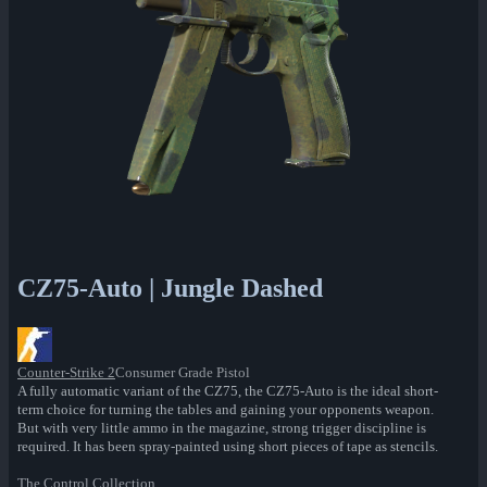
CZ75-Auto | Jungle Dashed
Counter-Strike 2
Consumer Grade Pistol
A fully automatic variant of the CZ75, the CZ75-Auto is the ideal short-
term choice for turning the tables and gaining your opponents weapon.
But with very little ammo in the magazine, strong trigger discipline is
required. It has been spray-painted using short pieces of tape as stencils.
The Control Collection