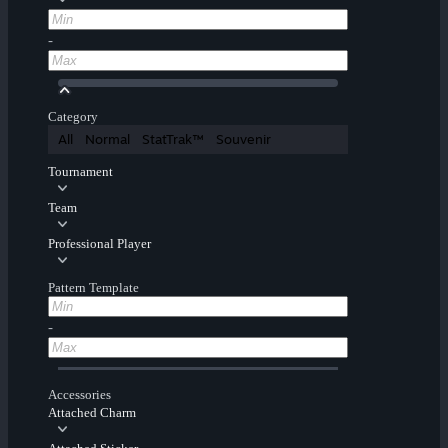
-
Category
All
Normal
StatTrak™
Souvenir
Tournament
Team
Professional Player
Pattern Template
-
Accessories
Attached Charm