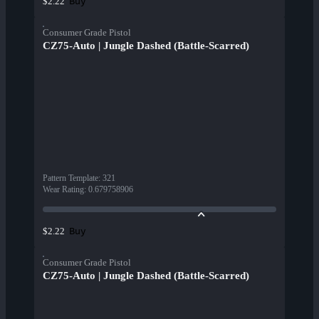
Buy
$2.22
Consumer Grade Pistol
CZ75-Auto | Jungle Dashed (Battle-Scarred)
Pattern Template
:
321
Wear Rating
:
0.679758906
Buy
$2.22
Consumer Grade Pistol
CZ75-Auto | Jungle Dashed (Battle-Scarred)