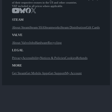
of their respective owners in the US and other countries.
VAT included in all prices where applicable.
STEAM
About Steam
Steam SSA
Steamworks
Steam Distribution
Gift Cards
VALVE
About Valve
Jobs
Hardware
Recycling
LEGAL
Privacy
Accessibility
Notices & Policies
Cookies
Refunds
MORE
Get Steam
Get Mobile Apps
Get Support
My Account