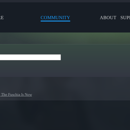
RE
COMMUNITY
ABOUT
SUP
 The Fuschia Is Now