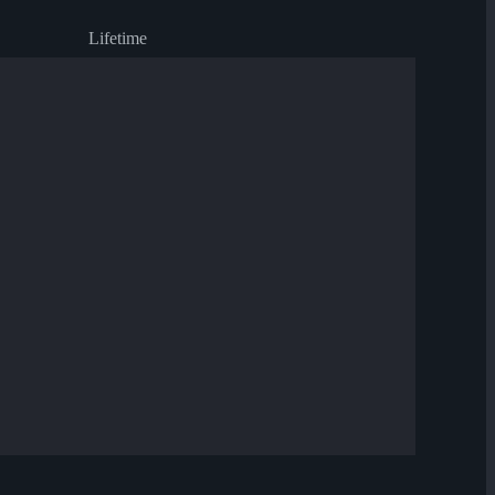
Lifetime