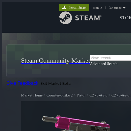
Install Steam
sign in
|
language
STO
Steam Community Market
Advanced Search
Give Feedback
Exit Market Beta
Market Home
>
Counter-Strike 2
>
Pistol
>
CZ75-Auto
>
CZ75-Auto |