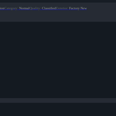
ion
Category
:
Normal
Quality
:
Classified
Exterior
:
Factory New