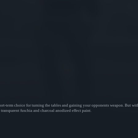
ort-term choice for turning the tables and gaining your opponents weapon. But with 
 transparent fuschia and charcoal anodized effect paint.