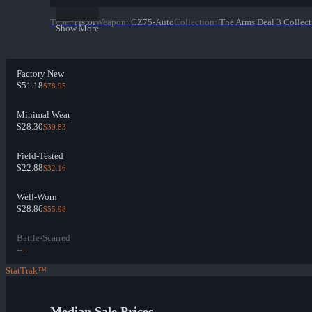
Type
:
Pistol
Weapon
:
CZ75-Auto
Collection
:
The Arms Deal 3 Collect
Show More
Factory New
$51.18
$78.95
Minimal Wear
$28.30
$39.83
Field-Tested
$22.88
$32.16
Well-Worn
$28.86
$55.98
Battle-Scarred
--
--
StatTrak™
Median Sale Prices