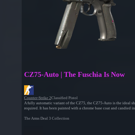
CZ75-Auto | The Fuschia Is Now
Counter-Strike 2
Classified Pistol
A fully automatic variant of the CZ75, the CZ75-Auto is the ideal sh
required. It has been painted with a chrome base coat and candied in
The Arms Deal 3 Collection