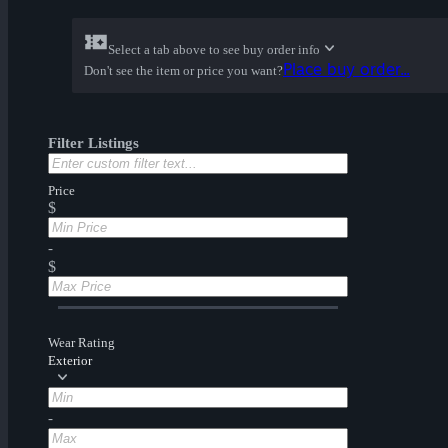
Select a tab above to see buy order info
Place buy order...
Don't see the item or price you want?
Filter Listings
Price
$
-
$
Wear Rating
Exterior
-