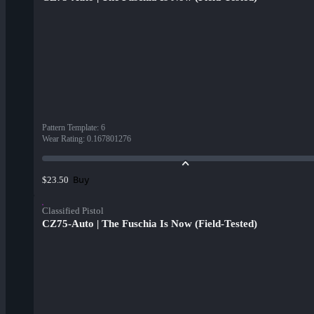
Pattern Template
:
6
Wear Rating
:
0.167801276
Buy
$23.50
Classified Pistol
CZ75-Auto | The Fuschia Is Now (Field-Tested)