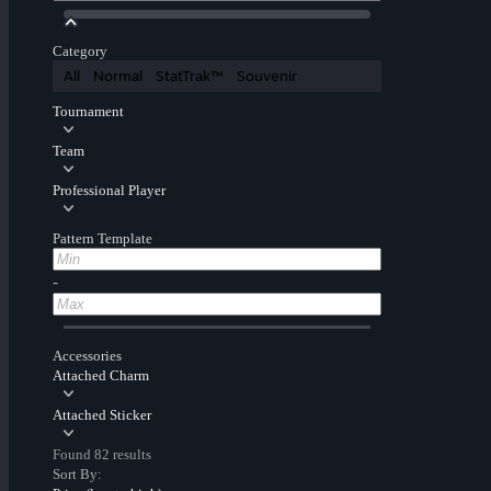
Category
All
Normal
StatTrak™
Souvenir
Tournament
Team
Professional Player
Pattern Template
-
Accessories
Attached Charm
Attached Sticker
Found 82 results
Sort By: