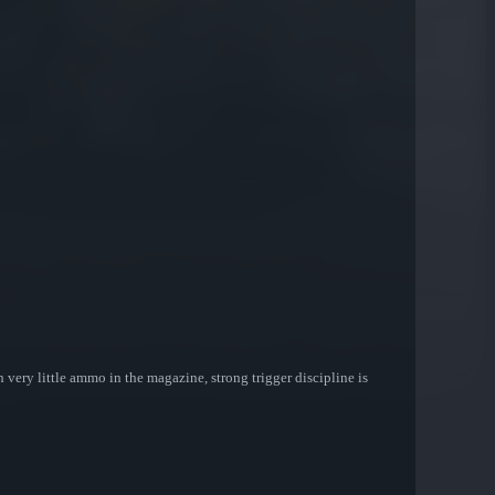
very little ammo in the magazine, strong trigger discipline is