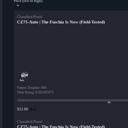
Price (low to high)
Classified Pistol
CZ75-Auto | The Fuschia Is Now (Field-Tested)
Pattern Template
:
988
Wear Rating
:
0.263205975
Buy
$22.88
Classified Pistol
CZ75-Auto | The Fuschia Is Now (Field-Tested)