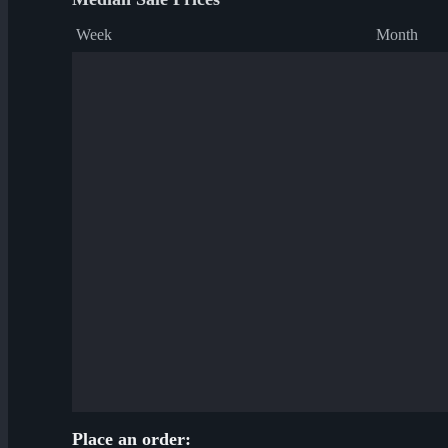
Week
Month
Place an order: