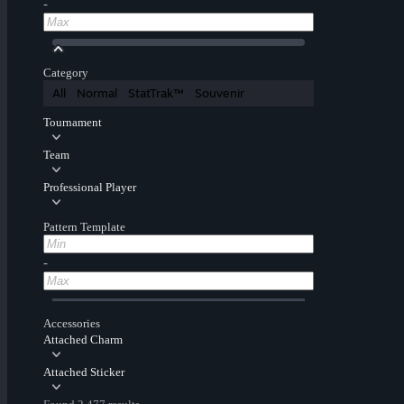
-
Category
All
Normal
StatTrak™
Souvenir
Tournament
Team
Professional Player
Pattern Template
-
Accessories
Attached Charm
Attached Sticker