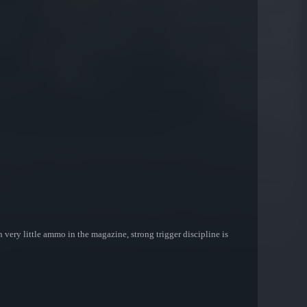
very little ammo in the magazine, strong trigger discipline is