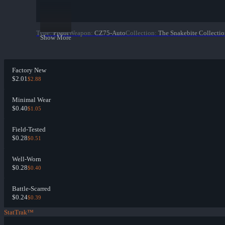
Type
:
Pistol
Weapon
:
CZ75-Auto
Collection
:
The Snakebite Collecti
Show More
Factory New
$2.01
$2.88
Minimal Wear
$0.40
$1.05
Field-Tested
$0.28
$0.51
Well-Worn
$0.28
$0.40
Battle-Scarred
$0.24
$0.39
StatTrak™