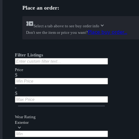
Place an order:
Select a tab above to see buy order info
Place buy order...
Don't see the item or price you want?
Filter Listings
Price
$
-
$
Wear Rating
Exterior