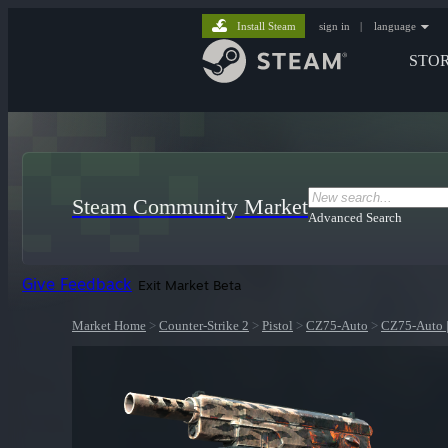
Install Steam
sign in
|
language
STO
Steam Community Market
Advanced Search
Give Feedback
Exit Market Beta
Market Home
>
Counter-Strike 2
>
Pistol
>
CZ75-Auto
>
CZ75-Auto |