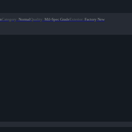
on
Category
:
Normal
Quality
:
Mil-Spec Grade
Exterior
:
Factory New