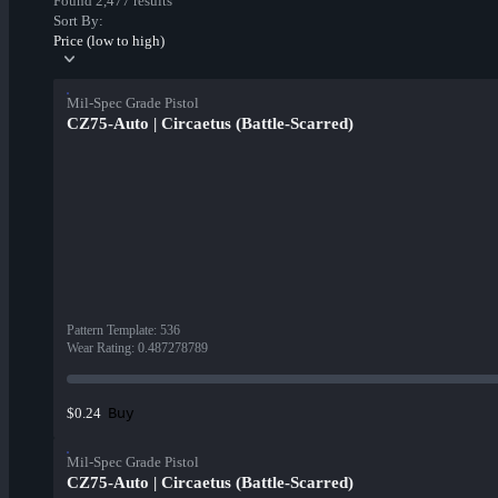
Found 2,477 results
Sort By:
Price (low to high)
Mil-Spec Grade Pistol
CZ75-Auto | Circaetus (Battle-Scarred)
Pattern Template
:
536
Wear Rating
:
0.487278789
Buy
$0.24
Mil-Spec Grade Pistol
CZ75-Auto | Circaetus (Battle-Scarred)