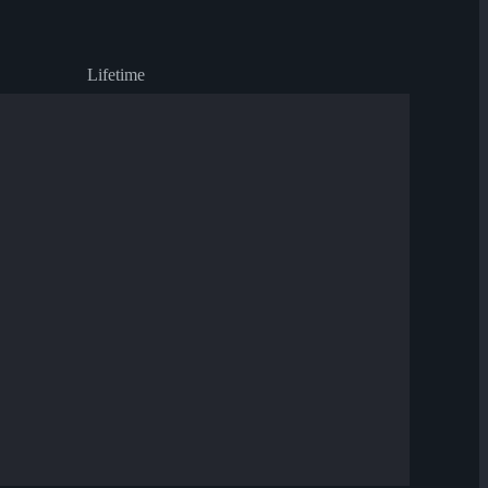
Lifetime