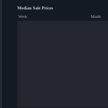
Median Sale Prices
Week
Month