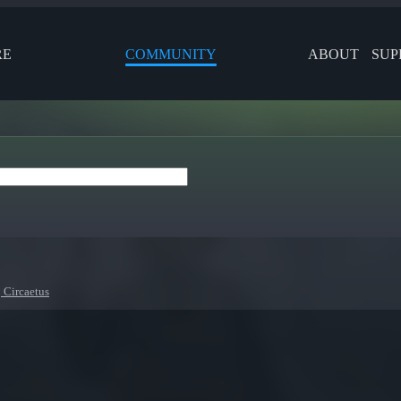
RE
COMMUNITY
ABOUT
SUP
 Circaetus