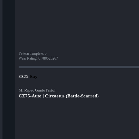
Pattern Template
:
3
Wear Rating
:
0.780525267
Buy
$0.25
Mil-Spec Grade Pistol
CZ75-Auto | Circaetus (Battle-Scarred)