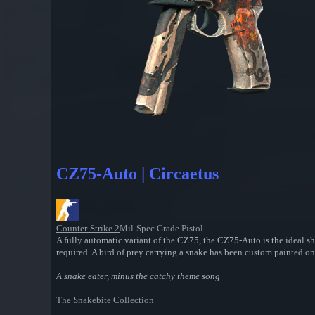
CZ75-Auto | Circaetus
Counter-Strike 2
Mil-Spec Grade Pistol
A fully automatic variant of the CZ75, the CZ75-Auto is the ideal sh
required. A bird of prey carrying a snake has been custom painted o
A snake eater, minus the catchy theme song
The Snakebite Collection