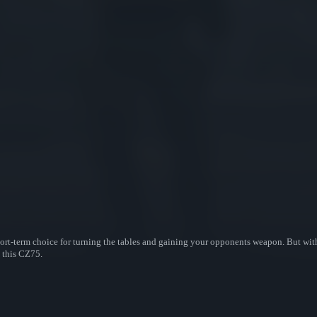
ort-term choice for turning the tables and gaining your opponents weapon. But with 
n this CZ75.