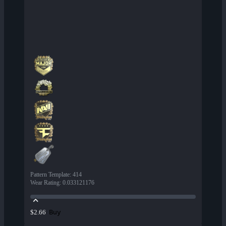
Pattern Template
:
414
Wear Rating
:
0.033121176
Buy
$2.66