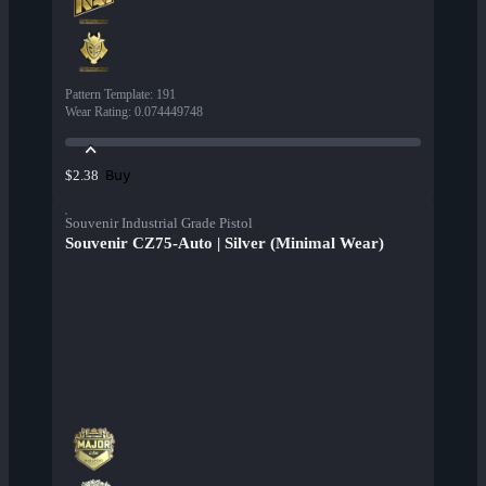
Pattern Template
:
191
Wear Rating
:
0.074449748
Buy
$2.38
Souvenir Industrial Grade Pistol
Souvenir CZ75-Auto | Silver (Minimal Wear)