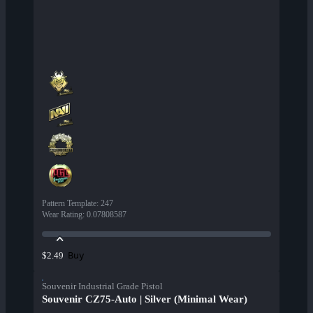
Pattern Template
:
247
Wear Rating
:
0.07808587
Buy
$2.49
Souvenir Industrial Grade Pistol
Souvenir CZ75-Auto | Silver (Minimal Wear)