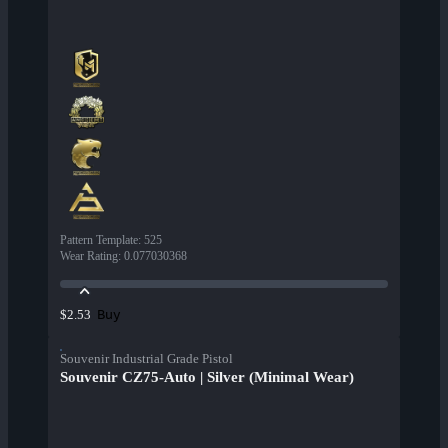
Pattern Template
:
525
Wear Rating
:
0.077030368
Buy
$2.53
Souvenir Industrial Grade Pistol
Souvenir CZ75-Auto | Silver (Minimal Wear)