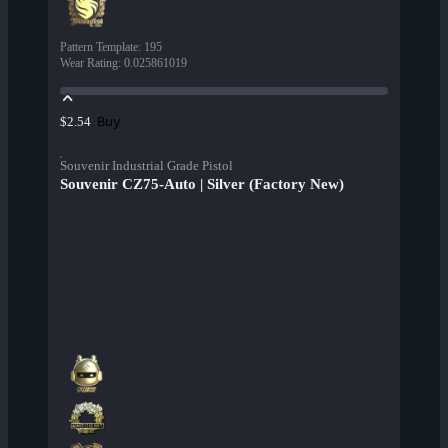
Pattern Template
:
195
Wear Rating
:
0.025861019
Buy
$2.54
Souvenir Industrial Grade Pistol
Souvenir CZ75-Auto | Silver (Factory New)