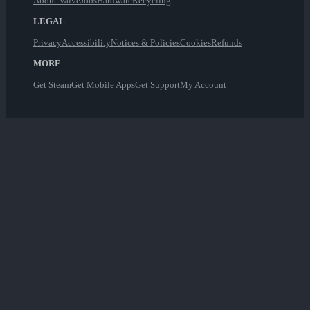
About Valve
Jobs
Hardware
Recycling
LEGAL
Privacy
Accessibility
Notices & Policies
Cookies
Refunds
MORE
Get Steam
Get Mobile Apps
Get Support
My Account