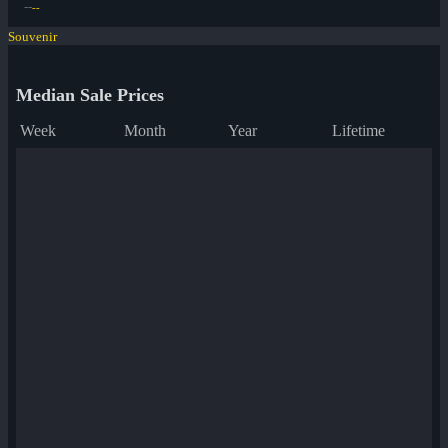
--
--
Souvenir
Median Sale Prices
Week
Month
Year
Lifetime