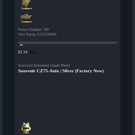
Pattern Template
:
589
Wear Rating
:
0.032038089
Buy
$2.54
Souvenir Industrial Grade Pistol
Souvenir CZ75-Auto | Silver (Factory New)