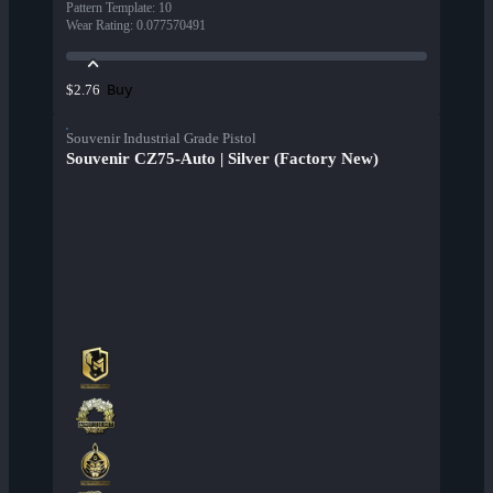
Pattern Template
:
10
Wear Rating
:
0.077570491
Buy
$2.76
Souvenir Industrial Grade Pistol
Souvenir CZ75-Auto | Silver (Factory New)