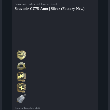
Souvenir Industrial Grade Pistol
Souvenir CZ75-Auto | Silver (Factory New)
Pattern Template
:
426