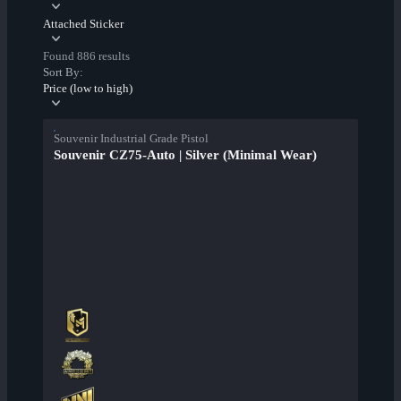
Attached Sticker
Found 886 results
Sort By:
Price (low to high)
Souvenir Industrial Grade Pistol
Souvenir CZ75-Auto | Silver (Minimal Wear)