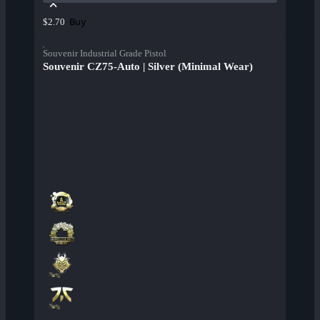
Buy
$2.70
Souvenir Industrial Grade Pistol
Souvenir CZ75-Auto | Silver (Minimal Wear)