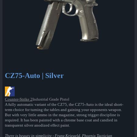
CZ75-Auto | Silver
Counter-Strike 2
Industrial Grade Pistol
A fully automatic variant of the CZ75, the CZ75-Auto is the ideal short-
term choice for turning the tables and gaining your opponents weapon.
But with very little ammo in the magazine, strong trigger discipline is
required. It has been painted with a chrome base coat and candied in
transparent silver anodized effect paint.
There is beauty in simplicity - Franz Kriegeld, Phoenix Tactician