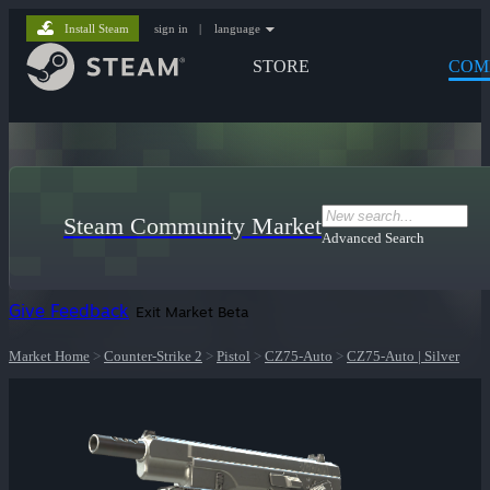
Install Steam
sign in
|
language
STORE
COM
Steam Community Market
Advanced Search
Give Feedback
Exit Market Beta
Market Home
>
Counter-Strike 2
>
Pistol
>
CZ75-Auto
>
CZ75-Auto | Silver