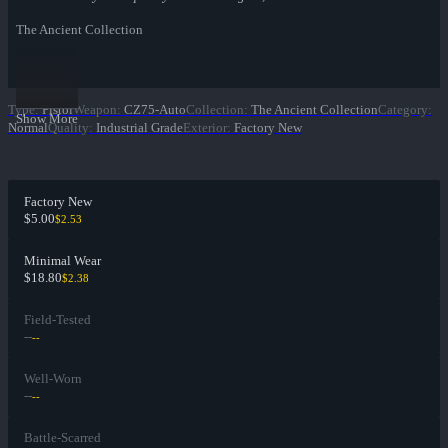
The Ancient Collection
Type
:
Pistol
Weapon
:
CZ75-Auto
Collection
:
The Ancient Collection
Category
:
Show More
Normal
Quality
:
Industrial Grade
Exterior
:
Factory New
Factory New
$5.00
$2.53
Minimal Wear
$18.80
$2.38
Field-Tested
--
--
Well-Worn
--
--
Battle-Scarred