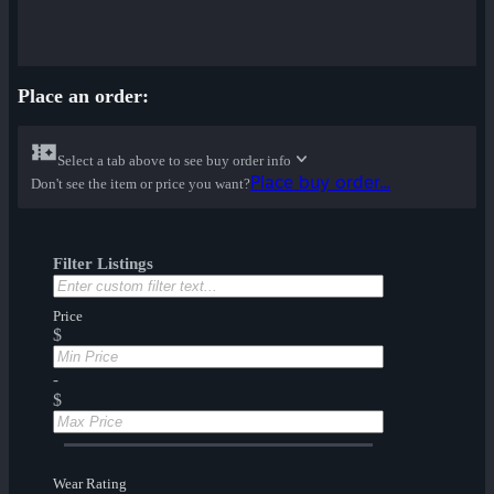
Place an order:
Select a tab above to see buy order info
Place buy order...
Don't see the item or price you want?
Filter Listings
Price
$
-
$
Wear Rating