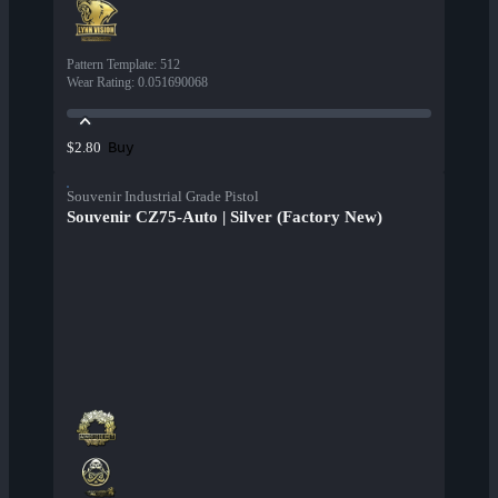
Pattern Template
:
512
Wear Rating
:
0.051690068
Buy
$2.80
Souvenir Industrial Grade Pistol
Souvenir CZ75-Auto | Silver (Factory New)