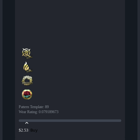
Pattern Template
:
89
Wear Rating
:
0.079189673
Buy
$2.53