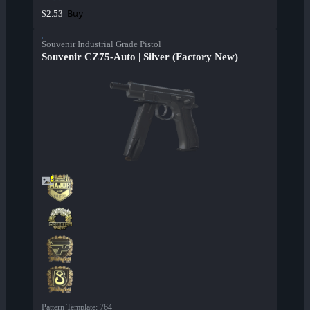
Buy
$2.53
Souvenir Industrial Grade Pistol
Souvenir CZ75-Auto | Silver (Factory New)
Pattern Template
:
764