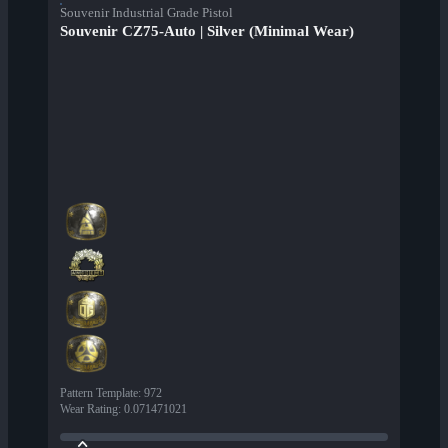
Souvenir Industrial Grade Pistol
Souvenir CZ75-Auto | Silver (Minimal Wear)
Pattern Template
:
972
Wear Rating
:
0.071471021