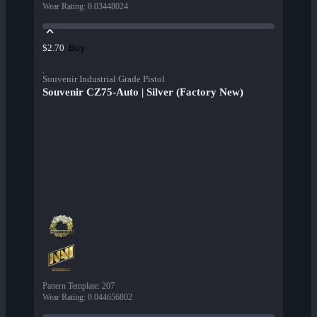
Wear Rating
:
0.03448024
Buy
$2.70
Souvenir Industrial Grade Pistol
Souvenir CZ75-Auto | Silver (Factory New)
Pattern Template
:
207
Wear Rating
:
0.044656802