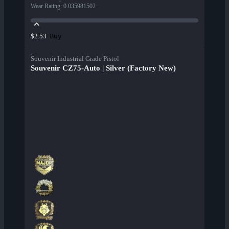
Wear Rating
:
0.035981502
Buy
$2.53
Souvenir Industrial Grade Pistol
Souvenir CZ75-Auto | Silver (Factory New)