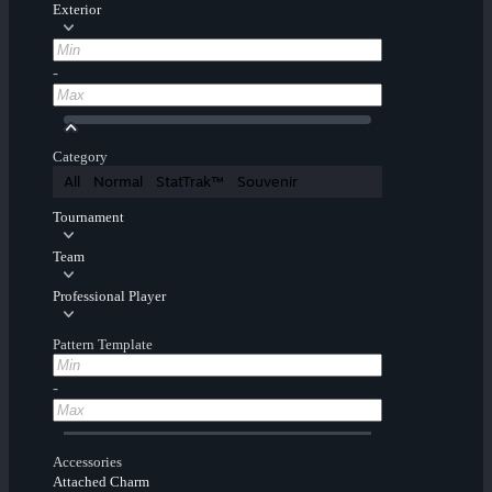
Exterior
-
Category
All
Normal
StatTrak™
Souvenir
Tournament
Team
Professional Player
Pattern Template
-
Accessories
Attached Charm