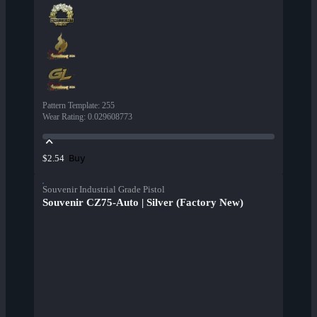
Pattern Template
:
255
Wear Rating
:
0.029608773
Buy
$2.54
Souvenir Industrial Grade Pistol
Souvenir CZ75-Auto | Silver (Factory New)