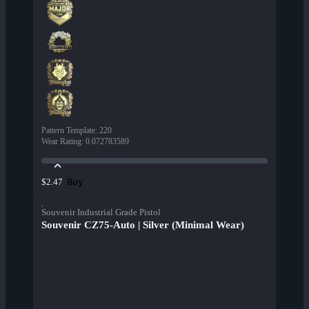
Pattern Template
:
220
Wear Rating
:
0.072783589
Buy
$2.47
Souvenir Industrial Grade Pistol
Souvenir CZ75-Auto | Silver (Minimal Wear)