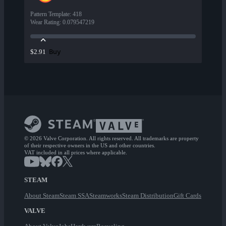
Pattern Template
:
418
Wear Rating
:
0.079547219
Buy
$2.91
© 2026 Valve Corporation. All rights reserved. All trademarks are property
of their respective owners in the US and other countries.
VAT included in all prices where applicable.
STEAM
About Steam
Steam SSA
Steamworks
Steam Distribution
Gift Cards
VALVE