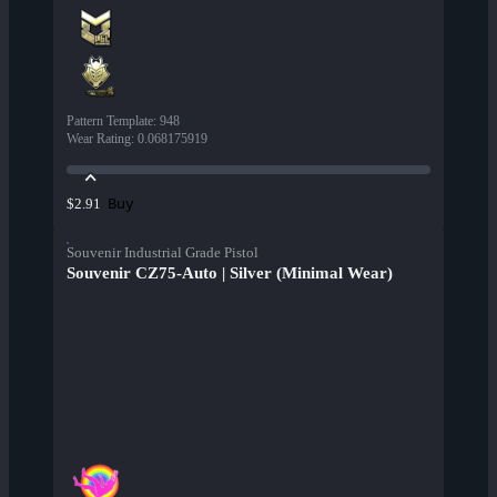
Pattern Template
:
948
Wear Rating
:
0.068175919
Buy
$2.91
Souvenir Industrial Grade Pistol
Souvenir CZ75-Auto | Silver (Minimal Wear)