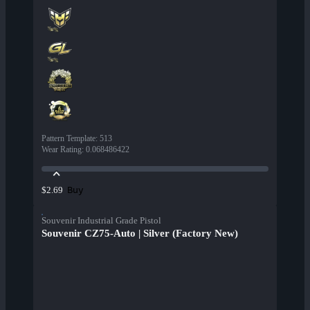
Pattern Template
:
513
Wear Rating
:
0.068486422
Buy
$2.69
Souvenir Industrial Grade Pistol
Souvenir CZ75-Auto | Silver (Factory New)