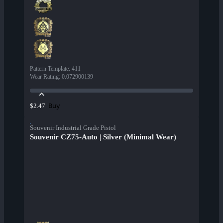
Pattern Template
:
411
Wear Rating
:
0.072900139
Buy
$2.47
Souvenir Industrial Grade Pistol
Souvenir CZ75-Auto | Silver (Minimal Wear)