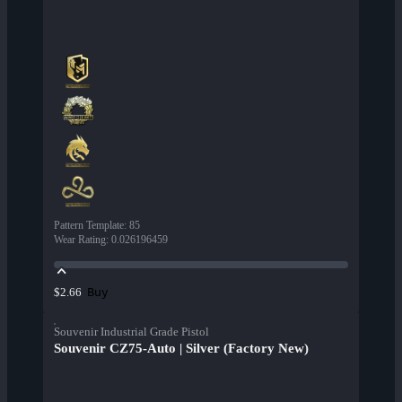
Pattern Template
:
85
Wear Rating
:
0.026196459
Buy
$2.66
Souvenir Industrial Grade Pistol
Souvenir CZ75-Auto | Silver (Factory New)