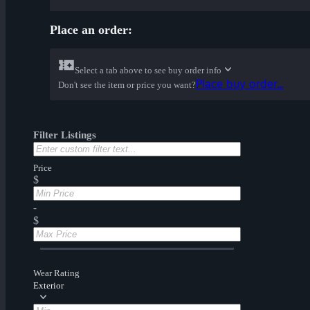
Place an order:
Select a tab above to see buy order info
Place buy order...
Don't see the item or price you want?
Filter Listings
Price
$
-
$
Wear Rating
Exterior