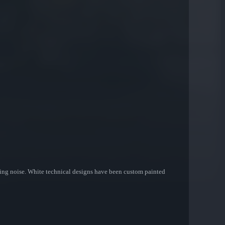
etting noise. White technical designs have been custom painted