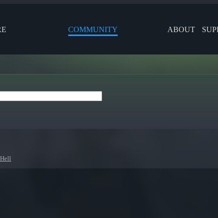
RE
COMMUNITY
ABOUT
SUP
 Hell