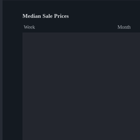
Median Sale Prices
Week
Month