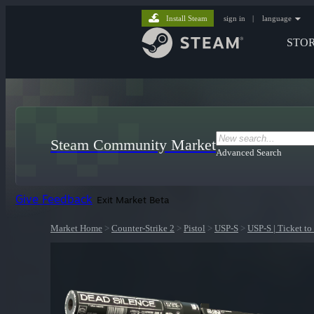
Install Steam
sign in
|
language
STO
Steam Community Market
Advanced Search
Give Feedback
Exit Market Beta
Market Home
>
Counter-Strike 2
>
Pistol
>
USP-S
>
USP-S | Ticket to