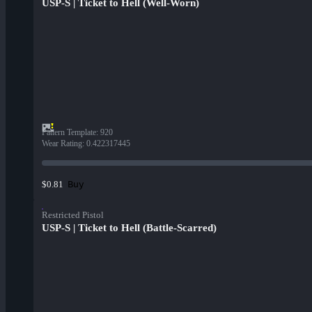
USP-S | Ticket to Hell (Well-Worn)
Pattern Template
:
920
Wear Rating
:
0.422317445
Buy
$0.81
Restricted Pistol
USP-S | Ticket to Hell (Battle-Scarred)