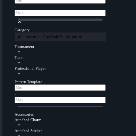
-
Category
All
Normal
StatTrak™
Souvenir
Tournament
Team
Professional Player
Pattern Template
-
Accessories
Attached Charm
Attached Sticker