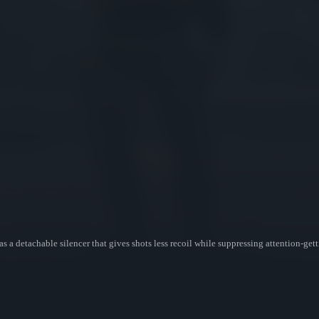
as a detachable silencer that gives shots less recoil while suppressing attention-g