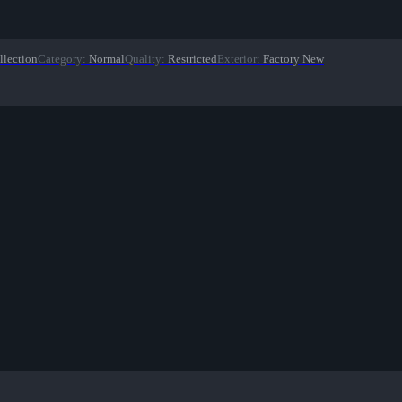
llection
Category
:
Normal
Quality
:
Restricted
Exterior
:
Factory New