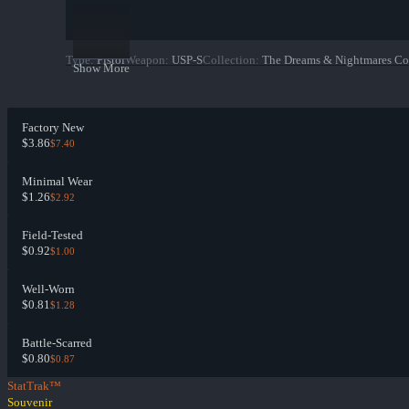
Type
:
Pistol
Weapon
:
USP-S
Collection
:
The Dreams & Nightmares Co
Show More
Factory New
$3.86
$7.40
Minimal Wear
$1.26
$2.92
Field-Tested
$0.92
$1.00
Well-Worn
$0.81
$1.28
Battle-Scarred
$0.80
$0.87
StatTrak™
Souvenir