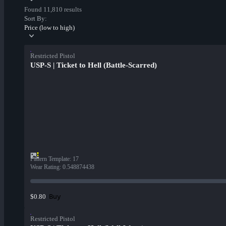
Found 11,810 results
Sort By:
Price (low to high)
Restricted Pistol
USP-S | Ticket to Hell (Battle-Scarred)
Pattern Template
:
17
Wear Rating
:
0.548874438
Buy
$0.80
Restricted Pistol