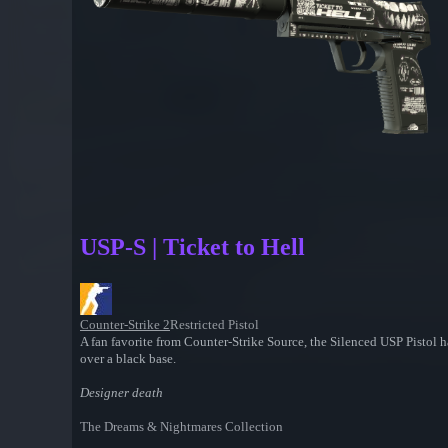
USP-S | Ticket to Hell
Counter-Strike 2
Restricted Pistol
A fan favorite from Counter-Strike Source, the Silenced USP Pistol h
over a black base.
Designer death
The Dreams & Nightmares Collection