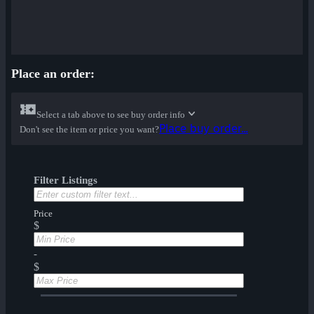
Place an order:
Select a tab above to see buy order info
Place buy order...
Don't see the item or price you want?
Filter Listings
Price
$
-
$