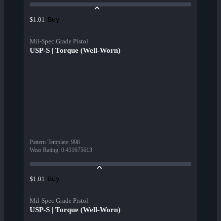
Buy
$1.01
Mil-Spec Grade Pistol
USP-S | Torque (Well-Worn)
Pattern Template
:
998
Wear Rating
:
0.431675613
Buy
$1.01
Mil-Spec Grade Pistol
USP-S | Torque (Well-Worn)