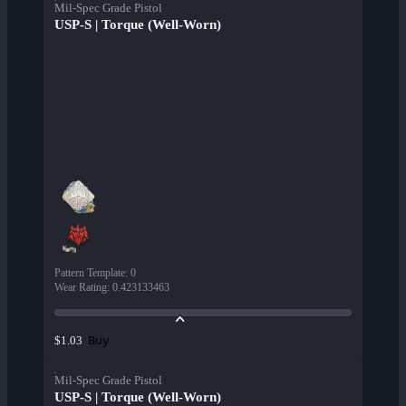
Mil-Spec Grade Pistol
USP-S | Torque (Well-Worn)
Pattern Template
:
0
Wear Rating
:
0.423133463
Buy
$1.03
Mil-Spec Grade Pistol
USP-S | Torque (Well-Worn)