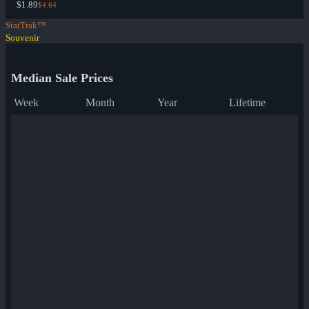
$1.89
$4.64
StatTrak™
Souvenir
Median Sale Prices
Week
Month
Year
Lifetime