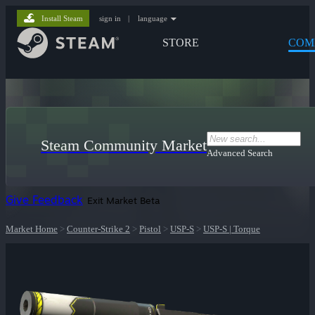
Install Steam
sign in
|
language
STORE
COM
Steam Community Market
Advanced Search
Give Feedback
Exit Market Beta
Market Home
>
Counter-Strike 2
>
Pistol
>
USP-S
>
USP-S | Torque