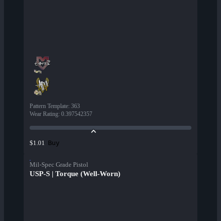
Pattern Template
:
363
Wear Rating
:
0.397542357
Buy
$1.01
Mil-Spec Grade Pistol
USP-S | Torque (Well-Worn)