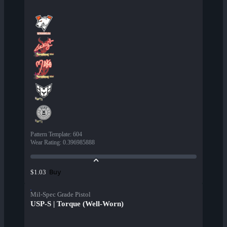
Pattern Template
:
604
Wear Rating
:
0.396985888
Buy
$1.03
Mil-Spec Grade Pistol
USP-S | Torque (Well-Worn)