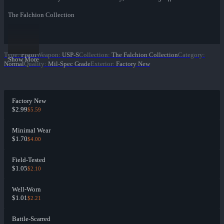
The Falchion Collection
Type
:
Pistol
Weapon
:
USP-S
Collection
:
The Falchion Collection
Category
:
Show More
Normal
Quality
:
Mil-Spec Grade
Exterior
:
Factory New
Factory New
$2.99
$5.59
Minimal Wear
$1.70
$4.00
Field-Tested
$1.05
$2.10
Well-Worn
$1.01
$2.21
Battle-Scarred