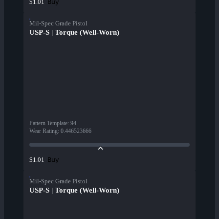
Buy
$1.01
Mil-Spec Grade Pistol
USP-S | Torque (Well-Worn)
Pattern Template
:
94
Wear Rating
:
0.446523666
Buy
$1.01
Mil-Spec Grade Pistol
USP-S | Torque (Well-Worn)