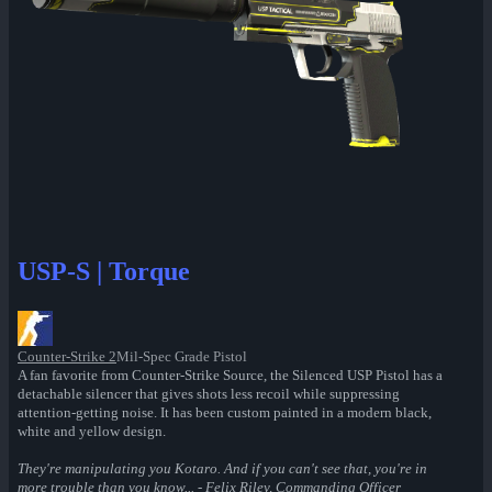
USP-S | Torque
Counter-Strike 2
Mil-Spec Grade Pistol
A fan favorite from Counter-Strike Source, the Silenced USP Pistol has a
detachable silencer that gives shots less recoil while suppressing
attention-getting noise. It has been custom painted in a modern black,
white and yellow design.
They're manipulating you Kotaro. And if you can't see that, you're in
more trouble than you know... - Felix Riley, Commanding Officer