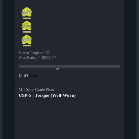
Pattern Template
:
579
Wear Rating
:
0.38531667
Buy
$1.03
Mil-Spec Grade Pistol
USP-S | Torque (Well-Worn)