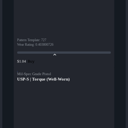
Pattern Template
:
727
Wear Rating
:
0.403800726
Buy
$1.04
Mil-Spec Grade Pistol
USP-S | Torque (Well-Worn)