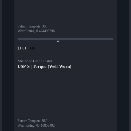
Pattern Template
:
305
Wear Rating
:
0.424498796
Buy
$1.01
Mil-Spec Grade Pistol
USP-S | Torque (Well-Worn)
Pattern Template
:
989
Wear Rating
:
0.418853492