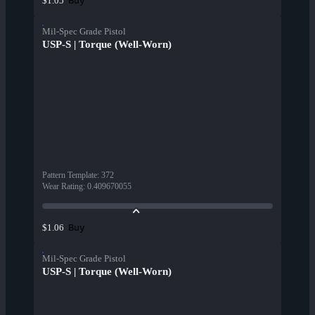
Buy
$1.05
Mil-Spec Grade Pistol
USP-S | Torque (Well-Worn)
Pattern Template
:
372
Wear Rating
:
0.409670055
Buy
$1.06
Mil-Spec Grade Pistol
USP-S | Torque (Well-Worn)