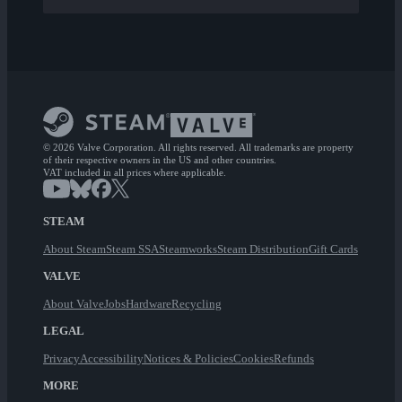
© 2026 Valve Corporation. All rights reserved. All trademarks are property
of their respective owners in the US and other countries.
VAT included in all prices where applicable.
STEAM
About Steam
Steam SSA
Steamworks
Steam Distribution
Gift Cards
VALVE
About Valve
Jobs
Hardware
Recycling
LEGAL
Privacy
Accessibility
Notices & Policies
Cookies
Refunds
MORE