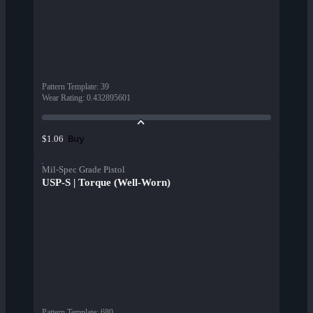
Pattern Template
:
39
Wear Rating
:
0.432895601
Buy
$1.06
Mil-Spec Grade Pistol
USP-S | Torque (Well-Worn)
Pattern Template
:
680