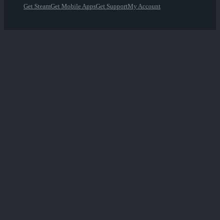
Get Steam
Get Mobile Apps
Get Support
My Account