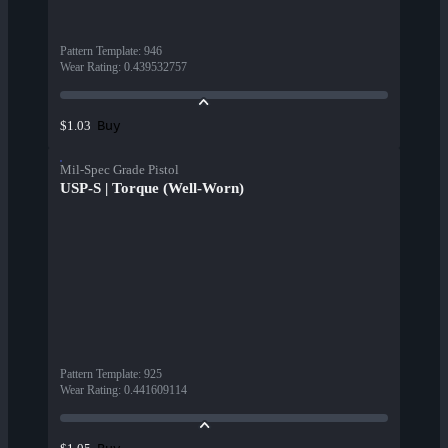
Pattern Template
:
946
Wear Rating
:
0.439532757
Buy
$1.03
Mil-Spec Grade Pistol
USP-S | Torque (Well-Worn)
Pattern Template
:
925
Wear Rating
:
0.441609114