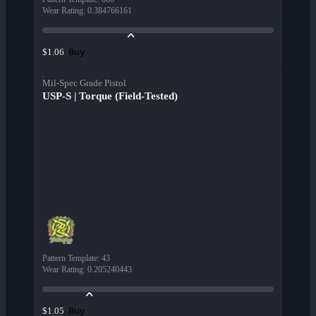
Wear Rating
:
0.384766161
Buy
$1.06
Mil-Spec Grade Pistol
USP-S | Torque (Field-Tested)
Pattern Template
:
43
Wear Rating
:
0.205240443
Buy
$1.05