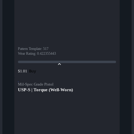
Pattern Template
:
517
Wear Rating
:
0.422355443
Buy
$1.01
Mil-Spec Grade Pistol
USP-S | Torque (Well-Worn)