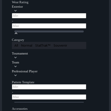
Wear Rating
Exterior
-
Category
All
Normal
StatTrak™
Souvenir
Tournament
Team
Professional Player
Pattern Template
-
Accessories