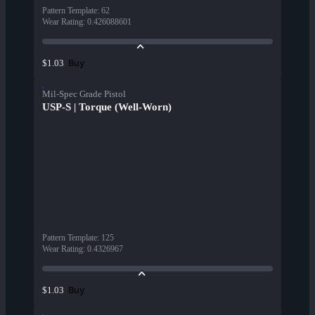
Pattern Template
:
62
Wear Rating
:
0.426088601
Buy
$1.03
Mil-Spec Grade Pistol
USP-S | Torque (Well-Worn)
Pattern Template
:
125
Wear Rating
:
0.4326967
Buy
$1.03