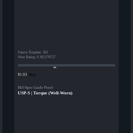
Pattern Template
:
302
Wear Rating
:
0.382378727
Buy
$1.03
Mil-Spec Grade Pistol
USP-S | Torque (Well-Worn)