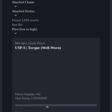
Attached Charm
Attached Sticker
Found 3,684 results
Sort By:
Price (low to high)
Mil-Spec Grade Pistol
USP-S | Torque (Well-Worn)
Pattern Template
:
642
Wear Rating
:
0.395660609