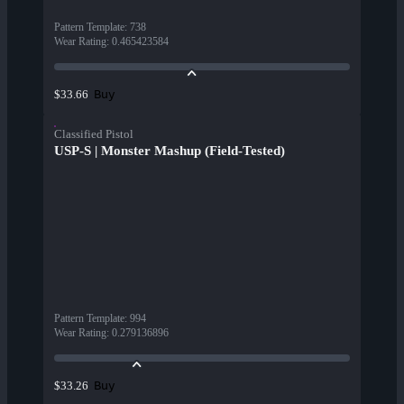
Pattern Template
:
738
Wear Rating
:
0.465423584
Buy
$33.66
Classified Pistol
USP-S | Monster Mashup (Field-Tested)
Pattern Template
:
994
Wear Rating
:
0.279136896
Buy
$33.26