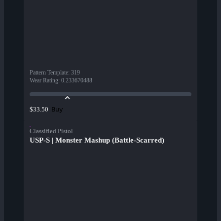
Pattern Template
:
319
Wear Rating
:
0.233670488
Buy
$33.50
Classified Pistol
USP-S | Monster Mashup (Battle-Scarred)