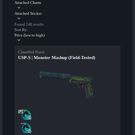
Attached Charm
Attached Sticker
Found 248 results
Sort By:
Price (low to high)
Classified Pistol
USP-S | Monster Mashup (Field-Tested)