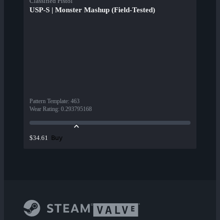
Classified Pistol
USP-S | Monster Mashup (Field-Tested)
Pattern Template
:
463
Wear Rating
:
0.293795168
Buy
$34.61