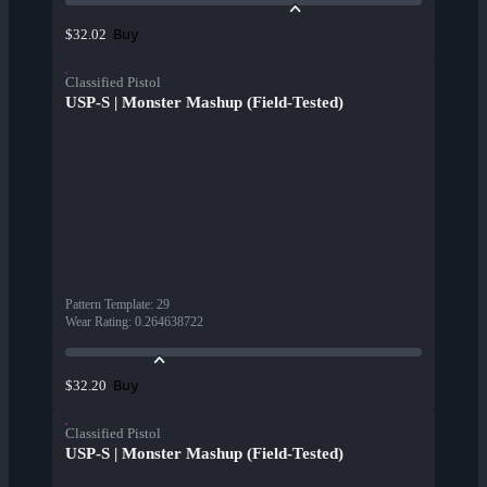
Buy
$32.02
Classified Pistol
USP-S | Monster Mashup (Field-Tested)
Pattern Template
:
29
Wear Rating
:
0.264638722
Buy
$32.20
Classified Pistol
USP-S | Monster Mashup (Field-Tested)