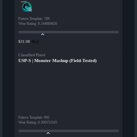
Pattern Template
:
708
Wear Rating
:
0.244604826
Buy
$31.08
Classified Pistol
USP-S | Monster Mashup (Field-Tested)
Pattern Template
:
992
Wear Rating
:
0.300153345