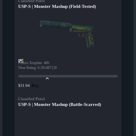
Classified Pistol
USP-S | Monster Mashup (Field-Tested)
Pattern Template
:
486
Wear Rating
:
0.291487128
Buy
$31.94
Classified Pistol
USP-S | Monster Mashup (Battle-Scarred)