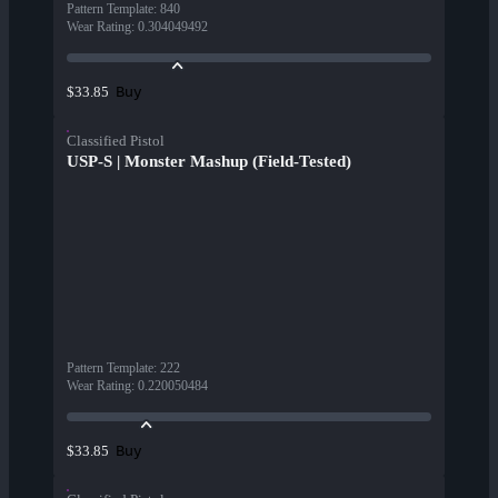
Pattern Template
:
840
Wear Rating
:
0.304049492
Buy
$33.85
Classified Pistol
USP-S | Monster Mashup (Field-Tested)
Pattern Template
:
222
Wear Rating
:
0.220050484
Buy
$33.85