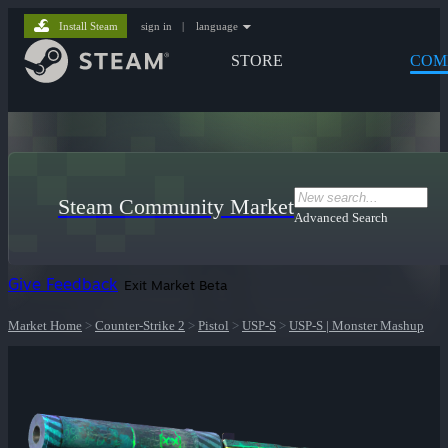
Install Steam
sign in
|
language
STORE
COM
Steam Community Market
Advanced Search
Give Feedback
Exit Market Beta
Market Home
>
Counter-Strike 2
>
Pistol
>
USP-S
>
USP-S | Monster Mashup