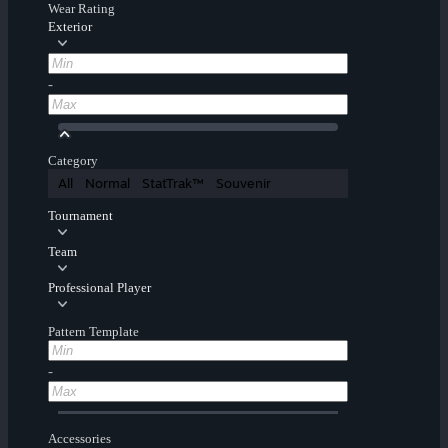
Wear Rating
Exterior
-
Category
All
Normal
StatTrak™
Souvenir
Tournament
Team
Professional Player
Pattern Template
-
Accessories