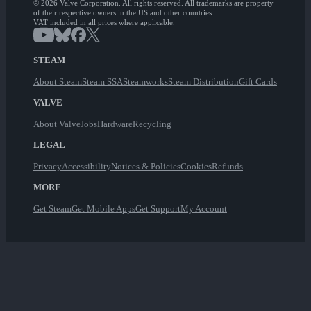
© 2026 Valve Corporation. All rights reserved. All trademarks are property
of their respective owners in the US and other countries.
VAT included in all prices where applicable.
STEAM
About Steam
Steam SSA
Steamworks
Steam Distribution
Gift Cards
VALVE
About Valve
Jobs
Hardware
Recycling
LEGAL
Privacy
Accessibility
Notices & Policies
Cookies
Refunds
MORE
Get Steam
Get Mobile Apps
Get Support
My Account