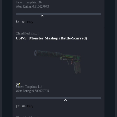
Pattern Template
:
397
Wear Rating
:
0.310627073
Buy
$31.83
Classified Pistol
USP-S | Monster Mashup (Battle-Scarred)
Pattern Template
:
114
Wear Rating
:
0.580979705
Buy
$31.94