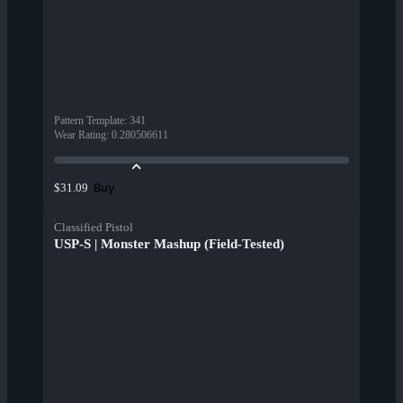
Pattern Template
:
341
Wear Rating
:
0.280506611
Buy
$31.09
Classified Pistol
USP-S | Monster Mashup (Field-Tested)