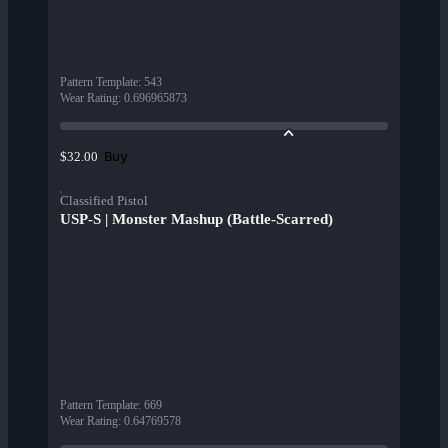
Pattern Template
:
543
Wear Rating
:
0.696965873
Buy
$32.00
Classified Pistol
USP-S | Monster Mashup (Battle-Scarred)
Pattern Template
:
669
Wear Rating
:
0.64769578