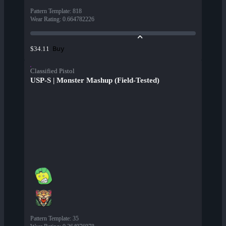
Pattern Template
:
818
Wear Rating
:
0.664782226
Buy
$34.11
Classified Pistol
USP-S | Monster Mashup (Field-Tested)
Pattern Template
:
35