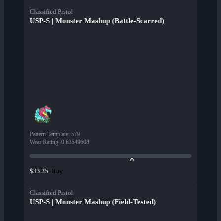
Classified Pistol
USP-S | Monster Mashup (Battle-Scarred)
Pattern Template
:
579
Wear Rating
:
0.63549608
Buy
$33.35
Classified Pistol
USP-S | Monster Mashup (Field-Tested)