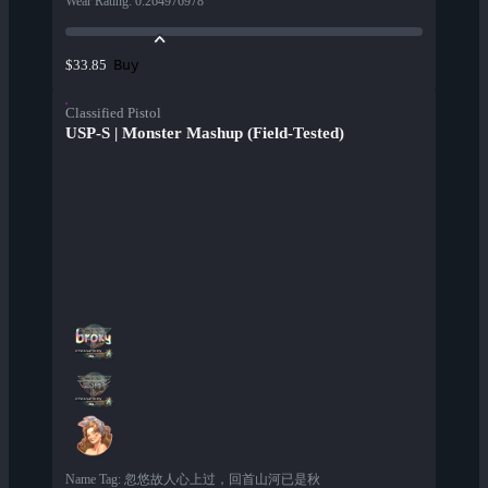
Wear Rating
:
0.264976978
Buy
$33.85
Classified Pistol
USP-S | Monster Mashup (Field-Tested)
Name Tag
:
忽悠故人心上过，回首山河已是秋