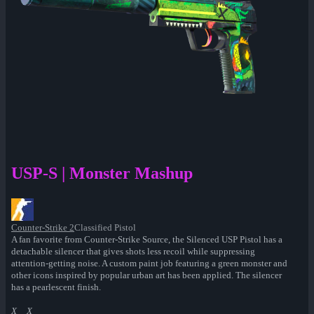
USP-S | Monster Mashup
Counter-Strike 2
Classified Pistol
A fan favorite from Counter-Strike Source, the Silenced USP Pistol has a
detachable silencer that gives shots less recoil while suppressing
attention-getting noise. A custom paint job featuring a green monster and
other icons inspired by popular urban art has been applied. The silencer
has a pearlescent finish.
X__X