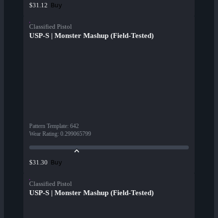
Buy
$31.12
Classified Pistol
USP-S | Monster Mashup (Field-Tested)
Pattern Template
:
642
Wear Rating
:
0.299065799
Buy
$31.30
Classified Pistol
USP-S | Monster Mashup (Field-Tested)