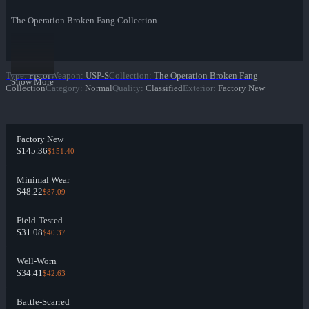
The Operation Broken Fang Collection
Type
:
Pistol
Weapon
:
USP-S
Collection
:
The Operation Broken Fang
Show More
Collection
Category
:
Normal
Quality
:
Classified
Exterior
:
Factory New
Factory New
$145.36
$151.40
Minimal Wear
$48.22
$87.09
Field-Tested
$31.08
$40.37
Well-Worn
$34.41
$42.63
Battle-Scarred