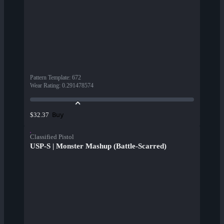
Pattern Template
:
672
Wear Rating
:
0.291478574
Buy
$32.37
Classified Pistol
USP-S | Monster Mashup (Battle-Scarred)