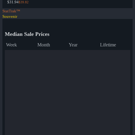
$31.94
$39.82
StatTrak™
Souvenir
Median Sale Prices
Week
Month
Year
Lifetime