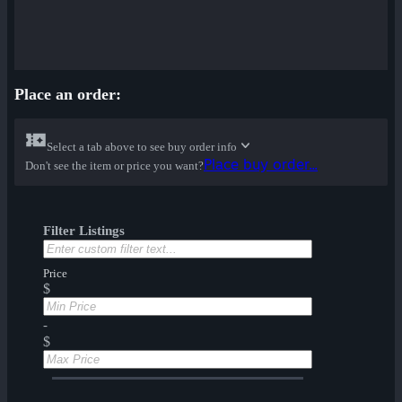
Place an order:
Select a tab above to see buy order info
Place buy order...
Don't see the item or price you want?
Filter Listings
Price
$
-
$