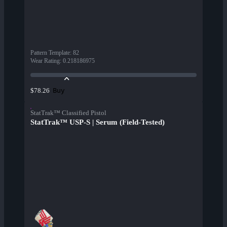
Pattern Template
:
82
Wear Rating
:
0.218186975
Buy
$78.26
StatTrak™ Classified Pistol
StatTrak™ USP-S | Serum (Field-Tested)