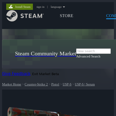
Install Steam
sign in
|
language
STORE
COM
Steam Community Market
Advanced Search
Give Feedback
Exit Market Beta
Market Home
>
Counter-Strike 2
>
Pistol
>
USP-S
>
USP-S | Serum