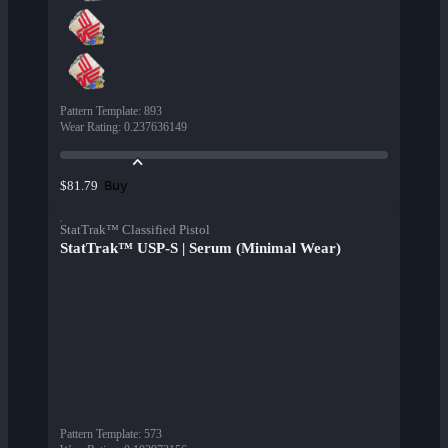
Pattern Template
:
893
Wear Rating
:
0.237636149
Buy
$81.79
StatTrak™ Classified Pistol
StatTrak™ USP-S | Serum (Minimal Wear)
Pattern Template
:
573