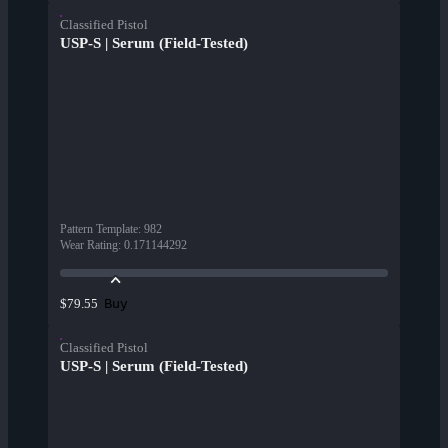
Classified Pistol
USP-S | Serum (Field-Tested)
Pattern Template
:
982
Wear Rating
:
0.171144292
Buy
$79.55
Classified Pistol
USP-S | Serum (Field-Tested)