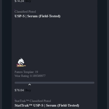
Buy
$74.24
Classified Pistol
USP-S | Serum (Field-Tested)
Pattern Template
:
19
Wear Rating
:
0.189589977
Buy
$76.04
StatTrak™ Classified Pistol
StatTrak™ USP-S | Serum (Field-Tested)