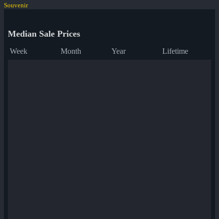
Souvenir
Median Sale Prices
Week
Month
Year
Lifetime