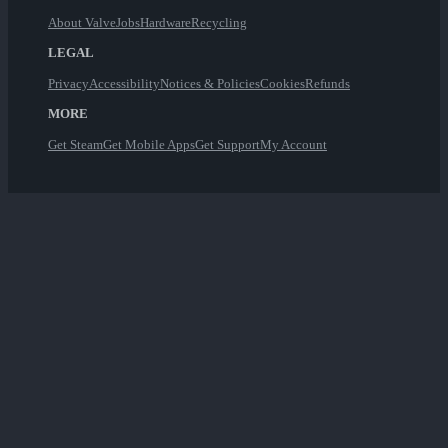
About Valve
Jobs
Hardware
Recycling
LEGAL
Privacy
Accessibility
Notices & Policies
Cookies
Refunds
MORE
Get Steam
Get Mobile Apps
Get Support
My Account