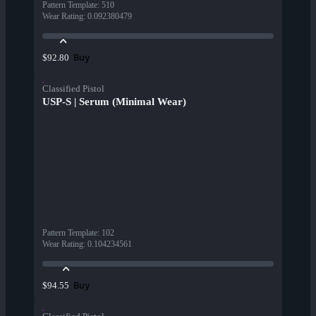
Pattern Template
:
510
Wear Rating
:
0.092380479
Buy
$92.80
Classified Pistol
USP-S | Serum (Minimal Wear)
Pattern Template
:
102
Wear Rating
:
0.104234561
Buy
$94.55