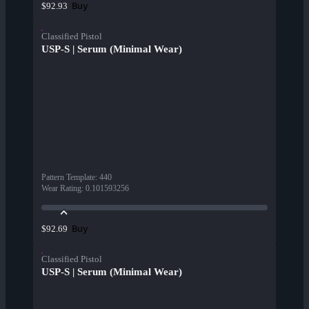
Buy
$92.93
Classified Pistol
USP-S | Serum (Minimal Wear)
Pattern Template
:
440
Wear Rating
:
0.101593256
Buy
$92.69
Classified Pistol
USP-S | Serum (Minimal Wear)