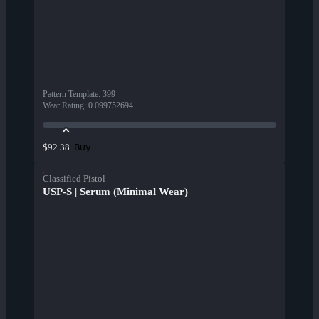
Pattern Template
:
399
Wear Rating
:
0.099752694
Buy
$92.38
Classified Pistol
USP-S | Serum (Minimal Wear)