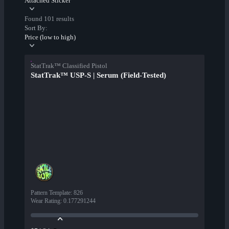
Attached Sticker
Found 101 results
Sort By:
Price (low to high)
StatTrak™ Classified Pistol
StatTrak™ USP-S | Serum (Field-Tested)
Pattern Template
:
826
Wear Rating
:
0.177291244