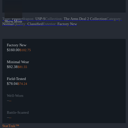
Type
:
Pistol
Weapon
:
USP-S
Collection
:
The Arms Deal 2 Collection
Category
:
Show More
Normal
Quality
:
Classified
Exterior
:
Factory New
Factory New
$160.00
$102.75
Minimal Wear
$92.38
$81.55
Field-Tested
$76.04
$74.24
Well-Worn
--
--
Battle-Scarred
--
--
StatTrak™