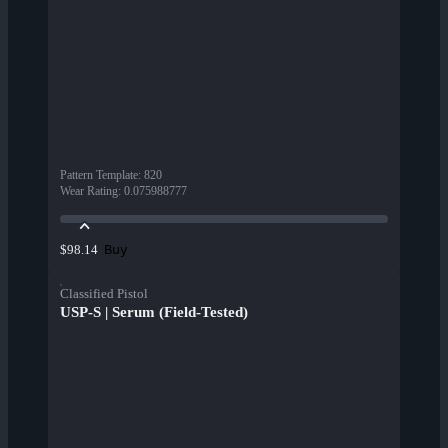
Pattern Template
:
820
Wear Rating
:
0.075988777
Buy
$98.14
Classified Pistol
USP-S | Serum (Field-Tested)