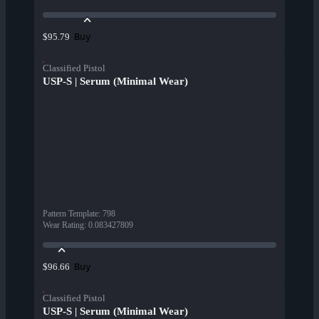
Buy
$95.79
Classified Pistol
USP-S | Serum (Minimal Wear)
Pattern Template
:
798
Wear Rating
:
0.083427809
Buy
$96.66
Classified Pistol
USP-S | Serum (Minimal Wear)