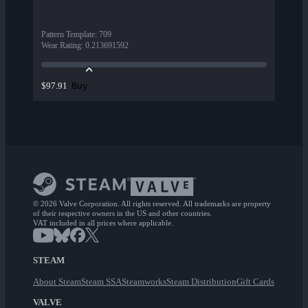
Pattern Template
:
709
Wear Rating
:
0.213691592
Buy
$97.91
© 2026 Valve Corporation. All rights reserved. All trademarks are property
of their respective owners in the US and other countries.
VAT included in all prices where applicable.
STEAM
About Steam
Steam SSA
Steamworks
Steam Distribution
Gift Cards
VALVE