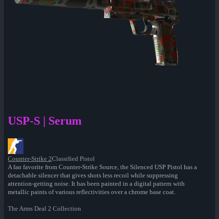
USP-S | Serum
Counter-Strike 2
Classified Pistol
A fan favorite from Counter-Strike Source, the Silenced USP Pistol has a
detachable silencer that gives shots less recoil while suppressing
attention-getting noise. It has been painted in a digital pattern with
metallic paints of various reflectivities over a chrome base coat.
The Arms Deal 2 Collection