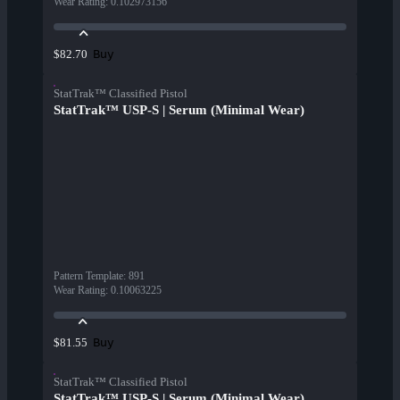
Wear Rating
:
0.102973156
Buy
$82.70
StatTrak™ Classified Pistol
StatTrak™ USP-S | Serum (Minimal Wear)
Pattern Template
:
891
Wear Rating
:
0.10063225
Buy
$81.55
StatTrak™ Classified Pistol
StatTrak™ USP-S | Serum (Minimal Wear)