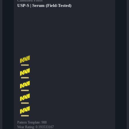
Classified Pistol
USP-S | Serum (Field-Tested)
Pattern Template
:
988
Wear Rating
:
0.193533167