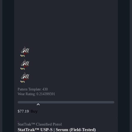
Pattern Template
:
430
Wear Rating
:
0.214399591
Buy
$77.19
StatTrak™ Classified Pistol
StatTrak™ USP-S | Serum (Field-Tested)