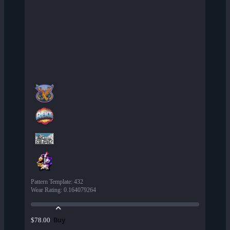
Pattern Template
:
432
Wear Rating
:
0.164079264
Buy
$78.00