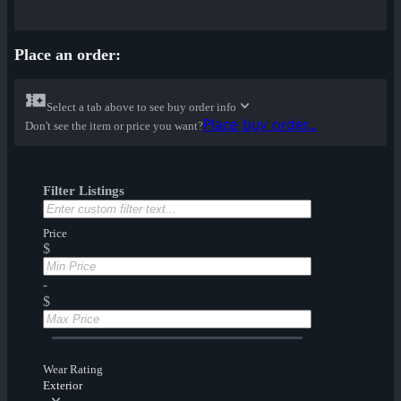
Place an order:
Select a tab above to see buy order info
Place buy order...
Don't see the item or price you want?
Filter Listings
Price
$
-
$
Wear Rating
Exterior