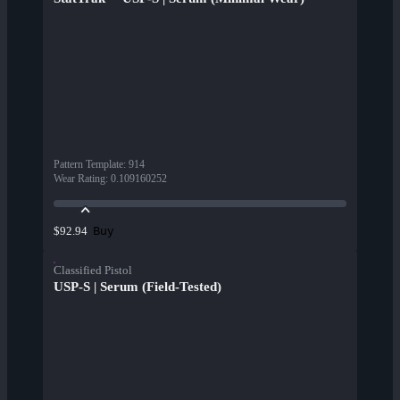
Pattern Template
:
914
Wear Rating
:
0.109160252
Buy
$92.94
Classified Pistol
USP-S | Serum (Field-Tested)