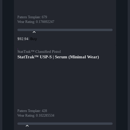
Pattern Template
:
679
Wear Rating
:
0.176692247
Buy
$92.94
StatTrak™ Classified Pistol
StatTrak™ USP-S | Serum (Minimal Wear)
Pattern Template
:
428
Wear Rating
:
0.102285534