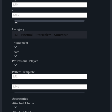
-
Category
All
Normal
StatTrak™
Souvenir
Tournament
Team
Professional Player
Pattern Template
-
Accessories
Attached Charm