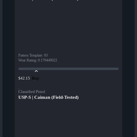
Pattern Template
:
93
Wear Rating
:
0.179449022
Buy
$42.15
Classified Pistol
USP-S | Caiman (Field-Tested)