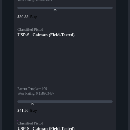
Buy
$39.88
Classified Pistol
USP-S | Caiman (Field-Tested)
Pattern Template
:
109
Wear Rating
:
0.158963487
Buy
$41.56
Classified Pistol
USP-S | Caiman (Field-Tested)