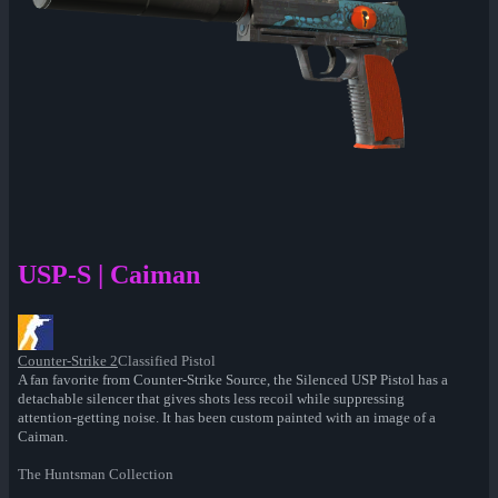
USP-S | Caiman
Counter-Strike 2
Classified Pistol
A fan favorite from Counter-Strike Source, the Silenced USP Pistol has a
detachable silencer that gives shots less recoil while suppressing
attention-getting noise. It has been custom painted with an image of a
Caiman.
The Huntsman Collection