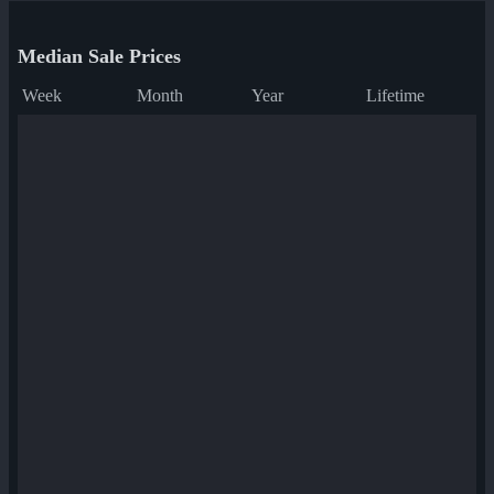
Median Sale Prices
Week
Month
Year
Lifetime