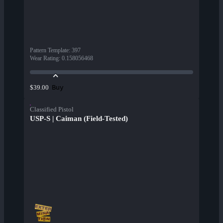
Pattern Template
:
397
Wear Rating
:
0.158056468
Buy
$39.00
Classified Pistol
USP-S | Caiman (Field-Tested)