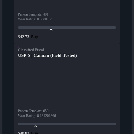
Pattern Template
:
401
Wear Rating
:
0.3380135
Buy
$42.73
Classified Pistol
USP-S | Caiman (Field-Tested)
Pattern Template
:
659
Wear Rating
:
0.184201866
Buy
$40.83