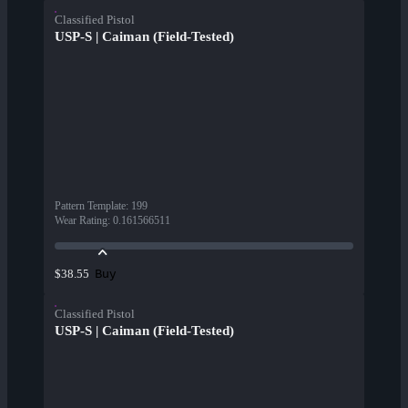
Classified Pistol
USP-S | Caiman (Field-Tested)
Pattern Template
:
199
Wear Rating
:
0.161566511
Buy
$38.55
Classified Pistol
USP-S | Caiman (Field-Tested)