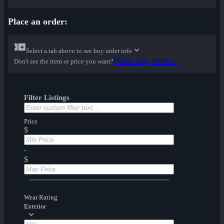
Place an order:
Select a tab above to see buy order info
Place buy order...
Don't see the item or price you want?
Filter Listings
Price
$
-
$
Wear Rating
Exterior