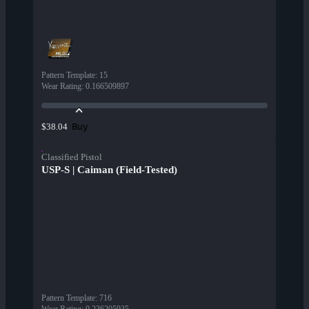
Pattern Template
:
15
Wear Rating
:
0.166509897
Buy
$38.04
Classified Pistol
USP-S | Caiman (Field-Tested)
Pattern Template
:
716