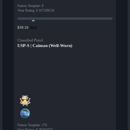
Pattern Template
:
8
Wear Rating
:
0.167209134
Buy
$39.10
Classified Pistol
USP-S | Caiman (Well-Worn)
Pattern Template
:
270
Wear Rating
:
0.39501977