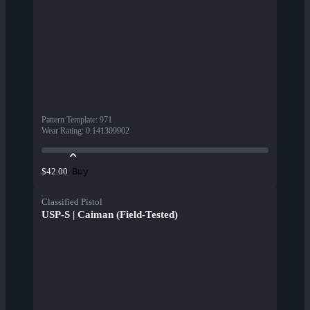
Pattern Template
:
971
Wear Rating
:
0.141309902
Buy
$42.00
Classified Pistol
USP-S | Caiman (Field-Tested)