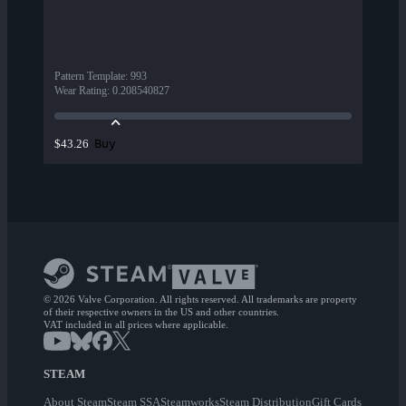
Pattern Template
:
993
Wear Rating
:
0.208540827
Buy
$43.26
© 2026 Valve Corporation. All rights reserved. All trademarks are property
of their respective owners in the US and other countries.
VAT included in all prices where applicable.
STEAM
About Steam
Steam SSA
Steamworks
Steam Distribution
Gift Cards