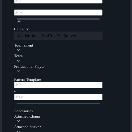
-
Category
All
Normal
StatTrak™
Souvenir
Tournament
Team
Professional Player
Pattern Template
-
Accessories
Attached Charm
Attached Sticker