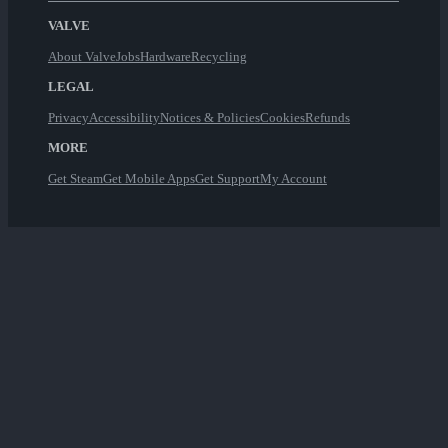
VALVE
About Valve
Jobs
Hardware
Recycling
LEGAL
Privacy
Accessibility
Notices & Policies
Cookies
Refunds
MORE
Get Steam
Get Mobile Apps
Get Support
My Account