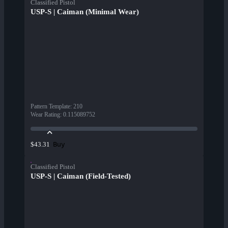
Classified Pistol
USP-S | Caiman (Minimal Wear)
Pattern Template
:
210
Wear Rating
:
0.115089752
Buy
$43.31
Classified Pistol
USP-S | Caiman (Field-Tested)