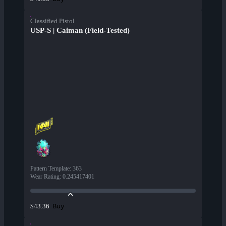
Classified Pistol
USP-S | Caiman (Field-Tested)
Pattern Template
:
363
Wear Rating
:
0.245417401
Buy
$43.36