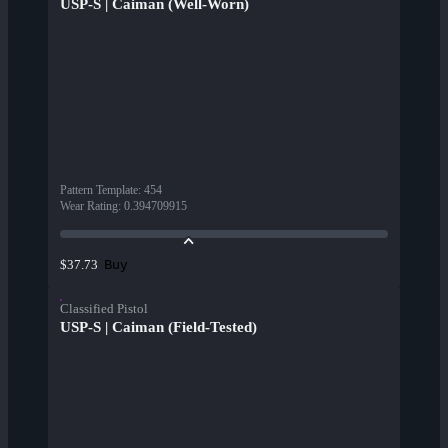
USP-S | Caiman (Well-Worn)
Pattern Template
:
454
Wear Rating
:
0.394709915
Buy
$37.73
Classified Pistol
USP-S | Caiman (Field-Tested)