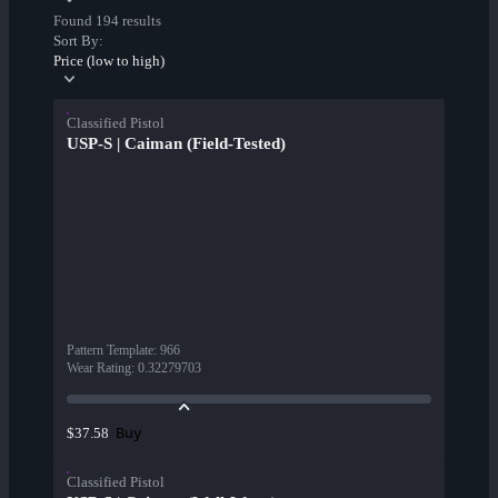
Found 194 results
Sort By:
Price (low to high)
Classified Pistol
USP-S | Caiman (Field-Tested)
Pattern Template
:
966
Wear Rating
:
0.32279703
Buy
$37.58
Classified Pistol