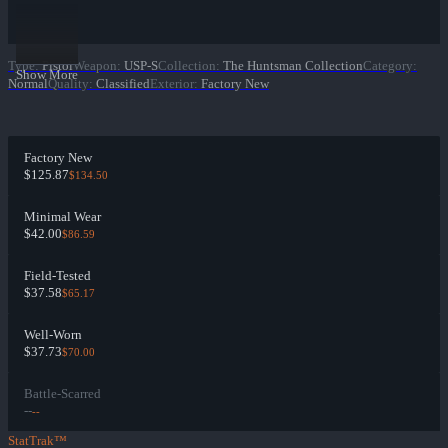
Type
:
Pistol
Weapon
:
USP-S
Collection
:
The Huntsman Collection
Category
:
Show More
Normal
Quality
:
Classified
Exterior
:
Factory New
Factory New
$125.87
$134.50
Minimal Wear
$42.00
$86.59
Field-Tested
$37.58
$65.17
Well-Worn
$37.73
$70.00
Battle-Scarred
--
--
StatTrak™