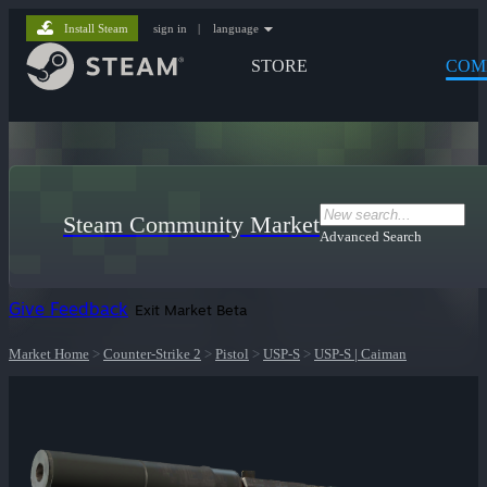
Install Steam
sign in
|
language
STORE
COM
Steam Community Market
Advanced Search
Give Feedback
Exit Market Beta
Market Home
>
Counter-Strike 2
>
Pistol
>
USP-S
>
USP-S | Caiman