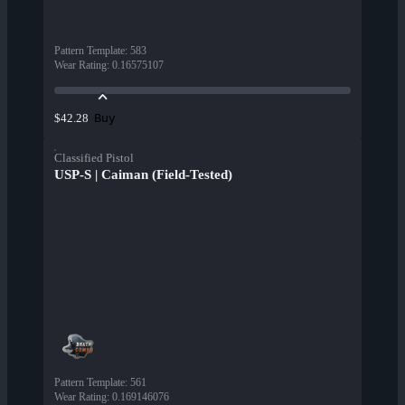
Pattern Template
:
583
Wear Rating
:
0.16575107
Buy
$42.28
Classified Pistol
USP-S | Caiman (Field-Tested)
Pattern Template
:
561
Wear Rating
:
0.169146076