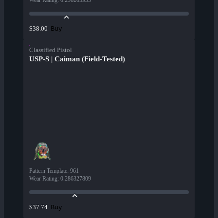
Wear Rating
:
0.236205935
Buy
$38.00
Classified Pistol
USP-S | Caiman (Field-Tested)
Pattern Template
:
961
Wear Rating
:
0.286327809
Buy
$37.74