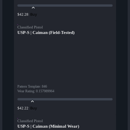
Buy
$42.28
Classified Pistol
USP-S | Caiman (Field-Tested)
Pattern Template
:
846
Wear Rating
:
0.157989964
Buy
$42.22
Classified Pistol
USP-S | Caiman (Minimal Wear)