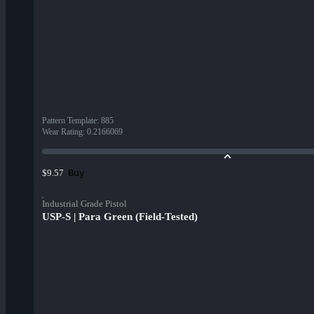
Pattern Template
:
885
Wear Rating
:
0.2166069
Buy
$9.57
Industrial Grade Pistol
USP-S | Para Green (Field-Tested)