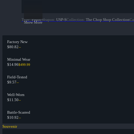
Type
:
Pistol
Weapon
:
USP-S
Collection
:
The Chop Shop Collection
Ca
Show More
Factory New
$80.82
--
Minimal Wear
$14.96
$499.99
Field-Tested
$9.57
--
Well-Worn
$11.50
--
Battle-Scarred
$10.92
--
Souvenir