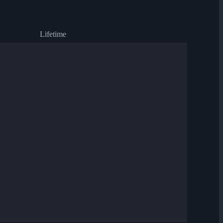
Lifetime