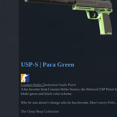
USP-S | Para Green
Counter-Strike 2
Industrial Grade Pistol
A fan favorite from Counter-Strike Source, the Silenced USP Pistol has
khaki green and black color scheme.
Who he was doesn't change who he has become. Don't worry Felix... 
The Chop Shop Collection