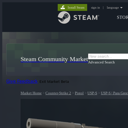
Install Steam
sign in
|
language
STO
Steam Community Market
Advanced Search
Give Feedback
Exit Market Beta
Market Home
>
Counter-Strike 2
>
Pistol
>
USP-S
>
USP-S | Para Gre