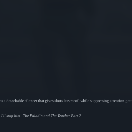
 a detachable silencer that gives shots less recoil while suppressing attention-getti
I'll stop him - The Paladin and The Teacher Part 2