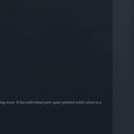
ng noise. It has individual parts spray-painted solid colors in a