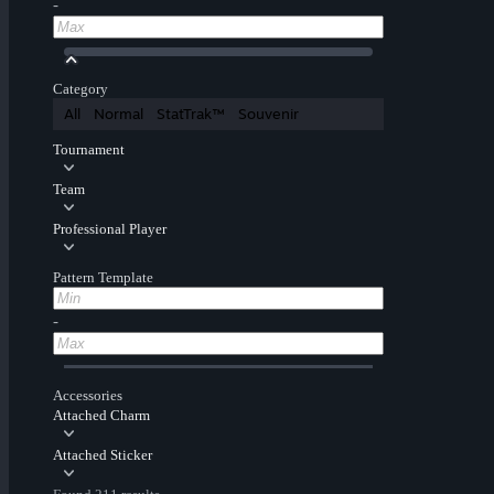
-
Category
All
Normal
StatTrak™
Souvenir
Tournament
Team
Professional Player
Pattern Template
-
Accessories
Attached Charm
Attached Sticker