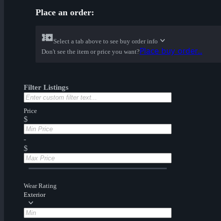
Place an order:
Select a tab above to see buy order info
Place buy order...
Don't see the item or price you want?
Filter Listings
Price
$
-
$
Wear Rating
Exterior