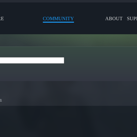
RE
COMMUNITY
ABOUT
SUP
en