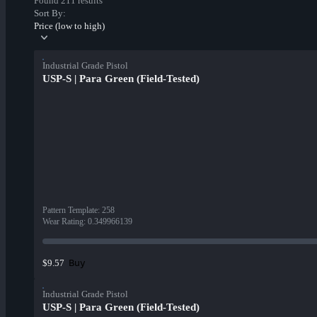
Found 211 results
Sort By:
Price (low to high)
Industrial Grade Pistol
USP-S | Para Green (Field-Tested)
Pattern Template
:
258
Wear Rating
:
0.349966139
Buy
$9.57
Industrial Grade Pistol
USP-S | Para Green (Field-Tested)