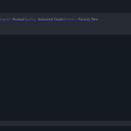
tegory
:
Normal
Quality
:
Industrial Grade
Exterior
:
Factory New