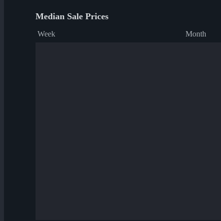
Median Sale Prices
Week
Month