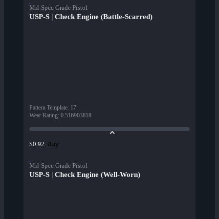
Mil-Spec Grade Pistol
USP-S | Check Engine (Battle-Scarred)
Pattern Template
:
17
Wear Rating
:
0.516903818
Buy
$0.92
Mil-Spec Grade Pistol
USP-S | Check Engine (Well-Worn)