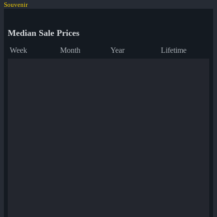
Souvenir
Median Sale Prices
Week
Month
Year
Lifetime