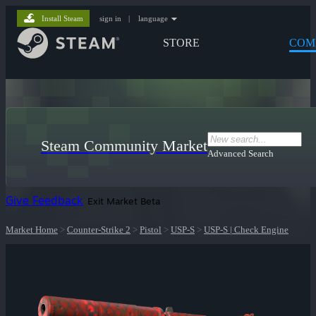
Install Steam
sign in
|
language
STORE
COM
Steam Community Market
Advanced Search
Give Feedback
Exit Market Beta
Market Home
>
Counter-Strike 2
>
Pistol
>
USP-S
>
USP-S | Check Engine