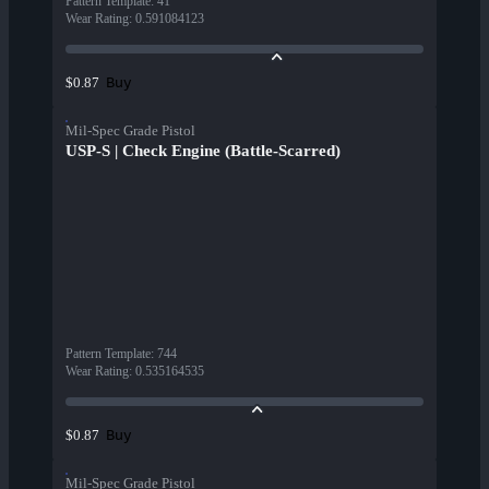
Pattern Template
:
41
Wear Rating
:
0.591084123
Buy
$0.87
Mil-Spec Grade Pistol
USP-S | Check Engine (Battle-Scarred)
Pattern Template
:
744
Wear Rating
:
0.535164535
Buy
$0.87
Mil-Spec Grade Pistol