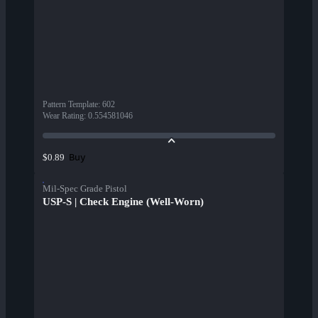
Pattern Template
:
602
Wear Rating
:
0.554581046
Buy
$0.89
Mil-Spec Grade Pistol
USP-S | Check Engine (Well-Worn)