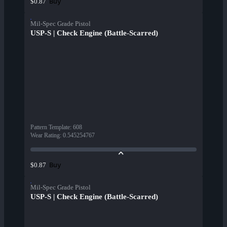
Buy
$0.87
Mil-Spec Grade Pistol
USP-S | Check Engine (Battle-Scarred)
Pattern Template
:
608
Wear Rating
:
0.545254767
Buy
$0.87
Mil-Spec Grade Pistol
USP-S | Check Engine (Battle-Scarred)