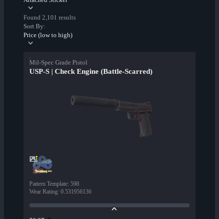
Found 2,101 results
Sort By:
Price (low to high)
Mil-Spec Grade Pistol
USP-S | Check Engine (Battle-Scarred)
Pattern Template
:
598
Wear Rating
:
0.531956136