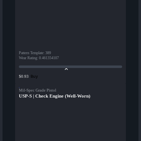
Pattern Template
:
389
Wear Rating
:
0.461354107
Buy
$0.93
Mil-Spec Grade Pistol
USP-S | Check Engine (Well-Worn)