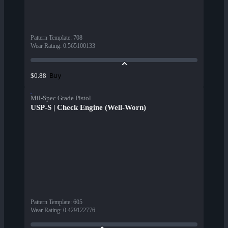
Pattern Template
:
708
Wear Rating
:
0.565100133
Buy
$0.88
Mil-Spec Grade Pistol
USP-S | Check Engine (Well-Worn)
Pattern Template
:
605
Wear Rating
:
0.429122776