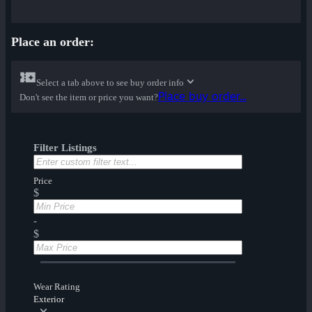
Place an order:
Select a tab above to see buy order info
Place buy order...
Don't see the item or price you want?
Filter Listings
Price
$
-
$
Wear Rating
Exterior