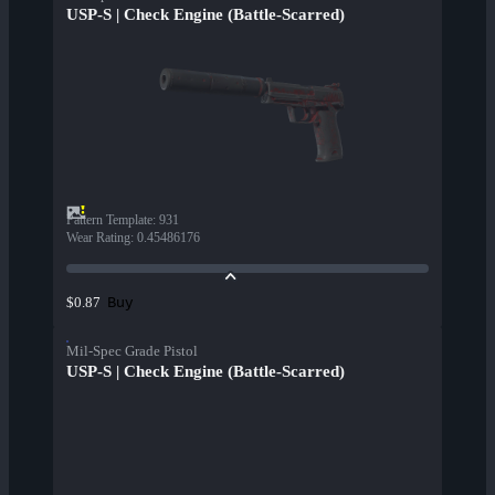
USP-S | Check Engine (Battle-Scarred)
Pattern Template
:
931
Wear Rating
:
0.45486176
Buy
$0.87
Mil-Spec Grade Pistol
USP-S | Check Engine (Battle-Scarred)