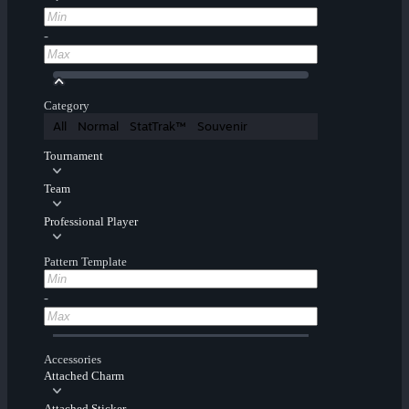
-
Category
All
Normal
StatTrak™
Souvenir
Tournament
Team
Professional Player
Pattern Template
-
Accessories
Attached Charm
Attached Sticker