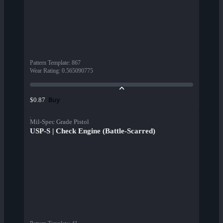
Pattern Template
:
867
Wear Rating
:
0.565090775
Buy
$0.87
Mil-Spec Grade Pistol
USP-S | Check Engine (Battle-Scarred)