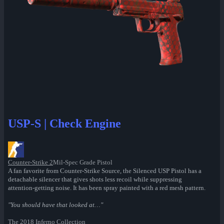
USP-S | Check Engine
Counter-Strike 2
Mil-Spec Grade Pistol
A fan favorite from Counter-Strike Source, the Silenced USP Pistol has a
detachable silencer that gives shots less recoil while suppressing
attention-getting noise. It has been spray painted with a red mesh pattern.
"You should have that looked at…"
The 2018 Inferno Collection