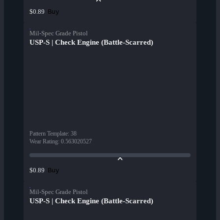
Buy
$0.89
Mil-Spec Grade Pistol
USP-S | Check Engine (Battle-Scarred)
Pattern Template
:
38
Wear Rating
:
0.563020527
Buy
$0.89
Mil-Spec Grade Pistol
USP-S | Check Engine (Battle-Scarred)