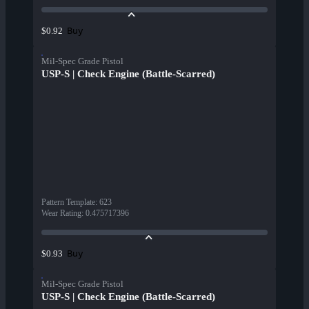
Buy
$0.92
Mil-Spec Grade Pistol
USP-S | Check Engine (Battle-Scarred)
Pattern Template
:
623
Wear Rating
:
0.475717396
Buy
$0.93
Mil-Spec Grade Pistol
USP-S | Check Engine (Battle-Scarred)