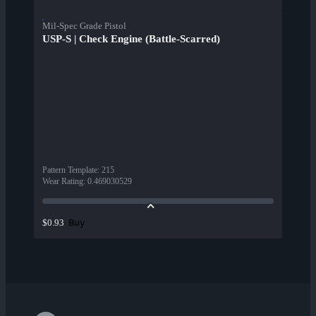
Mil-Spec Grade Pistol
USP-S | Check Engine (Battle-Scarred)
Pattern Template
:
215
Wear Rating
:
0.469030529
Buy
$0.93