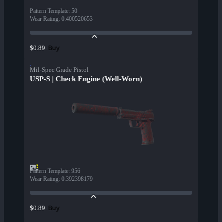
Pattern Template
:
50
Wear Rating
:
0.400520653
Buy
$0.89
Mil-Spec Grade Pistol
USP-S | Check Engine (Well-Worn)
Pattern Template
:
956
Wear Rating
:
0.392398179
Buy
$0.89