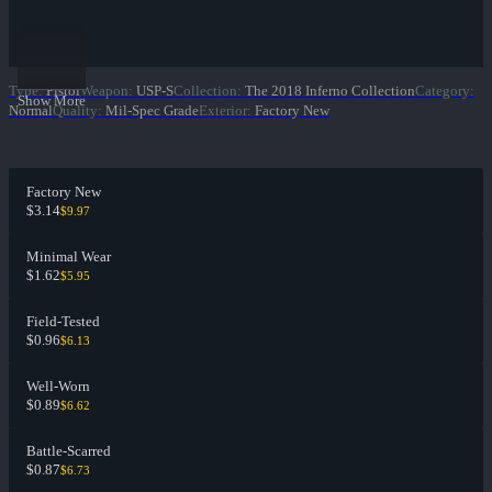
Type
:
Pistol
Weapon
:
USP-S
Collection
:
The 2018 Inferno Collection
Category
:
Show More
Normal
Quality
:
Mil-Spec Grade
Exterior
:
Factory New
Factory New
$3.14
$9.97
Minimal Wear
$1.62
$5.95
Field-Tested
$0.96
$6.13
Well-Worn
$0.89
$6.62
Battle-Scarred
$0.87
$6.73