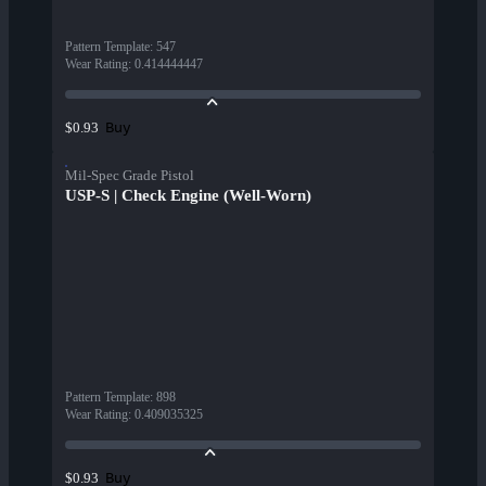
Pattern Template
:
547
Wear Rating
:
0.414444447
Buy
$0.93
Mil-Spec Grade Pistol
USP-S | Check Engine (Well-Worn)
Pattern Template
:
898
Wear Rating
:
0.409035325
Buy
$0.93