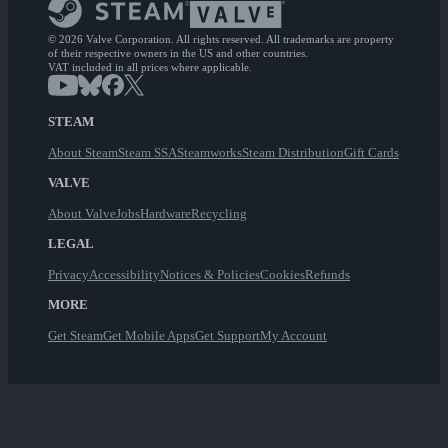
© 2026 Valve Corporation. All rights reserved. All trademarks are property
of their respective owners in the US and other countries.
VAT included in all prices where applicable.
STEAM
About Steam
Steam SSA
Steamworks
Steam Distribution
Gift Cards
VALVE
About Valve
Jobs
Hardware
Recycling
LEGAL
Privacy
Accessibility
Notices & Policies
Cookies
Refunds
MORE
Get Steam
Get Mobile Apps
Get Support
My Account