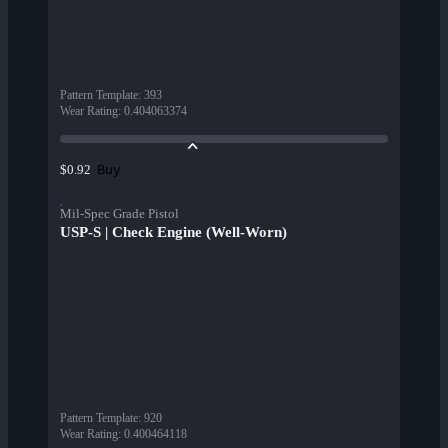
Pattern Template
:
393
Wear Rating
:
0.404063374
Buy
$0.92
Mil-Spec Grade Pistol
USP-S | Check Engine (Well-Worn)
Pattern Template
:
920
Wear Rating
:
0.400464118