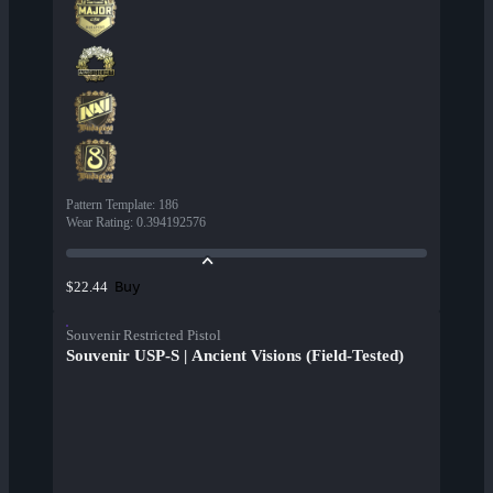
Pattern Template
:
186
Wear Rating
:
0.394192576
Buy
$22.44
Souvenir Restricted Pistol
Souvenir USP-S | Ancient Visions (Field-Tested)