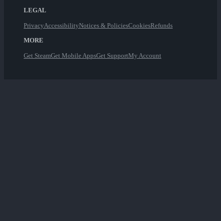
LEGAL
Privacy
Accessibility
Notices & Policies
Cookies
Refunds
MORE
Get Steam
Get Mobile Apps
Get Support
My Account