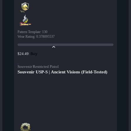
Pattern Template
:
130
Wear Rating
:
0.378095537
Buy
$24.49
Souvenir Restricted Pistol
Souvenir USP-S | Ancient Visions (Field-Tested)