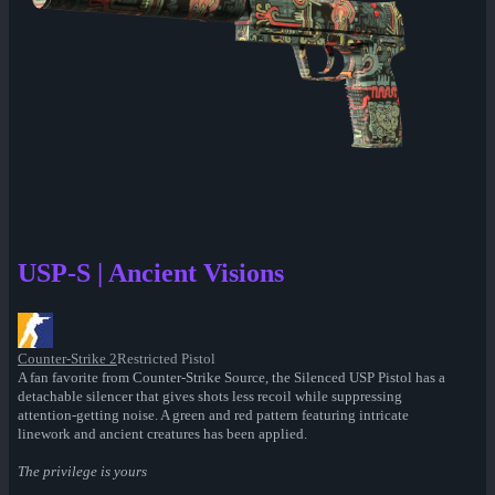
USP-S | Ancient Visions
Counter-Strike 2
Restricted Pistol
A fan favorite from Counter-Strike Source, the Silenced USP Pistol has a
detachable silencer that gives shots less recoil while suppressing
attention-getting noise. A green and red pattern featuring intricate
linework and ancient creatures has been applied.
The privilege is yours