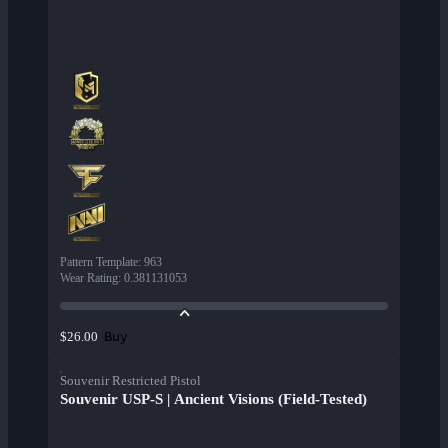
Pattern Template
:
963
Wear Rating
:
0.381131053
Buy
$26.00
Souvenir Restricted Pistol
Souvenir USP-S | Ancient Visions (Field-Tested)