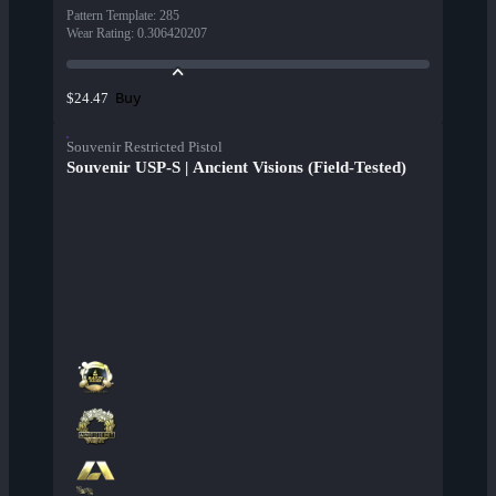
Pattern Template
:
285
Wear Rating
:
0.306420207
Buy
$24.47
Souvenir Restricted Pistol
Souvenir USP-S | Ancient Visions (Field-Tested)