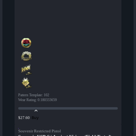
Pattern Template
:
102
Wear Rating
:
0.180333659
Buy
$27.60
Souvenir Restricted Pistol