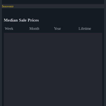
Souvenir
Median Sale Prices
Week
Month
Year
Lifetime