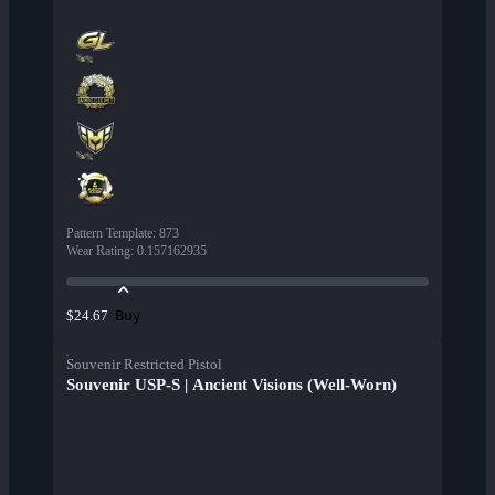
Pattern Template
:
873
Wear Rating
:
0.157162935
Buy
$24.67
Souvenir Restricted Pistol
Souvenir USP-S | Ancient Visions (Well-Worn)