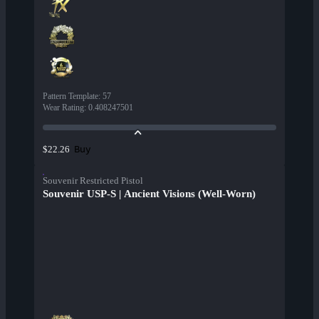
Pattern Template
:
57
Wear Rating
:
0.408247501
Buy
$22.26
Souvenir Restricted Pistol
Souvenir USP-S | Ancient Visions (Well-Worn)