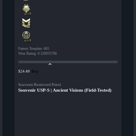
Pattern Template
:
665
Wear Rating
:
0.320935786
Buy
$24.49
Souvenir Restricted Pistol
Souvenir USP-S | Ancient Visions (Field-Tested)