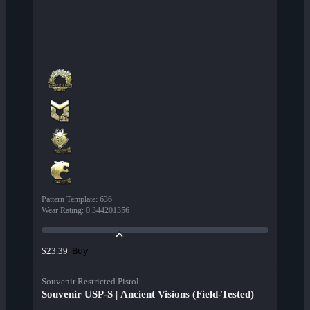
Pattern Template
:
636
Wear Rating
:
0.344201356
Buy
$23.39
Souvenir Restricted Pistol
Souvenir USP-S | Ancient Visions (Field-Tested)