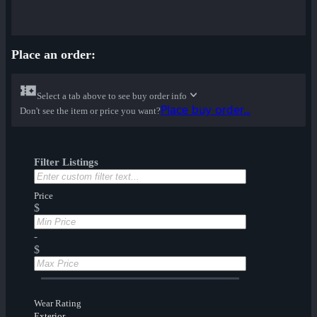
Place an order:
Select a tab above to see buy order info
Place buy order...
Don't see the item or price you want?
Filter Listings
Price
$
-
$
Wear Rating
Exterior