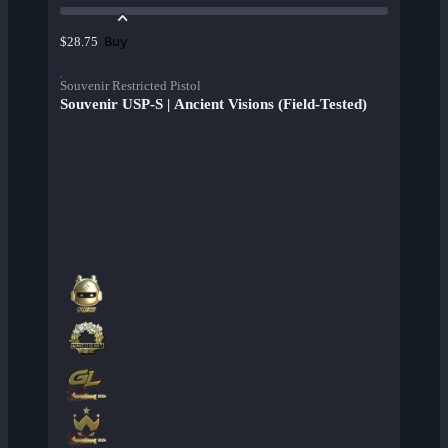
Buy
$28.75
Souvenir Restricted Pistol
Souvenir USP-S | Ancient Visions (Field-Tested)