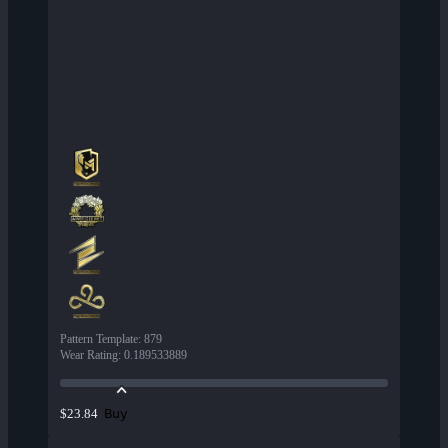
Pattern Template
:
879
Wear Rating
:
0.189533889
Buy
$23.84