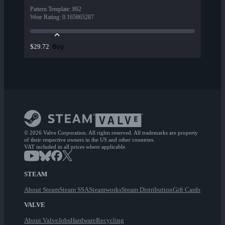
Pattern Template
:
862
Wear Rating
:
0.165865287
Buy
$29.72
© 2026 Valve Corporation. All rights reserved. All trademarks are property
of their respective owners in the US and other countries.
VAT included in all prices where applicable.
STEAM
About Steam
Steam SSA
Steamworks
Steam Distribution
Gift Cards
VALVE
About Valve
Jobs
Hardware
Recycling