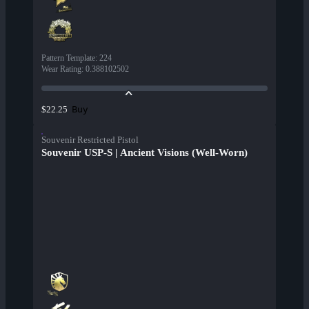
Pattern Template
:
224
Wear Rating
:
0.388102502
Buy
$22.25
Souvenir Restricted Pistol
Souvenir USP-S | Ancient Visions (Well-Worn)