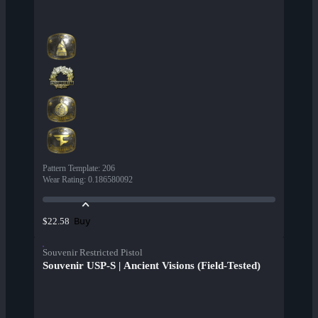
Pattern Template
:
206
Wear Rating
:
0.186580092
Buy
$22.58
Souvenir Restricted Pistol
Souvenir USP-S | Ancient Visions (Field-Tested)