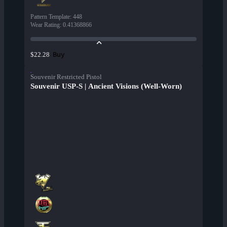
Pattern Template
:
448
Wear Rating
:
0.41368866
Buy
$22.28
Souvenir Restricted Pistol
Souvenir USP-S | Ancient Visions (Well-Worn)