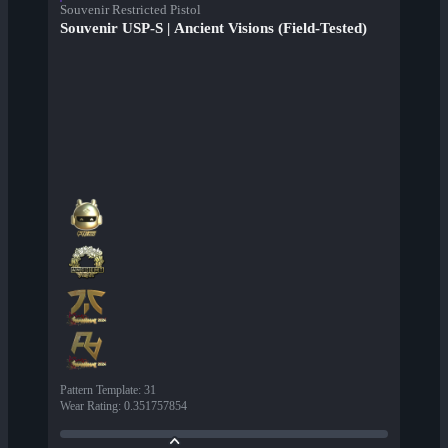
Souvenir Restricted Pistol
Souvenir USP-S | Ancient Visions (Field-Tested)
Pattern Template
:
31
Wear Rating
:
0.351757854