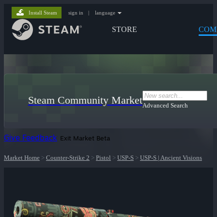
Install Steam
sign in
|
language
STORE
COM
Steam Community Market
Advanced Search
Give Feedback
Exit Market Beta
Market Home
>
Counter-Strike 2
>
Pistol
>
USP-S
>
USP-S | Ancient Visions