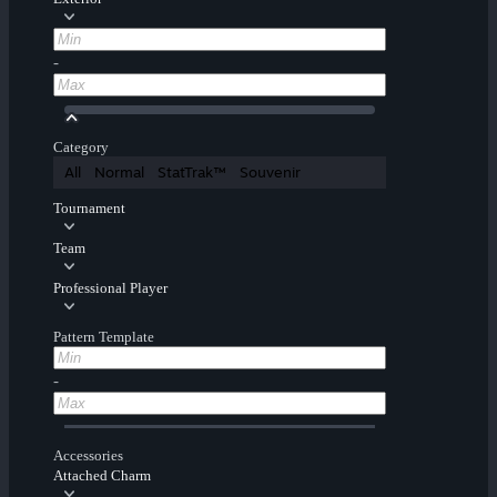
-
Category
All
Normal
StatTrak™
Souvenir
Tournament
Team
Professional Player
Pattern Template
-
Accessories
Attached Charm