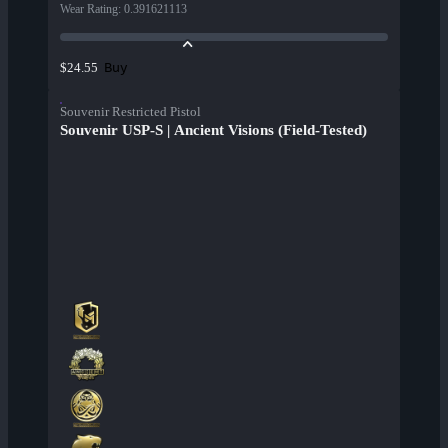
Wear Rating
:
0.391621113
Buy
$24.55
Souvenir Restricted Pistol
Souvenir USP-S | Ancient Visions (Field-Tested)