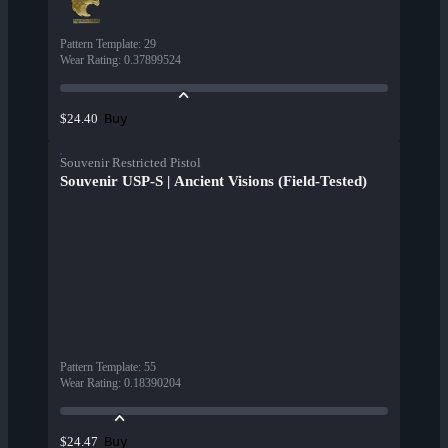
Pattern Template
:
29
Wear Rating
:
0.37899524
Buy
$24.40
Souvenir Restricted Pistol
Souvenir USP-S | Ancient Visions (Field-Tested)
Pattern Template
:
55
Wear Rating
:
0.18390204
Buy
$24.47