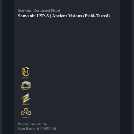
Souvenir Restricted Pistol
Souvenir USP-S | Ancient Visions (Field-Tested)
Pattern Template
:
34
Wear Rating
:
0.190653816