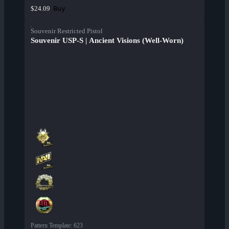
Buy
$24.09
Souvenir Restricted Pistol
Souvenir USP-S | Ancient Visions (Well-Worn)
Pattern Template
:
623