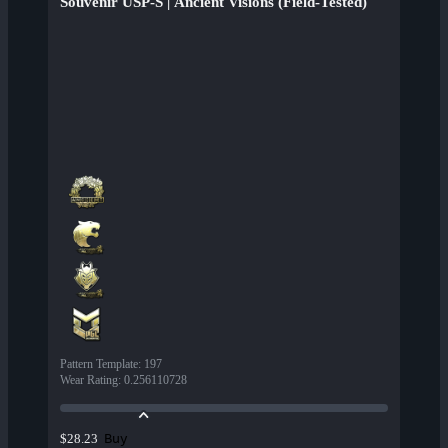
Souvenir USP-S | Ancient Visions (Field-Tested)
Pattern Template
:
197
Wear Rating
:
0.256110728
Buy
$28.23