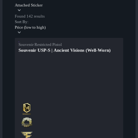
Attached Sticker
Found 142 results
Sort By:
Price (low to high)
Souvenir Restricted Pistol
Souvenir USP-S | Ancient Visions (Well-Worn)