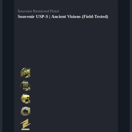
Souvenir Restricted Pistol
Souvenir USP-S | Ancient Visions (Field-Tested)