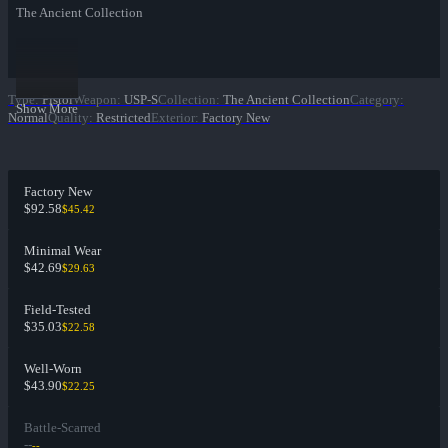
The Ancient Collection
Type
:
Pistol
Weapon
:
USP-S
Collection
:
The Ancient Collection
Category
:
Show More
Normal
Quality
:
Restricted
Exterior
:
Factory New
Factory New
$92.58
$45.42
Minimal Wear
$42.69
$29.63
Field-Tested
$35.03
$22.58
Well-Worn
$43.90
$22.25
Battle-Scarred
--
--