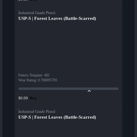
Industrial Grade Pistol
USP-S | Forest Leaves (Battle-Scarred)
Pattern Template
:
482
Wear Rating
:
0.706995785
Buy
$0.09
Industrial Grade Pistol
USP-S | Forest Leaves (Battle-Scarred)