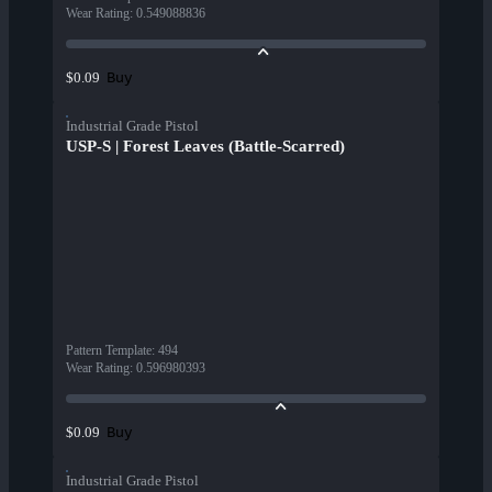
Wear Rating
:
0.549088836
Buy
$0.09
Industrial Grade Pistol
USP-S | Forest Leaves (Battle-Scarred)
Pattern Template
:
494
Wear Rating
:
0.596980393
Buy
$0.09
Industrial Grade Pistol