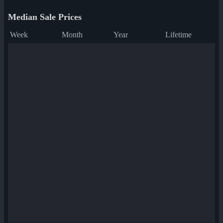
Median Sale Prices
Week
Month
Year
Lifetime