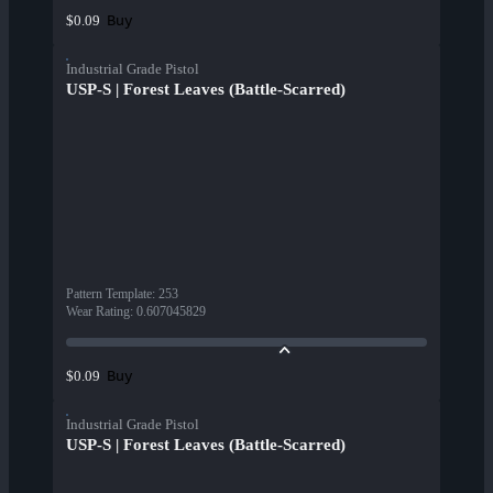
Buy
$0.09
Industrial Grade Pistol
USP-S | Forest Leaves (Battle-Scarred)
Pattern Template
:
253
Wear Rating
:
0.607045829
Buy
$0.09
Industrial Grade Pistol
USP-S | Forest Leaves (Battle-Scarred)