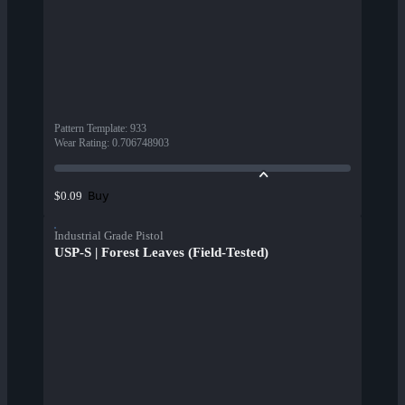
Pattern Template
:
933
Wear Rating
:
0.706748903
Buy
$0.09
Industrial Grade Pistol
USP-S | Forest Leaves (Field-Tested)