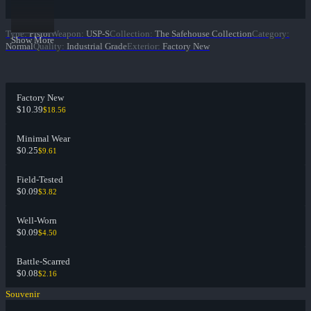
Type
:
Pistol
Weapon
:
USP-S
Collection
:
The Safehouse Collection
Category
:
Show More
Normal
Quality
:
Industrial Grade
Exterior
:
Factory New
Factory New
$10.39
$18.56
Minimal Wear
$0.25
$9.61
Field-Tested
$0.09
$3.82
Well-Worn
$0.09
$4.50
Battle-Scarred
$0.08
$2.16
Souvenir