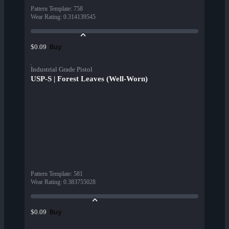
Pattern Template
:
758
Wear Rating
:
0.314139545
Buy
$0.09
Industrial Grade Pistol
USP-S | Forest Leaves (Well-Worn)
Pattern Template
:
581
Wear Rating
:
0.383755028
Buy
$0.09