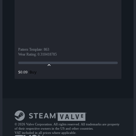
Pattern Template
:
863
Wear Rating
:
0.310418785
Buy
$0.09
© 2026 Valve Corporation. All rights reserved. All trademarks are property
of their respective owners in the US and other countries.
VAT included in all prices where applicable.