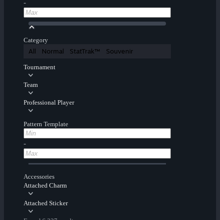
-
Category
All
Normal
StatTrak™
Souvenir
Tournament
Team
Professional Player
Pattern Template
-
Accessories
Attached Charm
Attached Sticker