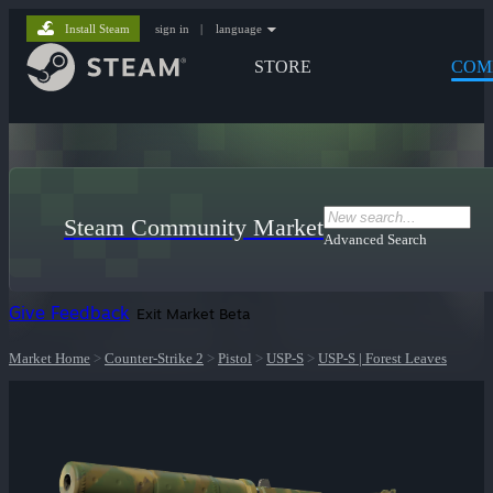
Install Steam
sign in
|
language
STORE
COM
Steam Community Market
Advanced Search
Give Feedback
Exit Market Beta
Market Home
>
Counter-Strike 2
>
Pistol
>
USP-S
>
USP-S | Forest Leaves