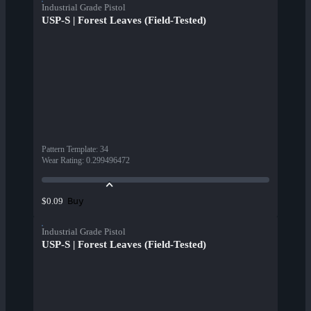
Industrial Grade Pistol
USP-S | Forest Leaves (Field-Tested)
Pattern Template
:
34
Wear Rating
:
0.299496472
Buy
$0.09
Industrial Grade Pistol
USP-S | Forest Leaves (Field-Tested)