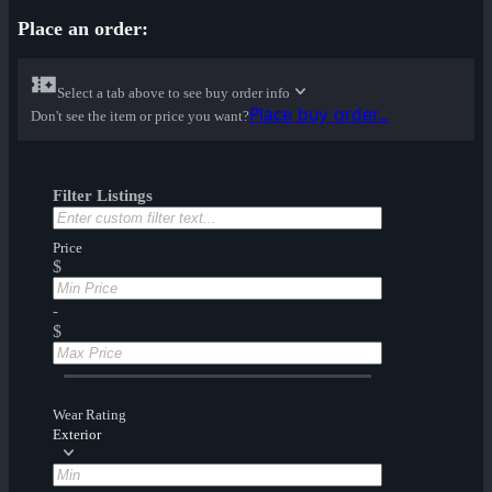
Place an order:
Select a tab above to see buy order info
Place buy order...
Don't see the item or price you want?
Filter Listings
Price
$
-
$
Wear Rating
Exterior