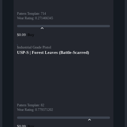
Pattern Template
:
714
Wear Rating
:
0.271466345
Buy
$0.09
Industrial Grade Pistol
USP-S | Forest Leaves (Battle-Scarred)
Pattern Template
:
82
Wear Rating
:
0.779371202
Buy
$0.09