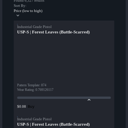
Found 6,327 results
Sort By:
Price (low to high)
Industrial Grade Pistol
USP-S | Forest Leaves (Battle-Scarred)
Pattern Template
:
874
Wear Rating
:
0.769126117
Buy
$0.08
Industrial Grade Pistol
USP-S | Forest Leaves (Battle-Scarred)