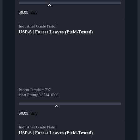
Buy
$0.09
Industrial Grade Pistol
USP-S | Forest Leaves (Field-Tested)
Pattern Template
:
797
Wear Rating
:
0.371416003
Buy
$0.09
Industrial Grade Pistol
USP-S | Forest Leaves (Field-Tested)