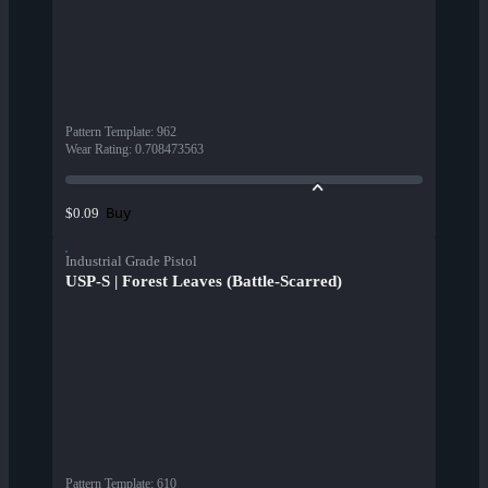
Pattern Template
:
962
Wear Rating
:
0.708473563
Buy
$0.09
Industrial Grade Pistol
USP-S | Forest Leaves (Battle-Scarred)
Pattern Template
:
610