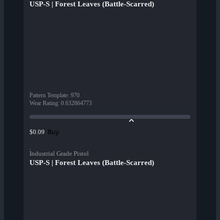
USP-S | Forest Leaves (Battle-Scarred)
Pattern Template
:
970
Wear Rating
:
0.632864773
Buy
$0.09
Industrial Grade Pistol
USP-S | Forest Leaves (Battle-Scarred)