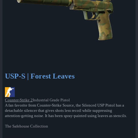
USP-S | Forest Leaves
Counter-Strike 2
Industrial Grade Pistol
A fan favorite from Counter-Strike Source, the Silenced USP Pistol has a
detachable silencer that gives shots less recoil while suppressing
attention-getting noise. It has been spray-painted using leaves as stencils.
The Safehouse Collection