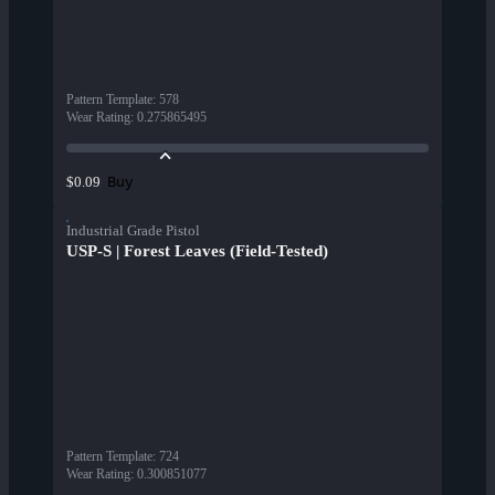
Pattern Template
:
578
Wear Rating
:
0.275865495
Buy
$0.09
Industrial Grade Pistol
USP-S | Forest Leaves (Field-Tested)
Pattern Template
:
724
Wear Rating
:
0.300851077