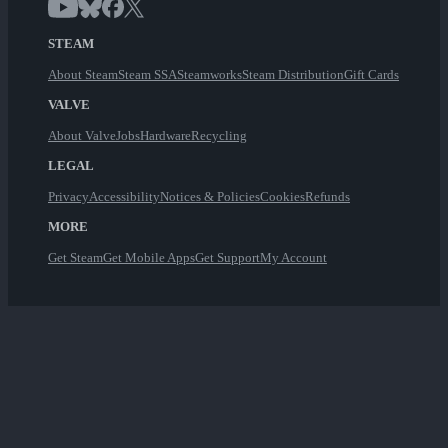
STEAM
About Steam
Steam SSA
Steamworks
Steam Distribution
Gift Cards
VALVE
About Valve
Jobs
Hardware
Recycling
LEGAL
Privacy
Accessibility
Notices & Policies
Cookies
Refunds
MORE
Get Steam
Get Mobile Apps
Get Support
My Account