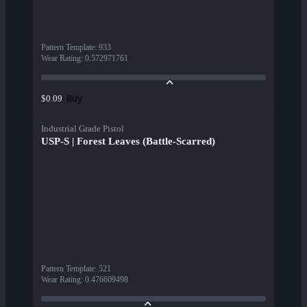
Pattern Template
:
933
Wear Rating
:
0.572971761
Buy
$0.09
Industrial Grade Pistol
USP-S | Forest Leaves (Battle-Scarred)
Pattern Template
:
521
Wear Rating
:
0.476609498