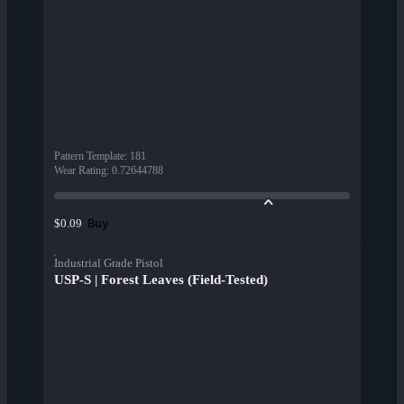
Pattern Template
:
181
Wear Rating
:
0.72644788
Buy
$0.09
Industrial Grade Pistol
USP-S | Forest Leaves (Field-Tested)