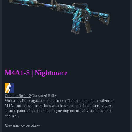
M4A1-S | Nightmare
Counter-Strike 2
Classified Rifle
With a smaller magazine than its unmuffled counterpart, the silenced
M4A1 provides quieter shots with less recoil and better accuracy. A
custom paint job depicting a frightening nocturnal visitor has been
applied.
Next time set an alarm