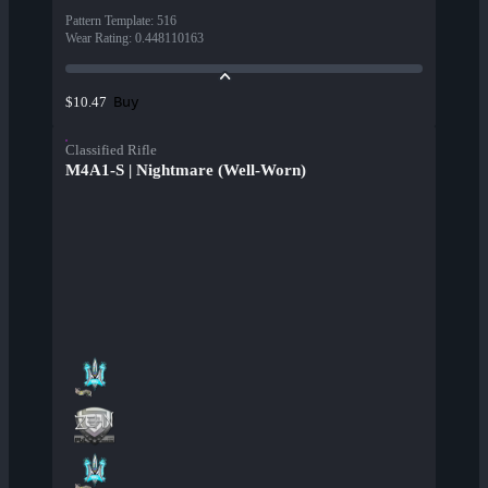
Pattern Template
:
516
Wear Rating
:
0.448110163
Buy
$10.47
Classified Rifle
M4A1-S | Nightmare (Well-Worn)