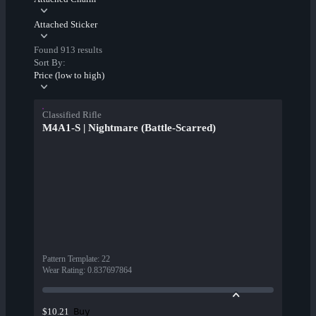
Attached Sticker
Found 913 results
Sort By:
Price (low to high)
Classified Rifle
M4A1-S | Nightmare (Battle-Scarred)
Pattern Template
:
22
Wear Rating
:
0.837697864
Buy
$10.21