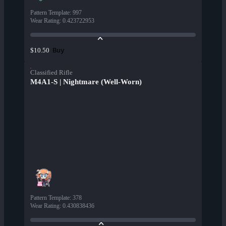
Pattern Template
:
997
Wear Rating
:
0.423722953
Buy
$10.50
Classified Rifle
M4A1-S | Nightmare (Well-Worn)
Pattern Template
:
378
Wear Rating
:
0.430838436