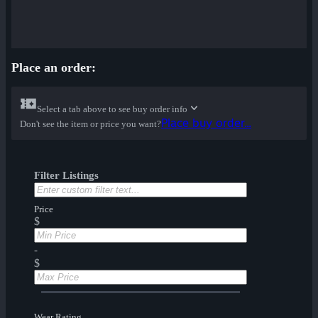
Place an order:
Select a tab above to see buy order info
Place buy order...
Don't see the item or price you want?
Filter Listings
Price
$
-
$
Wear Rating