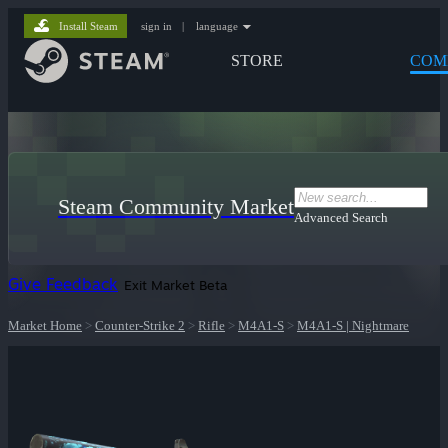
Install Steam
sign in
|
language
STORE
COM
Steam Community Market
Advanced Search
Give Feedback
Exit Market Beta
Market Home
>
Counter-Strike 2
>
Rifle
>
M4A1-S
>
M4A1-S | Nightmare