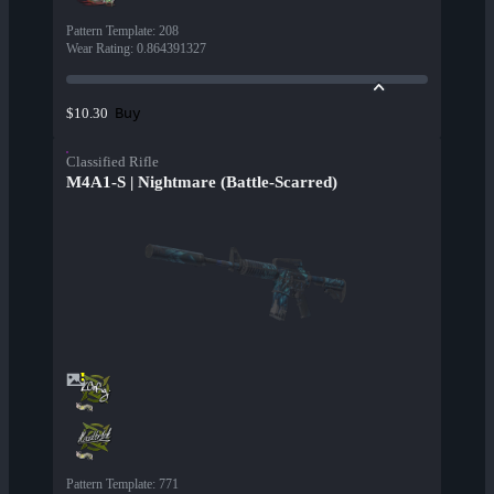
Pattern Template
:
208
Wear Rating
:
0.864391327
Buy
$10.30
Classified Rifle
M4A1-S | Nightmare (Battle-Scarred)
Pattern Template
:
771