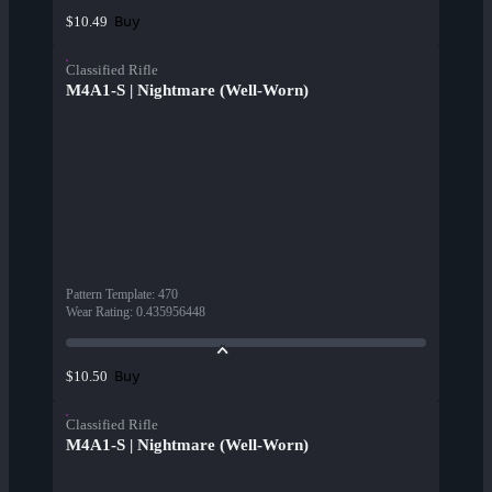
Buy
$10.49
Classified Rifle
M4A1-S | Nightmare (Well-Worn)
Pattern Template
:
470
Wear Rating
:
0.435956448
Buy
$10.50
Classified Rifle
M4A1-S | Nightmare (Well-Worn)