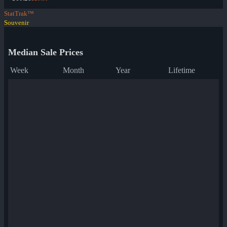
StatTrak™
Souvenir
Median Sale Prices
Week
Month
Year
Lifetime