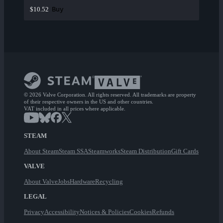
Buy
$10.52
© 2026 Valve Corporation. All rights reserved. All trademarks are property
of their respective owners in the US and other countries.
VAT included in all prices where applicable.
STEAM
About Steam
Steam SSA
Steamworks
Steam Distribution
Gift Cards
VALVE
About Valve
Jobs
Hardware
Recycling
LEGAL
Privacy
Accessibility
Notices & Policies
Cookies
Refunds