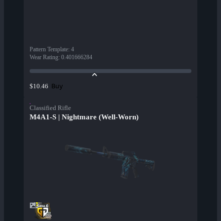
Pattern Template
:
4
Wear Rating
:
0.401666284
Buy
$10.46
Classified Rifle
M4A1-S | Nightmare (Well-Worn)