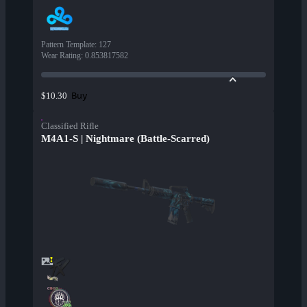
Pattern Template
:
127
Wear Rating
:
0.853817582
Buy
$10.30
Classified Rifle
M4A1-S | Nightmare (Battle-Scarred)