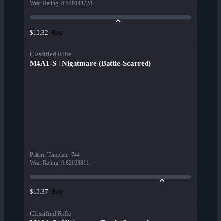
Wear Rating
:
0.548043728
Buy
$10.32
Classified Rifle
M4A1-S | Nightmare (Battle-Scarred)
Pattern Template
:
744
Wear Rating
:
0.82093811
Buy
$10.37
Classified Rifle