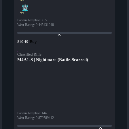
Pattern Template
:
715
Wear Rating
:
0.445431948
Buy
$10.49
Classified Rifle
M4A1-S | Nightmare (Battle-Scarred)
Pattern Template
:
144
Wear Rating
:
0.879789412