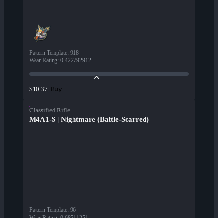
Pattern Template
:
918
Wear Rating
:
0.422792912
Buy
$10.37
Classified Rifle
M4A1-S | Nightmare (Battle-Scarred)
Pattern Template
:
96
Wear Rating
:
0.68711251