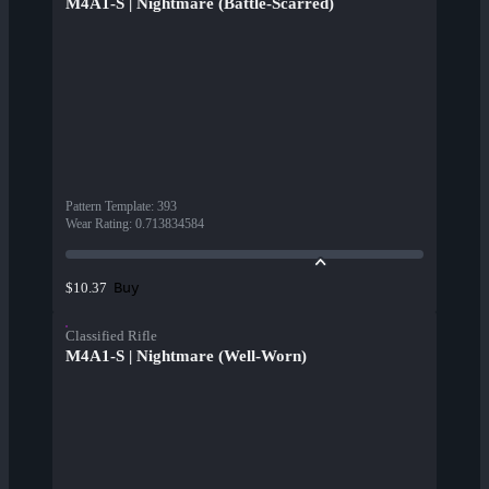
M4A1-S | Nightmare (Battle-Scarred)
Pattern Template
:
393
Wear Rating
:
0.713834584
Buy
$10.37
Classified Rifle
M4A1-S | Nightmare (Well-Worn)