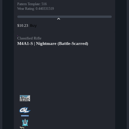
Pattern Template
:
516
Wear Rating
:
0.440331519
Buy
$10.23
Classified Rifle
M4A1-S | Nightmare (Battle-Scarred)