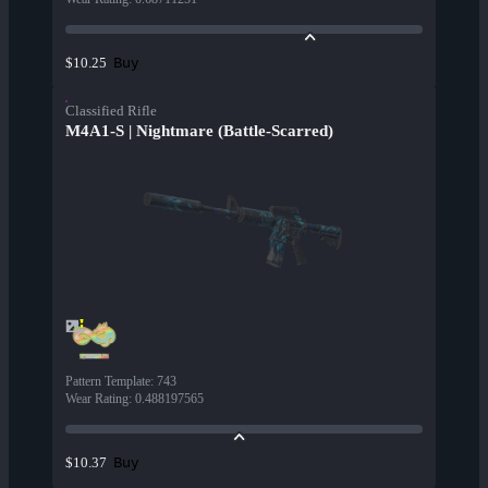
Buy
$10.25
Classified Rifle
M4A1-S | Nightmare (Battle-Scarred)
Pattern Template
:
743
Wear Rating
:
0.488197565
Buy
$10.37