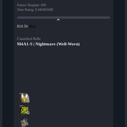
Pattern Template
:
699
Wear Rating
:
0.446463048
Buy
$10.50
Classified Rifle
M4A1-S | Nightmare (Well-Worn)