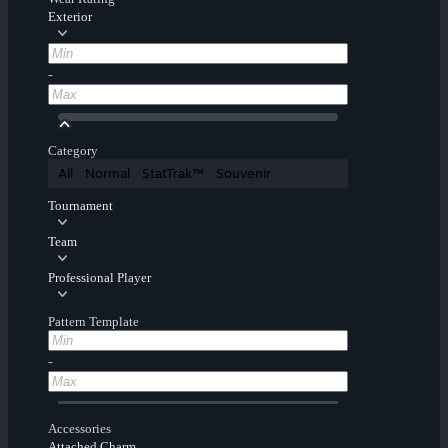
Exterior
-
Category
All
Normal
StatTrak™
Souvenir
Tournament
Team
Professional Player
Pattern Template
-
Accessories
Attached Charm