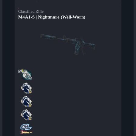
Classified Rifle
M4A1-S | Nightmare (Well-Worn)