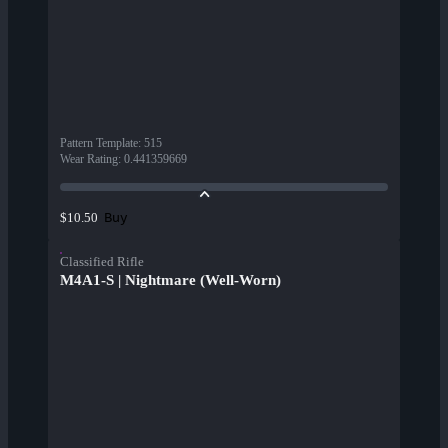
Pattern Template
:
515
Wear Rating
:
0.441359669
Buy
$10.50
Classified Rifle
M4A1-S | Nightmare (Well-Worn)