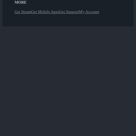
MORE
Get Steam
Get Mobile Apps
Get Support
My Account