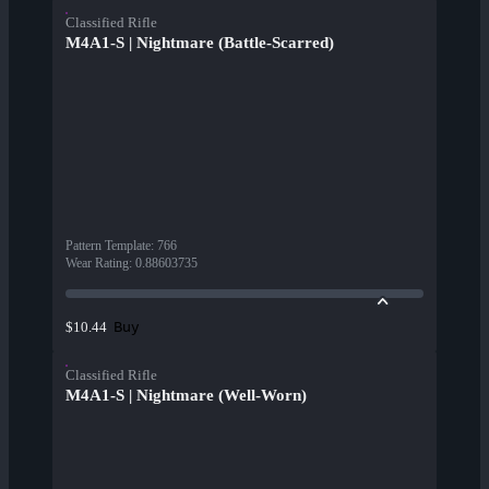
Classified Rifle
M4A1-S | Nightmare (Battle-Scarred)
Pattern Template
:
766
Wear Rating
:
0.88603735
Buy
$10.44
Classified Rifle
M4A1-S | Nightmare (Well-Worn)