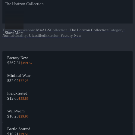
The Horizon Collection
Type
:
Rifle
Weapon
:
M4A1-S
Collection
:
The Horizon Collection
Category
:
Show More
Normal
Quality
:
Classified
Exterior
:
Factory New
Factory New
$367.31
$199.57
Minimal Wear
$32.02
$77.25
Field-Tested
$12.65
$35.89
Well-Worn
$10.23
$29.90
Battle-Scarred
$10.21
$29.50