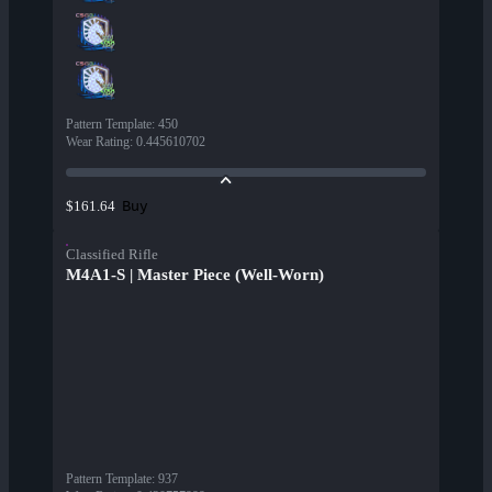
Pattern Template
:
450
Wear Rating
:
0.445610702
Buy
$161.64
Classified Rifle
M4A1-S | Master Piece (Well-Worn)
Pattern Template
:
937