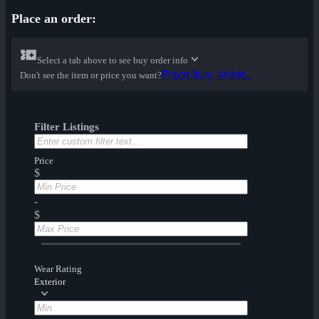
Place an order:
Select a tab above to see buy order info
Place buy order...
Don't see the item or price you want?
Filter Listings
Price
$
-
$
Wear Rating
Exterior