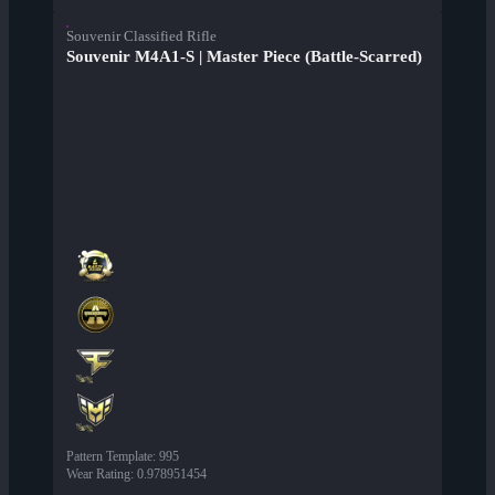
Souvenir Classified Rifle
Souvenir M4A1-S | Master Piece (Battle-Scarred)
Pattern Template
:
995
Wear Rating
:
0.978951454