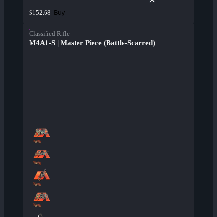
Buy
$152.68
Classified Rifle
M4A1-S | Master Piece (Battle-Scarred)