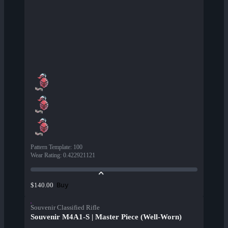
Pattern Template
:
100
Wear Rating
:
0.422921121
Buy
$140.00
Souvenir Classified Rifle
Souvenir M4A1-S | Master Piece (Well-Worn)