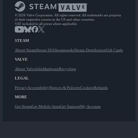
© 2026 Valve Corporation. All rights reserved. All trademarks are property
of their respective owners in the US and other countries.
VAT included in all prices where applicable.
STEAM
About Steam
Steam SSA
Steamworks
Steam Distribution
Gift Cards
VALVE
About Valve
Jobs
Hardware
Recycling
LEGAL
Privacy
Accessibility
Notices & Policies
Cookies
Refunds
MORE
Get Steam
Get Mobile Apps
Get Support
My Account