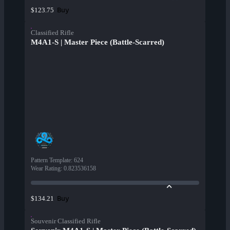
Buy
$123.75
Classified Rifle
M4A1-S | Master Piece (Battle-Scarred)
Pattern Template
:
624
Wear Rating
:
0.823536158
Buy
$134.21
Souvenir Classified Rifle