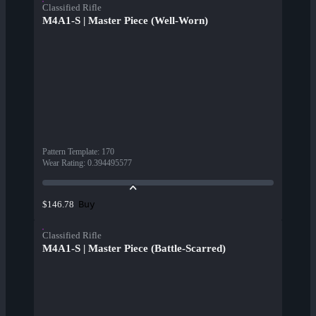
Classified Rifle
M4A1-S | Master Piece (Well-Worn)
Pattern Template
:
170
Wear Rating
:
0.394495577
Buy
$146.78
Classified Rifle
M4A1-S | Master Piece (Battle-Scarred)