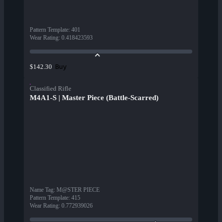
Pattern Template
:
401
Wear Rating
:
0.418423593
Buy
$142.30
Classified Rifle
M4A1-S | Master Piece (Battle-Scarred)
Name Tag
:
M@STER PIECE
Pattern Template
:
415
Wear Rating
:
0.772939026