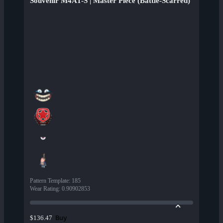
Souvenir M4A1-S | Master Piece (Battle-Scarred)
Pattern Template
:
185
Wear Rating
:
0.90902853
Buy
$136.47