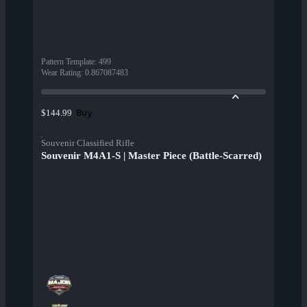
Pattern Template
:
499
Wear Rating
:
0.867087483
Buy
$144.99
Souvenir Classified Rifle
Souvenir M4A1-S | Master Piece (Battle-Scarred)