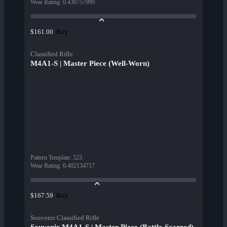
Wear Rating
:
0.430757999
Buy
$161.00
Classified Rifle
M4A1-S | Master Piece (Well-Worn)
Pattern Template
:
523
Wear Rating
:
0.402134717
Buy
$167.59
Souvenir Classified Rifle