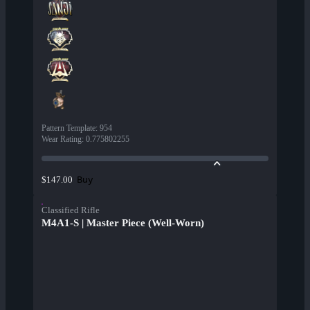
Pattern Template
:
954
Wear Rating
:
0.775802255
Buy
$147.00
Classified Rifle
M4A1-S | Master Piece (Well-Worn)