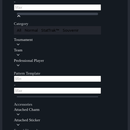
-
Category
All
Normal
StatTrak™
Souvenir
Tournament
Team
Professional Player
Pattern Template
-
Accessories
Attached Charm
Attached Sticker