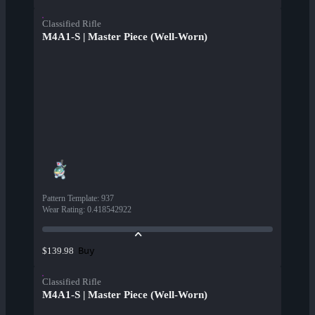
Classified Rifle
M4A1-S | Master Piece (Well-Worn)
Pattern Template
:
937
Wear Rating
:
0.418542922
Buy
$139.98
Classified Rifle
M4A1-S | Master Piece (Well-Worn)