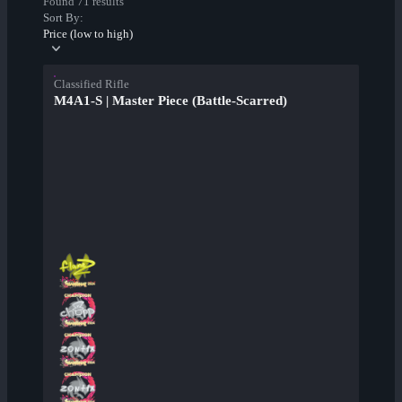
Found 71 results
Sort By:
Price (low to high)
Classified Rifle
M4A1-S | Master Piece (Battle-Scarred)