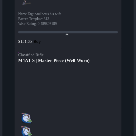
Name Tag
:
paul beats his wife
Pattern Template
:
313
Wear Rating
:
0.489807189
Buy
$151.65
Classified Rifle
M4A1-S | Master Piece (Well-Worn)