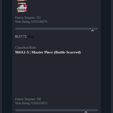
Pattern Template
:
761
Wear Rating
:
0.935546279
Buy
$127.72
Classified Rifle
M4A1-S | Master Piece (Battle-Scarred)
Pattern Template
:
708
Wear Rating
:
0.856333673