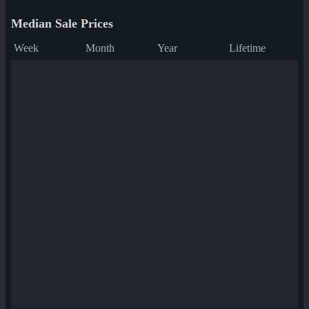
Median Sale Prices
Week
Month
Year
Lifetime