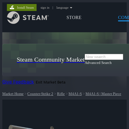
Install Steam
sign in
|
language
STORE
COM
Steam Community Market
Advanced Search
Give Feedback
Exit Market Beta
Market Home
>
Counter-Strike 2
>
Rifle
>
M4A1-S
>
M4A1-S | Master Piece