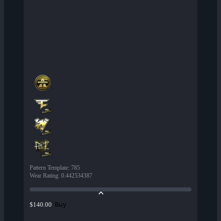
Pattern Template
:
785
Wear Rating
:
0.442534387
Buy
$140.00