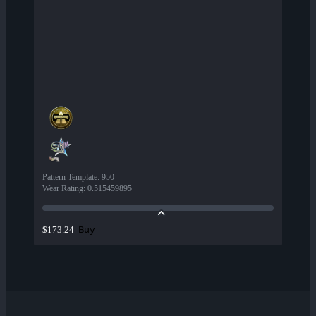
Pattern Template
:
950
Wear Rating
:
0.515459895
Buy
$173.24