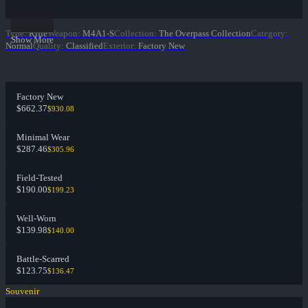
Type
:
Rifle
Weapon
:
M4A1-S
Collection
:
The Overpass Collection
Category
:
Show More
Normal
Quality
:
Classified
Exterior
:
Factory New
Factory New
$662.37
$930.08
Minimal Wear
$287.46
$305.96
Field-Tested
$190.00
$199.23
Well-Worn
$139.98
$140.00
Battle-Scarred
$123.75
$136.47
Souvenir