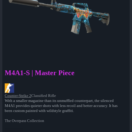
M4A1-S | Master Piece
Counter-Strike 2
Classified Rifle
With a smaller magazine than its unmuffled counterpart, the silenced
M4A1 provides quieter shots with less recoil and better accuracy. It has
been custom painted with wildstyle graffiti.
The Overpass Collection