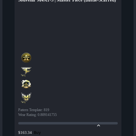
Souvenir M4A1-S | Master Piece (Battle-Scarred)
Pattern Template
:
819
Wear Rating
:
0.809141755
Buy
$163.34