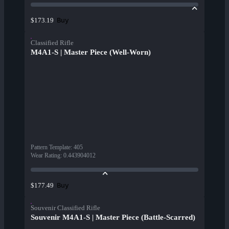
Buy
$173.19
Classified Rifle
M4A1-S | Master Piece (Well-Worn)
Pattern Template
:
405
Wear Rating
:
0.443904012
Buy
$177.49
Souvenir Classified Rifle
Souvenir M4A1-S | Master Piece (Battle-Scarred)