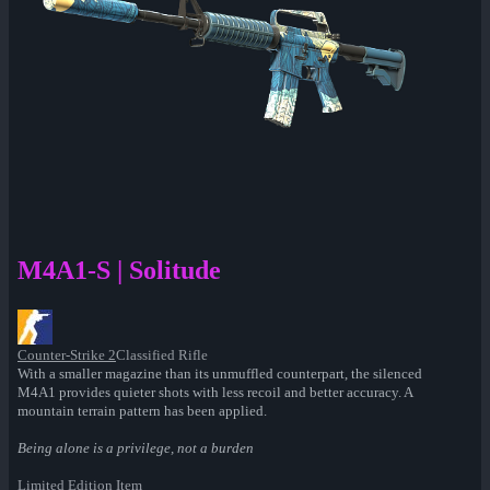
M4A1-S | Solitude
Counter-Strike 2
Classified Rifle
With a smaller magazine than its unmuffled counterpart, the silenced
M4A1 provides quieter shots with less recoil and better accuracy. A
mountain terrain pattern has been applied.
Being alone is a privilege, not a burden
Limited Edition Item