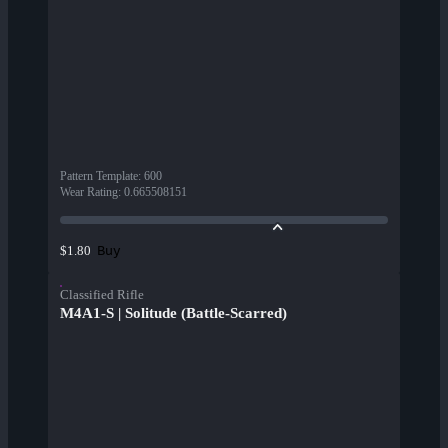
Pattern Template
:
600
Wear Rating
:
0.665508151
Buy
$1.80
Classified Rifle
M4A1-S | Solitude (Battle-Scarred)