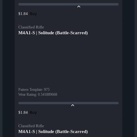
Buy
$1.84
Classified Rifle
M4A1-S | Solitude (Battle-Scarred)
Pattern Template
:
975
Wear Rating
:
0.541889668
Buy
$1.84
Classified Rifle
M4A1-S | Solitude (Battle-Scarred)