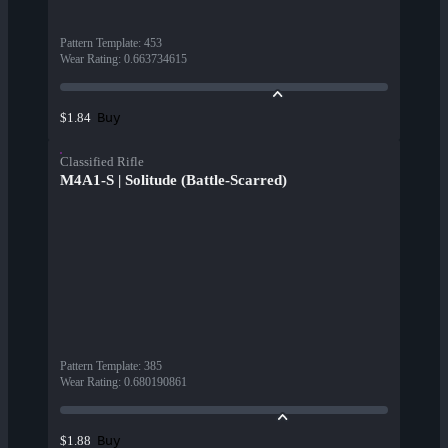
Pattern Template
:
453
Wear Rating
:
0.663734615
Buy
$1.84
Classified Rifle
M4A1-S | Solitude (Battle-Scarred)
Pattern Template
:
385
Wear Rating
:
0.680190861
Buy
$1.88