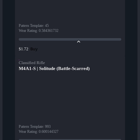
Pattern Template
:
45
Wear Rating
:
0.584361732
Buy
$1.72
Classified Rifle
M4A1-S | Solitude (Battle-Scarred)
Pattern Template
:
993
Wear Rating
:
0.600144327