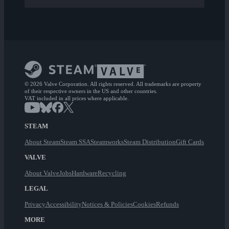
© 2026 Valve Corporation. All rights reserved. All trademarks are property
of their respective owners in the US and other countries.
VAT included in all prices where applicable.
STEAM
About Steam
Steam SSA
Steamworks
Steam Distribution
Gift Cards
VALVE
About Valve
Jobs
Hardware
Recycling
LEGAL
Privacy
Accessibility
Notices & Policies
Cookies
Refunds
MORE