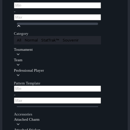
-
Category
All
Normal
StatTrak™
Souvenir
Tournament
Team
Professional Player
Pattern Template
-
Accessories
Attached Charm
Attached Sticker