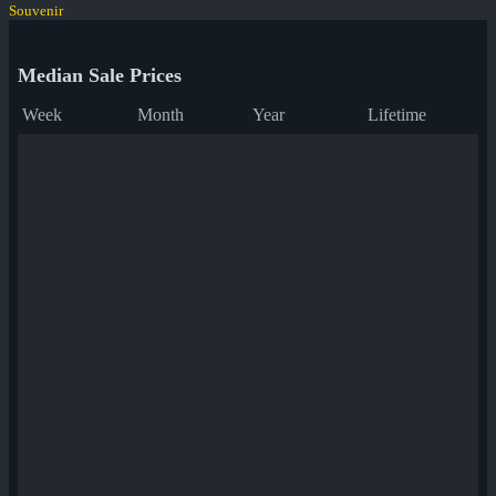
Souvenir
Median Sale Prices
Week
Month
Year
Lifetime