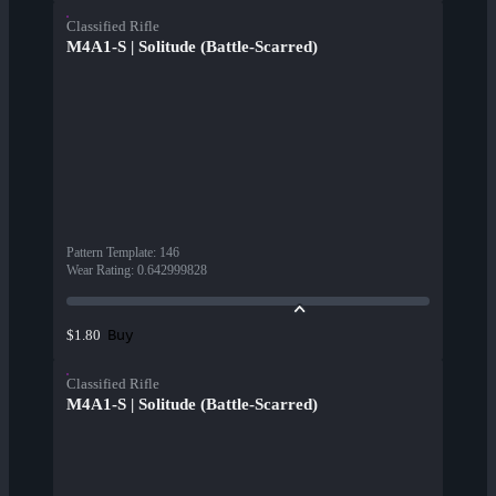
Classified Rifle
M4A1-S | Solitude (Battle-Scarred)
Pattern Template
:
146
Wear Rating
:
0.642999828
Buy
$1.80
Classified Rifle
M4A1-S | Solitude (Battle-Scarred)