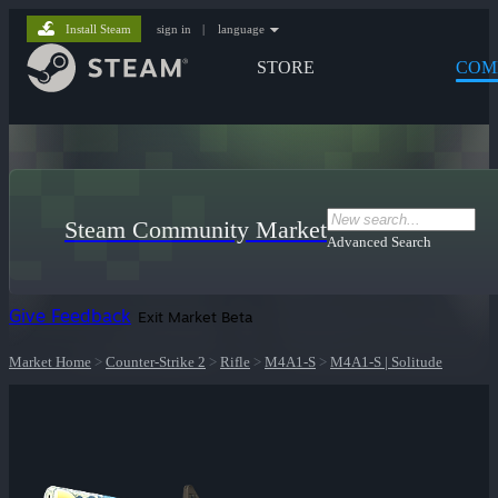
Install Steam
sign in
|
language
STORE
COM
Steam Community Market
Advanced Search
Give Feedback
Exit Market Beta
Market Home
>
Counter-Strike 2
>
Rifle
>
M4A1-S
>
M4A1-S | Solitude