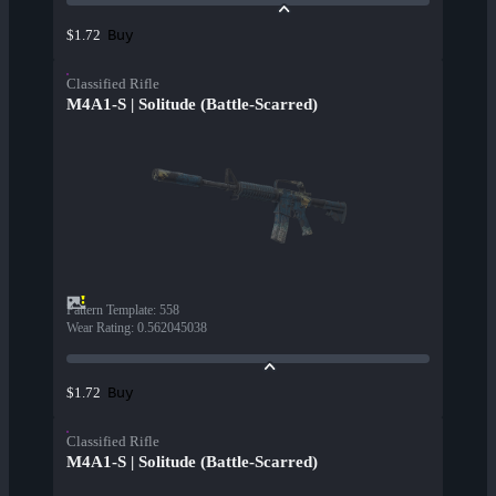
Buy
$1.72
Classified Rifle
M4A1-S | Solitude (Battle-Scarred)
Pattern Template
:
558
Wear Rating
:
0.562045038
Buy
$1.72
Classified Rifle
M4A1-S | Solitude (Battle-Scarred)