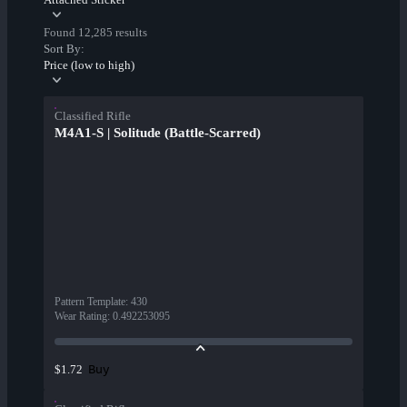
Found 12,285 results
Sort By:
Price (low to high)
Classified Rifle
M4A1-S | Solitude (Battle-Scarred)
Pattern Template
:
430
Wear Rating
:
0.492253095
Buy
$1.72