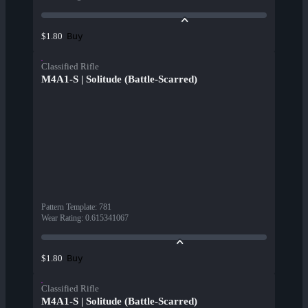
Buy
$1.80
Classified Rifle
M4A1-S | Solitude (Battle-Scarred)
Pattern Template
:
781
Wear Rating
:
0.615341067
Buy
$1.80
Classified Rifle
M4A1-S | Solitude (Battle-Scarred)