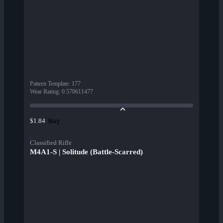
Pattern Template
:
177
Wear Rating
:
0.570611477
Buy
$1.84
Classified Rifle
M4A1-S | Solitude (Battle-Scarred)