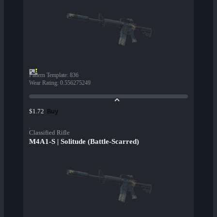
Pattern Template
:
836
Wear Rating
:
0.556275249
Buy
$1.72
Classified Rifle
M4A1-S | Solitude (Battle-Scarred)