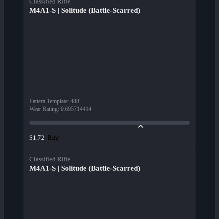
Classified Rifle
M4A1-S | Solitude (Battle-Scarred)
Pattern Template
:
488
Wear Rating
:
0.695714414
Buy
$1.72
Classified Rifle
M4A1-S | Solitude (Battle-Scarred)