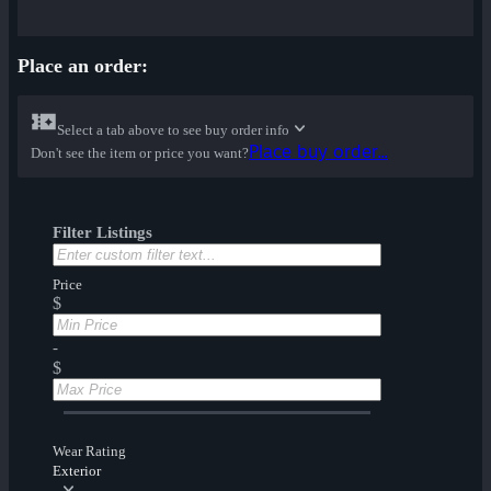
Place an order:
Select a tab above to see buy order info
Place buy order...
Don't see the item or price you want?
Filter Listings
Price
$
-
$
Wear Rating
Exterior