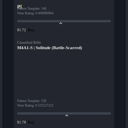
Pattern Template
:
140
Wear Rating
:
0.466980964
Buy
$1.72
Classified Rifle
M4A1-S | Solitude (Battle-Scarred)
Pattern Template
:
530
Wear Rating
:
0.531527221
Buy
$1.78