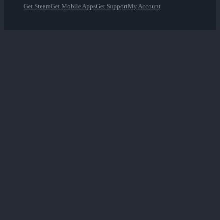
Get Steam
Get Mobile Apps
Get Support
My Account