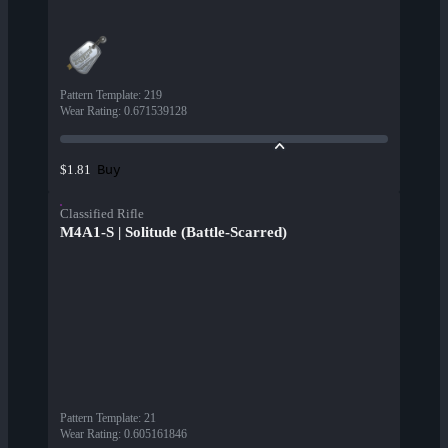
Pattern Template
:
219
Wear Rating
:
0.671539128
Buy
$1.81
Classified Rifle
M4A1-S | Solitude (Battle-Scarred)
Pattern Template
:
21
Wear Rating
:
0.605161846