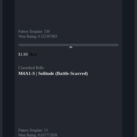
Pattern Template
:
539
Wear Rating
:
0.525397003
Buy
$1.80
Classified Rifle
M4A1-S | Solitude (Battle-Scarred)
Pattern Template
:
13
Wear Rating
:
0.637772858