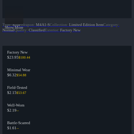
Type
:
Rifle
Weapon
:
M4A1-S
Collection
:
Limited Edition Item
Category
:
Show More
Normal
Quality
:
Classified
Exterior
:
Factory New
Factory New
$23.95
$100.44
Minimal Wear
$6.32
$54.88
Field-Tested
$2.15
$53.67
Well-Worn
$2.19
--
Battle-Scarred
$1.61
--