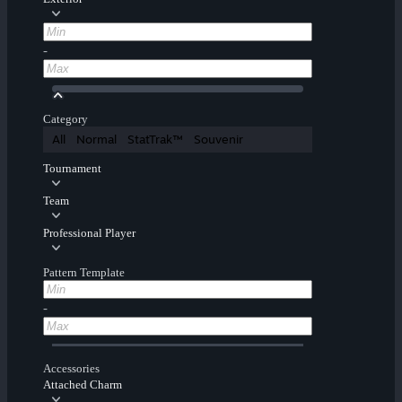
-
Category
All
Normal
StatTrak™
Souvenir
Tournament
Team
Professional Player
Pattern Template
-
Accessories
Attached Charm