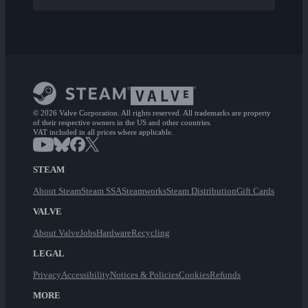
© 2026 Valve Corporation. All rights reserved. All trademarks are property
of their respective owners in the US and other countries.
VAT included in all prices where applicable.
STEAM
About Steam
Steam SSA
Steamworks
Steam Distribution
Gift Cards
VALVE
About Valve
Jobs
Hardware
Recycling
LEGAL
Privacy
Accessibility
Notices & Policies
Cookies
Refunds
MORE