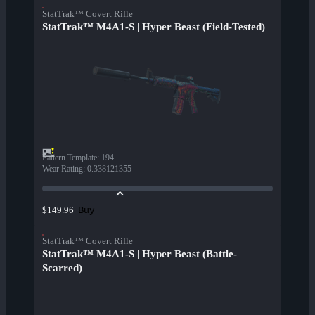
StatTrak™ Covert Rifle
StatTrak™ M4A1-S | Hyper Beast (Field-Tested)
Pattern Template
:
194
Wear Rating
:
0.338121355
Buy
$149.96
StatTrak™ Covert Rifle
StatTrak™ M4A1-S | Hyper Beast (Battle-
Scarred)