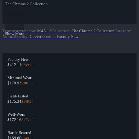
The Chroma 2 Collection
Type
:
Rifle
Weapon
:
M4A1-S
Collection
:
The Chroma 2 Collection
Category
:
Show More
Normal
Quality
:
Covert
Exterior
:
Factory New
Factory New
$412.11
$759.69
Minimal Wear
$179.93
$301.89
Field-Tested
$175.34
$148.84
Well-Worn
$172.16
$173.49
Battle-Scarred
$169.60
$149.96