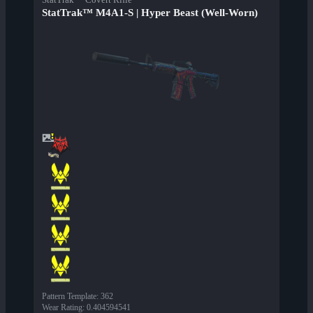
StatTrak™ M4A1-S | Hyper Beast (Well-Worn)
Pattern Template
:
362
Wear Rating
:
0.404594541