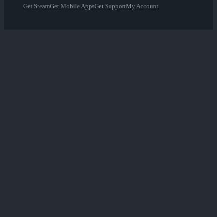
Get Steam
Get Mobile Apps
Get Support
My Account