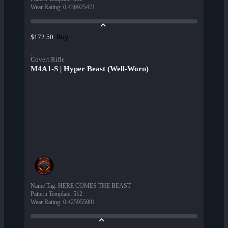
Wear Rating
:
0.436925471
Buy
$172.50
Covert Rifle
M4A1-S | Hyper Beast (Well-Worn)
Name Tag
:
HERE COMES THE BEAST
Pattern Template
:
512
Wear Rating
:
0.425955981