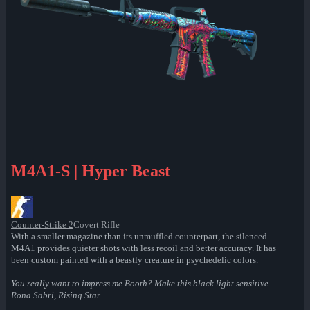
M4A1-S | Hyper Beast
Counter-Strike 2
Covert Rifle
With a smaller magazine than its unmuffled counterpart, the silenced
M4A1 provides quieter shots with less recoil and better accuracy. It has
been custom painted with a beastly creature in psychedelic colors.
You really want to impress me Booth? Make this black light sensitive -
Rona Sabri, Rising Star