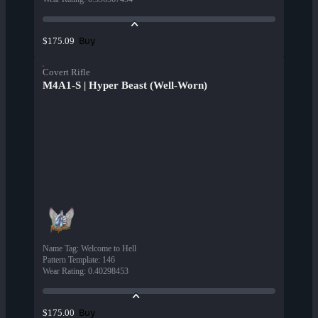
Buy
$175.09
Covert Rifle
M4A1-S | Hyper Beast (Well-Worn)
Name Tag
:
Welcome to Hell
Pattern Template
:
146
Wear Rating
:
0.40298453
Buy
$175.00