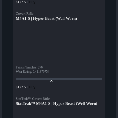
Buy
$172.50
Covert Rifle
M4A1-S | Hyper Beast (Well-Worn)
Pattern Template
:
276
Wear Rating
:
0.411370754
Buy
$172.50
StatTrak™ Covert Rifle
StatTrak™ M4A1-S | Hyper Beast (Well-Worn)