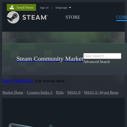
Install Steam
sign in
|
language
STORE
COM
Steam Community Market
Advanced Search
Give Feedback
Exit Market Beta
Market Home
>
Counter-Strike 2
>
Rifle
>
M4A1-S
>
M4A1-S | Hyper Beast