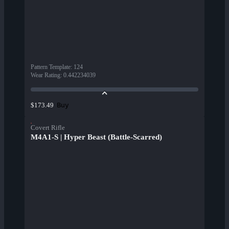
Pattern Template
:
124
Wear Rating
:
0.442234039
Buy
$173.49
Covert Rifle
M4A1-S | Hyper Beast (Battle-Scarred)