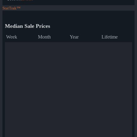
StatTrak™
Median Sale Prices
Week
Month
Year
Lifetime