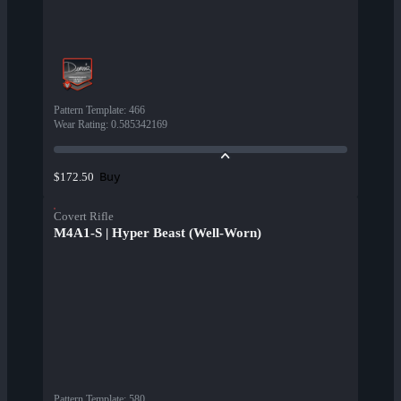
Pattern Template
:
466
Wear Rating
:
0.585342169
Buy
$172.50
Covert Rifle
M4A1-S | Hyper Beast (Well-Worn)
Pattern Template
:
580