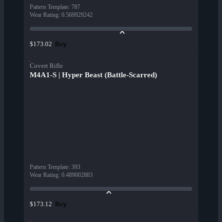
Pattern Template
:
787
Wear Rating
:
0.569929242
Buy
$173.02
Covert Rifle
M4A1-S | Hyper Beast (Battle-Scarred)
Pattern Template
:
393
Wear Rating
:
0.489002883
Buy
$173.12