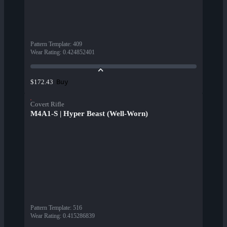
Pattern Template
:
409
Wear Rating
:
0.424852401
Buy
$172.43
Covert Rifle
M4A1-S | Hyper Beast (Well-Worn)
Pattern Template
:
516
Wear Rating
:
0.415286839