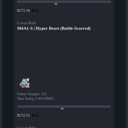
Buy
$172.16
Covert Rifle
M4A1-S | Hyper Beast (Battle-Scarred)
Pattern Template
:
519
Wear Rating
:
0.481188893
Buy
$172.11
Covert Rifle