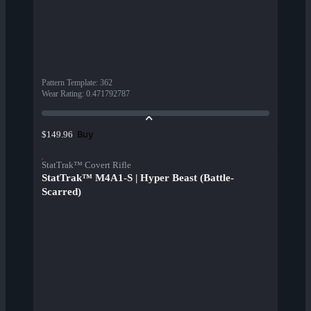
Pattern Template
:
362
Wear Rating
:
0.471792787
Buy
$149.96
StatTrak™ Covert Rifle
StatTrak™ M4A1-S | Hyper Beast (Battle-
Scarred)