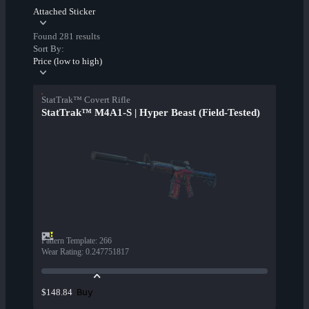
Attached Sticker
Found 281 results
Sort By:
Price (low to high)
StatTrak™ Covert Rifle
StatTrak™ M4A1-S | Hyper Beast (Field-Tested)
Pattern Template
:
266
Wear Rating
:
0.247751817
Buy
$148.84