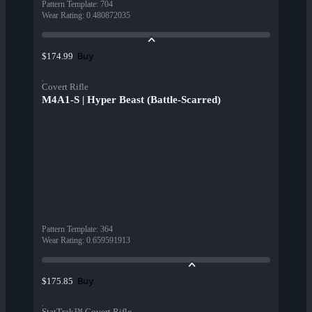
Pattern Template
:
704
Wear Rating
:
0.480872035
Buy
$174.99
Covert Rifle
M4A1-S | Hyper Beast (Battle-Scarred)
Pattern Template
:
364
Wear Rating
:
0.659591913
Buy
$175.85
StatTrak™ Covert Rifle