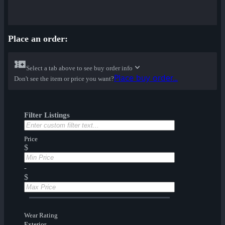
Place an order:
Select a tab above to see buy order info
Place buy order...
Don't see the item or price you want?
Filter Listings
Price
$
-
$
Wear Rating
Exterior