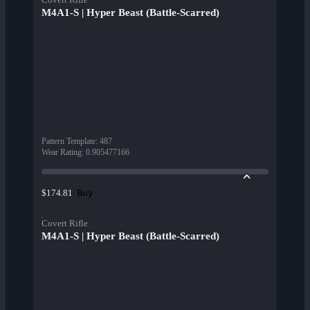
M4A1-S | Hyper Beast (Battle-Scarred)
Pattern Template
:
487
Wear Rating
:
0.905477166
Buy
$174.81
Covert Rifle
M4A1-S | Hyper Beast (Battle-Scarred)