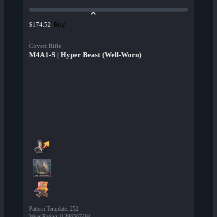
Buy
$174.52
Covert Rifle
M4A1-S | Hyper Beast (Well-Worn)
Pattern Template
:
252
Wear Rating
:
0.396567494