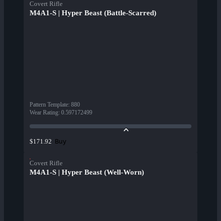
Covert Rifle
M4A1-S | Hyper Beast (Battle-Scarred)
Pattern Template
:
880
Wear Rating
:
0.597172499
Buy
$171.92
Covert Rifle
M4A1-S | Hyper Beast (Well-Worn)