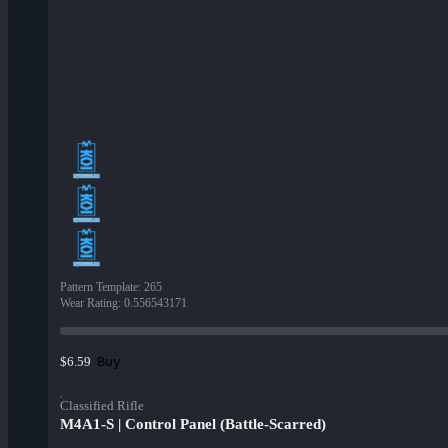
Pattern Template
:
265
Wear Rating
:
0.556543171
Buy
$6.59
Classified Rifle
M4A1-S | Control Panel (Battle-Scarred)