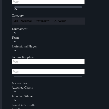
Category
All
Normal
StatTrak™
Souvenir
Tournament
Team
Professional Player
Pattern Template
-
Accessories
Attached Charm
Attached Sticker
Found 405 results