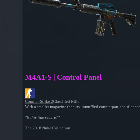
M4A1-S | Control Panel
Counter-Strike 2
Classified Rifle
With a smaller magazine than its unmuffled counterpart, the silenced
"Is this line secure?"
The 2018 Nuke Collection