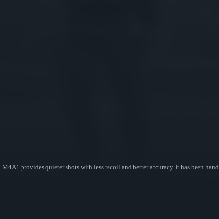
 M4A1 provides quieter shots with less recoil and better accuracy. It has been hand 