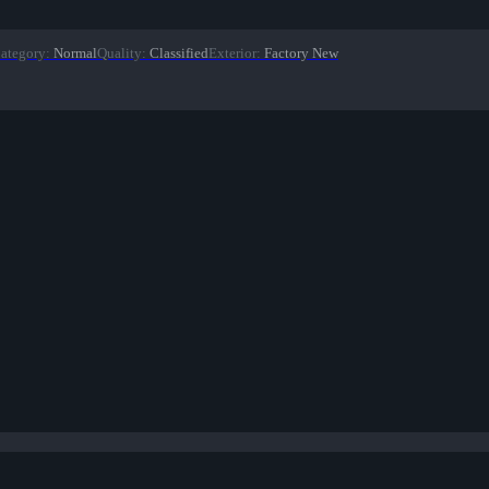
ategory
:
Normal
Quality
:
Classified
Exterior
:
Factory New