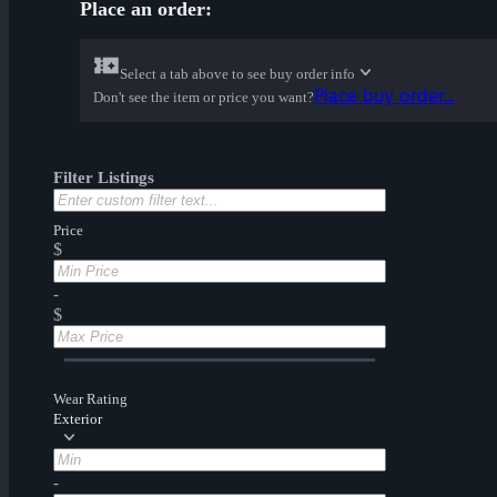
Place an order:
Select a tab above to see buy order info
Place buy order...
Don't see the item or price you want?
Filter Listings
Price
$
-
$
Wear Rating
Exterior
-