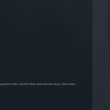
painted with colorful dials and switches atop a blue base.