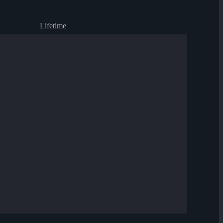
Lifetime