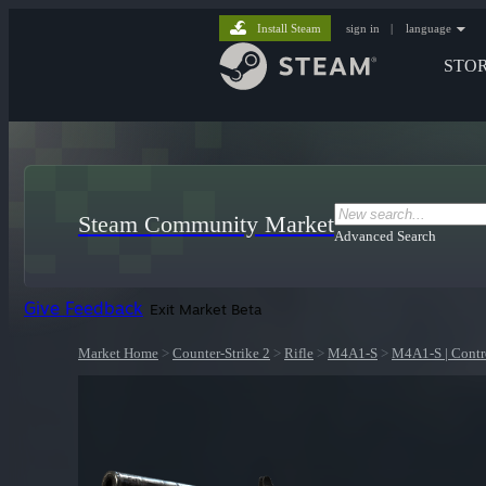
Install Steam
sign in
|
language
STO
Steam Community Market
Advanced Search
Give Feedback
Exit Market Beta
Market Home
>
Counter-Strike 2
>
Rifle
>
M4A1-S
>
M4A1-S | Contr