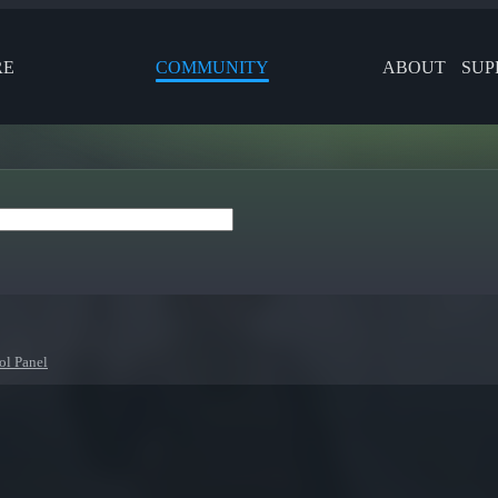
RE
COMMUNITY
ABOUT
SUP
ol Panel