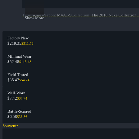
Type
:
Rifle
Weapon
:
M4A1-S
Collection
:
The 2018 Nuke Collection
C
Show More
Factory New
$219.35
$311.73
Minimal Wear
$52.48
$115.48
Field-Tested
$35.47
$54.74
Well-Worn
$7.42
$37.74
Battle-Scarred
$6.58
$36.86
Souvenir