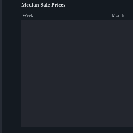
Median Sale Prices
Week
Month