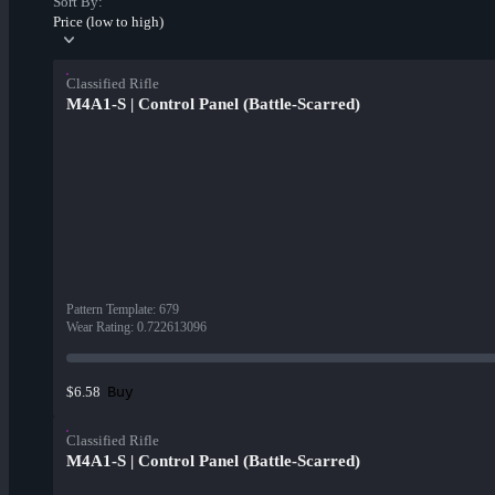
Sort By:
Price (low to high)
Classified Rifle
M4A1-S | Control Panel (Battle-Scarred)
Pattern Template
:
679
Wear Rating
:
0.722613096
Buy
$6.58
Classified Rifle
M4A1-S | Control Panel (Battle-Scarred)