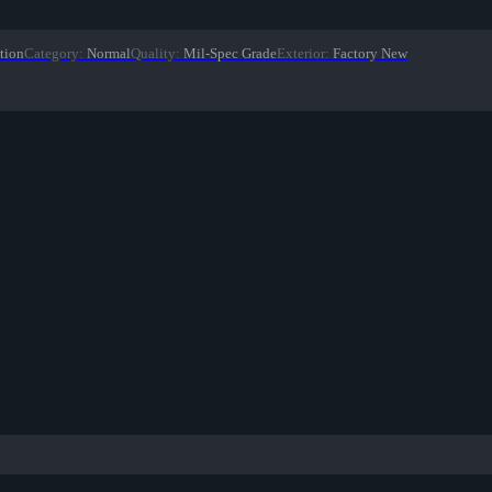
tion
Category
:
Normal
Quality
:
Mil-Spec Grade
Exterior
:
Factory New