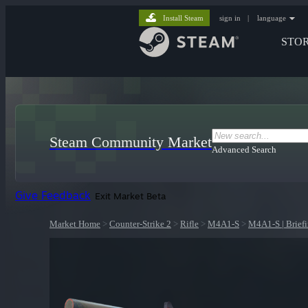
Install Steam
sign in
|
language
STO
Steam Community Market
Advanced Search
Give Feedback
Exit Market Beta
Market Home
>
Counter-Strike 2
>
Rifle
>
M4A1-S
>
M4A1-S | Brief