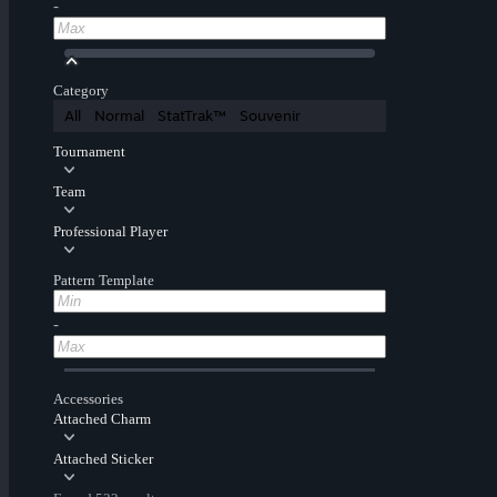
-
Category
All
Normal
StatTrak™
Souvenir
Tournament
Team
Professional Player
Pattern Template
-
Accessories
Attached Charm
Attached Sticker