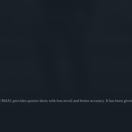
d M4A1 provides quieter shots with less recoil and better accuracy. It has been giv