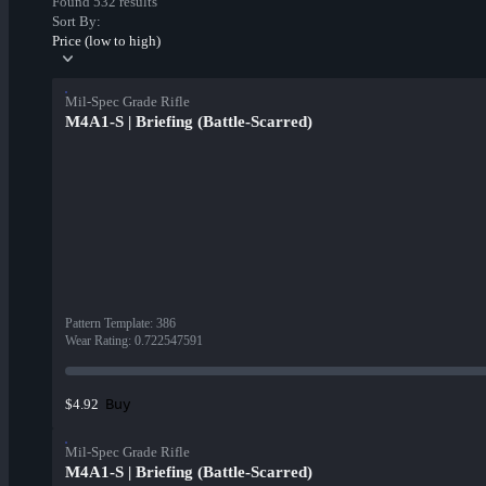
Found 532 results
Sort By:
Price (low to high)
Mil-Spec Grade Rifle
M4A1-S | Briefing (Battle-Scarred)
Pattern Template
:
386
Wear Rating
:
0.722547591
Buy
$4.92
Mil-Spec Grade Rifle
M4A1-S | Briefing (Battle-Scarred)