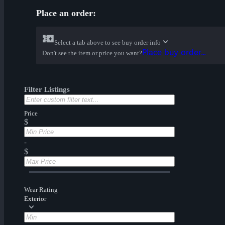
Place an order:
Select a tab above to see buy order info
Place buy order...
Don't see the item or price you want?
Filter Listings
Price
$
-
$
Wear Rating
Exterior