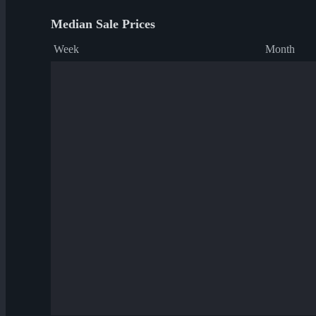
Median Sale Prices
Week
Month