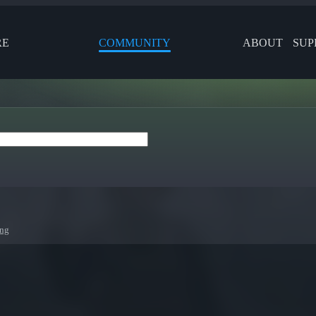
RE
COMMUNITY
ABOUT
SUP
ing