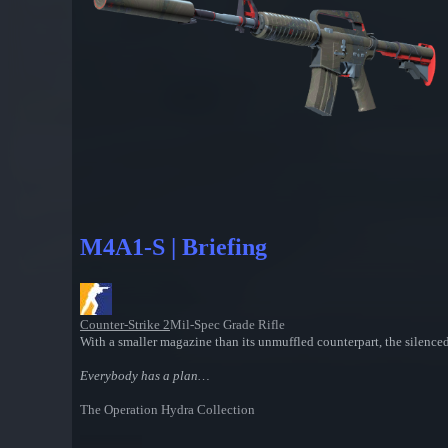
M4A1-S | Briefing
Counter-Strike 2
Mil-Spec Grade Rifle
With a smaller magazine than its unmuffled counterpart, the silence
Everybody has a plan…
The Operation Hydra Collection