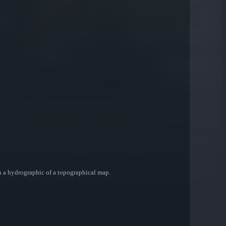
en a hydrographic of a topographical map.