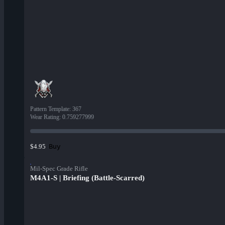
Pattern Template
:
367
Wear Rating
:
0.759277999
Buy
$4.95
Mil-Spec Grade Rifle
M4A1-S | Briefing (Battle-Scarred)