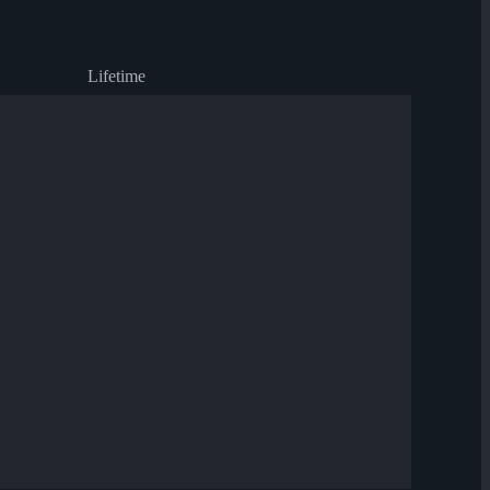
Lifetime