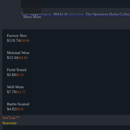
Type
:
Rifle
Weapon
:
M4A1-S
Collection
:
The Operation Hydra Collec
Show More
Factory New
$119.74
$58.89
Minimal Wear
$13.34
$20.83
Field-Tested
$5.80
$9.25
Well-Worn
$7.70
$12.77
Battle-Scarred
$4.92
$9.01
StatTrak™
Souvenir