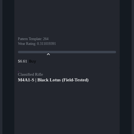
Pattern Template
:
264
Wear Rating
:
0.311019391
Buy
$6.61
Classified Rifle
M4A1-S | Black Lotus (Field-Tested)