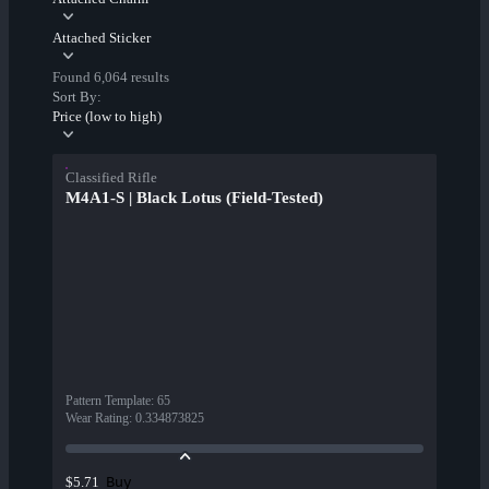
Attached Sticker
Found 6,064 results
Sort By:
Price (low to high)
Classified Rifle
M4A1-S | Black Lotus (Field-Tested)
Pattern Template
:
65
Wear Rating
:
0.334873825
Buy
$5.71