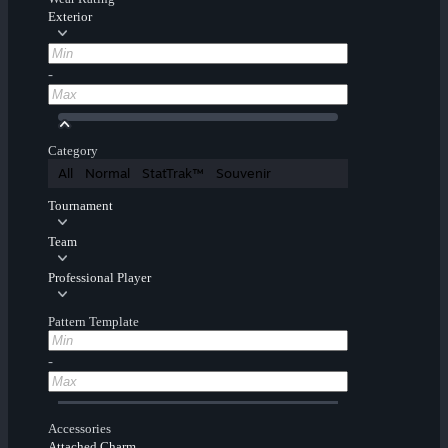
Exterior
-
Category
All
Normal
StatTrak™
Souvenir
Tournament
Team
Professional Player
Pattern Template
-
Accessories
Attached Charm