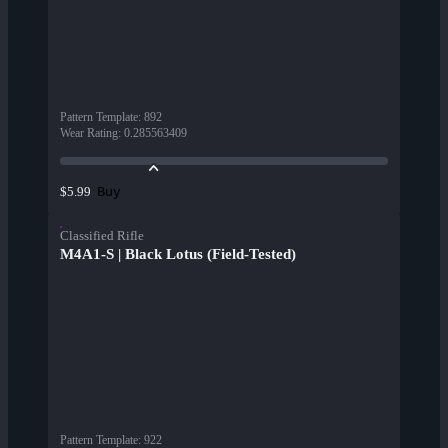
Pattern Template
:
892
Wear Rating
:
0.285563409
Buy
$5.99
Classified Rifle
M4A1-S | Black Lotus (Field-Tested)
Pattern Template
:
922