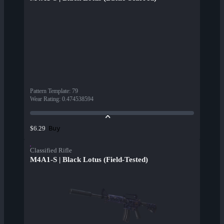
Pattern Template
:
79
Wear Rating
:
0.474538594
Buy
$6.29
Classified Rifle
M4A1-S | Black Lotus (Field-Tested)