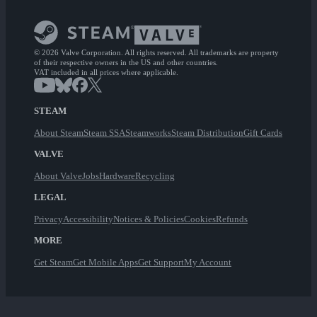
© 2026 Valve Corporation. All rights reserved. All trademarks are property
of their respective owners in the US and other countries.
VAT included in all prices where applicable.
STEAM
About Steam
Steam SSA
Steamworks
Steam Distribution
Gift Cards
VALVE
About Valve
Jobs
Hardware
Recycling
LEGAL
Privacy
Accessibility
Notices & Policies
Cookies
Refunds
MORE
Get Steam
Get Mobile Apps
Get Support
My Account