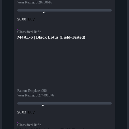
Wear Rating
:
0.28730616
Buy
$6.00
Classified Rifle
M4A1-S | Black Lotus (Field-Tested)
Pattern Template
:
996
Wear Rating
:
0.274491876
Buy
$6.03
Classified Rifle