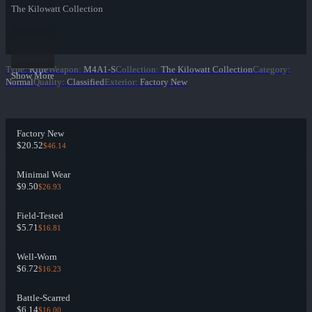
The Kilowatt Collection
Type
:
Rifle
Weapon
:
M4A1-S
Collection
:
The Kilowatt Collection
Category
:
Show More
Normal
Quality
:
Classified
Exterior
:
Factory New
Factory New
$20.52
$46.14
Minimal Wear
$9.50
$26.93
Field-Tested
$5.71
$16.81
Well-Worn
$6.72
$16.23
Battle-Scarred
$6.14
$16.00