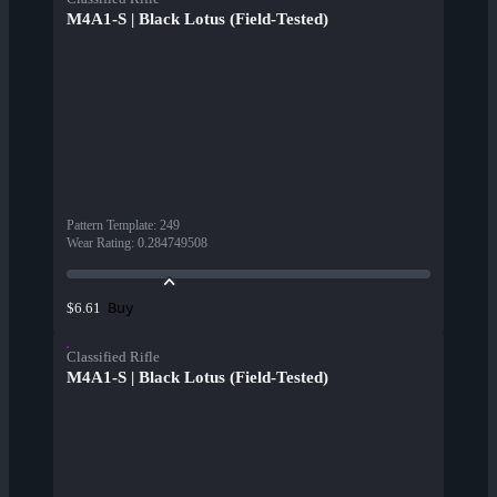
M4A1-S | Black Lotus (Field-Tested)
Pattern Template
:
249
Wear Rating
:
0.284749508
Buy
$6.61
Classified Rifle
M4A1-S | Black Lotus (Field-Tested)