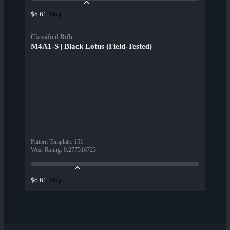
Buy
$6.61
Classified Rifle
M4A1-S | Black Lotus (Field-Tested)
Pattern Template
:
151
Wear Rating
:
0.277516723
Buy
$6.61