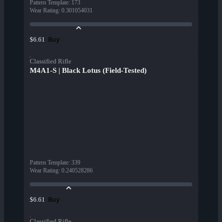
Pattern Template
:
173
Wear Rating
:
0.301054031
Buy
$6.61
Classified Rifle
M4A1-S | Black Lotus (Field-Tested)
Pattern Template
:
339
Wear Rating
:
0.240528286
Buy
$6.61
Classified Rifle