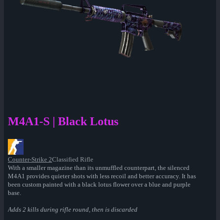
M4A1-S | Black Lotus
Counter-Strike 2
Classified Rifle
With a smaller magazine than its unmuffled counterpart, the silenced
M4A1 provides quieter shots with less recoil and better accuracy. It has
been custom painted with a black lotus flower over a blue and purple
base.
Adds 2 kills during rifle round, then is discarded