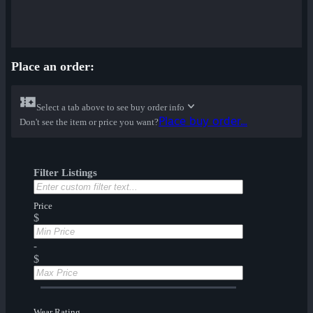
Place an order:
Select a tab above to see buy order info
Place buy order...
Don't see the item or price you want?
Filter Listings
Price
$
-
$
Wear Rating