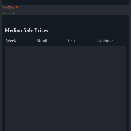
StatTrak™
Souvenir
Median Sale Prices
Week
Month
Year
Lifetime