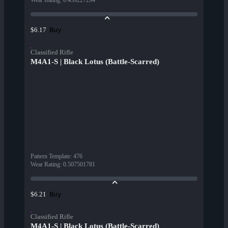
Wear Rating
:
0.459227294
Buy
$6.17
Classified Rifle
M4A1-S | Black Lotus (Battle-Scarred)
Pattern Template
:
476
Wear Rating
:
0.507501781
Buy
$6.21
Classified Rifle
M4A1-S | Black Lotus (Battle-Scarred)