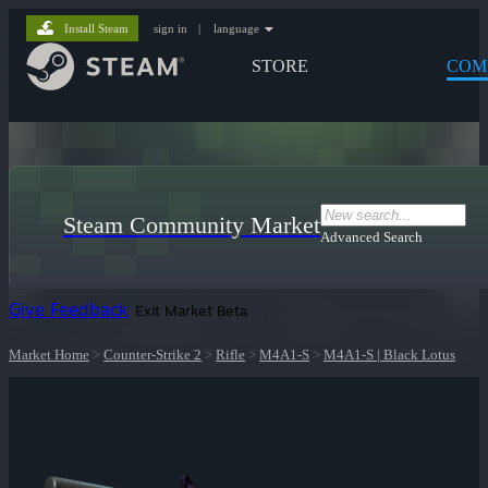
Install Steam
sign in
|
language
STORE
COM
Steam Community Market
Advanced Search
Give Feedback
Exit Market Beta
Market Home
>
Counter-Strike 2
>
Rifle
>
M4A1-S
>
M4A1-S | Black Lotus