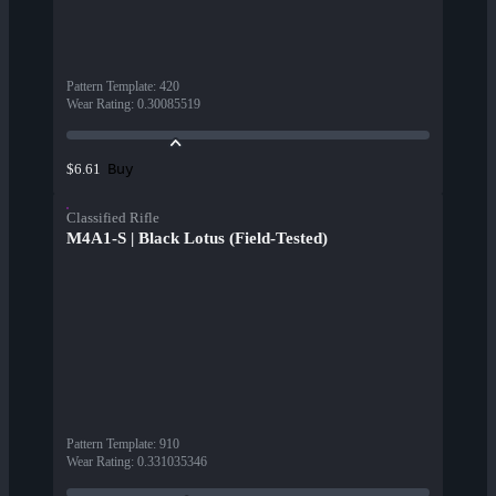
Pattern Template
:
420
Wear Rating
:
0.30085519
Buy
$6.61
Classified Rifle
M4A1-S | Black Lotus (Field-Tested)
Pattern Template
:
910
Wear Rating
:
0.331035346