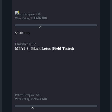
Pattern Template
:
718
Wear Rating
:
0.306466818
Buy
$6.30
Classified Rifle
M4A1-S | Black Lotus (Field-Tested)
Pattern Template
:
881
Wear Rating
:
0.215733618