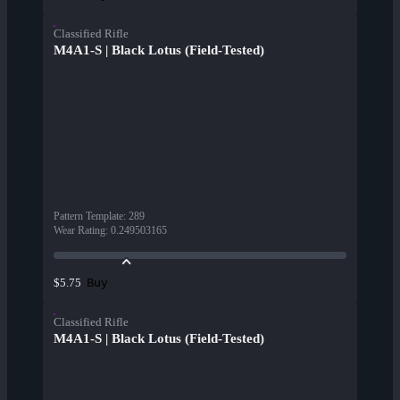
Classified Rifle
M4A1-S | Black Lotus (Field-Tested)
Pattern Template
:
289
Wear Rating
:
0.249503165
Buy
$5.75
Classified Rifle
M4A1-S | Black Lotus (Field-Tested)