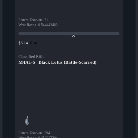
Pattern Template
:
311
Wear Rating
:
0.544443488
Buy
$6.14
Classified Rifle
M4A1-S | Black Lotus (Battle-Scarred)
Pattern Template
:
794