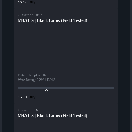
Buy
$6.57
Classified Rifle
M4A1-S | Black Lotus (Field-Tested)
Pattern Template
:
167
Wear Rating
:
0.298443943
Buy
$6.58
Classified Rifle
M4A1-S | Black Lotus (Field-Tested)