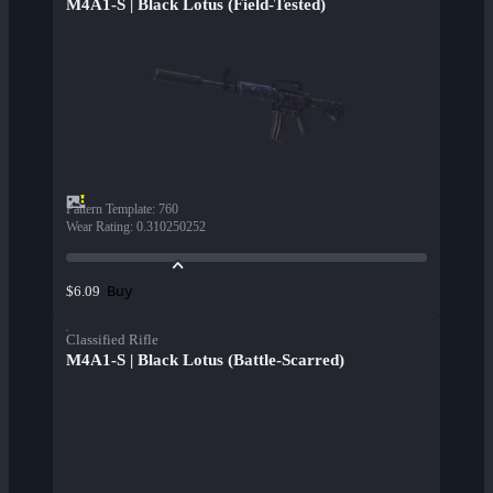
M4A1-S | Black Lotus (Field-Tested)
Pattern Template
:
760
Wear Rating
:
0.310250252
Buy
$6.09
Classified Rifle
M4A1-S | Black Lotus (Battle-Scarred)