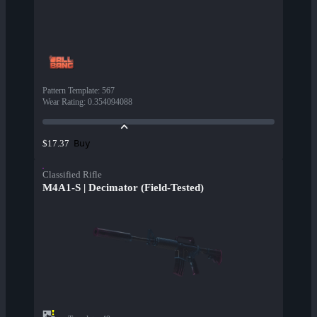
Pattern Template
:
567
Wear Rating
:
0.354094088
Buy
$17.37
Classified Rifle
M4A1-S | Decimator (Field-Tested)