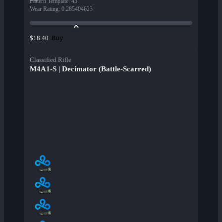
Pattern Template
:
45
Wear Rating
:
0.285404623
Buy
$18.40
Classified Rifle
M4A1-S | Decimator (Battle-Scarred)