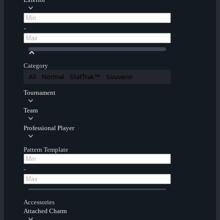
-
Category
All
Normal
StatTrak™
Souvenir
Tournament
Team
Professional Player
Pattern Template
-
Accessories
Attached Charm