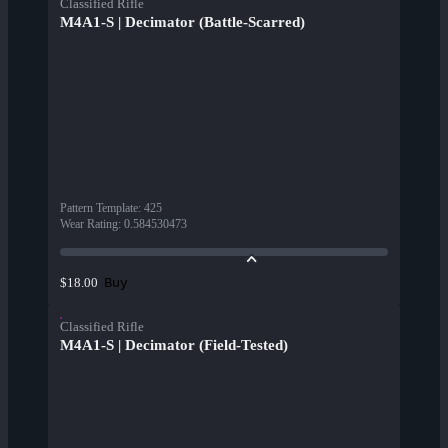
Classified Rifle
M4A1-S | Decimator (Battle-Scarred)
Pattern Template
:
425
Wear Rating
:
0.584530473
Buy
$18.00
Classified Rifle
M4A1-S | Decimator (Field-Tested)