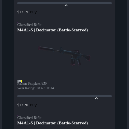
Buy
$17.19
Classified Rifle
M4A1-S | Decimator (Battle-Scarred)
Pattern Template
:
836
Wear Rating
:
0.837310314
Buy
$17.20
Classified Rifle
M4A1-S | Decimator (Battle-Scarred)