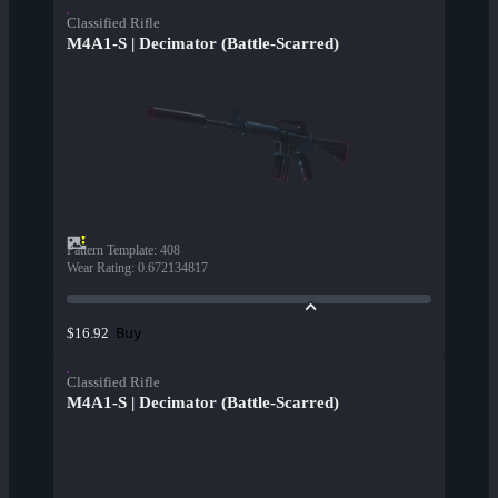
Classified Rifle
M4A1-S | Decimator (Battle-Scarred)
Pattern Template
:
408
Wear Rating
:
0.672134817
Buy
$16.92
Classified Rifle
M4A1-S | Decimator (Battle-Scarred)