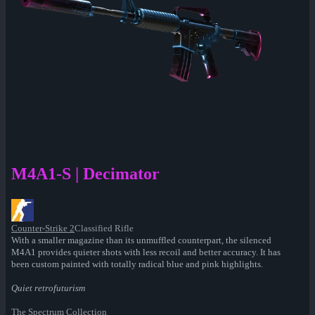
M4A1-S | Decimator
Counter-Strike 2
Classified Rifle
With a smaller magazine than its unmuffled counterpart, the silenced
M4A1 provides quieter shots with less recoil and better accuracy. It has
been custom painted with totally radical blue and pink highlights.
Quiet retrofuturism
The Spectrum Collection