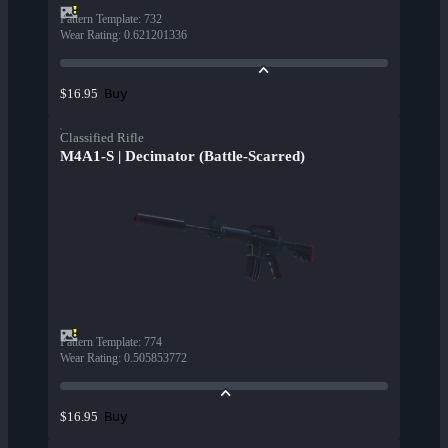
Pattern Template
:
732
Wear Rating
:
0.621201336
Buy
$16.95
Classified Rifle
M4A1-S | Decimator (Battle-Scarred)
Pattern Template
:
774
Wear Rating
:
0.505853772
Buy
$16.95