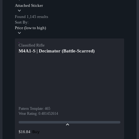
Attached Sticker
Found 1,145 results
Sort By:
Price (low to high)
Classified Rifle
M4A1-S | Decimator (Battle-Scarred)
Pattern Template
:
465
Wear Rating
:
0.481452614
Buy
$16.84