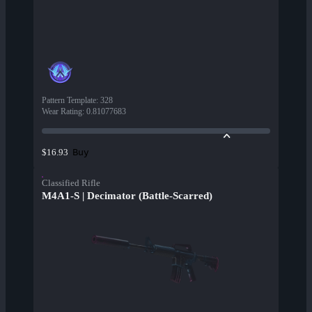
Pattern Template
:
328
Wear Rating
:
0.81077683
Buy
$16.93
Classified Rifle
M4A1-S | Decimator (Battle-Scarred)