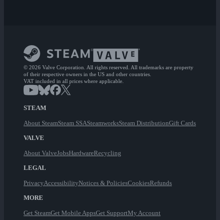
© 2026 Valve Corporation. All rights reserved. All trademarks are property
of their respective owners in the US and other countries.
VAT included in all prices where applicable.
STEAM
About Steam
Steam SSA
Steamworks
Steam Distribution
Gift Cards
VALVE
About Valve
Jobs
Hardware
Recycling
LEGAL
Privacy
Accessibility
Notices & Policies
Cookies
Refunds
MORE
Get Steam
Get Mobile Apps
Get Support
My Account