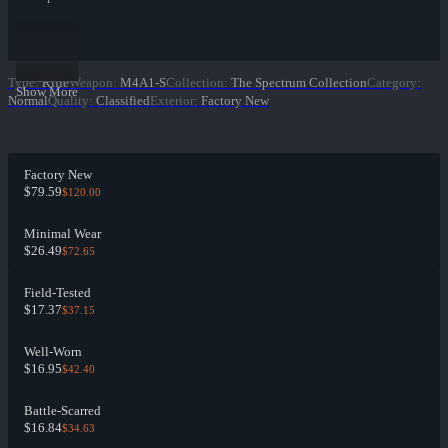
Type
:
Rifle
Weapon
:
M4A1-S
Collection
:
The Spectrum Collection
Category
:
Show More
Normal
Quality
:
Classified
Exterior
:
Factory New
Factory New
$79.59
$120.00
Minimal Wear
$26.49
$72.65
Field-Tested
$17.37
$37.15
Well-Worn
$16.95
$42.40
Battle-Scarred
$16.84
$34.63