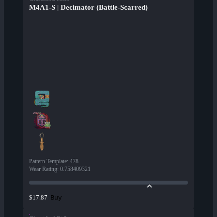
M4A1-S | Decimator (Battle-Scarred)
Pattern Template
:
478
Wear Rating
:
0.758409321
Buy
$17.87