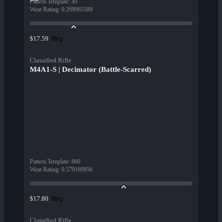
Pattern Template
:
49
Wear Rating
:
0.269965589
Buy
$17.59
Classified Rifle
M4A1-S | Decimator (Battle-Scarred)
Pattern Template
:
860
Wear Rating
:
0.579189956
Buy
$17.80
Classified Rifle