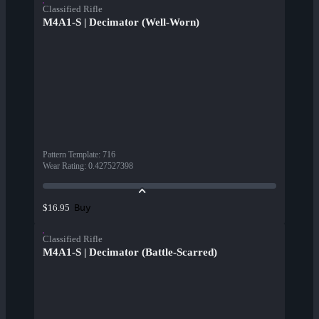
Classified Rifle
M4A1-S | Decimator (Well-Worn)
Pattern Template
:
716
Wear Rating
:
0.427527398
Buy
$16.95
Classified Rifle
M4A1-S | Decimator (Battle-Scarred)