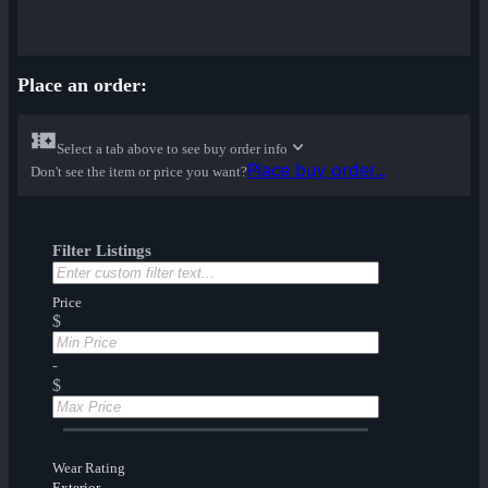
Place an order:
Select a tab above to see buy order info
Place buy order...
Don't see the item or price you want?
Filter Listings
Price
$
-
$
Wear Rating
Exterior