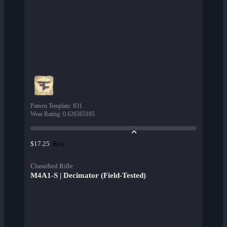
Pattern Template
:
831
Wear Rating
:
0.626365185
Buy
$17.25
Classified Rifle
M4A1-S | Decimator (Field-Tested)