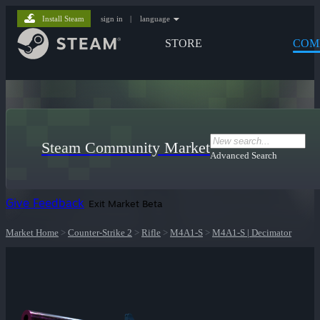
Install Steam
sign in
|
language
STORE
COM
Steam Community Market
Advanced Search
Give Feedback
Exit Market Beta
Market Home
>
Counter-Strike 2
>
Rifle
>
M4A1-S
>
M4A1-S | Decimator