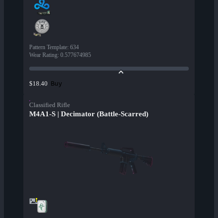
Pattern Template
:
634
Wear Rating
:
0.577674985
Buy
$18.40
Classified Rifle
M4A1-S | Decimator (Battle-Scarred)