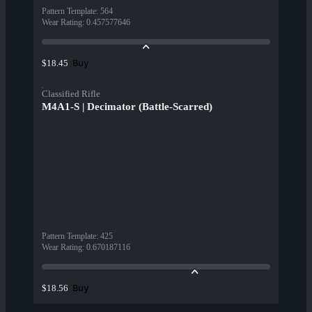
Pattern Template
:
564
Wear Rating
:
0.457577646
Buy
$18.45
Classified Rifle
M4A1-S | Decimator (Battle-Scarred)
Pattern Template
:
425
Wear Rating
:
0.670187116
Buy
$18.56