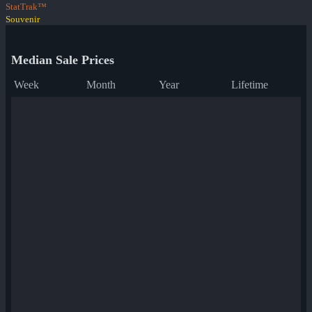
StatTrak™
Souvenir
Median Sale Prices
Week
Month
Year
Lifetime