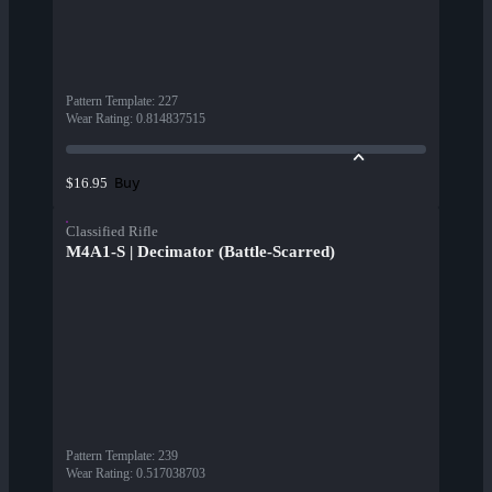
Pattern Template
:
227
Wear Rating
:
0.814837515
Buy
$16.95
Classified Rifle
M4A1-S | Decimator (Battle-Scarred)
Pattern Template
:
239
Wear Rating
:
0.517038703