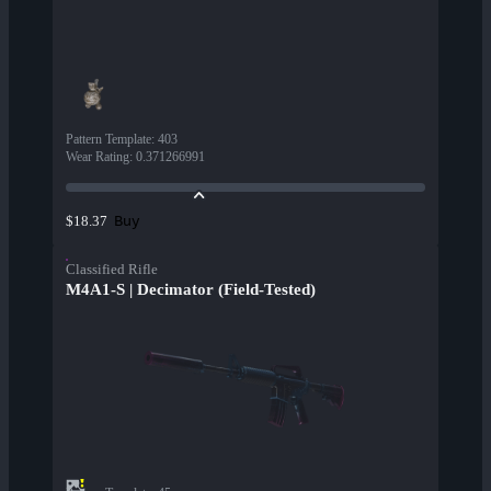
Pattern Template
:
403
Wear Rating
:
0.371266991
Buy
$18.37
Classified Rifle
M4A1-S | Decimator (Field-Tested)