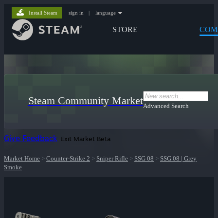
Install Steam
sign in
|
language
STORE
COM
Steam Community Market
Advanced Search
Give Feedback
Exit Market Beta
Market Home
>
Counter-Strike 2
>
Sniper Rifle
>
SSG 08
>
SSG 08 | Grey
Smoke