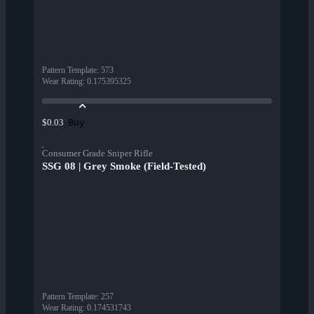
Pattern Template
:
573
Wear Rating
:
0.175395325
Buy
$0.03
Consumer Grade Sniper Rifle
SSG 08 | Grey Smoke (Field-Tested)
Pattern Template
:
257
Wear Rating
:
0.174531743