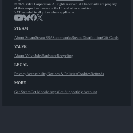
© 2026 Valve Corporation. All rights reserved. All trademarks are property
of their respective owners in the US and other countries.
VAT included in all prices where applicable.
STEAM
About Steam
Steam SSA
Steamworks
Steam Distribution
Gift Cards
VALVE
About Valve
Jobs
Hardware
Recycling
LEGAL
Privacy
Accessibility
Notices & Policies
Cookies
Refunds
MORE
Get Steam
Get Mobile Apps
Get Support
My Account