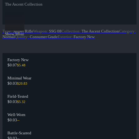
The Ascent Collection
Type
:
Sniper Rifle
Weapon
:
SSG 08
Collection
:
The Ascent Collection
Category
:
Show More
Normal
Quality
:
Consumer Grade
Exterior
:
Factory New
Factory New
$0.07
$5.48
Minimal Wear
$0.03
$20.83
Field-Tested
$0.03
$5.32
Well-Worn
$0.03
--
Battle-Scarred
$0.03
--