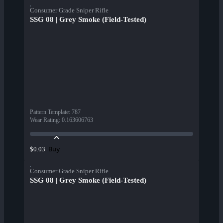
Consumer Grade Sniper Rifle
SSG 08 | Grey Smoke (Field-Tested)
Pattern Template
:
787
Wear Rating
:
0.163606763
Buy
$0.03
Consumer Grade Sniper Rifle
SSG 08 | Grey Smoke (Field-Tested)