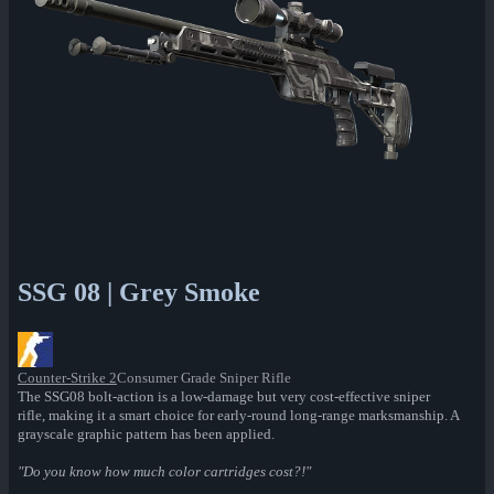
SSG 08 | Grey Smoke
Counter-Strike 2
Consumer Grade Sniper Rifle
The SSG08 bolt-action is a low-damage but very cost-effective sniper
rifle, making it a smart choice for early-round long-range marksmanship. A
grayscale graphic pattern has been applied.
"Do you know how much color cartridges cost?!"