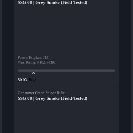
SSG 08 | Grey Smoke (Field-Tested)
Pattern Template
:
712
Wear Rating
:
0.162374392
Buy
$0.03
Consumer Grade Sniper Rifle
SSG 08 | Grey Smoke (Field-Tested)