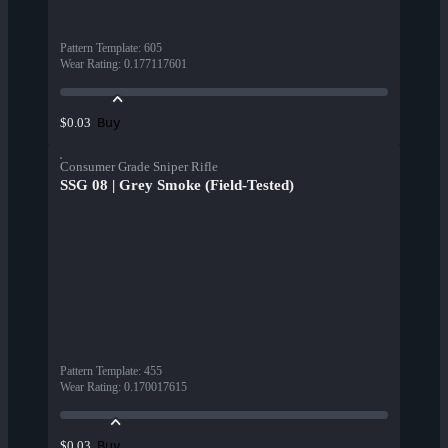
Pattern Template
:
605
Wear Rating
:
0.177117601
Buy
$0.03
Consumer Grade Sniper Rifle
SSG 08 | Grey Smoke (Field-Tested)
Pattern Template
:
455
Wear Rating
:
0.170017615
Buy
$0.03