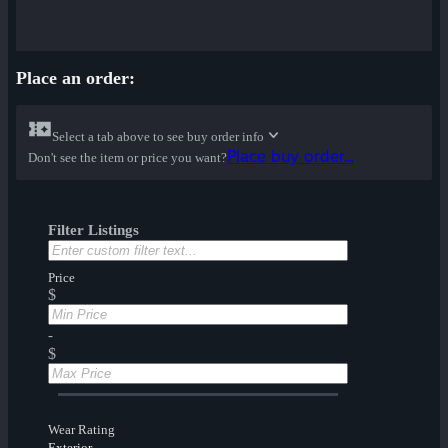
Place an order:
Select a tab above to see buy order info
Place buy order...
Don't see the item or price you want?
Filter Listings
Price
$
-
$
Wear Rating
Exterior