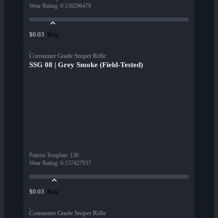
Wear Rating
:
0.150296479
Buy
$0.03
Consumer Grade Sniper Rifle
SSG 08 | Grey Smoke (Field-Tested)
Pattern Template
:
136
Wear Rating
:
0.157427937
Buy
$0.03
Consumer Grade Sniper Rifle