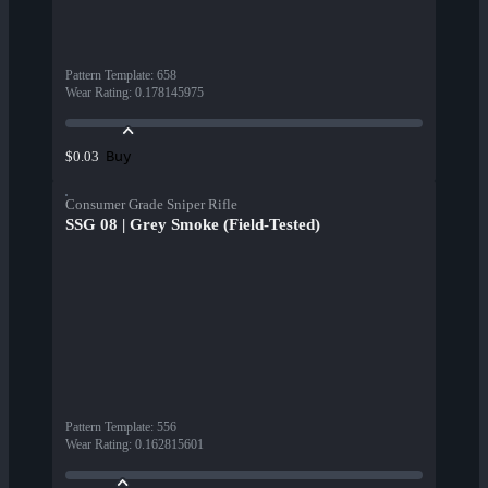
Pattern Template
:
658
Wear Rating
:
0.178145975
Buy
$0.03
Consumer Grade Sniper Rifle
SSG 08 | Grey Smoke (Field-Tested)
Pattern Template
:
556
Wear Rating
:
0.162815601