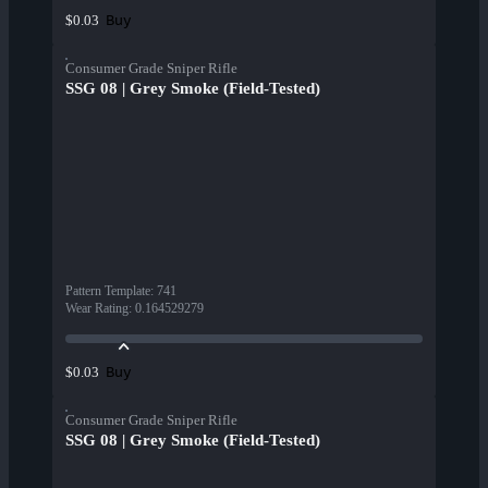
Buy
$0.03
Consumer Grade Sniper Rifle
SSG 08 | Grey Smoke (Field-Tested)
Pattern Template
:
741
Wear Rating
:
0.164529279
Buy
$0.03
Consumer Grade Sniper Rifle
SSG 08 | Grey Smoke (Field-Tested)