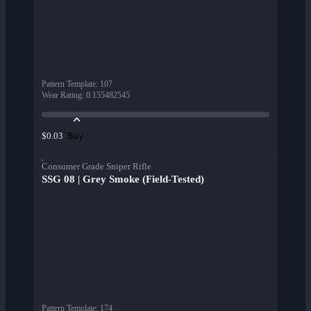
Pattern Template
:
107
Wear Rating
:
0.155482545
Buy
$0.03
Consumer Grade Sniper Rifle
SSG 08 | Grey Smoke (Field-Tested)
Pattern Template
:
174