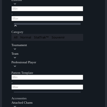
-
Category
All
Normal
StatTrak™
Souvenir
Tournament
Team
Professional Player
Pattern Template
-
Accessories
Attached Charm