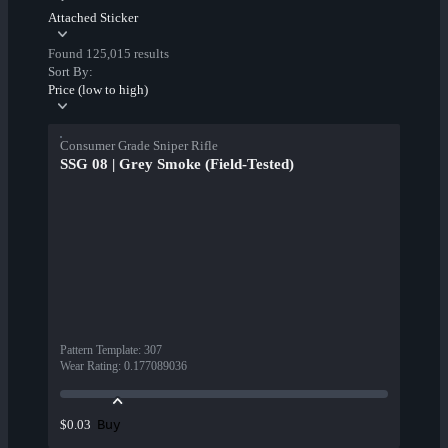
Attached Sticker
Found 125,015 results
Sort By:
Price (low to high)
Consumer Grade Sniper Rifle
SSG 08 | Grey Smoke (Field-Tested)
Pattern Template
:
307
Wear Rating
:
0.177089036
Buy
$0.03