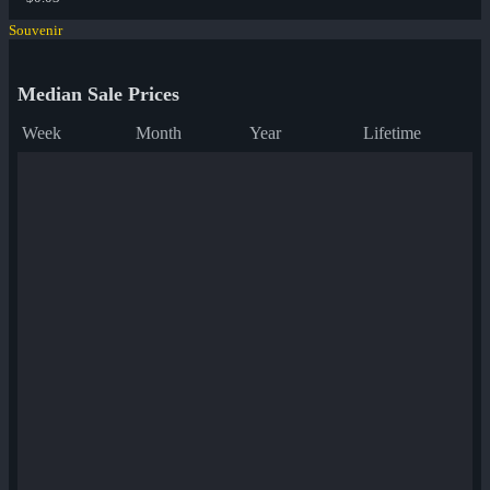
Souvenir
Median Sale Prices
Week
Month
Year
Lifetime