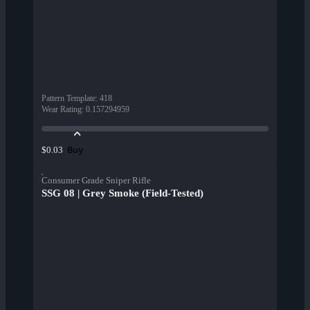
Pattern Template
:
418
Wear Rating
:
0.157294959
Buy
$0.03
Consumer Grade Sniper Rifle
SSG 08 | Grey Smoke (Field-Tested)