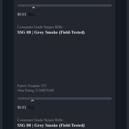
Buy
$0.03
Consumer Grade Sniper Rifle
SSG 08 | Grey Smoke (Field-Tested)
Pattern Template
:
972
Wear Rating
:
0.160876349
Buy
$0.03
Consumer Grade Sniper Rifle
SSG 08 | Grey Smoke (Field-Tested)