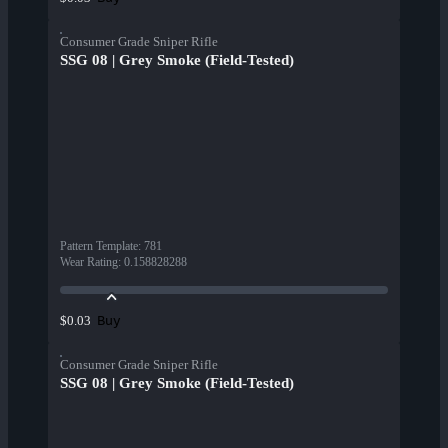
Consumer Grade Sniper Rifle
SSG 08 | Grey Smoke (Field-Tested)
Pattern Template
:
781
Wear Rating
:
0.158828288
Buy
$0.03
Consumer Grade Sniper Rifle
SSG 08 | Grey Smoke (Field-Tested)