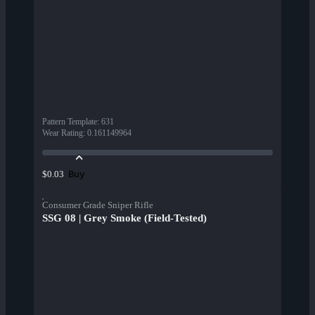
Pattern Template
:
631
Wear Rating
:
0.161149964
Buy
$0.03
Consumer Grade Sniper Rifle
SSG 08 | Grey Smoke (Field-Tested)