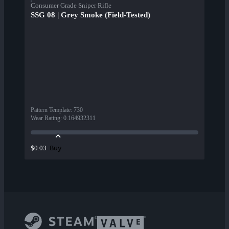
Consumer Grade Sniper Rifle
SSG 08 | Grey Smoke (Field-Tested)
Pattern Template
:
730
Wear Rating
:
0.164932311
Buy
$0.03