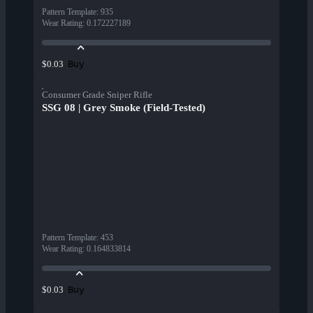
Pattern Template
:
935
Wear Rating
:
0.172227189
Buy
$0.03
Consumer Grade Sniper Rifle
SSG 08 | Grey Smoke (Field-Tested)
Pattern Template
:
453
Wear Rating
:
0.164833814
Buy
$0.03