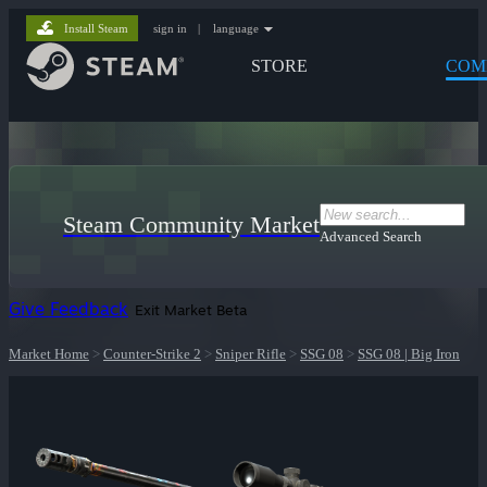
Install Steam
sign in
|
language
STORE
COM
Steam Community Market
Advanced Search
Give Feedback
Exit Market Beta
Market Home
>
Counter-Strike 2
>
Sniper Rifle
>
SSG 08
>
SSG 08 | Big Iron