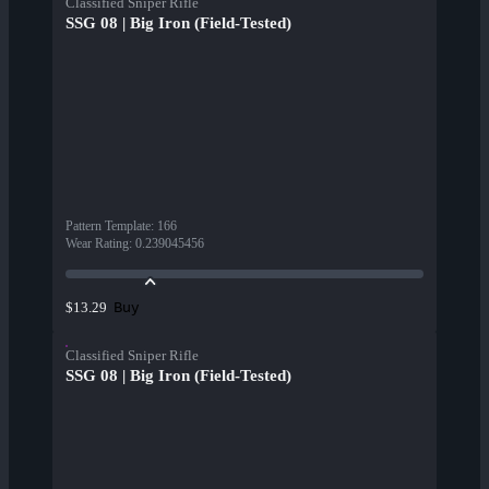
Classified Sniper Rifle
SSG 08 | Big Iron (Field-Tested)
Pattern Template
:
166
Wear Rating
:
0.239045456
Buy
$13.29
Classified Sniper Rifle
SSG 08 | Big Iron (Field-Tested)