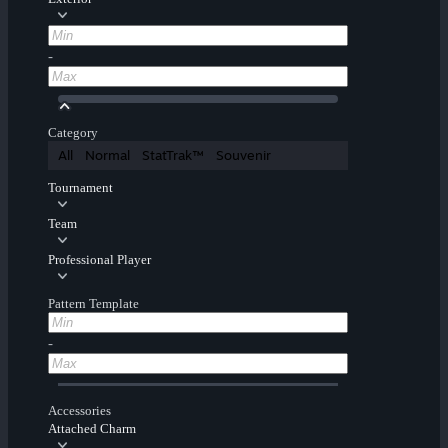
-
Category
All
Normal
StatTrak™
Souvenir
Tournament
Team
Professional Player
Pattern Template
-
Accessories
Attached Charm