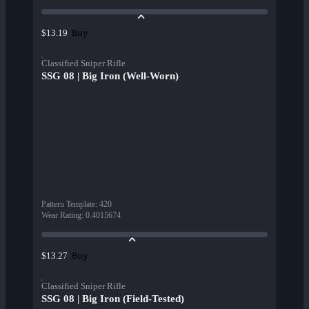
Buy
$13.19
Classified Sniper Rifle
SSG 08 | Big Iron (Well-Worn)
Pattern Template
:
420
Wear Rating
:
0.4015674
Buy
$13.27
Classified Sniper Rifle
SSG 08 | Big Iron (Field-Tested)