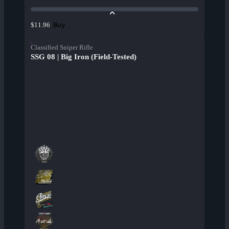
Buy
$11.96
Classified Sniper Rifle
SSG 08 | Big Iron (Field-Tested)