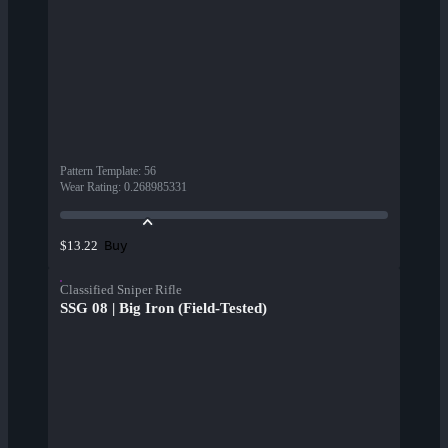
Pattern Template
:
56
Wear Rating
:
0.268985331
Buy
$13.22
Classified Sniper Rifle
SSG 08 | Big Iron (Field-Tested)