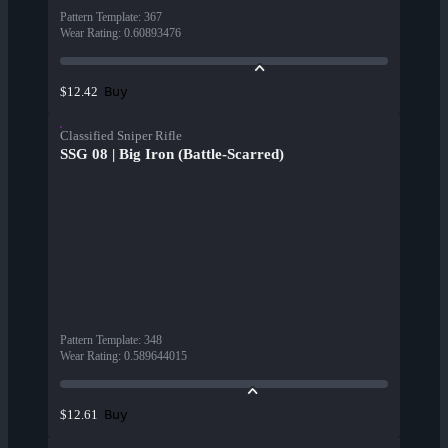
Pattern Template
:
367
Wear Rating
:
0.60893476
Buy
$12.42
Classified Sniper Rifle
SSG 08 | Big Iron (Battle-Scarred)
Pattern Template
:
348
Wear Rating
:
0.589644015
Buy
$12.61