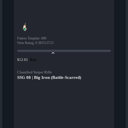
Pattern Template
:
689
Wear Rating
:
0.385513723
Buy
$12.61
Classified Sniper Rifle
SSG 08 | Big Iron (Battle-Scarred)