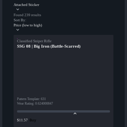
Attached Sticker
Found 239 results
Sort By:
Price (low to high)
Classified Sniper Rifle
SSG 08 | Big Iron (Battle-Scarred)
Pattern Template
:
631
Wear Rating
:
0.624000847
Buy
$11.57