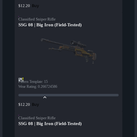
Buy
$12.20
Classified Sniper Rifle
SSG 08 | Big Iron (Field-Tested)
Pattern Template
:
15
Wear Rating
:
0.266724586
Buy
$12.20
Classified Sniper Rifle
SSG 08 | Big Iron (Field-Tested)