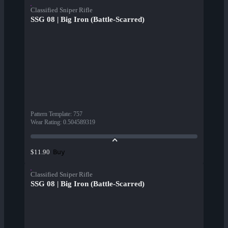
Classified Sniper Rifle
SSG 08 | Big Iron (Battle-Scarred)
Pattern Template
:
757
Wear Rating
:
0.504589319
Buy
$11.90
Classified Sniper Rifle
SSG 08 | Big Iron (Battle-Scarred)