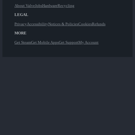
About Valve
Jobs
Hardware
Recycling
LEGAL
Privacy
Accessibility
Notices & Policies
Cookies
Refunds
MORE
Get Steam
Get Mobile Apps
Get Support
My Account