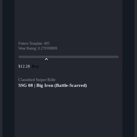
Pattern Template
:
405
Wear Rating
:
0.279190809
Buy
$12.28
Classified Sniper Rifle
SSG 08 | Big Iron (Battle-Scarred)