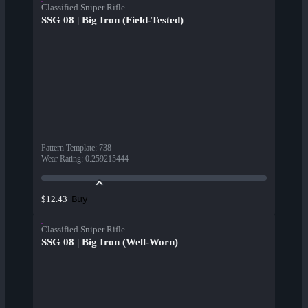
Classified Sniper Rifle
SSG 08 | Big Iron (Field-Tested)
Pattern Template
:
738
Wear Rating
:
0.259215444
Buy
$12.43
Classified Sniper Rifle
SSG 08 | Big Iron (Well-Worn)