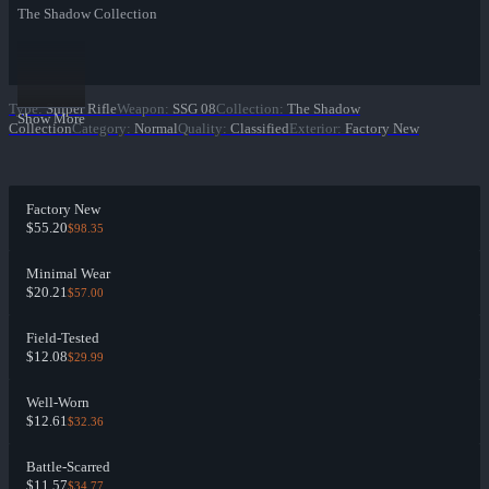
The Shadow Collection
Type
:
Sniper Rifle
Weapon
:
SSG 08
Collection
:
The Shadow
Show More
Collection
Category
:
Normal
Quality
:
Classified
Exterior
:
Factory New
Factory New
$55.20
$98.35
Minimal Wear
$20.21
$57.00
Field-Tested
$12.08
$29.99
Well-Worn
$12.61
$32.36
Battle-Scarred
$11.57
$34.77