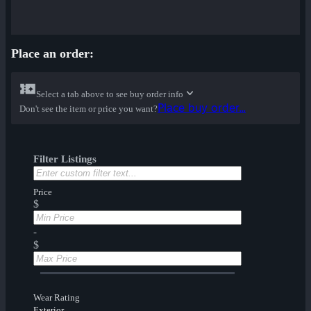
Place an order:
Select a tab above to see buy order info
Place buy order...
Don't see the item or price you want?
Filter Listings
Price
$
-
$
Wear Rating
Exterior