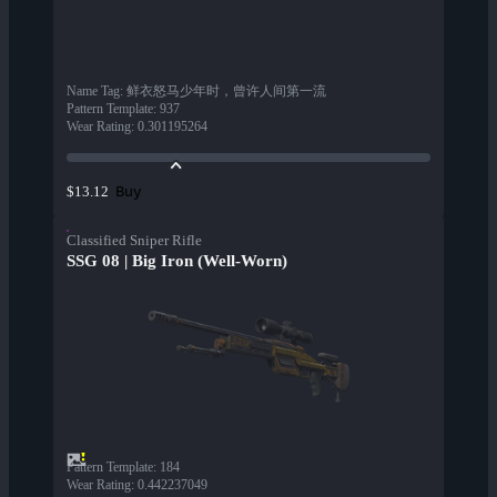
Name Tag
:
鲜衣怒马少年时，曾许人间第一流
Pattern Template
:
937
Wear Rating
:
0.301195264
Buy
$13.12
Classified Sniper Rifle
SSG 08 | Big Iron (Well-Worn)
Pattern Template
:
184
Wear Rating
:
0.442237049