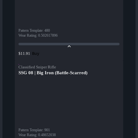
Pattern Template
:
480
Wear Rating
:
0.502617896
Buy
$11.91
Classified Sniper Rifle
SSG 08 | Big Iron (Battle-Scarred)
Pattern Template
:
901
Wear Rating
:
0.48652038