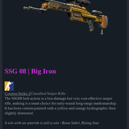
SSG 08 | Big Iron
Counter-Strike 2
Classified Sniper Rifle
The SSG08 bolt-action is a low-damage but very cost-effective sniper
rifle, making it a smart choice for early-round long-range marksmanship.
It has been custom painted with a yellow and orange hydrographic then
slightly distressed.
A win with an asterisk is still a win - Rona Sabri, Rising Star