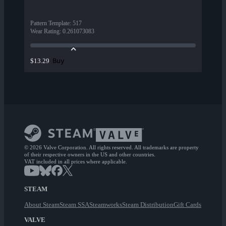
Pattern Template
:
517
Wear Rating
:
0.261073083
Buy
$13.29
© 2026 Valve Corporation. All rights reserved. All trademarks are property
of their respective owners in the US and other countries.
VAT included in all prices where applicable.
STEAM
About Steam
Steam SSA
Steamworks
Steam Distribution
Gift Cards
VALVE