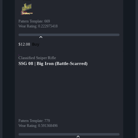
Pattern Template
:
669
Wear Rating
:
0.222975418
Buy
$12.08
Classified Sniper Rifle
SSG 08 | Big Iron (Battle-Scarred)
Pattern Template
:
779
Wear Rating
:
0.591368496