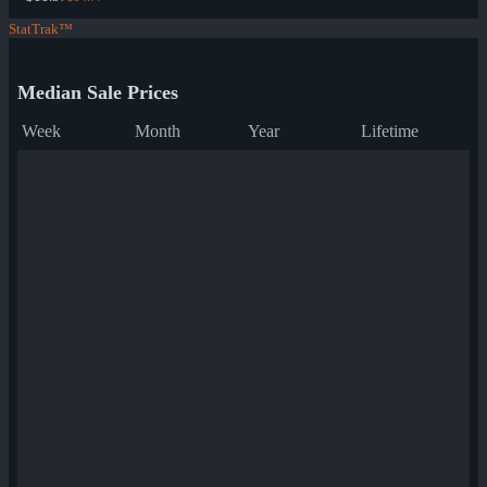
StatTrak™
Median Sale Prices
Week
Month
Year
Lifetime