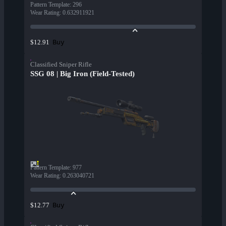
Pattern Template
:
296
Wear Rating
:
0.632911921
Buy
$12.91
Classified Sniper Rifle
SSG 08 | Big Iron (Field-Tested)
Pattern Template
:
977
Wear Rating
:
0.263040721
Buy
$12.77