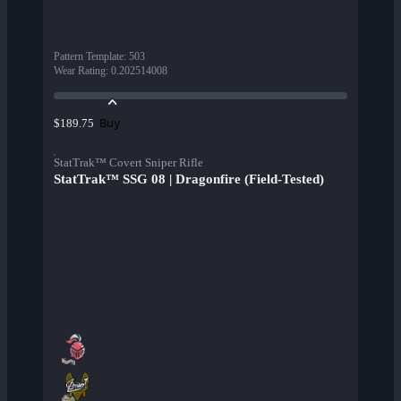
Pattern Template
:
503
Wear Rating
:
0.202514008
Buy
$189.75
StatTrak™ Covert Sniper Rifle
StatTrak™ SSG 08 | Dragonfire (Field-Tested)