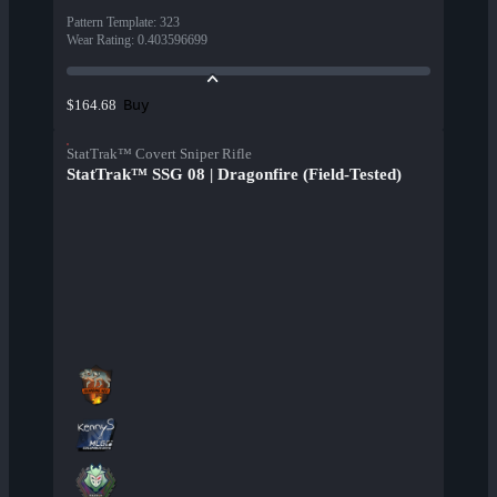
Pattern Template
:
323
Wear Rating
:
0.403596699
Buy
$164.68
StatTrak™ Covert Sniper Rifle
StatTrak™ SSG 08 | Dragonfire (Field-Tested)