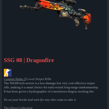
SSG 08 | Dragonfire
Counter-Strike 2
Covert Sniper Rifle
The SSG08 bolt-action is a low-damage but very cost-effective sniper
rifle, making it a smart choice for early-round long-range marksmanship.
It has been given a hydrographic of a monstrous dragon snorting fire.
Sit on your horde and wait for any who come to take it
The Glove Collection