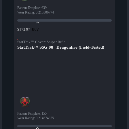
Pattern Template
:
639
Wear Rating
:
0.215306774
Buy
$172.97
StatTrak™ Covert Sniper Rifle
StatTrak™ SSG 08 | Dragonfire (Field-Tested)
Pattern Template
:
155
Wear Rating
:
0.214674875