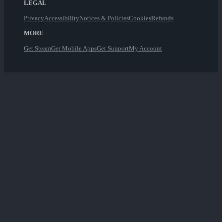
LEGAL
Privacy
Accessibility
Notices & Policies
Cookies
Refunds
MORE
Get Steam
Get Mobile Apps
Get Support
My Account