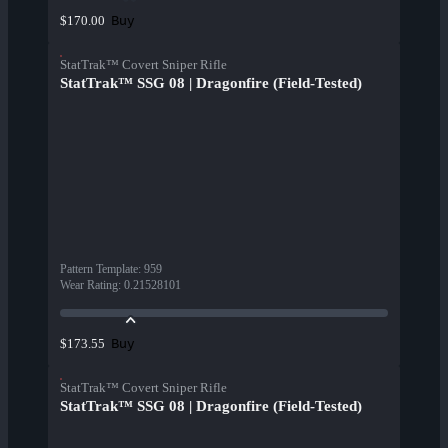
Buy
$170.00
StatTrak™ Covert Sniper Rifle
StatTrak™ SSG 08 | Dragonfire (Field-Tested)
Pattern Template
:
959
Wear Rating
:
0.21528101
Buy
$173.55
StatTrak™ Covert Sniper Rifle
StatTrak™ SSG 08 | Dragonfire (Field-Tested)