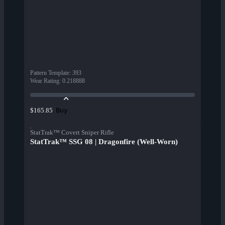
Pattern Template
:
393
Wear Rating
:
0.218888
Buy
$165.85
StatTrak™ Covert Sniper Rifle
StatTrak™ SSG 08 | Dragonfire (Well-Worn)