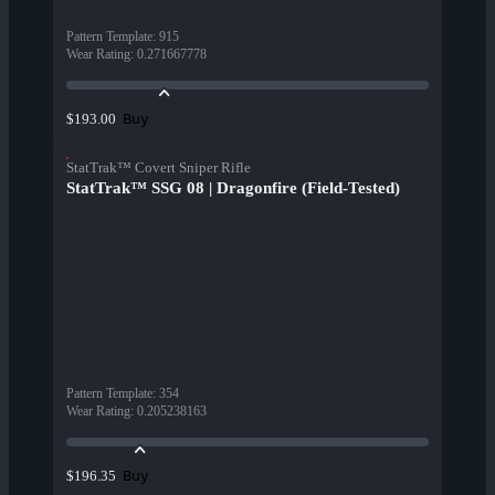
Pattern Template
:
915
Wear Rating
:
0.271667778
Buy
$193.00
StatTrak™ Covert Sniper Rifle
StatTrak™ SSG 08 | Dragonfire (Field-Tested)
Pattern Template
:
354
Wear Rating
:
0.205238163
Buy
$196.35