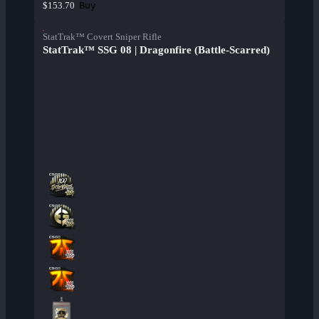
Buy
$153.70
StatTrak™ Covert Sniper Rifle
StatTrak™ SSG 08 | Dragonfire (Battle-Scarred)