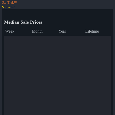
StatTrak™
Souvenir
Median Sale Prices
Week
Month
Year
Lifetime