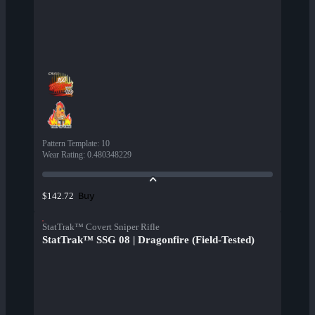
Pattern Template
:
10
Wear Rating
:
0.480348229
Buy
$142.72
StatTrak™ Covert Sniper Rifle
StatTrak™ SSG 08 | Dragonfire (Field-Tested)