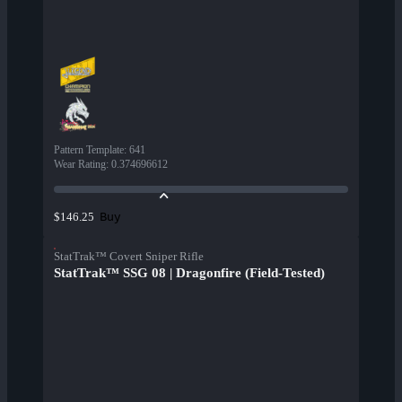
Pattern Template
:
641
Wear Rating
:
0.374696612
Buy
$146.25
StatTrak™ Covert Sniper Rifle
StatTrak™ SSG 08 | Dragonfire (Field-Tested)