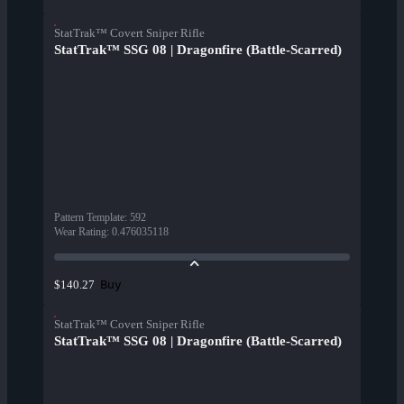
StatTrak™ Covert Sniper Rifle
StatTrak™ SSG 08 | Dragonfire (Battle-Scarred)
Pattern Template
:
592
Wear Rating
:
0.476035118
Buy
$140.27
StatTrak™ Covert Sniper Rifle
StatTrak™ SSG 08 | Dragonfire (Battle-Scarred)