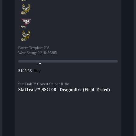
Pattern Template
:
708
Wear Rating
:
0.218456805
Buy
$195.58
StatTrak™ Covert Sniper Rifle
StatTrak™ SSG 08 | Dragonfire (Field-Tested)