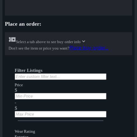
Place an order:
Select a tab above to see buy order info
Place buy order...
Don't see the item or price you want?
Filter Listings
Price
$
-
$
Wear Rating
Exterior