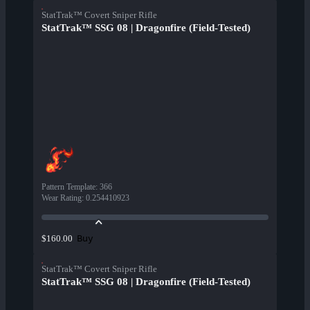
StatTrak™ Covert Sniper Rifle
StatTrak™ SSG 08 | Dragonfire (Field-Tested)
Pattern Template
:
366
Wear Rating
:
0.254410923
Buy
$160.00
StatTrak™ Covert Sniper Rifle
StatTrak™ SSG 08 | Dragonfire (Field-Tested)