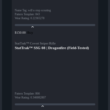
Name Tag
:
will u stop scouting
Pattern Template
:
843
Wear Rating
:
0.22365278
Buy
$150.00
StatTrak™ Covert Sniper Rifle
StatTrak™ SSG 08 | Dragonfire (Field-Tested)
Pattern Template
:
866
Wear Rating
:
0.346082807