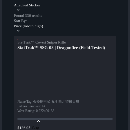
Attached Sticker
Found 336 results
Sort By:
Price (low to high)
StatTrak™ Covert Sniper Rifle
StatTrak™ SSG 08 | Dragonfire (Field-Tested)
Name Tag
:
会挽雕弓如满月 西北望射天狼
Pattern Template
:
14
Wear Rating
:
0.222400188
Buy
$136.05