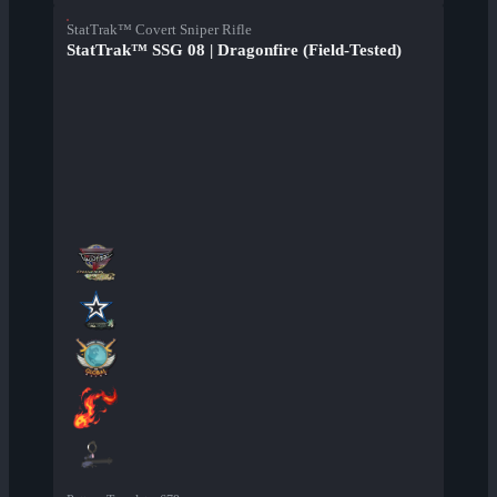
StatTrak™ Covert Sniper Rifle
StatTrak™ SSG 08 | Dragonfire (Field-Tested)