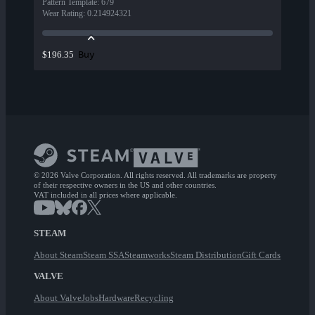
Pattern Template
:
679
Wear Rating
:
0.214924321
Buy
$196.35
© 2026 Valve Corporation. All rights reserved. All trademarks are property
of their respective owners in the US and other countries.
VAT included in all prices where applicable.
STEAM
About Steam
Steam SSA
Steamworks
Steam Distribution
Gift Cards
VALVE
About Valve
Jobs
Hardware
Recycling