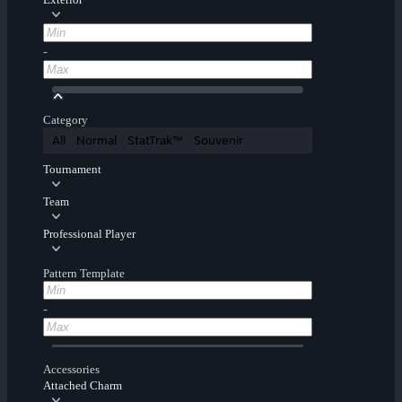
-
Category
All
Normal
StatTrak™
Souvenir
Tournament
Team
Professional Player
Pattern Template
-
Accessories
Attached Charm