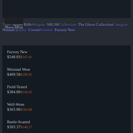
Type
:
Sniper Rifle
Weapon
:
SSG 08
Collection
:
The Glove Collection
Category
:
Show More
Normal
Quality
:
Covert
Exterior
:
Factory New
Factory New
$548.93
$247.61
Minimal Wear
$409.56
$196.91
Field-Tested
$384.90
$136.05
Well-Worn
$365.96
$164.68
Battle-Scarred
$393.37
$140.27