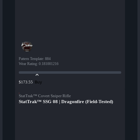
Pattern Template
:
884
Wear Rating
:
0.181001216
Buy
$173.55
StatTrak™ Covert Sniper Rifle
StatTrak™ SSG 08 | Dragonfire (Field-Tested)