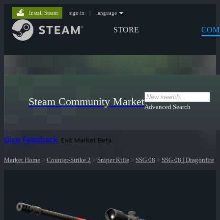
Install Steam
sign in
|
language
STORE
COM
Steam Community Market
Advanced Search
Give Feedback
Exit Market Beta
Market Home
>
Counter-Strike 2
>
Sniper Rifle
>
SSG 08
>
SSG 08 | Dragonfire