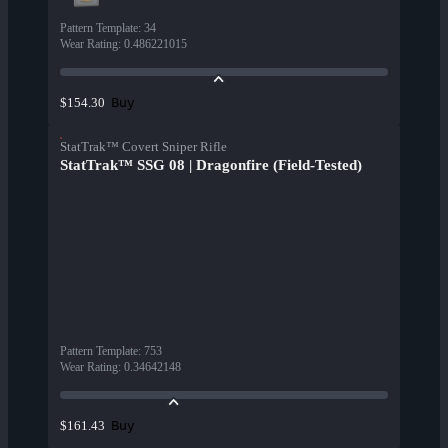
Pattern Template
:
34
Wear Rating
:
0.486221015
Buy
$154.30
StatTrak™ Covert Sniper Rifle
StatTrak™ SSG 08 | Dragonfire (Field-Tested)
Pattern Template
:
753
Wear Rating
:
0.34642148
Buy
$161.43