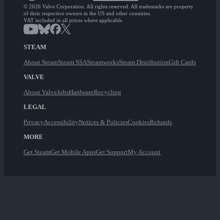
© 2026 Valve Corporation. All rights reserved. All trademarks are property
of their respective owners in the US and other countries.
VAT included in all prices where applicable.
STEAM
About Steam
Steam SSA
Steamworks
Steam Distribution
Gift Cards
VALVE
About Valve
Jobs
Hardware
Recycling
LEGAL
Privacy
Accessibility
Notices & Policies
Cookies
Refunds
MORE
Get Steam
Get Mobile Apps
Get Support
My Account