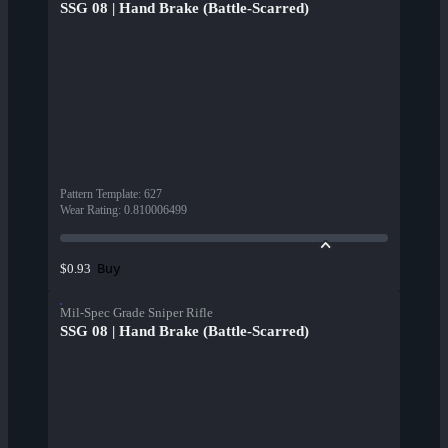
SSG 08 | Hand Brake (Battle-Scarred)
Pattern Template
:
627
Wear Rating
:
0.810006499
Buy
$0.93
Mil-Spec Grade Sniper Rifle
SSG 08 | Hand Brake (Battle-Scarred)