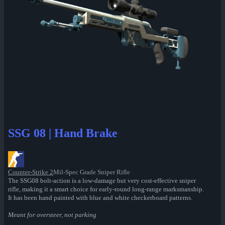
SSG 08 | Hand Brake
Counter-Strike 2
Mil-Spec Grade Sniper Rifle
The SSG08 bolt-action is a low-damage but very cost-effective sniper
rifle, making it a smart choice for early-round long-range marksmanship.
It has been hand painted with blue and white checkerboard patterns.
Meant for oversteer, not parking