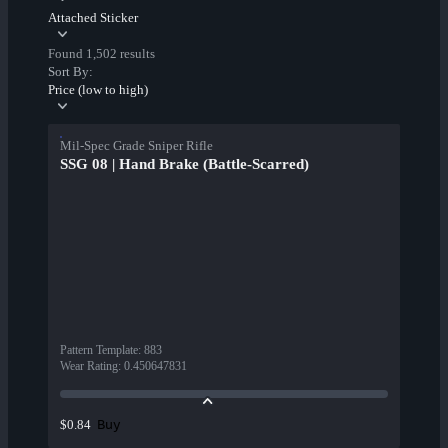
Attached Sticker
Found 1,502 results
Sort By:
Price (low to high)
Mil-Spec Grade Sniper Rifle
SSG 08 | Hand Brake (Battle-Scarred)
Pattern Template
:
883
Wear Rating
:
0.450647831
Buy
$0.84