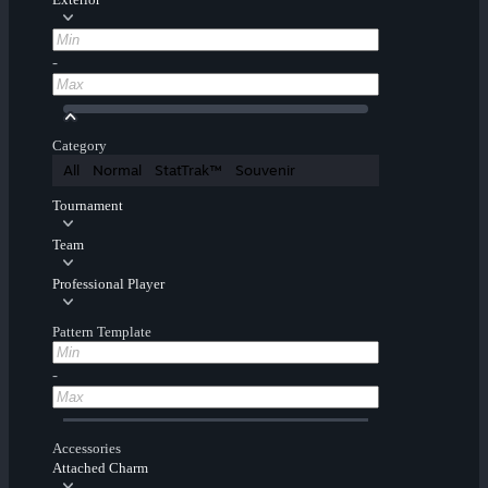
-
Category
All
Normal
StatTrak™
Souvenir
Tournament
Team
Professional Player
Pattern Template
-
Accessories
Attached Charm