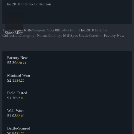
The 2018 Inferno Collection
Type
:
Sniper Rifle
Weapon
:
SSG 08
Collection
:
The 2018 Inferno
Show More
Collection
Category
:
Normal
Quality
:
Mil-Spec Grade
Exterior
:
Factory New
Factory New
$5.30
$20.74
Minimal Wear
$2.13
$4.20
Field-Tested
$1.30
$2.00
Well-Worn
$1.03
$2.02
Battle-Scarred
$0.84
$1.73