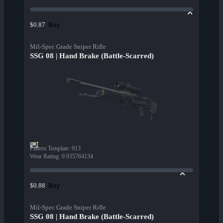
Buy
$0.87
Mil-Spec Grade Sniper Rifle
SSG 08 | Hand Brake (Battle-Scarred)
Pattern Template
:
913
Wear Rating
:
0.935764134
Buy
$0.88
Mil-Spec Grade Sniper Rifle
SSG 08 | Hand Brake (Battle-Scarred)