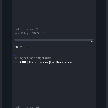
Pattern Template
:
996
Wear Rating
:
0.984747529
Buy
$0.92
Mil-Spec Grade Sniper Rifle
SSG 08 | Hand Brake (Battle-Scarred)
Pattern Template
:
644