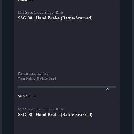
Mil-Spec Grade Sniper Rifle
SSG 08 | Hand Brake (Battle-Scarred)
Pattern Template
:
185
Wear Rating
:
0.913543224
Buy
$0.92
Mil-Spec Grade Sniper Rifle
SSG 08 | Hand Brake (Battle-Scarred)