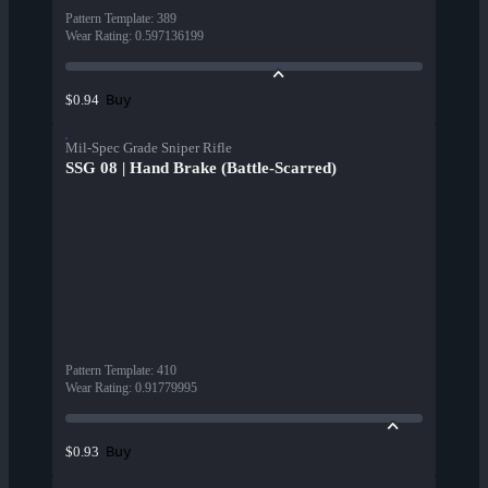
Pattern Template
:
389
Wear Rating
:
0.597136199
Buy
$0.94
Mil-Spec Grade Sniper Rifle
SSG 08 | Hand Brake (Battle-Scarred)
Pattern Template
:
410
Wear Rating
:
0.91779995
Buy
$0.93