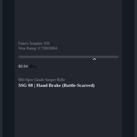
Pattern Template
:
959
Wear Rating
:
0.759018064
Buy
$0.94
Mil-Spec Grade Sniper Rifle
SSG 08 | Hand Brake (Battle-Scarred)