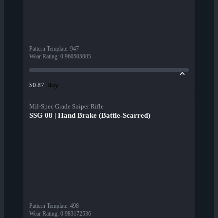
Pattern Template
:
947
Wear Rating
:
0.960505605
Buy
$0.87
Mil-Spec Grade Sniper Rifle
SSG 08 | Hand Brake (Battle-Scarred)
Pattern Template
:
498
Wear Rating
:
0.983172536