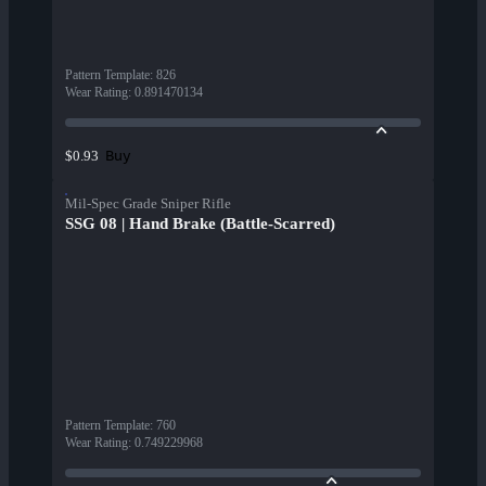
Pattern Template
:
826
Wear Rating
:
0.891470134
Buy
$0.93
Mil-Spec Grade Sniper Rifle
SSG 08 | Hand Brake (Battle-Scarred)
Pattern Template
:
760
Wear Rating
:
0.749229968