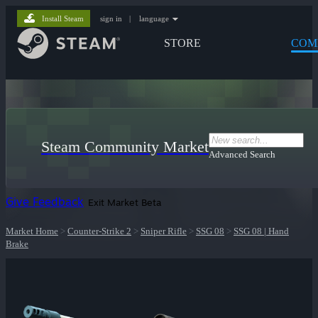
Install Steam
sign in
|
language
STORE
COM
Steam Community Market
Advanced Search
Give Feedback
Exit Market Beta
Market Home
>
Counter-Strike 2
>
Sniper Rifle
>
SSG 08
>
SSG 08 | Hand
Brake