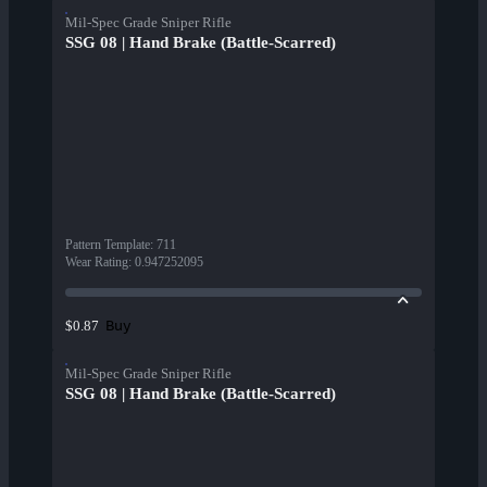
Mil-Spec Grade Sniper Rifle
SSG 08 | Hand Brake (Battle-Scarred)
Pattern Template
:
711
Wear Rating
:
0.947252095
Buy
$0.87
Mil-Spec Grade Sniper Rifle
SSG 08 | Hand Brake (Battle-Scarred)