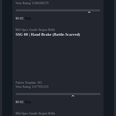
Wear Rating
:
0.869289279
Buy
$0.92
Mil-Spec Grade Sniper Rifle
SSG 08 | Hand Brake (Battle-Scarred)
Pattern Template
:
583
Wear Rating
:
0.677052319
Buy
$0.92
Mil-Spec Grade Sniper Rifle