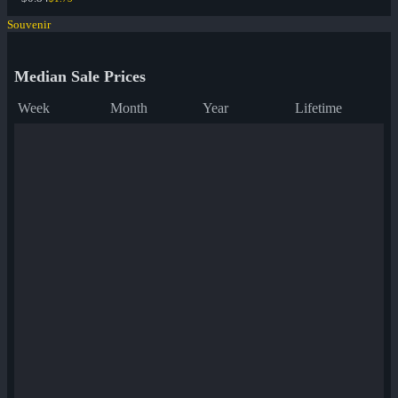
Souvenir
Median Sale Prices
Week
Month
Year
Lifetime