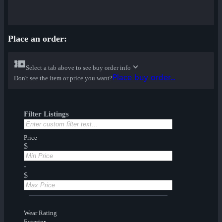
Place an order:
Select a tab above to see buy order info
Place buy order...
Don't see the item or price you want?
Filter Listings
Price
$
-
$
Wear Rating
Exterior