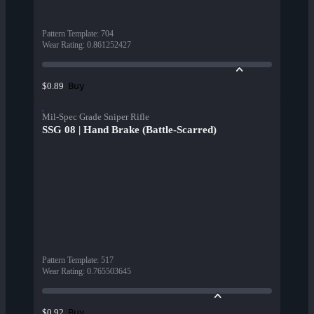
Pattern Template
:
704
Wear Rating
:
0.861252427
Buy
$0.89
Mil-Spec Grade Sniper Rifle
SSG 08 | Hand Brake (Battle-Scarred)
Pattern Template
:
517
Wear Rating
:
0.765503645
Buy
$0.92