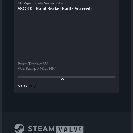
Mil-Spec Grade Sniper Rifle
SSG 08 | Hand Brake (Battle-Scarred)
Pattern Template
:
658
Wear Rating
:
0.461251497
Buy
$0.93