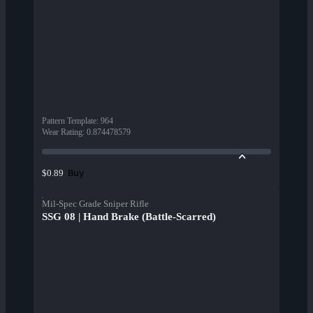
Pattern Template
:
964
Wear Rating
:
0.874478579
Buy
$0.89
Mil-Spec Grade Sniper Rifle
SSG 08 | Hand Brake (Battle-Scarred)