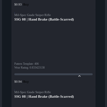
Buy
$0.93
Mil-Spec Grade Sniper Rifle
SSG 08 | Hand Brake (Battle-Scarred)
Pattern Template
:
406
Wear Rating
:
0.833423138
Buy
$0.94
Mil-Spec Grade Sniper Rifle
SSG 08 | Hand Brake (Battle-Scarred)