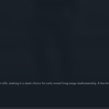
 rifle, making it a smart choice for early-round long-range marksmanship. It has b