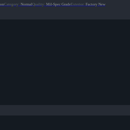
ion
Category
:
Normal
Quality
:
Mil-Spec Grade
Exterior
:
Factory New