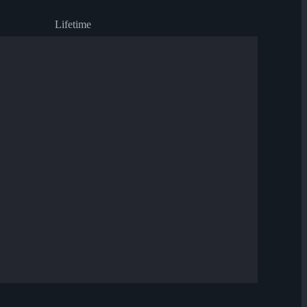
Lifetime