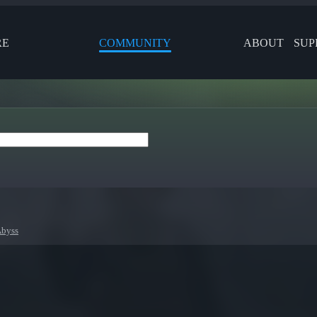
RE
COMMUNITY
ABOUT
SUP
Abyss