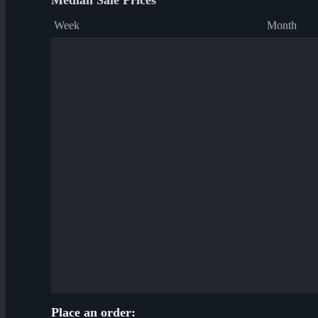
Median Sale Prices
Week
Month
Place an order: