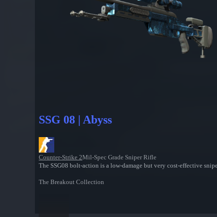
SSG 08 | Abyss
Counter-Strike 2
Mil-Spec Grade Sniper Rifle
The SSG08 bolt-action is a low-damage but very cost-effective sniper
The Breakout Collection