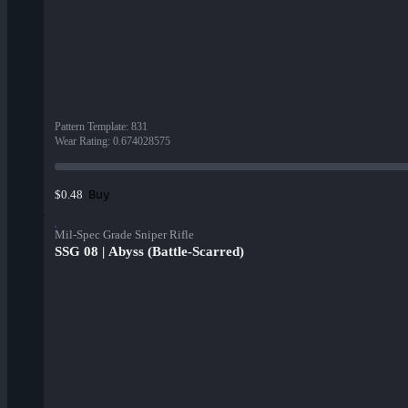
Pattern Template
:
831
Wear Rating
:
0.674028575
Buy
$0.48
Mil-Spec Grade Sniper Rifle
SSG 08 | Abyss (Battle-Scarred)