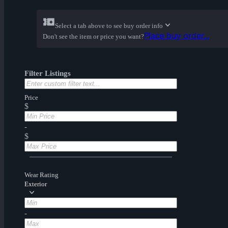
Select a tab above to see buy order info
Place buy order...
Don't see the item or price you want?
Filter Listings
Price
$
-
$
Wear Rating
Exterior
-