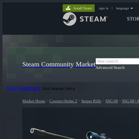
Install Steam
sign in
|
language
STO
Steam Community Market
Advanced Search
Give Feedback
Exit Market Beta
Market Home
>
Counter-Strike 2
>
Sniper Rifle
>
SSG 08
>
SSG 08 | 