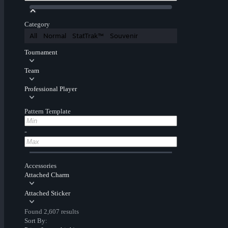
Category
All
Normal
StatTrak™
Souvenir
Tournament
Team
Professional Player
Pattern Template
-
Accessories
Attached Charm
Attached Sticker
Found 2,607 results
Sort By: