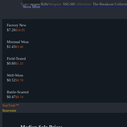
Type
:
Sniper Rifle
Weapon
:
SSG 08
Collection
:
The Breakout Collect
Show More
Factory New
$7.26
$16.95
Minimal Wear
$1.43
$3.46
Field-Tested
$0.80
$1.33
Well-Worn
$0.52
$0.78
Battle-Scarred
$0.47
$0.74
StatTrak™
Souvenir