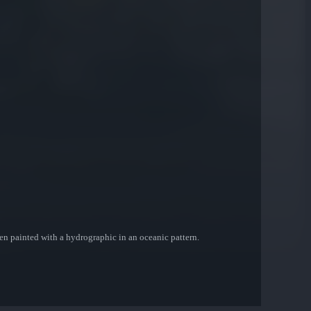
een painted with a hydrographic in an oceanic pattern.