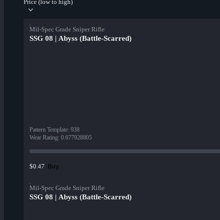
Price (low to high)
Mil-Spec Grade Sniper Rifle
SSG 08 | Abyss (Battle-Scarred)
Pattern Template
:
938
Wear Rating
:
0.677928805
Buy
$0.47
Mil-Spec Grade Sniper Rifle
SSG 08 | Abyss (Battle-Scarred)