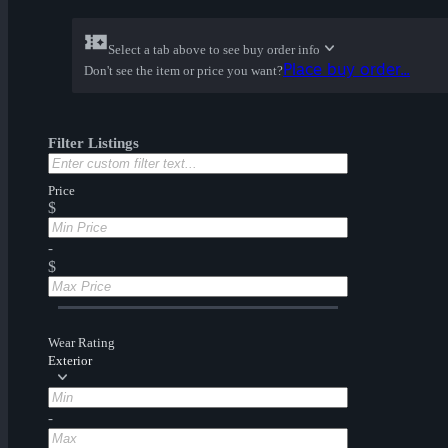
Select a tab above to see buy order info
Place buy order...
Don't see the item or price you want?
Filter Listings
Price
$
-
$
Wear Rating
Exterior
-