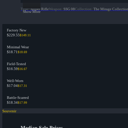
Type
:
Sniper Rifle
Weapon
:
SSG 08
Collection
:
The Mirage Collectio
Show More
Factory New
$229.55
$149.11
Minimal Wear
$18.71
$18.69
Field-Tested
$16.59
$16.67
Well-Worn
$17.04
$17.31
Battle-Scarred
$18.34
$17.99
Souvenir
Median Sale Prices