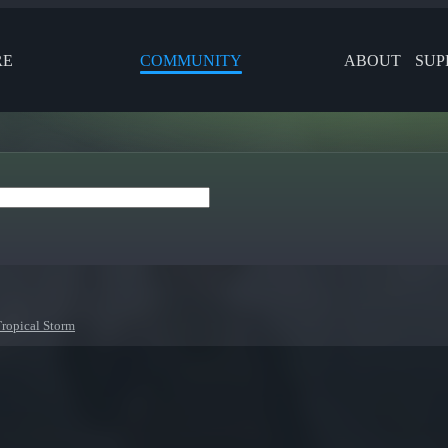
RE
COMMUNITY
ABOUT
SUP
Tropical Storm