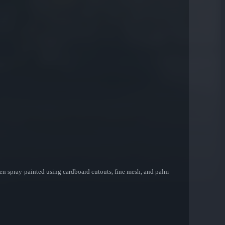
een spray-painted using cardboard cutouts, fine mesh, and palm