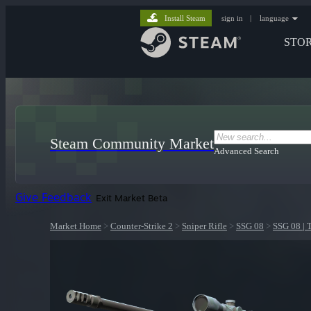
Install Steam
sign in
|
language
STO
Steam Community Market
Advanced Search
Give Feedback
Exit Market Beta
Market Home
>
Counter-Strike 2
>
Sniper Rifle
>
SSG 08
>
SSG 08 | 