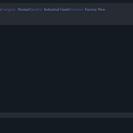
n
Category
:
Normal
Quality
:
Industrial Grade
Exterior
:
Factory New