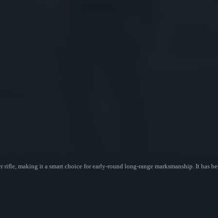
r rifle, making it a smart choice for early-round long-range marksmanship. It has b