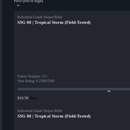
Price (low to high)
Industrial Grade Sniper Rifle
SSG 08 | Tropical Storm (Field-Tested)
Pattern Template
:
231
Wear Rating
:
0.258097649
Buy
$16.59
Industrial Grade Sniper Rifle
SSG 08 | Tropical Storm (Field-Tested)