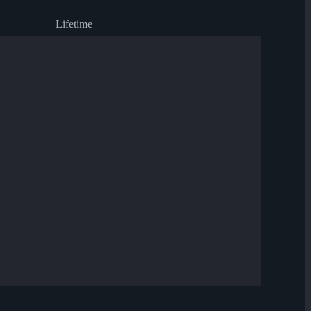
Lifetime