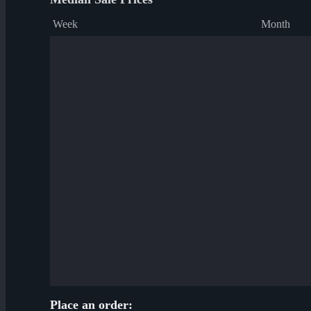
Week
Month
Place an order: