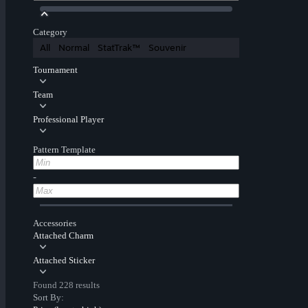
Category
All
Normal
StatTrak™
Souvenir
Tournament
Team
Professional Player
Pattern Template
-
Accessories
Attached Charm
Attached Sticker
Found 228 results
Sort By: