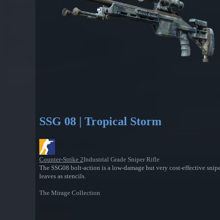
SSG 08 | Tropical Storm
Counter-Strike 2
Industrial Grade Sniper Rifle
The SSG08 bolt-action is a low-damage but very cost-effective snipe
leaves as stencils.
The Mirage Collection