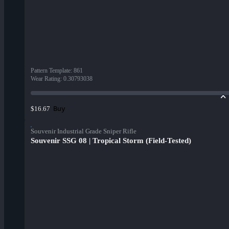
Pattern Template
:
861
Wear Rating
:
0.30793038
Buy
$16.67
Souvenir Industrial Grade Sniper Rifle
Souvenir SSG 08 | Tropical Storm (Field-Tested)