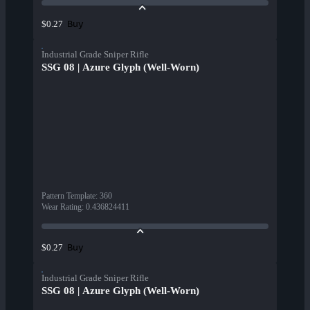
Buy
$0.27
Industrial Grade Sniper Rifle
SSG 08 | Azure Glyph (Well-Worn)
Pattern Template
:
360
Wear Rating
:
0.436824411
Buy
$0.27
Industrial Grade Sniper Rifle
SSG 08 | Azure Glyph (Well-Worn)