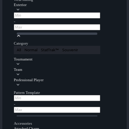
Exterior
-
Category
All
Normal
StatTrak™
Souvenir
Tournament
Team
Professional Player
Pattern Template
-
Accessories
Attached Charm