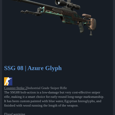
SSG 08 | Azure Glyph
Counter-Strike 2
Industrial Grade Sniper Rifle
The SSG08 bolt-action is a low-damage but very cost-effective sniper
rifle, making it a smart choice for early-round long-range marksmanship.
It has been custom painted with blue water, Egyptian hieroglyphs, and
finished with wood running the length of the weapon.
Flood warning