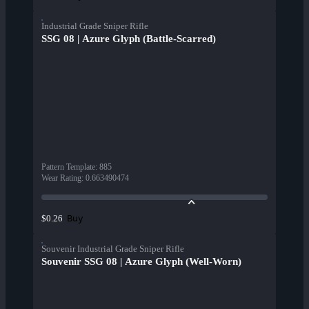
Industrial Grade Sniper Rifle
SSG 08 | Azure Glyph (Battle-Scarred)
Pattern Template
:
885
Wear Rating
:
0.663490474
Buy
$0.26
Souvenir Industrial Grade Sniper Rifle
Souvenir SSG 08 | Azure Glyph (Well-Worn)