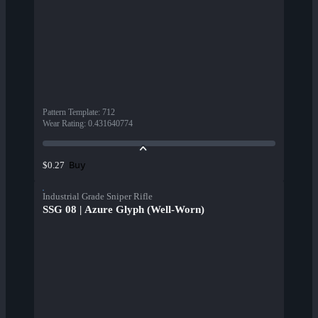
Pattern Template
:
712
Wear Rating
:
0.431640774
Buy
$0.27
Industrial Grade Sniper Rifle
SSG 08 | Azure Glyph (Well-Worn)