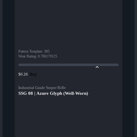
Pattern Template
:
385
Wear Rating
:
0.786179125
Buy
$0.26
Industrial Grade Sniper Rifle
SSG 08 | Azure Glyph (Well-Worn)