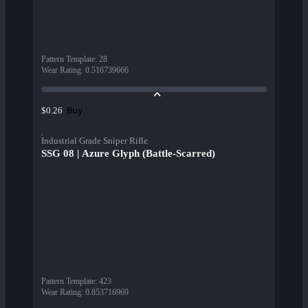
Pattern Template
:
28
Wear Rating
:
0.516739666
Buy
$0.26
Industrial Grade Sniper Rifle
SSG 08 | Azure Glyph (Battle-Scarred)
Pattern Template
:
423
Wear Rating
:
0.853716969