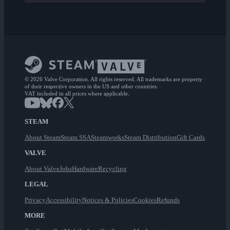
© 2026 Valve Corporation. All rights reserved. All trademarks are property
of their respective owners in the US and other countries.
VAT included in all prices where applicable.
STEAM
About Steam
Steam SSA
Steamworks
Steam Distribution
Gift Cards
VALVE
About Valve
Jobs
Hardware
Recycling
LEGAL
Privacy
Accessibility
Notices & Policies
Cookies
Refunds
MORE