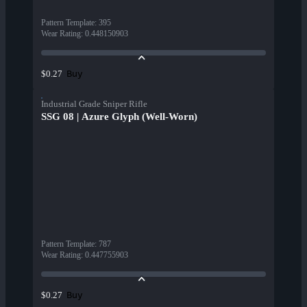
Pattern Template
:
395
Wear Rating
:
0.448150903
Buy
$0.27
Industrial Grade Sniper Rifle
SSG 08 | Azure Glyph (Well-Worn)
Pattern Template
:
787
Wear Rating
:
0.447755903
Buy
$0.27