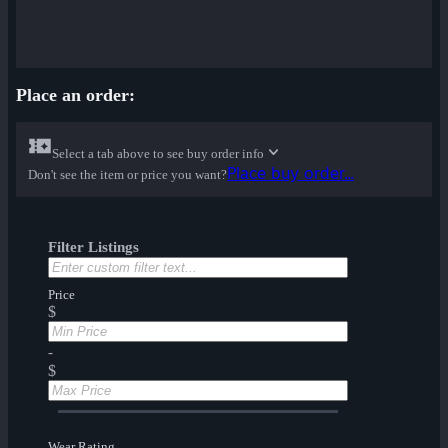
Place an order:
Select a tab above to see buy order info
Place buy order...
Don't see the item or price you want?
Filter Listings
Price
$
-
$
Wear Rating