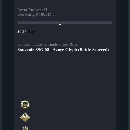
Pattern Template
:
465
Wear Rating
:
0.449284345
Buy
$0.27
Souvenir Industrial Grade Sniper Rifle
Souvenir SSG 08 | Azure Glyph (Battle-Scarred)