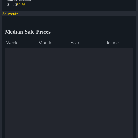
$0.26
$0.26
Souvenir
Median Sale Prices
Week
Month
Year
Lifetime