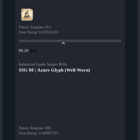
Pattern Template
:
614
Wear Rating
:
0.435622483
Buy
$0.26
Industrial Grade Sniper Rifle
SSG 08 | Azure Glyph (Well-Worn)
Pattern Template
:
889
Wear Rating
:
0.449887455