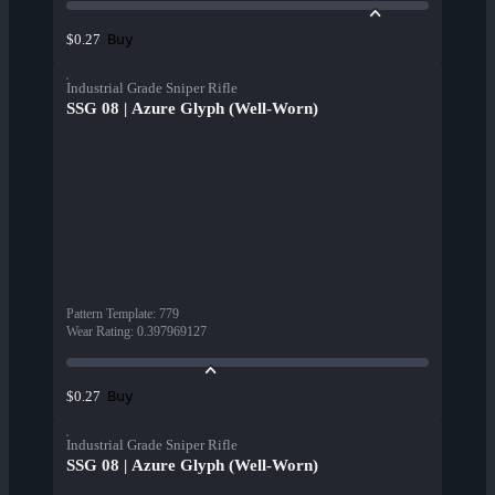
Buy
$0.27
Industrial Grade Sniper Rifle
SSG 08 | Azure Glyph (Well-Worn)
Pattern Template
:
779
Wear Rating
:
0.397969127
Buy
$0.27
Industrial Grade Sniper Rifle
SSG 08 | Azure Glyph (Well-Worn)