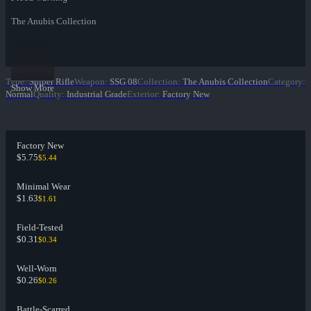
The Anubis Collection
Type
:
Sniper Rifle
Weapon
:
SSG 08
Collection
:
The Anubis Collection
Category
:
Show More
Normal
Quality
:
Industrial Grade
Exterior
:
Factory New
Factory New
$5.75
$5.44
Minimal Wear
$1.63
$1.61
Field-Tested
$0.31
$0.34
Well-Worn
$0.26
$0.26
Battle-Scarred