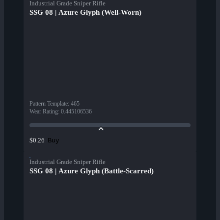
Industrial Grade Sniper Rifle
SSG 08 | Azure Glyph (Well-Worn)
Pattern Template
:
465
Wear Rating
:
0.445106536
Buy
$0.26
Industrial Grade Sniper Rifle
SSG 08 | Azure Glyph (Battle-Scarred)