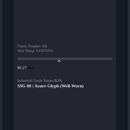
Pattern Template
:
428
Wear Rating
:
0.43878454
Buy
$0.27
Industrial Grade Sniper Rifle
SSG 08 | Azure Glyph (Well-Worn)