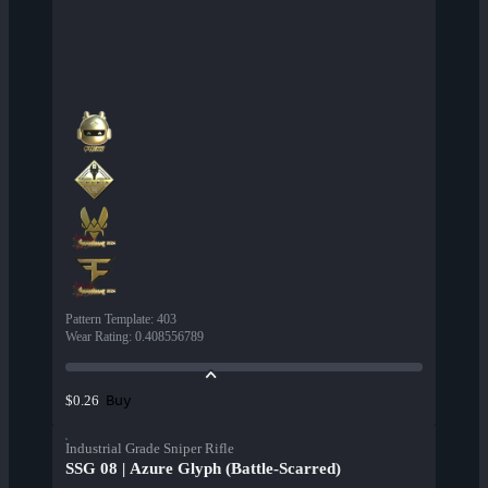
Pattern Template
:
403
Wear Rating
:
0.408556789
Buy
$0.26
Industrial Grade Sniper Rifle
SSG 08 | Azure Glyph (Battle-Scarred)