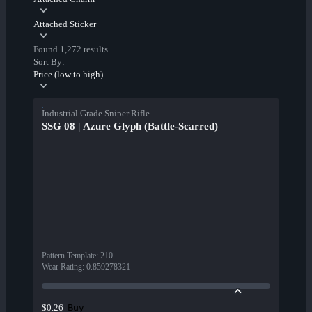
Attached Sticker
Found 1,272 results
Sort By:
Price (low to high)
Industrial Grade Sniper Rifle
SSG 08 | Azure Glyph (Battle-Scarred)
Pattern Template
:
210
Wear Rating
:
0.859278321
Buy
$0.26