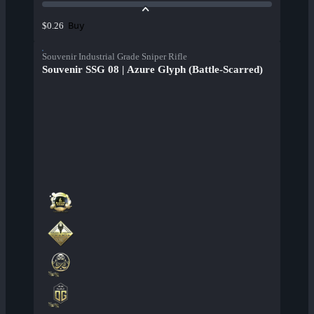
Buy
$0.26
Souvenir Industrial Grade Sniper Rifle
Souvenir SSG 08 | Azure Glyph (Battle-Scarred)