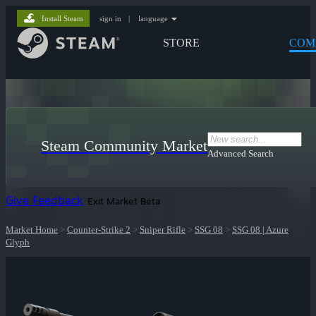
Install Steam
sign in
|
language
STORE
COM
Steam Community Market
Advanced Search
Give Feedback
Exit Market Beta
Market Home
>
Counter-Strike 2
>
Sniper Rifle
>
SSG 08
>
SSG 08 | Azure
Glyph