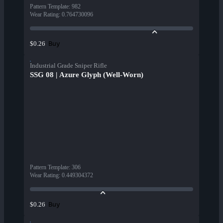
Pattern Template
:
982
Wear Rating
:
0.764730096
Buy
$0.26
Industrial Grade Sniper Rifle
SSG 08 | Azure Glyph (Well-Worn)
Pattern Template
:
306
Wear Rating
:
0.449304372
Buy
$0.26