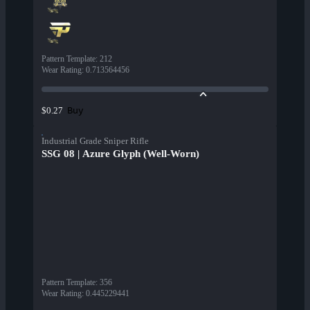
Pattern Template
:
212
Wear Rating
:
0.713564456
Buy
$0.27
Industrial Grade Sniper Rifle
SSG 08 | Azure Glyph (Well-Worn)
Pattern Template
:
356
Wear Rating
:
0.445229441