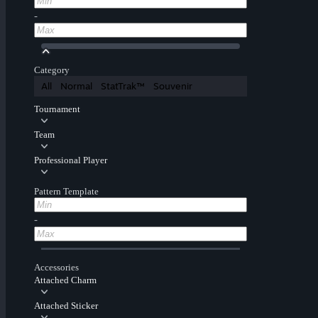
-
Category
All
Normal
StatTrak™
Souvenir
Tournament
Team
Professional Player
Pattern Template
-
Accessories
Attached Charm
Attached Sticker