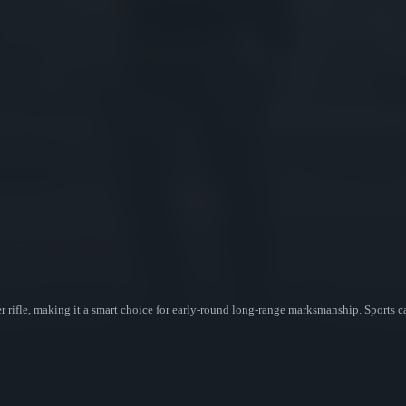
 rifle, making it a smart choice for early-round long-range marksmanship. Sports c