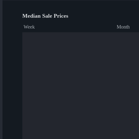
Median Sale Prices
Week
Month