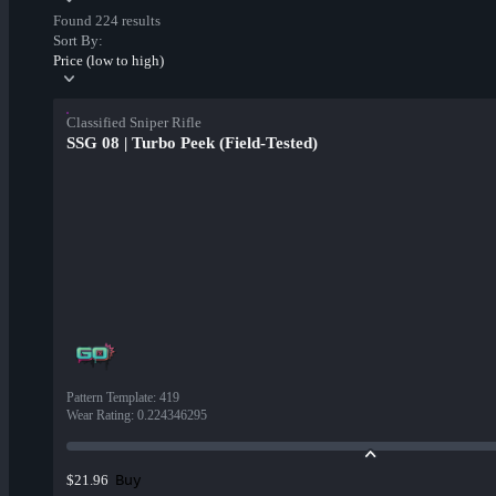
Found 224 results
Sort By:
Price (low to high)
Classified Sniper Rifle
SSG 08 | Turbo Peek (Field-Tested)
Pattern Template
:
419
Wear Rating
:
0.224346295
Buy
$21.96