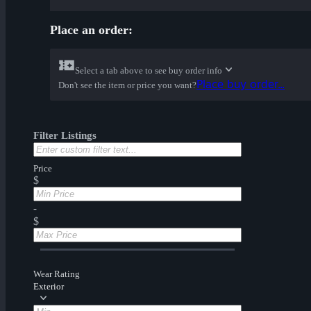
Place an order:
Select a tab above to see buy order info
Place buy order...
Don't see the item or price you want?
Filter Listings
Price
$
-
$
Wear Rating
Exterior