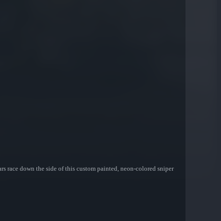
ars race down the side of this custom painted, neon-colored sniper