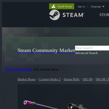
Install Steam
sign in
|
language
STO
Steam Community Market
Advanced Search
Give Feedback
Exit Market Beta
Market Home
>
Counter-Strike 2
>
Sniper Rifle
>
SSG 08
>
SSG 08 | 