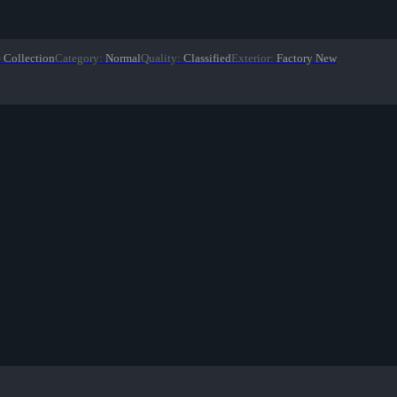
 Collection
Category
:
Normal
Quality
:
Classified
Exterior
:
Factory New