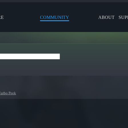
RE
COMMUNITY
ABOUT
SUP
Turbo Peek