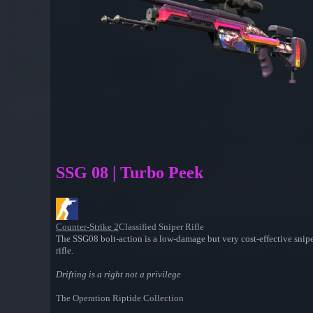
SSG 08 | Turbo Peek
Counter-Strike 2
Classified Sniper Rifle
The SSG08 bolt-action is a low-damage but very cost-effective sniper
rifle.
Drifting is a right not a privilege
The Operation Riptide Collection