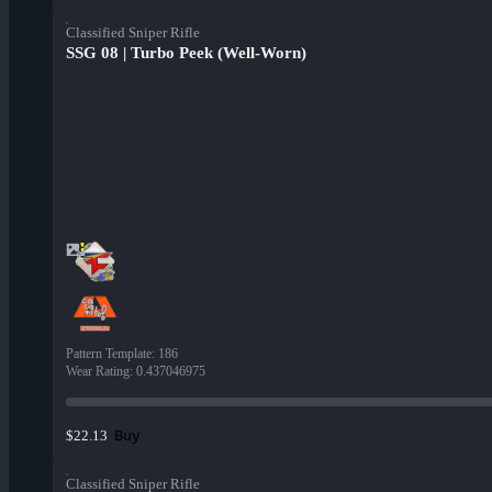
Classified Sniper Rifle
SSG 08 | Turbo Peek (Well-Worn)
Pattern Template
:
186
Wear Rating
:
0.437046975
Buy
$22.13
Classified Sniper Rifle