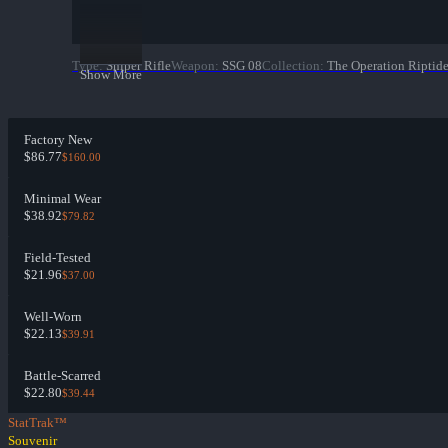
Type
:
Sniper Rifle
Weapon
:
SSG 08
Collection
:
The Operation Riptide
Show More
Factory New
$86.77
$160.00
Minimal Wear
$38.92
$79.82
Field-Tested
$21.96
$37.00
Well-Worn
$22.13
$39.91
Battle-Scarred
$22.80
$39.44
StatTrak™
Souvenir