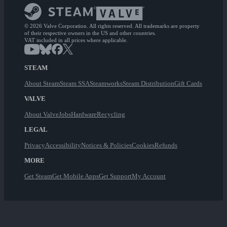
© 2026 Valve Corporation. All rights reserved. All trademarks are property
of their respective owners in the US and other countries.
VAT included in all prices where applicable.
STEAM
About Steam
Steam SSA
Steamworks
Steam Distribution
Gift Cards
VALVE
About Valve
Jobs
Hardware
Recycling
LEGAL
Privacy
Accessibility
Notices & Policies
Cookies
Refunds
MORE
Get Steam
Get Mobile Apps
Get Support
My Account