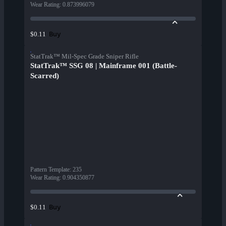
Wear Rating
:
0.873996079
Buy
$0.11
StatTrak™ Mil-Spec Grade Sniper Rifle
StatTrak™ SSG 08 | Mainframe 001 (Battle-
Scarred)
Pattern Template
:
235
Wear Rating
:
0.904350877
Buy
$0.11