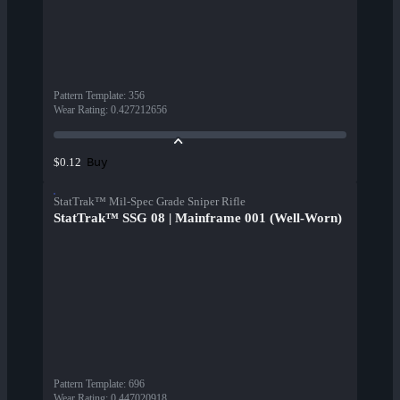
Pattern Template
:
356
Wear Rating
:
0.427212656
Buy
$0.12
StatTrak™ Mil-Spec Grade Sniper Rifle
StatTrak™ SSG 08 | Mainframe 001 (Well-Worn)
Pattern Template
:
696
Wear Rating
:
0.447020918