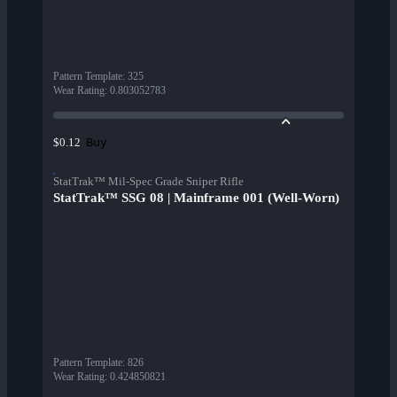
Pattern Template
:
325
Wear Rating
:
0.803052783
Buy
$0.12
StatTrak™ Mil-Spec Grade Sniper Rifle
StatTrak™ SSG 08 | Mainframe 001 (Well-Worn)
Pattern Template
:
826
Wear Rating
:
0.424850821