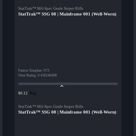
StatTrak™ Mil-Spec Grade Sniper Rifle
StatTrak™ SSG 08 | Mainframe 001 (Well-Worn)
Pattern Template
:
973
Wear Rating
:
0.438240498
Buy
$0.12
StatTrak™ Mil-Spec Grade Sniper Rifle
StatTrak™ SSG 08 | Mainframe 001 (Well-Worn)