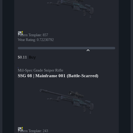
Pattern Template
:
857
Wear Rating
:
0.72230792
Buy
$0.11
Mil-Spec Grade Sniper Rifle
SSG 08 | Mainframe 001 (Battle-Scarred)
Pattern Template
:
243