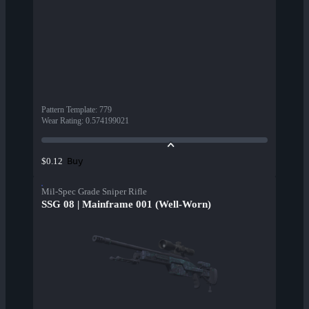
Pattern Template
:
779
Wear Rating
:
0.574199021
Buy
$0.12
Mil-Spec Grade Sniper Rifle
SSG 08 | Mainframe 001 (Well-Worn)