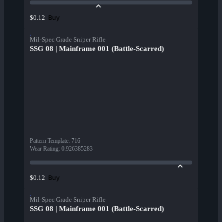
Buy
$0.12
Mil-Spec Grade Sniper Rifle
SSG 08 | Mainframe 001 (Battle-Scarred)
Pattern Template
:
716
Wear Rating
:
0.926385283
Buy
$0.12
Mil-Spec Grade Sniper Rifle
SSG 08 | Mainframe 001 (Battle-Scarred)