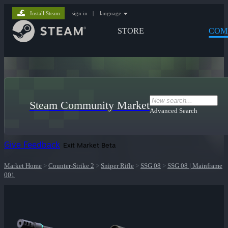
Install Steam
sign in
|
language
STORE
COM
Steam Community Market
Advanced Search
Give Feedback
Exit Market Beta
Market Home
>
Counter-Strike 2
>
Sniper Rifle
>
SSG 08
>
SSG 08 | Mainframe
001