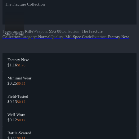
The Fracture Collection
Type
:
Sniper Rifle
Weapon
:
SSG 08
Collection
:
The Fracture
Show More
Collection
Category
:
Normal
Quality
:
Mil-Spec Grade
Exterior
:
Factory New
Factory New
$1.16
$1.76
Minimal Wear
$0.25
$0.35
Field-Tested
$0.13
$0.17
Well-Worn
$0.12
$0.12
Battle-Scarred
$0.11
$0.11