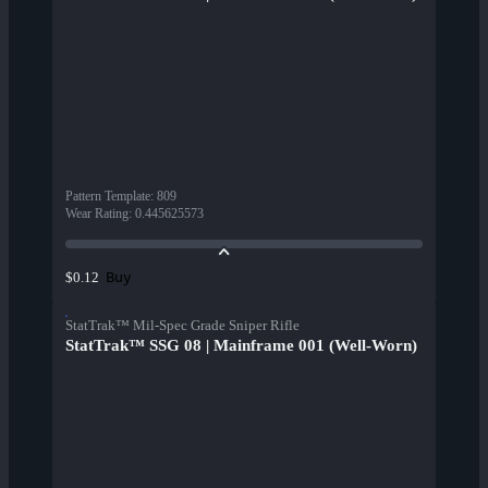
Pattern Template
:
809
Wear Rating
:
0.445625573
Buy
$0.12
StatTrak™ Mil-Spec Grade Sniper Rifle
StatTrak™ SSG 08 | Mainframe 001 (Well-Worn)