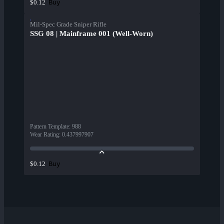
Buy
$0.12
Mil-Spec Grade Sniper Rifle
SSG 08 | Mainframe 001 (Well-Worn)
Pattern Template
:
988
Wear Rating
:
0.437997907
Buy
$0.12