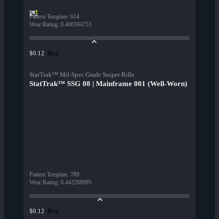
Pattern Template
:
614
Wear Rating
:
0.406594753
Buy
$0.12
StatTrak™ Mil-Spec Grade Sniper Rifle
StatTrak™ SSG 08 | Mainframe 001 (Well-Worn)
Pattern Template
:
789
Wear Rating
:
0.442288995
Buy
$0.12