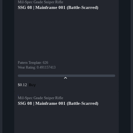
Mil-Spec Grade Sniper Rifle
SSG 08 | Mainframe 001 (Battle-Scarred)
Pattern Template
:
626
Wear Rating
:
0.491157413
Buy
$0.12
Mil-Spec Grade Sniper Rifle
SSG 08 | Mainframe 001 (Battle-Scarred)