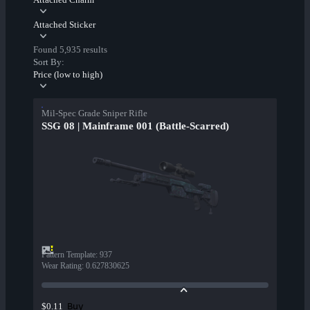
Attached Sticker
Found 5,935 results
Sort By:
Price (low to high)
Mil-Spec Grade Sniper Rifle
SSG 08 | Mainframe 001 (Battle-Scarred)
Pattern Template
:
937
Wear Rating
:
0.627830625
Buy
$0.11