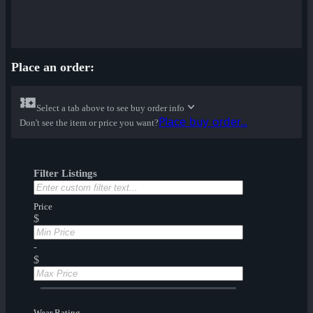
Place an order:
Select a tab above to see buy order info
Place buy order...
Don't see the item or price you want?
Filter Listings
Price
$
-
$
Wear Rating