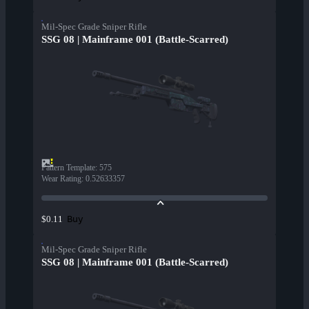
Mil-Spec Grade Sniper Rifle
SSG 08 | Mainframe 001 (Battle-Scarred)
Pattern Template
:
575
Wear Rating
:
0.52633357
Buy
$0.11
Mil-Spec Grade Sniper Rifle
SSG 08 | Mainframe 001 (Battle-Scarred)