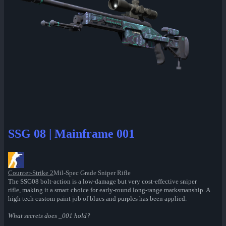
SSG 08 | Mainframe 001
Counter-Strike 2
Mil-Spec Grade Sniper Rifle
The SSG08 bolt-action is a low-damage but very cost-effective sniper
rifle, making it a smart choice for early-round long-range marksmanship. A
high tech custom paint job of blues and purples has been applied.
What secrets does _001 hold?