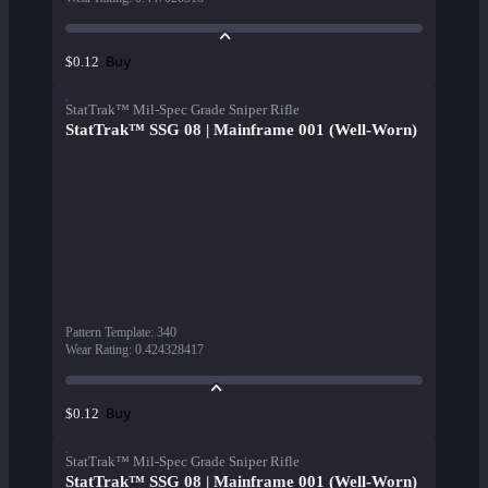
Buy
$0.12
StatTrak™ Mil-Spec Grade Sniper Rifle
StatTrak™ SSG 08 | Mainframe 001 (Well-Worn)
Pattern Template
:
340
Wear Rating
:
0.424328417
Buy
$0.12
StatTrak™ Mil-Spec Grade Sniper Rifle
StatTrak™ SSG 08 | Mainframe 001 (Well-Worn)