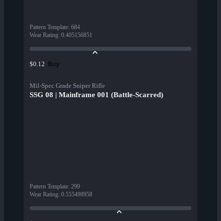
Pattern Template
:
684
Wear Rating
:
0.405156851
Buy
$0.12
Mil-Spec Grade Sniper Rifle
SSG 08 | Mainframe 001 (Battle-Scarred)
Pattern Template
:
299
Wear Rating
:
0.555498958