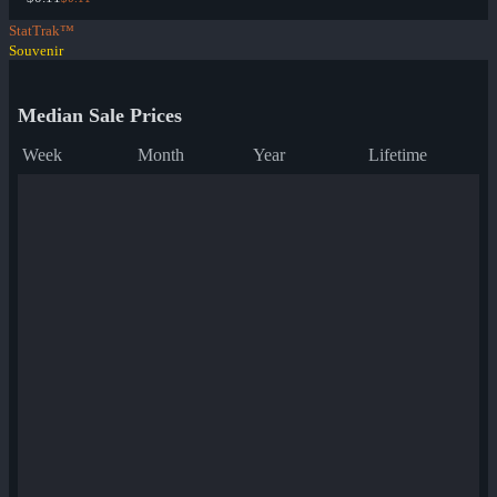
StatTrak™
Souvenir
Median Sale Prices
Week
Month
Year
Lifetime