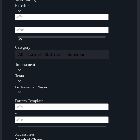
Exterior
-
Category
All
Normal
StatTrak™
Souvenir
Tournament
Team
Professional Player
Pattern Template
-
Accessories
Attached Charm