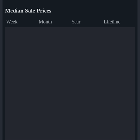
Median Sale Prices
Week
Month
Year
Lifetime