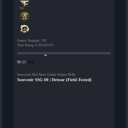
Pattern Template
:
760
Wear Rating
:
0.303563476
Buy
$8.23
Souvenir Mil-Spec Grade Sniper Rifle
Souvenir SSG 08 | Detour (Field-Tested)