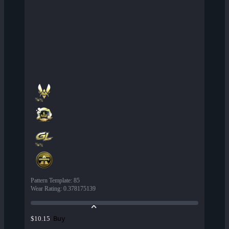
Pattern Template
:
85
Wear Rating
:
0.378175139
Buy
$10.15