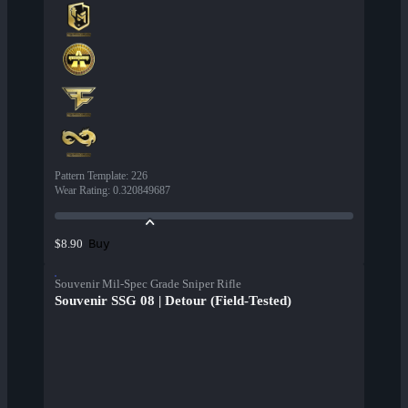
Pattern Template
:
226
Wear Rating
:
0.320849687
Buy
$8.90
Souvenir Mil-Spec Grade Sniper Rifle
Souvenir SSG 08 | Detour (Field-Tested)