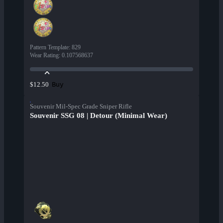
Pattern Template
:
829
Wear Rating
:
0.107568637
Buy
$12.50
Souvenir Mil-Spec Grade Sniper Rifle
Souvenir SSG 08 | Detour (Minimal Wear)