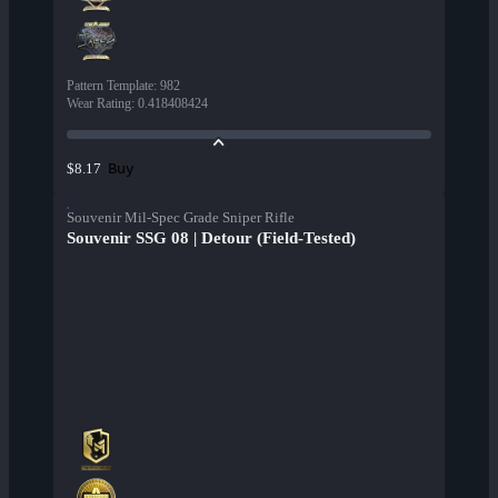
Pattern Template
:
982
Wear Rating
:
0.418408424
Buy
$8.17
Souvenir Mil-Spec Grade Sniper Rifle
Souvenir SSG 08 | Detour (Field-Tested)