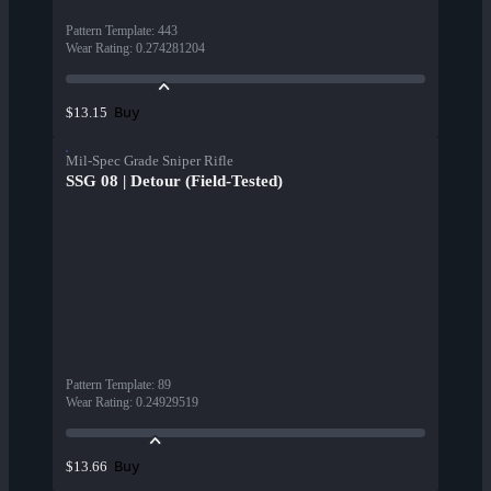
Pattern Template
:
443
Wear Rating
:
0.274281204
Buy
$13.15
Mil-Spec Grade Sniper Rifle
SSG 08 | Detour (Field-Tested)
Pattern Template
:
89
Wear Rating
:
0.24929519
Buy
$13.66