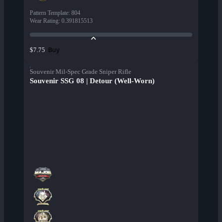
Pattern Template
:
804
Wear Rating
:
0.391815513
Buy
$7.75
Souvenir Mil-Spec Grade Sniper Rifle
Souvenir SSG 08 | Detour (Well-Worn)