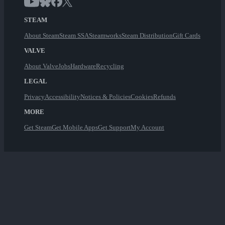
STEAM
About Steam
Steam SSA
Steamworks
Steam Distribution
Gift Cards
VALVE
About Valve
Jobs
Hardware
Recycling
LEGAL
Privacy
Accessibility
Notices & Policies
Cookies
Refunds
MORE
Get Steam
Get Mobile Apps
Get Support
My Account