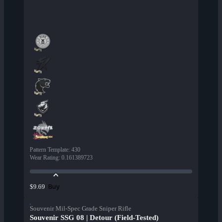
Pattern Template
:
430
Wear Rating
:
0.161389723
Buy
$9.69
Souvenir Mil-Spec Grade Sniper Rifle
Souvenir SSG 08 | Detour (Field-Tested)