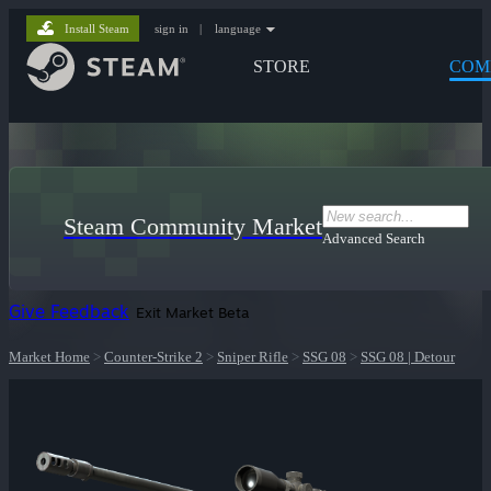
Install Steam
sign in
|
language
STORE
COM
Steam Community Market
Advanced Search
Give Feedback
Exit Market Beta
Market Home
>
Counter-Strike 2
>
Sniper Rifle
>
SSG 08
>
SSG 08 | Detour