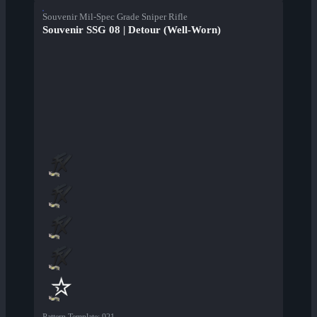
Souvenir Mil-Spec Grade Sniper Rifle
Souvenir SSG 08 | Detour (Well-Worn)