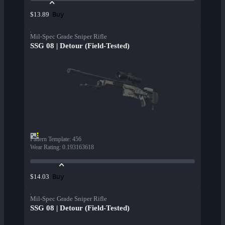
Buy
$13.89
Mil-Spec Grade Sniper Rifle
SSG 08 | Detour (Field-Tested)
Pattern Template
:
456
Wear Rating
:
0.193163618
Buy
$14.03
Mil-Spec Grade Sniper Rifle
SSG 08 | Detour (Field-Tested)