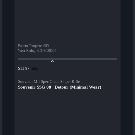
Pattern Template
:
983
Wear Rating
:
0.348038554
Buy
$13.97
Souvenir Mil-Spec Grade Sniper Rifle
Souvenir SSG 08 | Detour (Minimal Wear)