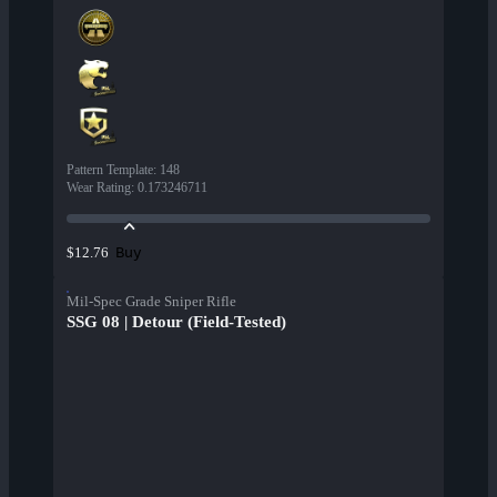
Pattern Template
:
148
Wear Rating
:
0.173246711
Buy
$12.76
Mil-Spec Grade Sniper Rifle
SSG 08 | Detour (Field-Tested)