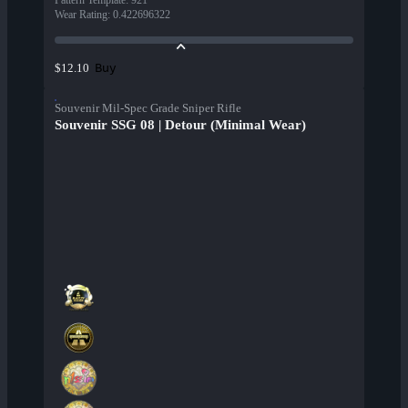
Pattern Template
:
921
Wear Rating
:
0.422696322
Buy
$12.10
Souvenir Mil-Spec Grade Sniper Rifle
Souvenir SSG 08 | Detour (Minimal Wear)