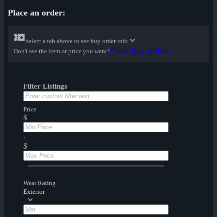
Place an order:
Select a tab above to see buy order info
Place buy order...
Don't see the item or price you want?
Filter Listings
Price
$
-
$
Wear Rating
Exterior