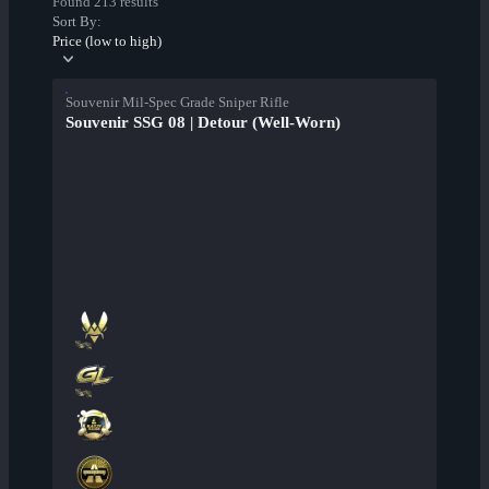
Found 213 results
Sort By:
Price (low to high)
Souvenir Mil-Spec Grade Sniper Rifle
Souvenir SSG 08 | Detour (Well-Worn)