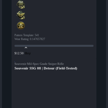
Pattern Template
:
541
Wear Rating
:
0.147657827
Buy
$12.50
Souvenir Mil-Spec Grade Sniper Rifle
Souvenir SSG 08 | Detour (Field-Tested)