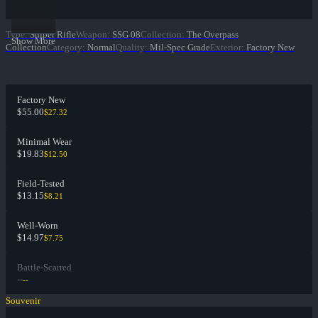
Type
:
Sniper Rifle
Weapon
:
SSG 08
Collection
:
The Overpass
Show More
Collection
Category
:
Normal
Quality
:
Mil-Spec Grade
Exterior
:
Factory New
Factory New
$55.00
$27.32
Minimal Wear
$19.83
$12.50
Field-Tested
$13.15
$8.21
Well-Worn
$14.97
$7.75
Battle-Scarred
--
--
Souvenir