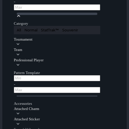
-
Category
All
Normal
StatTrak™
Souvenir
Tournament
Team
Professional Player
Pattern Template
-
Accessories
Attached Charm
Attached Sticker