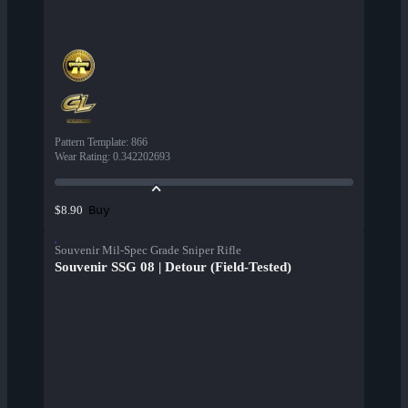
Pattern Template
:
866
Wear Rating
:
0.342202693
Buy
$8.90
Souvenir Mil-Spec Grade Sniper Rifle
Souvenir SSG 08 | Detour (Field-Tested)