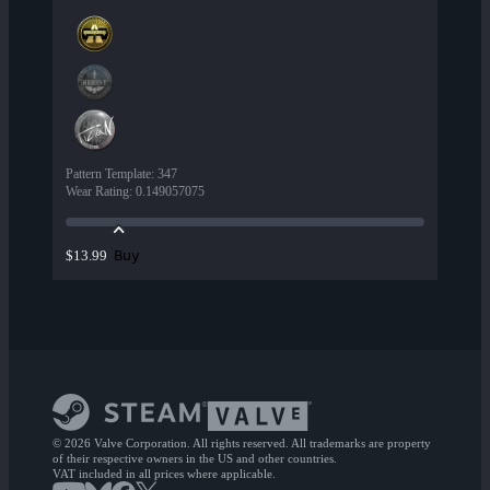
Pattern Template
:
347
Wear Rating
:
0.149057075
Buy
$13.99
© 2026 Valve Corporation. All rights reserved. All trademarks are property
of their respective owners in the US and other countries.
VAT included in all prices where applicable.