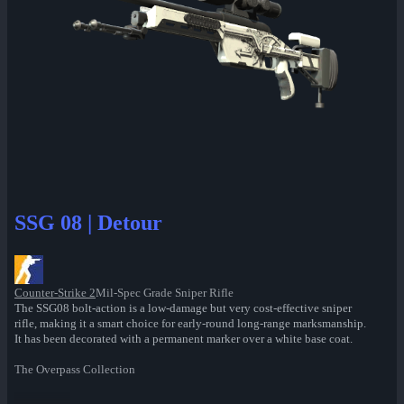
SSG 08 | Detour
Counter-Strike 2
Mil-Spec Grade Sniper Rifle
The SSG08 bolt-action is a low-damage but very cost-effective sniper
rifle, making it a smart choice for early-round long-range marksmanship.
It has been decorated with a permanent marker over a white base coat.
The Overpass Collection