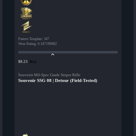
Pattern Template
:
347
Wear Rating
:
0.347199082
Buy
$8.23
Souvenir Mil-Spec Grade Sniper Rifle
Souvenir SSG 08 | Detour (Field-Tested)