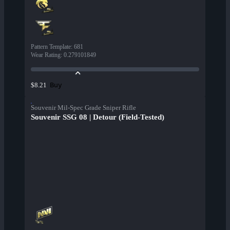
Pattern Template
:
681
Wear Rating
:
0.279101849
Buy
$8.21
Souvenir Mil-Spec Grade Sniper Rifle
Souvenir SSG 08 | Detour (Field-Tested)