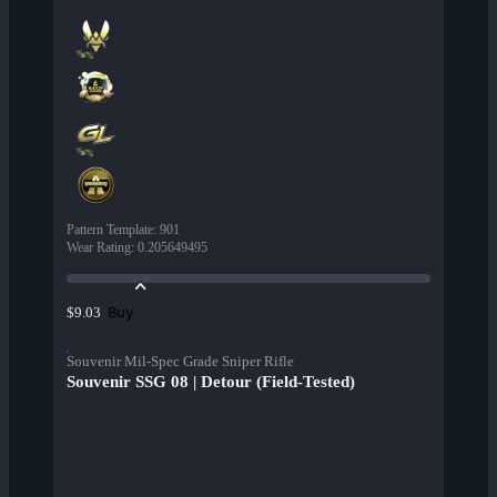
Pattern Template
:
901
Wear Rating
:
0.205649495
Buy
$9.03
Souvenir Mil-Spec Grade Sniper Rifle
Souvenir SSG 08 | Detour (Field-Tested)