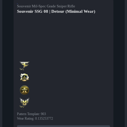
Souvenir Mil-Spec Grade Sniper Rifle
Souvenir SSG 08 | Detour (Minimal Wear)
Pattern Template
:
903
Wear Rating
:
0.135253772