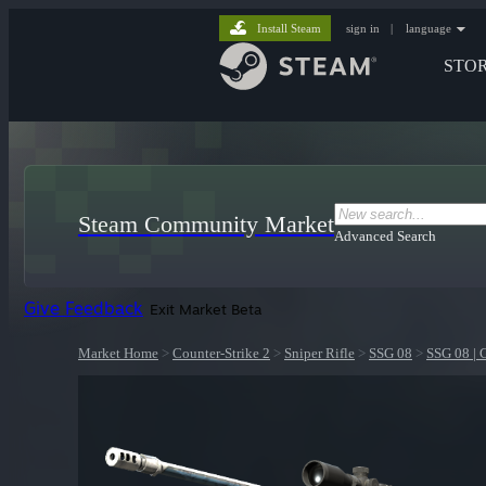
Install Steam
sign in
|
language
STO
Steam Community Market
Advanced Search
Give Feedback
Exit Market Beta
Market Home
>
Counter-Strike 2
>
Sniper Rifle
>
SSG 08
>
SSG 08 | 