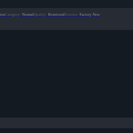
ion
Category
:
Normal
Quality
:
Restricted
Exterior
:
Factory New