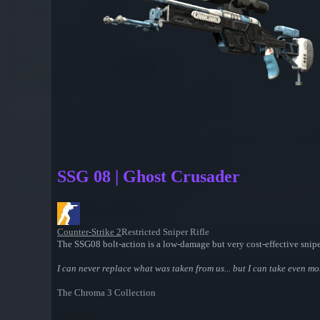
SSG 08 | Ghost Crusader
Counter-Strike 2
Restricted Sniper Rifle
The SSG08 bolt-action is a low-damage but very cost-effective sniper
I can never replace what was taken from us... but I can take even m
The Chroma 3 Collection