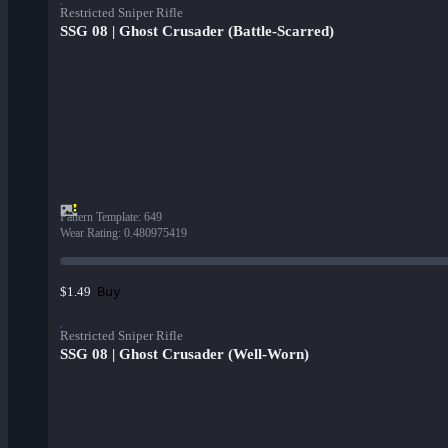
Restricted Sniper Rifle
SSG 08 | Ghost Crusader (Battle-Scarred)
Pattern Template
:
649
Wear Rating
:
0.480975419
Buy
$1.49
Restricted Sniper Rifle
SSG 08 | Ghost Crusader (Well-Worn)