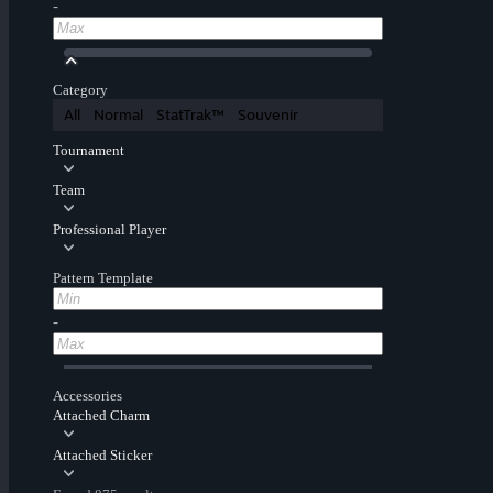
-
Category
All
Normal
StatTrak™
Souvenir
Tournament
Team
Professional Player
Pattern Template
-
Accessories
Attached Charm
Attached Sticker