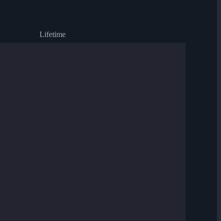
Lifetime