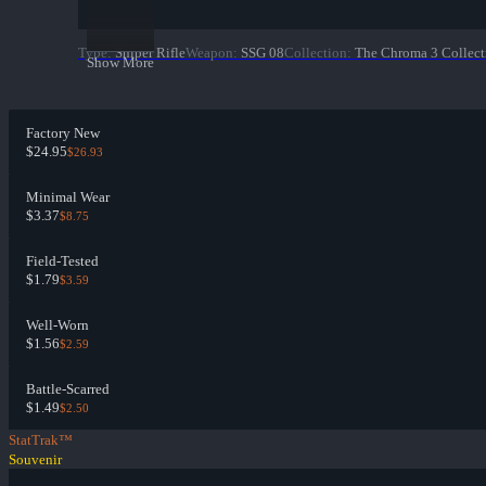
Type
:
Sniper Rifle
Weapon
:
SSG 08
Collection
:
The Chroma 3 Collect
Show More
Factory New
$24.95
$26.93
Minimal Wear
$3.37
$8.75
Field-Tested
$1.79
$3.59
Well-Worn
$1.56
$2.59
Battle-Scarred
$1.49
$2.50
StatTrak™
Souvenir