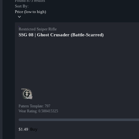
Found 875 results
Sort By:
Price (low to high)
Restricted Sniper Rifle
SSG 08 | Ghost Crusader (Battle-Scarred)
Pattern Template
:
797
Wear Rating
:
0.500415325
Buy
$1.49