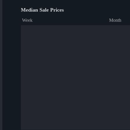
Median Sale Prices
Week
Month