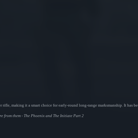
 rifle, making it a smart choice for early-round long-range marksmanship. It has be
ore from them - The Phoenix and The Initiate Part 2