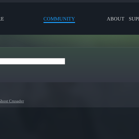
RE
COMMUNITY
ABOUT
SUP
Ghost Crusader