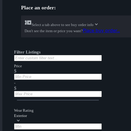
Place an order:
Select a tab above to see buy order info
Place buy order...
Don't see the item or price you want?
Filter Listings
Price
$
-
$
Wear Rating
Exterior