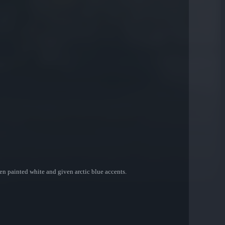
en painted white and given arctic blue accents.