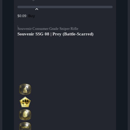
Buy
$0.09
Souvenir Consumer Grade Sniper Rifle
Souvenir SSG 08 | Prey (Battle-Scarred)