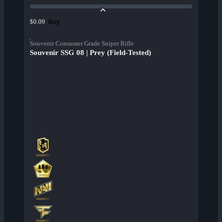
Buy
$0.09
Souvenir Consumer Grade Sniper Rifle
Souvenir SSG 08 | Prey (Field-Tested)