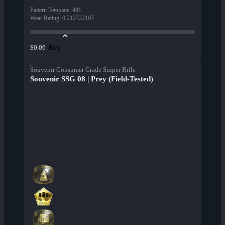
Pattern Template
:
481
Wear Rating
:
0.212722197
Buy
$0.09
Souvenir Consumer Grade Sniper Rifle
Souvenir SSG 08 | Prey (Field-Tested)