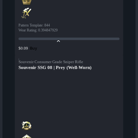
Pattern Template
:
844
Wear Rating
:
0.394847929
Buy
$0.09
Souvenir Consumer Grade Sniper Rifle
Souvenir SSG 08 | Prey (Well-Worn)