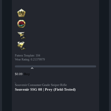
Pattern Template
:
104
Wear Rating
:
0.21379979
Buy
$0.09
Souvenir Consumer Grade Sniper Rifle
Souvenir SSG 08 | Prey (Field-Tested)