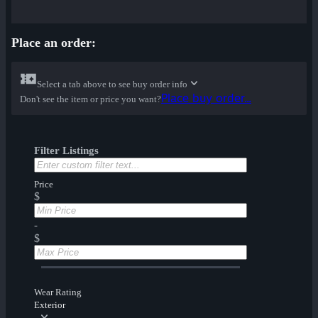
Place an order:
Select a tab above to see buy order info
Place buy order...
Don't see the item or price you want?
Filter Listings
Price
$
-
$
Wear Rating
Exterior