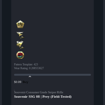
Pattern Template
:
423
Wear Rating
:
0.208553627
Buy
$0.09
Souvenir Consumer Grade Sniper Rifle
Souvenir SSG 08 | Prey (Field-Tested)