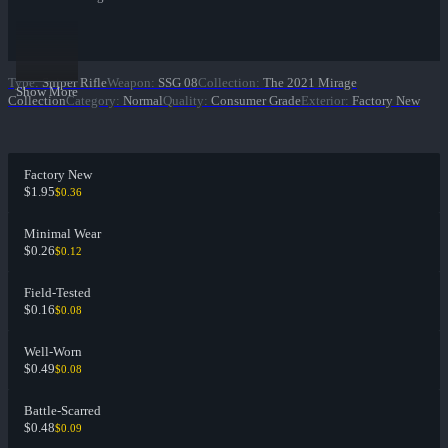
Type
:
Sniper Rifle
Weapon
:
SSG 08
Collection
:
The 2021 Mirage
Show More
Collection
Category
:
Normal
Quality
:
Consumer Grade
Exterior
:
Factory New
Factory New
$1.95
$0.36
Minimal Wear
$0.26
$0.12
Field-Tested
$0.16
$0.08
Well-Worn
$0.49
$0.08
Battle-Scarred
$0.48
$0.09