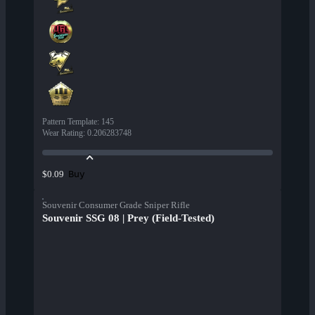
Pattern Template
:
145
Wear Rating
:
0.206283748
Buy
$0.09
Souvenir Consumer Grade Sniper Rifle
Souvenir SSG 08 | Prey (Field-Tested)