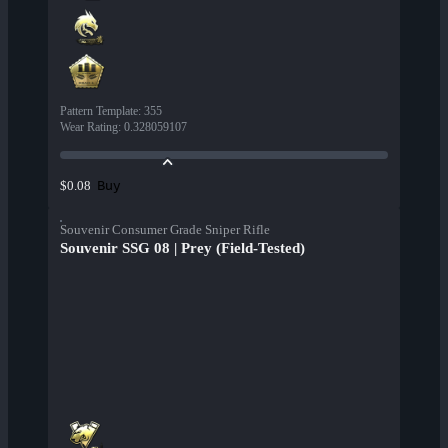
Pattern Template
:
355
Wear Rating
:
0.328059107
Buy
$0.08
Souvenir Consumer Grade Sniper Rifle
Souvenir SSG 08 | Prey (Field-Tested)