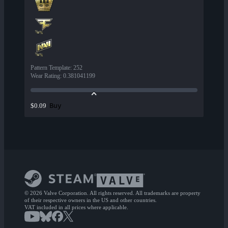
Pattern Template
:
252
Wear Rating
:
0.381041199
Buy
$0.09
© 2026 Valve Corporation. All rights reserved. All trademarks are property
of their respective owners in the US and other countries.
VAT included in all prices where applicable.