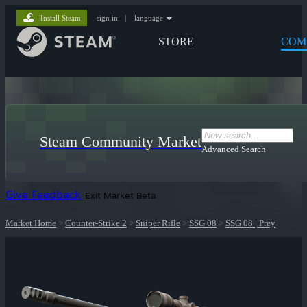
Install Steam
sign in
|
language
STORE
COM
Steam Community Market
Advanced Search
Give Feedback
Exit Market Beta
Market Home
>
Counter-Strike 2
>
Sniper Rifle
>
SSG 08
>
SSG 08 | Prey