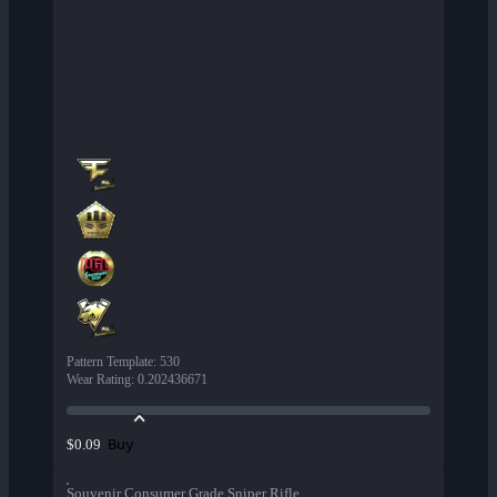
Pattern Template
:
530
Wear Rating
:
0.202436671
Buy
$0.09
Souvenir Consumer Grade Sniper Rifle