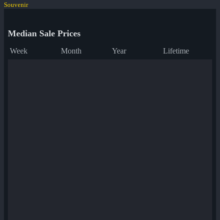
Souvenir
Median Sale Prices
Week
Month
Year
Lifetime