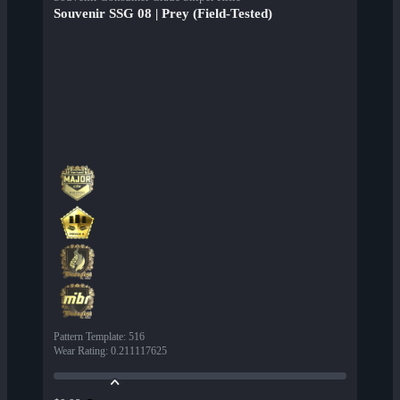
Souvenir SSG 08 | Prey (Field-Tested)
Pattern Template
:
516
Wear Rating
:
0.211117625