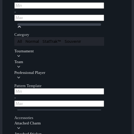
-
Category
All
Normal
StatTrak™
Souvenir
Tournament
Team
Professional Player
Pattern Template
-
Accessories
Attached Charm
Attached Sticker