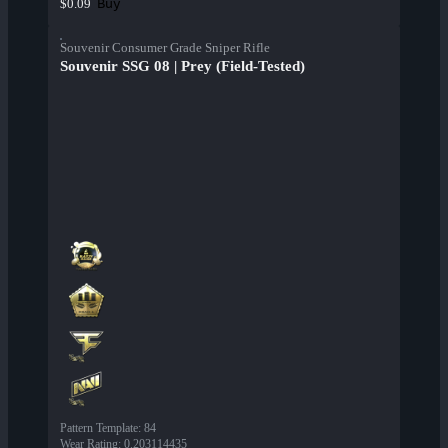
Buy
$0.09
Souvenir Consumer Grade Sniper Rifle
Souvenir SSG 08 | Prey (Field-Tested)
Pattern Template
:
84
Wear Rating
:
0.203114435