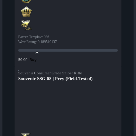
Pattern Template
:
936
Wear Rating
:
0.189519137
Buy
$0.09
Souvenir Consumer Grade Sniper Rifle
Souvenir SSG 08 | Prey (Field-Tested)