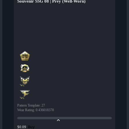
Souvenir SSG 08 | Prey (Well-Worn)
Pattern Template
:
27
Wear Rating
:
0.436018378
Buy
$0.09