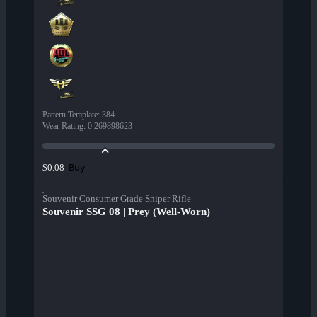
Pattern Template
:
384
Wear Rating
:
0.269898623
Buy
$0.08
Souvenir Consumer Grade Sniper Rifle
Souvenir SSG 08 | Prey (Well-Worn)