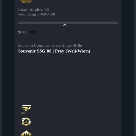
Pattern Template
:
498
Wear Rating
:
0.46954748
Buy
$0.09
Souvenir Consumer Grade Sniper Rifle
Souvenir SSG 08 | Prey (Well-Worn)