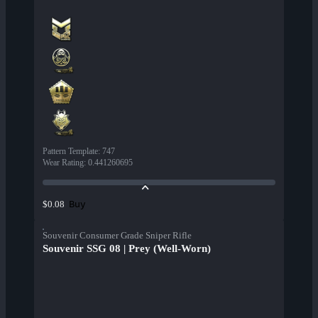
Pattern Template
:
747
Wear Rating
:
0.441260695
Buy
$0.08
Souvenir Consumer Grade Sniper Rifle
Souvenir SSG 08 | Prey (Well-Worn)