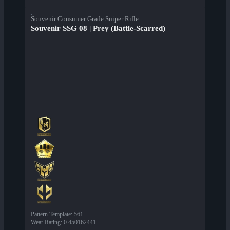
Souvenir Consumer Grade Sniper Rifle
Souvenir SSG 08 | Prey (Battle-Scarred)
Pattern Template
:
561
Wear Rating
:
0.450162441