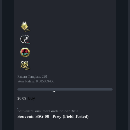
Pattern Template
:
220
Wear Rating
:
0.385009468
Buy
$0.09
Souvenir Consumer Grade Sniper Rifle
Souvenir SSG 08 | Prey (Field-Tested)