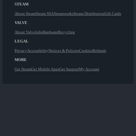
STEAM
About Steam
Steam SSA
Steamworks
Steam Distribution
Gift Cards
VALVE
About Valve
Jobs
Hardware
Recycling
LEGAL
Privacy
Accessibility
Notices & Policies
Cookies
Refunds
MORE
Get Steam
Get Mobile Apps
Get Support
My Account