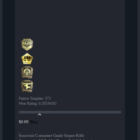
Pattern Template
:
573
Wear Rating
:
0.20534192
Buy
$0.09
Souvenir Consumer Grade Sniper Rifle