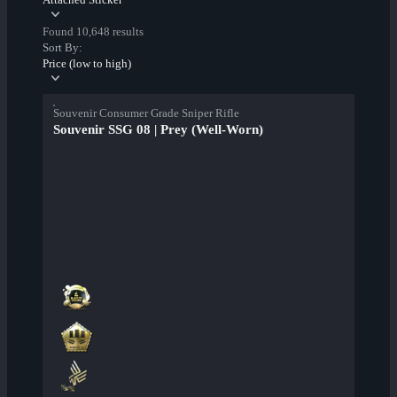
Found 10,648 results
Sort By:
Price (low to high)
Souvenir Consumer Grade Sniper Rifle
Souvenir SSG 08 | Prey (Well-Worn)