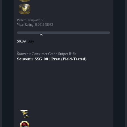
Pattern Template
:
531
Wear Rating
:
0.261148632
Buy
$0.09
Souvenir Consumer Grade Sniper Rifle
Souvenir SSG 08 | Prey (Field-Tested)