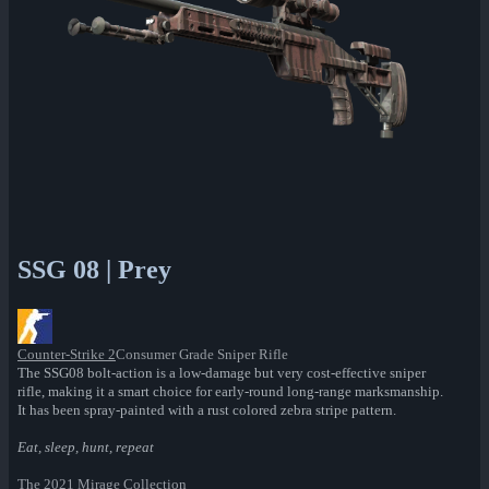
SSG 08 | Prey
Counter-Strike 2
Consumer Grade Sniper Rifle
The SSG08 bolt-action is a low-damage but very cost-effective sniper
rifle, making it a smart choice for early-round long-range marksmanship.
It has been spray-painted with a rust colored zebra stripe pattern.
Eat, sleep, hunt, repeat
The 2021 Mirage Collection