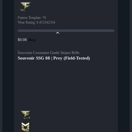
Pattern Template
:
76
Wear Rating
:
0.415542334
Buy
$0.08
Souvenir Consumer Grade Sniper Rifle
Souvenir SSG 08 | Prey (Field-Tested)