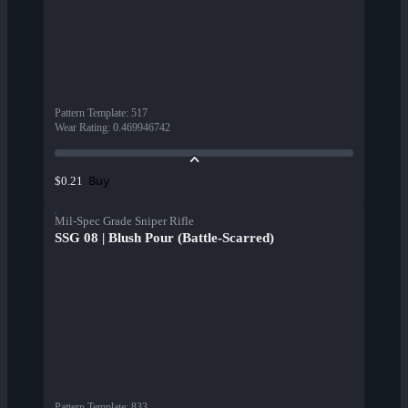
Pattern Template
:
517
Wear Rating
:
0.469946742
Buy
$0.21
Mil-Spec Grade Sniper Rifle
SSG 08 | Blush Pour (Battle-Scarred)
Pattern Template
:
833