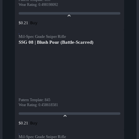
Wear Rating
:
0.498198092
Buy
$0.21
Mil-Spec Grade Sniper Rifle
SSG 08 | Blush Pour (Battle-Scarred)
Pattern Template
:
845
Wear Rating
:
0.458618581
Buy
$0.21
Mil-Spec Grade Sniper Rifle