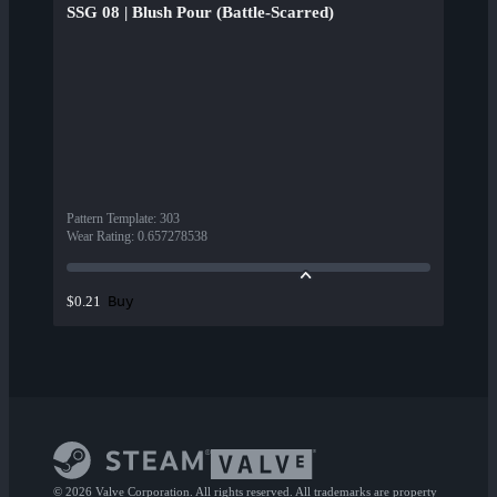
SSG 08 | Blush Pour (Battle-Scarred)
Pattern Template
:
303
Wear Rating
:
0.657278538
Buy
$0.21
© 2026 Valve Corporation. All rights reserved. All trademarks are property