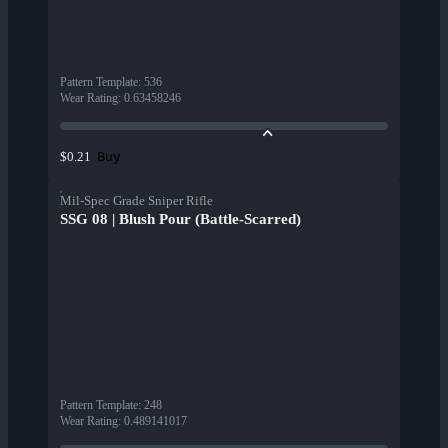
Pattern Template
:
536
Wear Rating
:
0.63458246
Buy
$0.21
Mil-Spec Grade Sniper Rifle
SSG 08 | Blush Pour (Battle-Scarred)
Pattern Template
:
248
Wear Rating
:
0.489141017