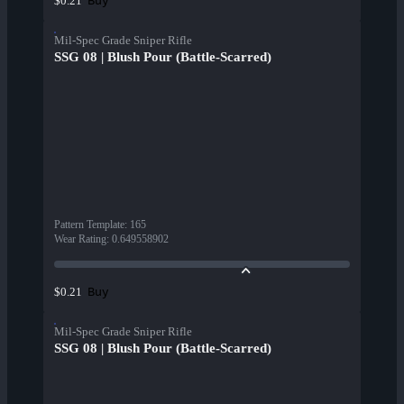
Buy
$0.21
Mil-Spec Grade Sniper Rifle
SSG 08 | Blush Pour (Battle-Scarred)
Pattern Template
:
165
Wear Rating
:
0.649558902
Buy
$0.21
Mil-Spec Grade Sniper Rifle
SSG 08 | Blush Pour (Battle-Scarred)