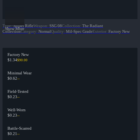
Type
:
Sniper Rifle
Weapon
:
SSG 08
Collection
:
The Radiant
Show More
Collection
Category
:
Normal
Quality
:
Mil-Spec Grade
Exterior
:
Factory New
Factory New
$1.34
$90.00
Minimal Wear
$0.62
--
Field-Tested
$0.23
--
Well-Worn
$0.23
--
Battle-Scarred
$0.21
--