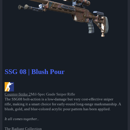
SSG 08 | Blush Pour
Counter-Strike 2
Mil-Spec Grade Sniper Rifle
The SSG08 bolt-action is a low-damage but very cost-effective sniper
rifle, making it a smart choice for early-round long-range marksmanship. A
blush, gold, and blue-colored acrylic pour pattern has been applied.
It all comes together...
The Radiant Collection