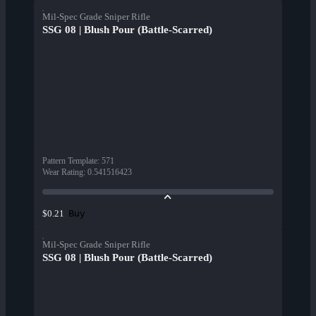
Mil-Spec Grade Sniper Rifle
SSG 08 | Blush Pour (Battle-Scarred)
Pattern Template
:
571
Wear Rating
:
0.541516423
Buy
$0.21
Mil-Spec Grade Sniper Rifle
SSG 08 | Blush Pour (Battle-Scarred)