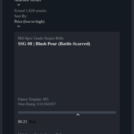
Found 1,926 results
Sort By:
Price (low to high)
Mil-Spec Grade Sniper Rifle
SSG 08 | Blush Pour (Battle-Scarred)
Pattern Template
:
985
Wear Rating
:
0.611841857
Buy
$0.21