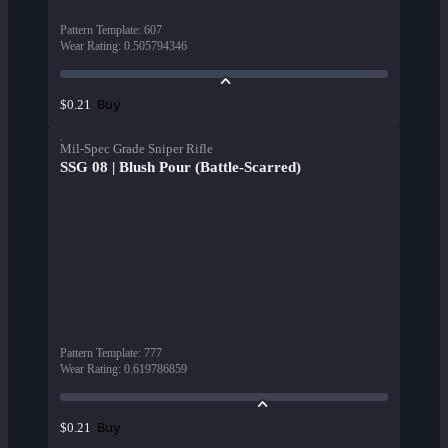
Pattern Template
:
607
Wear Rating
:
0.505794346
Buy
$0.21
Mil-Spec Grade Sniper Rifle
SSG 08 | Blush Pour (Battle-Scarred)
Pattern Template
:
777
Wear Rating
:
0.619786859
Buy
$0.21