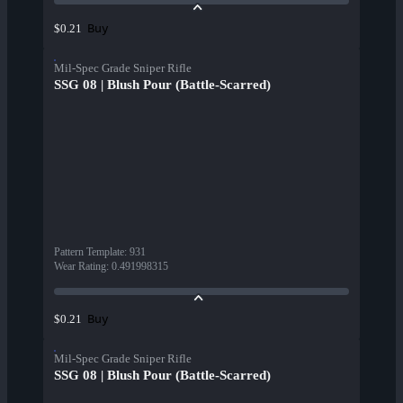
Buy
$0.21
Mil-Spec Grade Sniper Rifle
SSG 08 | Blush Pour (Battle-Scarred)
Pattern Template
:
931
Wear Rating
:
0.491998315
Buy
$0.21
Mil-Spec Grade Sniper Rifle
SSG 08 | Blush Pour (Battle-Scarred)