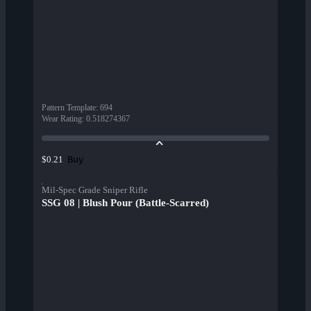
Pattern Template
:
694
Wear Rating
:
0.518274367
Buy
$0.21
Mil-Spec Grade Sniper Rifle
SSG 08 | Blush Pour (Battle-Scarred)