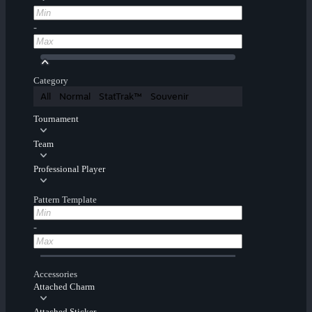
-
Category
All
Normal
StatTrak™
Souvenir
Tournament
Team
Professional Player
Pattern Template
-
Accessories
Attached Charm
Attached Sticker