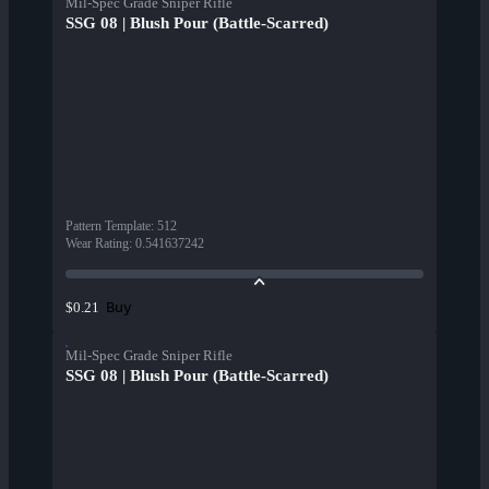
Mil-Spec Grade Sniper Rifle
SSG 08 | Blush Pour (Battle-Scarred)
Pattern Template
:
512
Wear Rating
:
0.541637242
Buy
$0.21
Mil-Spec Grade Sniper Rifle
SSG 08 | Blush Pour (Battle-Scarred)