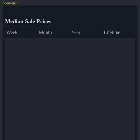
Souvenir
Median Sale Prices
Week
Month
Year
Lifetime