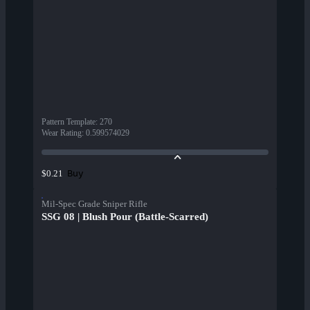
Pattern Template
:
270
Wear Rating
:
0.599574029
Buy
$0.21
Mil-Spec Grade Sniper Rifle
SSG 08 | Blush Pour (Battle-Scarred)