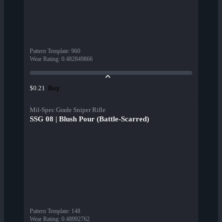
Pattern Template
:
960
Wear Rating
:
0.482849866
Buy
$0.21
Mil-Spec Grade Sniper Rifle
SSG 08 | Blush Pour (Battle-Scarred)
Pattern Template
:
148
Wear Rating
:
0.48992762