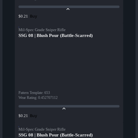
Buy
$0.21
Mil-Spec Grade Sniper Rifle
SSG 08 | Blush Pour (Battle-Scarred)
Pattern Template
:
653
Wear Rating
:
0.452707112
Buy
$0.21
Mil-Spec Grade Sniper Rifle
SSG 08 | Blush Pour (Battle-Scarred)