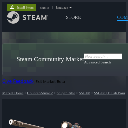
Install Steam
sign in
|
language
STORE
COM
Steam Community Market
Advanced Search
Give Feedback
Exit Market Beta
Market Home
>
Counter-Strike 2
>
Sniper Rifle
>
SSG 08
>
SSG 08 | Blush Pour