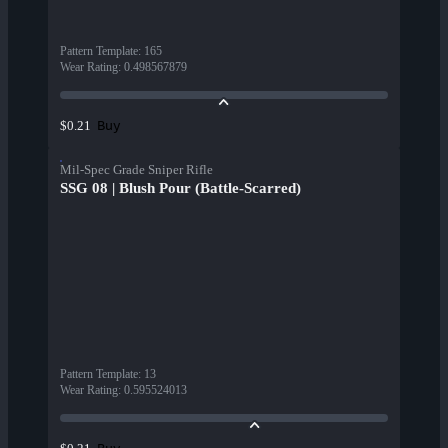
Pattern Template
:
165
Wear Rating
:
0.498567879
Buy
$0.21
Mil-Spec Grade Sniper Rifle
SSG 08 | Blush Pour (Battle-Scarred)
Pattern Template
:
13
Wear Rating
:
0.595524013