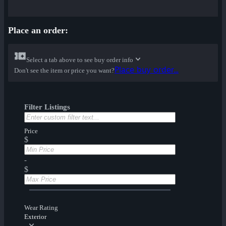
Place an order:
Select a tab above to see buy order info
Place buy order...
Don't see the item or price you want?
Filter Listings
Price
$
-
$
Wear Rating
Exterior