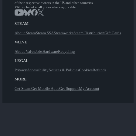
of their respective owners in the US and other countries.
VAT included in all prices where applicable.
STEAM
About Steam
Steam SSA
Steamworks
Steam Distribution
Gift Cards
VALVE
About Valve
Jobs
Hardware
Recycling
LEGAL
Privacy
Accessibility
Notices & Policies
Cookies
Refunds
MORE
Get Steam
Get Mobile Apps
Get Support
My Account