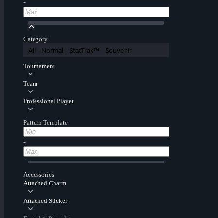
-
Category
All
Normal
StatTrak™
Souvenir
Tournament
Team
Professional Player
Pattern Template
-
Accessories
Attached Charm
Attached Sticker