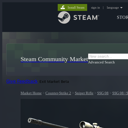
Install Steam
sign in
|
language
STO
Steam Community Market
Advanced Search
Give Feedback
Exit Market Beta
Market Home
>
Counter-Strike 2
>
Sniper Rifle
>
SSG 08
>
SSG 08 | 