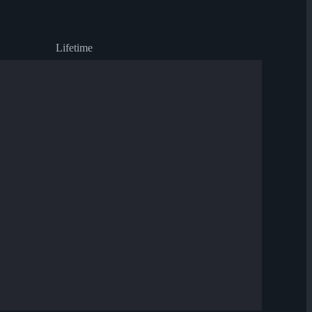
Lifetime