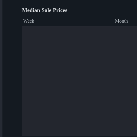
Median Sale Prices
Week
Month