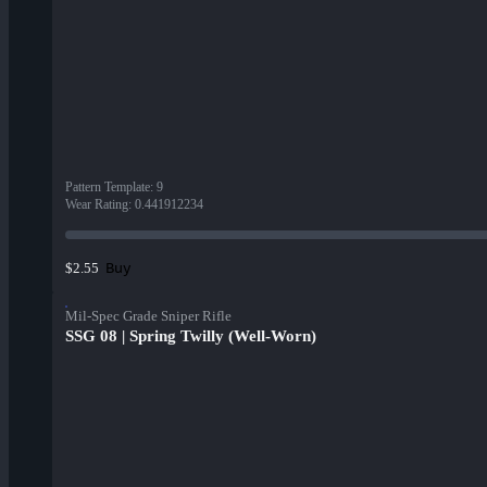
Pattern Template
:
9
Wear Rating
:
0.441912234
Buy
$2.55
Mil-Spec Grade Sniper Rifle
SSG 08 | Spring Twilly (Well-Worn)