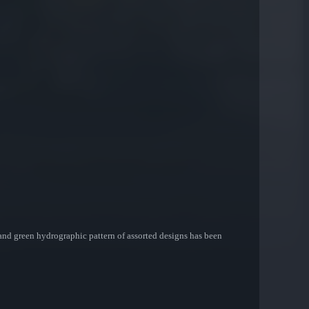
 and green hydrographic pattern of assorted designs has been