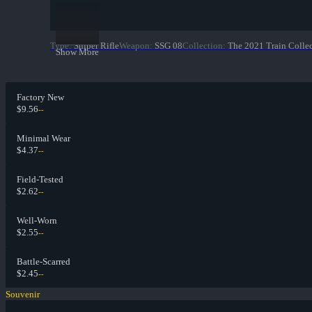
Type
:
Sniper Rifle
Weapon
:
SSG 08
Collection
:
The 2021 Train Colle
Show More
Factory New
$9.56
--
Minimal Wear
$4.37
--
Field-Tested
$2.62
--
Well-Worn
$2.55
--
Battle-Scarred
$2.45
--
Souvenir