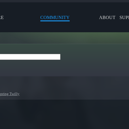
RE
COMMUNITY
ABOUT
SUP
Spring Twilly