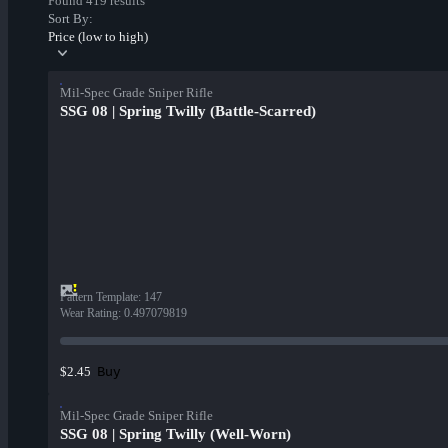
Found 419 results
Sort By:
Price (low to high)
Mil-Spec Grade Sniper Rifle
SSG 08 | Spring Twilly (Battle-Scarred)
Pattern Template
:
147
Wear Rating
:
0.497079819
Buy
$2.45
Mil-Spec Grade Sniper Rifle
SSG 08 | Spring Twilly (Well-Worn)