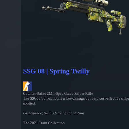
SSG 08 | Spring Twilly
Counter-Strike 2
Mil-Spec Grade Sniper Rifle
The SSG08 bolt-action is a low-damage but very cost-effective snipe
applied.
Last chance; train's leaving the station
The 2021 Train Collection