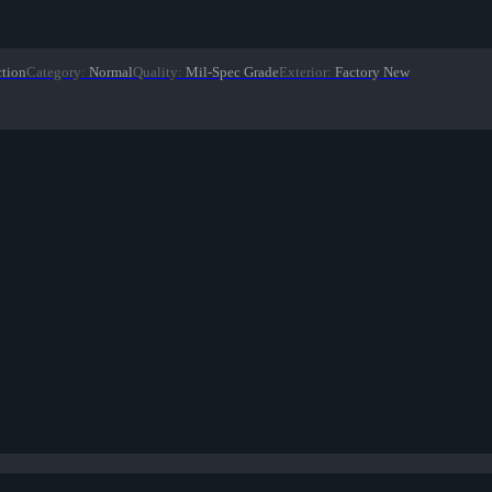
ction
Category
:
Normal
Quality
:
Mil-Spec Grade
Exterior
:
Factory New