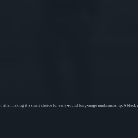
r rifle, making it a smart choice for early-round long-range marksmanship. A black