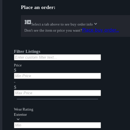
Place an order:
Select a tab above to see buy order info
Place buy order...
Don't see the item or price you want?
Filter Listings
Price
$
-
$
Wear Rating
Exterior