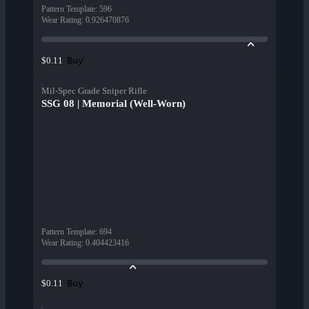
Pattern Template
:
596
Wear Rating
:
0.926470876
Buy
$0.11
Mil-Spec Grade Sniper Rifle
SSG 08 | Memorial (Well-Worn)
Pattern Template
:
694
Wear Rating
:
0.404423416
Buy
$0.11