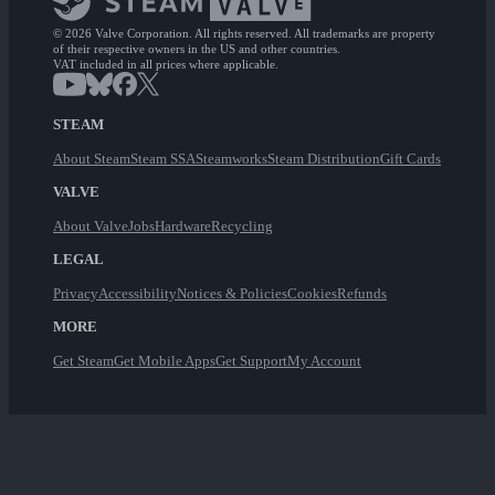
© 2026 Valve Corporation. All rights reserved. All trademarks are property
of their respective owners in the US and other countries.
VAT included in all prices where applicable.
STEAM
About Steam
Steam SSA
Steamworks
Steam Distribution
Gift Cards
VALVE
About Valve
Jobs
Hardware
Recycling
LEGAL
Privacy
Accessibility
Notices & Policies
Cookies
Refunds
MORE
Get Steam
Get Mobile Apps
Get Support
My Account