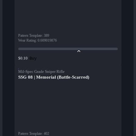
Pattern Template
:
389
Wear Rating
:
0.609019876
Buy
$0.10
Mil-Spec Grade Sniper Rifle
SSG 08 | Memorial (Battle-Scarred)
Pattern Template
:
402