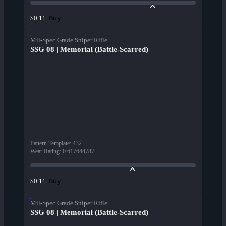
Buy
$0.11
Mil-Spec Grade Sniper Rifle
SSG 08 | Memorial (Battle-Scarred)
Pattern Template
:
432
Wear Rating
:
0.617644787
Buy
$0.11
Mil-Spec Grade Sniper Rifle
SSG 08 | Memorial (Battle-Scarred)