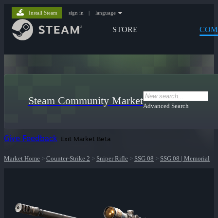
Install Steam
sign in
|
language
STORE
COM
Steam Community Market
Advanced Search
Give Feedback
Exit Market Beta
Market Home
>
Counter-Strike 2
>
Sniper Rifle
>
SSG 08
>
SSG 08 | Memorial