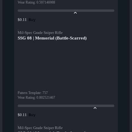
Wear Rating
:
0.597146988
Buy
$0.11
Mil-Spec Grade Sniper Rifle
SSG 08 | Memorial (Battle-Scarred)
Pattern Template
:
757
Wear Rating
:
0.802521467
Buy
$0.11
Mil-Spec Grade Sniper Rifle