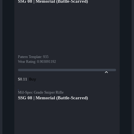
SSG 08 | Memorial (Battle-Scarred)
Pattern Template
:
935
Wear Rating
:
0.903091192
Buy
$0.11
Mil-Spec Grade Sniper Rifle
SSG 08 | Memorial (Battle-Scarred)