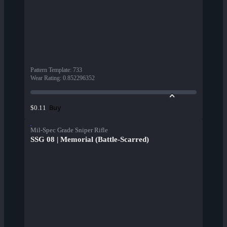
Pattern Template
:
733
Wear Rating
:
0.852296352
Buy
$0.11
Mil-Spec Grade Sniper Rifle
SSG 08 | Memorial (Battle-Scarred)