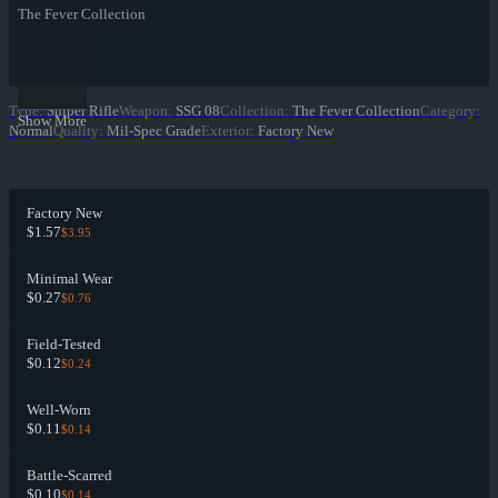
The Fever Collection
Type
:
Sniper Rifle
Weapon
:
SSG 08
Collection
:
The Fever Collection
Category
:
Show More
Normal
Quality
:
Mil-Spec Grade
Exterior
:
Factory New
Factory New
$1.57
$3.95
Minimal Wear
$0.27
$0.76
Field-Tested
$0.12
$0.24
Well-Worn
$0.11
$0.14
Battle-Scarred
$0.10
$0.14