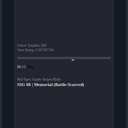
Pattern Template
:
608
Wear Rating
:
0.597597539
Buy
$0.11
Mil-Spec Grade Sniper Rifle
SSG 08 | Memorial (Battle-Scarred)