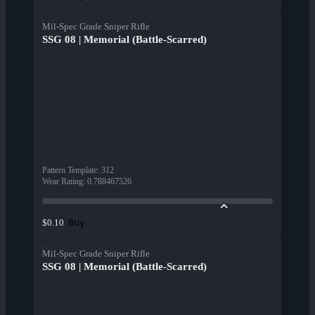
Mil-Spec Grade Sniper Rifle
SSG 08 | Memorial (Battle-Scarred)
Pattern Template
:
312
Wear Rating
:
0.788467526
Buy
$0.10
Mil-Spec Grade Sniper Rifle
SSG 08 | Memorial (Battle-Scarred)