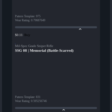
Pattern Template
:
975
Wear Rating
:
0.79687649
Buy
$0.11
Mil-Spec Grade Sniper Rifle
SSG 08 | Memorial (Battle-Scarred)
Pattern Template
:
831
Wear Rating
:
0.595256746