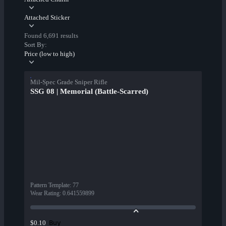
Attached Sticker
Found 6,691 results
Sort By:
Price (low to high)
Mil-Spec Grade Sniper Rifle
SSG 08 | Memorial (Battle-Scarred)
Pattern Template
:
77
Wear Rating
:
0.641559899
Buy
$0.10