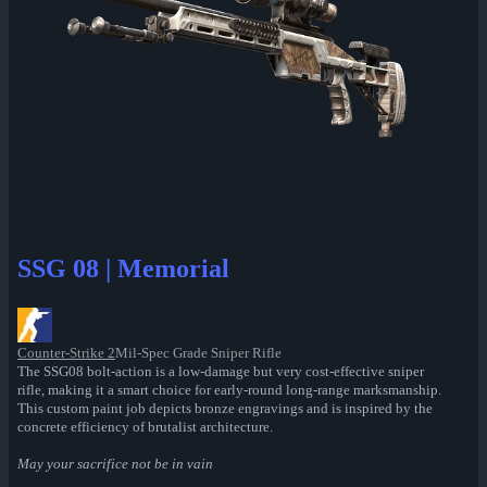
SSG 08 | Memorial
Counter-Strike 2
Mil-Spec Grade Sniper Rifle
The SSG08 bolt-action is a low-damage but very cost-effective sniper
rifle, making it a smart choice for early-round long-range marksmanship.
This custom paint job depicts bronze engravings and is inspired by the
concrete efficiency of brutalist architecture.
May your sacrifice not be in vain