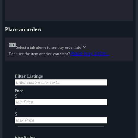
Place an order:
Select a tab above to see buy order info
Place buy order...
Don't see the item or price you want?
Filter Listings
Price
$
-
$
Wear Rating