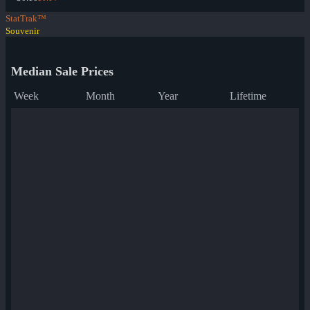
StatTrak™
Souvenir
Median Sale Prices
Week
Month
Year
Lifetime