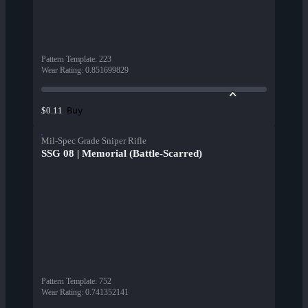
Pattern Template
:
223
Wear Rating
:
0.851699829
Buy
$0.11
Mil-Spec Grade Sniper Rifle
SSG 08 | Memorial (Battle-Scarred)
Pattern Template
:
752
Wear Rating
:
0.741352141