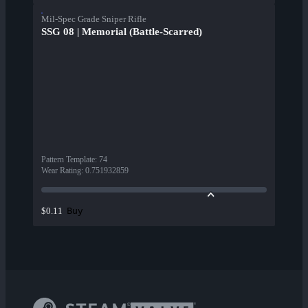
Mil-Spec Grade Sniper Rifle
SSG 08 | Memorial (Battle-Scarred)
Pattern Template
:
74
Wear Rating
:
0.751932859
Buy
$0.11