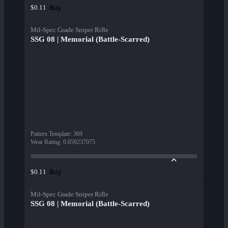
Buy
$0.11
Mil-Spec Grade Sniper Rifle
SSG 08 | Memorial (Battle-Scarred)
Pattern Template
:
369
Wear Rating
:
0.859237075
Buy
$0.11
Mil-Spec Grade Sniper Rifle
SSG 08 | Memorial (Battle-Scarred)