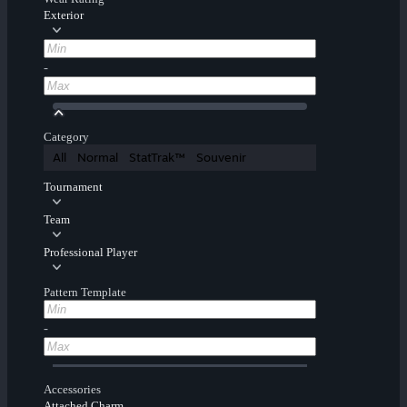
Exterior
-
Category
All
Normal
StatTrak™
Souvenir
Tournament
Team
Professional Player
Pattern Template
-
Accessories
Attached Charm