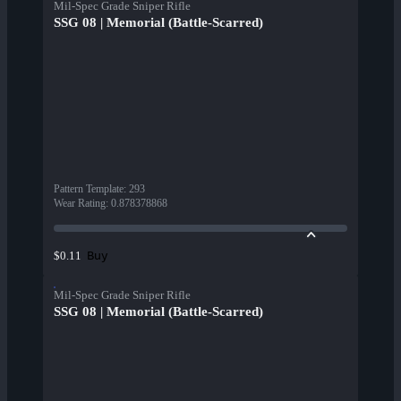
Mil-Spec Grade Sniper Rifle
SSG 08 | Memorial (Battle-Scarred)
Pattern Template
:
293
Wear Rating
:
0.878378868
Buy
$0.11
Mil-Spec Grade Sniper Rifle
SSG 08 | Memorial (Battle-Scarred)