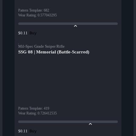
Pattern Template
:
682
Wear Rating
:
0.577043295
Buy
$0.11
Mil-Spec Grade Sniper Rifle
SSG 08 | Memorial (Battle-Scarred)
Pattern Template
:
419
Wear Rating
:
0.726412535
Buy
$0.11