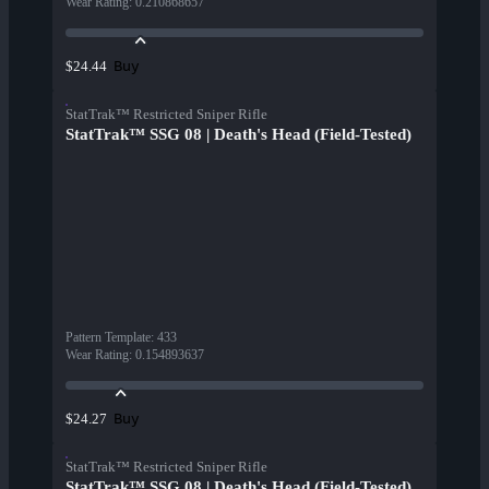
Wear Rating
:
0.210868657
Buy
$24.44
StatTrak™ Restricted Sniper Rifle
StatTrak™ SSG 08 | Death's Head (Field-Tested)
Pattern Template
:
433
Wear Rating
:
0.154893637
Buy
$24.27
StatTrak™ Restricted Sniper Rifle
StatTrak™ SSG 08 | Death's Head (Field-Tested)