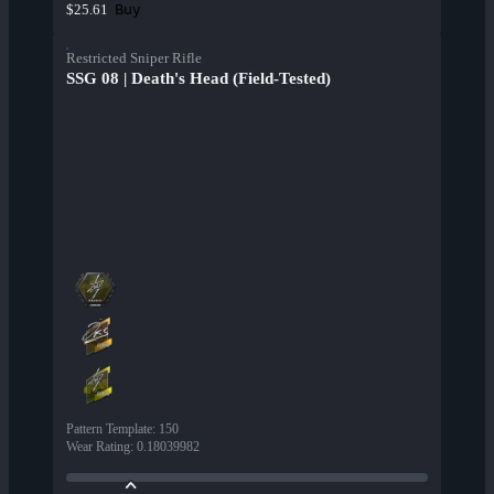
Buy
$25.61
Restricted Sniper Rifle
SSG 08 | Death's Head (Field-Tested)
Pattern Template
:
150
Wear Rating
:
0.18039982