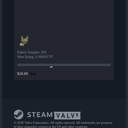
Pattern Template
:
503
Wear Rating
:
0.366361797
Buy
$26.60
© 2026 Valve Corporation. All rights reserved. All trademarks are property
of their respective owners in the US and other countries.