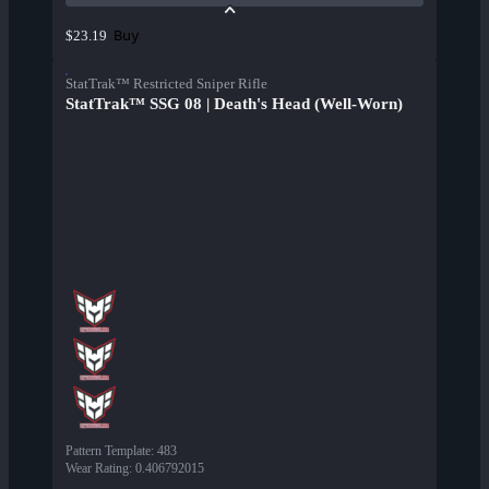
Buy
$23.19
StatTrak™ Restricted Sniper Rifle
StatTrak™ SSG 08 | Death's Head (Well-Worn)
Pattern Template
:
483
Wear Rating
:
0.406792015