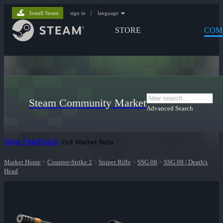
Install Steam
sign in
|
language
STORE
COM
Steam Community Market
Advanced Search
Give Feedback
Exit Market Beta
Market Home
>
Counter-Strike 2
>
Sniper Rifle
>
SSG 08
>
SSG 08 | Death's
Head