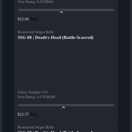
Wear Rating
:
0.45508644
Buy
$22.00
Restricted Sniper Rifle
SSG 08 | Death's Head (Battle-Scarred)
Pattern Template
:
974
Wear Rating
:
0.474598348
Buy
$22.57
Restricted Sniper Rifle