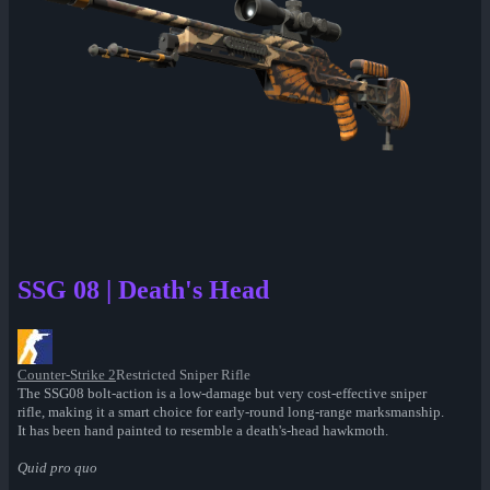
SSG 08 | Death's Head
Counter-Strike 2
Restricted Sniper Rifle
The SSG08 bolt-action is a low-damage but very cost-effective sniper
rifle, making it a smart choice for early-round long-range marksmanship.
It has been hand painted to resemble a death's-head hawkmoth.
Quid pro quo