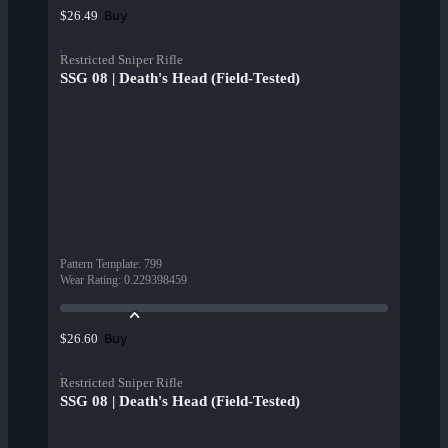
Buy
$26.49
Restricted Sniper Rifle
SSG 08 | Death's Head (Field-Tested)
Pattern Template
:
799
Wear Rating
:
0.229398459
Buy
$26.60
Restricted Sniper Rifle
SSG 08 | Death's Head (Field-Tested)