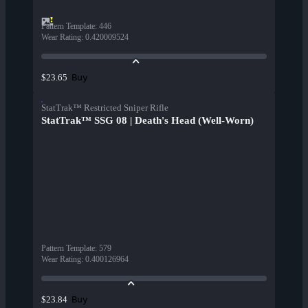
Pattern Template
:
446
Wear Rating
:
0.420009524
Buy
$23.65
StatTrak™ Restricted Sniper Rifle
StatTrak™ SSG 08 | Death's Head (Well-Worn)
Pattern Template
:
579
Wear Rating
:
0.400126964
Buy
$23.84