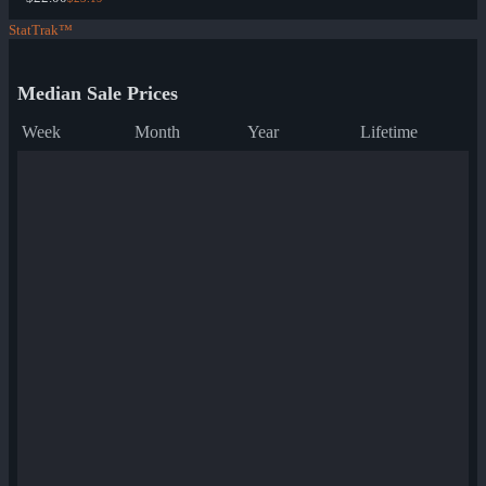
StatTrak™
Median Sale Prices
Week
Month
Year
Lifetime