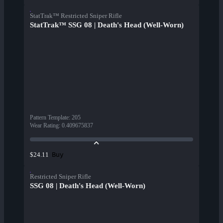
StatTrak™ Restricted Sniper Rifle
StatTrak™ SSG 08 | Death's Head (Well-Worn)
Pattern Template
:
205
Wear Rating
:
0.409675837
Buy
$24.11
Restricted Sniper Rifle
SSG 08 | Death's Head (Well-Worn)