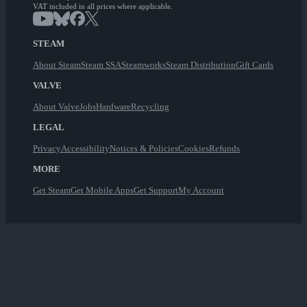
VAT included in all prices where applicable.
STEAM
About Steam
Steam SSA
Steamworks
Steam Distribution
Gift Cards
VALVE
About Valve
Jobs
Hardware
Recycling
LEGAL
Privacy
Accessibility
Notices & Policies
Cookies
Refunds
MORE
Get Steam
Get Mobile Apps
Get Support
My Account