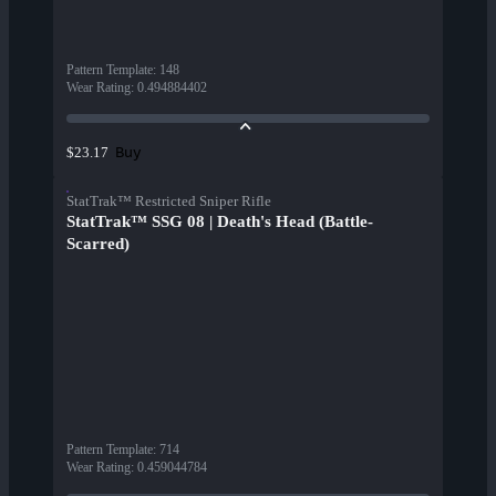
Pattern Template
:
148
Wear Rating
:
0.494884402
Buy
$23.17
StatTrak™ Restricted Sniper Rifle
StatTrak™ SSG 08 | Death's Head (Battle-
Scarred)
Pattern Template
:
714
Wear Rating
:
0.459044784