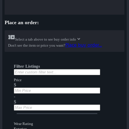
Place an order:
Select a tab above to see buy order info
Place buy order...
Don't see the item or price you want?
Filter Listings
Price
$
-
$
Wear Rating
Exterior