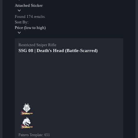
Attached Sticker
Found 174 results
Sort By:
Price (low to high)
Restricted Sniper Rifle
SSG 08 | Death's Head (Battle-Scarred)
Pattern Template
:
651