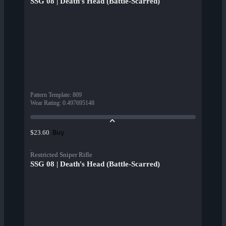
SSG 08 | Death's Head (Battle-Scarred)
Pattern Template
:
809
Wear Rating
:
0.497695148
Buy
$23.60
Restricted Sniper Rifle
SSG 08 | Death's Head (Battle-Scarred)