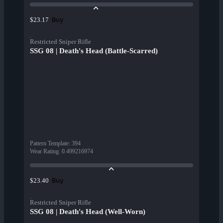
Buy
$23.17
Restricted Sniper Rifle
SSG 08 | Death's Head (Battle-Scarred)
Pattern Template
:
394
Wear Rating
:
0.499216974
Buy
$23.40
Restricted Sniper Rifle
SSG 08 | Death's Head (Well-Worn)