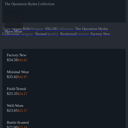
The Operation Hydra Collection
Type
:
Sniper Rifle
Weapon
:
SSG 08
Collection
:
The Operation Hydra
Show More
Collection
Category
:
Normal
Quality
:
Restricted
Exterior
:
Factory New
Factory New
$54.59
$45.62
Minimal Wear
$33.42
$42.97
Field-Tested
$25.35
$24.27
Well-Worn
$23.65
$23.17
Battle-Scarred
$22.00
$23.19