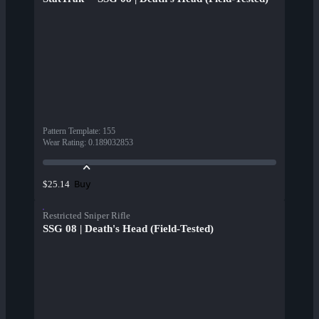
Pattern Template
:
155
Wear Rating
:
0.189032853
Buy
$25.14
Restricted Sniper Rifle
SSG 08 | Death's Head (Field-Tested)