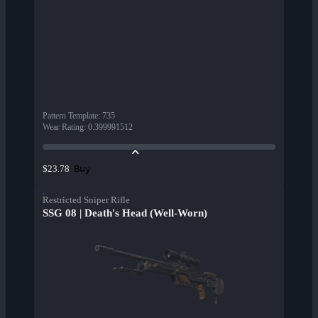
Pattern Template
:
735
Wear Rating
:
0.399991512
Buy
$23.78
Restricted Sniper Rifle
SSG 08 | Death's Head (Well-Worn)