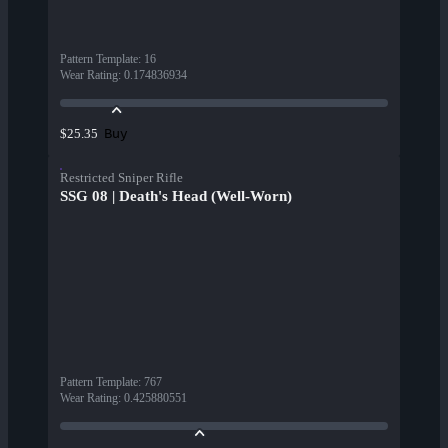
Pattern Template
:
16
Wear Rating
:
0.174836934
Buy
$25.35
Restricted Sniper Rifle
SSG 08 | Death's Head (Well-Worn)
Pattern Template
:
767
Wear Rating
:
0.425880551