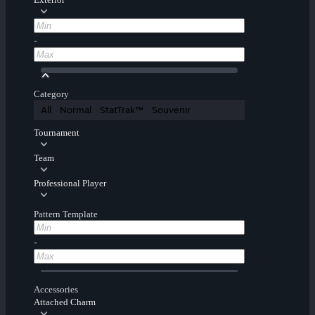
-
Category
All
Normal
StatTrak™
Souvenir
Tournament
Team
Professional Player
Pattern Template
-
Accessories
Attached Charm