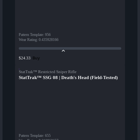
Pattern Template
:
956
Wear Rating
:
0.435928166
Buy
$24.33
StatTrak™ Restricted Sniper Rifle
StatTrak™ SSG 08 | Death's Head (Field-Tested)
Pattern Template
:
655