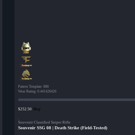
Pattern Template
:
886
Wear Rating
:
0.441426426
Buy
$252.50
Souvenir Classified Sniper Rifle
Souvenir SSG 08 | Death Strike (Field-Tested)