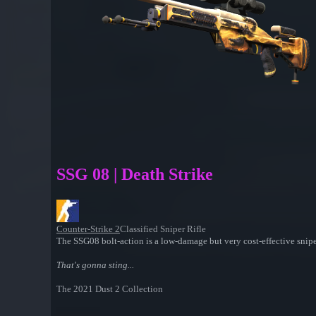
SSG 08 | Death Strike
Counter-Strike 2
Classified Sniper Rifle
The SSG08 bolt-action is a low-damage but very cost-effective snipe
That's gonna sting...
The 2021 Dust 2 Collection