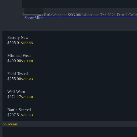
Type
:
Sniper Rifle
Weapon
:
SSG 08
Collection
:
The 2021 Dust 2 Coll
Show More
Factory New
$505.01
$458.65
Minimal Wear
$400.00
$391.60
Field-Tested
$255.00
$266.83
Well-Worn
$371.17
$252.50
Battle-Scarred
$707.51
$266.53
Souvenir