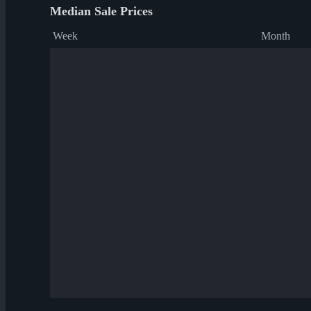
Median Sale Prices
Week
Month