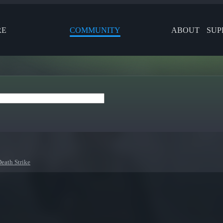
RE
COMMUNITY
ABOUT
SUP
Death Strike