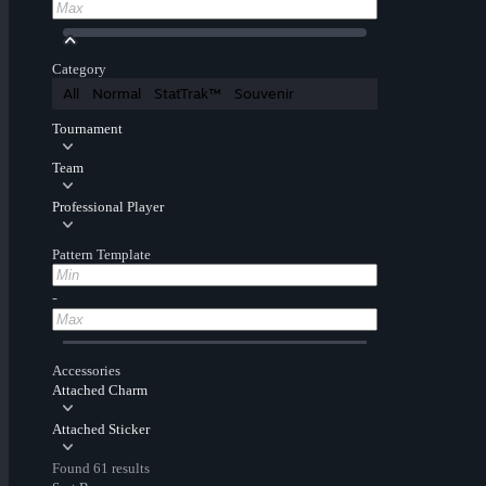
Category
All
Normal
StatTrak™
Souvenir
Tournament
Team
Professional Player
Pattern Template
-
Accessories
Attached Charm
Attached Sticker
Found 61 results