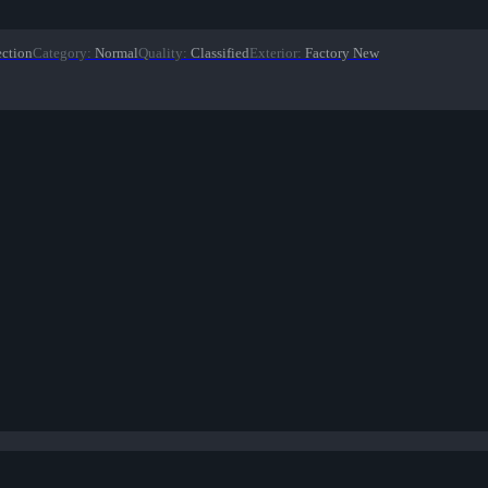
ection
Category
:
Normal
Quality
:
Classified
Exterior
:
Factory New