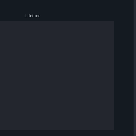
Lifetime