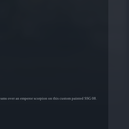
treams over an emperor scorpion on this custom painted SSG 08.