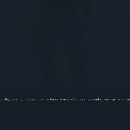
r rifle, making it a smart choice for early-round long-range marksmanship. Sand s