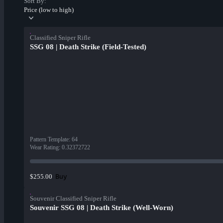
Sort By:
Price (low to high)
Classified Sniper Rifle
SSG 08 | Death Strike (Field-Tested)
Pattern Template
:
64
Wear Rating
:
0.32372722
Buy
$255.00
Souvenir Classified Sniper Rifle
Souvenir SSG 08 | Death Strike (Well-Worn)