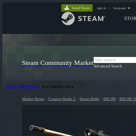
Install Steam
sign in
|
language
STO
Steam Community Market
Advanced Search
Give Feedback
Exit Market Beta
Market Home
>
Counter-Strike 2
>
Sniper Rifle
>
SSG 08
>
SSG 08 | 