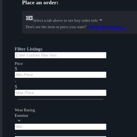
Place an order:
Select a tab above to see buy order info
Place buy order...
Don't see the item or price you want?
Filter Listings
Price
$
-
$
Wear Rating
Exterior
-