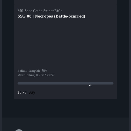
Mil-Spec Grade Sniper Rifle
SSG 08 | Necropos (Battle-Scarred)
Pattern Template
:
697
Wear Rating
:
0.758735657
Buy
$0.78