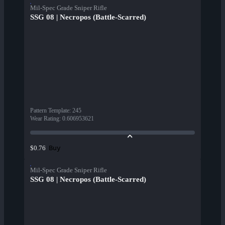
Mil-Spec Grade Sniper Rifle
SSG 08 | Necropos (Battle-Scarred)
Pattern Template
:
245
Wear Rating
:
0.606953621
Buy
$0.76
Mil-Spec Grade Sniper Rifle
SSG 08 | Necropos (Battle-Scarred)