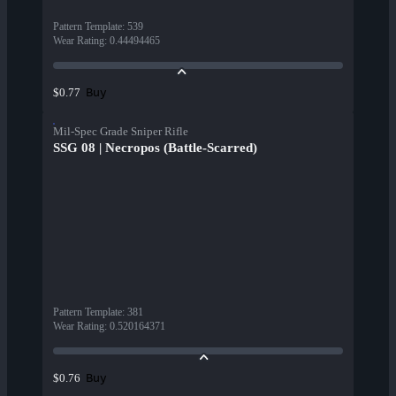
Pattern Template
:
539
Wear Rating
:
0.44494465
Buy
$0.77
Mil-Spec Grade Sniper Rifle
SSG 08 | Necropos (Battle-Scarred)
Pattern Template
:
381
Wear Rating
:
0.520164371
Buy
$0.76