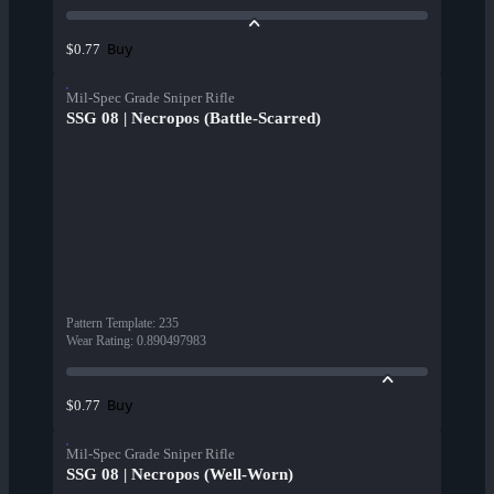
Buy
$0.77
Mil-Spec Grade Sniper Rifle
SSG 08 | Necropos (Battle-Scarred)
Pattern Template
:
235
Wear Rating
:
0.890497983
Buy
$0.77
Mil-Spec Grade Sniper Rifle
SSG 08 | Necropos (Well-Worn)