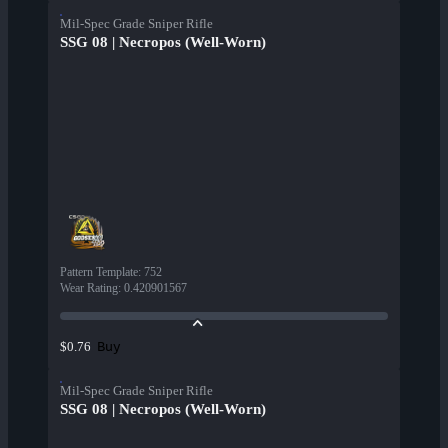
Mil-Spec Grade Sniper Rifle
SSG 08 | Necropos (Well-Worn)
Pattern Template
:
752
Wear Rating
:
0.420901567
Buy
$0.76
Mil-Spec Grade Sniper Rifle
SSG 08 | Necropos (Well-Worn)