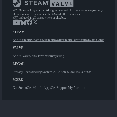
© 2026 Valve Corporation. All rights reserved. All trademarks are property
of their respective owners in the US and other countries.
VAT included in all prices where applicable.
STEAM
About Steam
Steam SSA
Steamworks
Steam Distribution
Gift Cards
VALVE
About Valve
Jobs
Hardware
Recycling
LEGAL
Privacy
Accessibility
Notices & Policies
Cookies
Refunds
MORE
Get Steam
Get Mobile Apps
Get Support
My Account