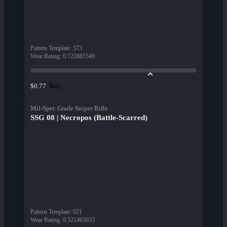
Pattern Template
:
573
Wear Rating
:
0.722885549
Buy
$0.77
Mil-Spec Grade Sniper Rifle
SSG 08 | Necropos (Battle-Scarred)
Pattern Template
:
921
Wear Rating
:
0.521463633