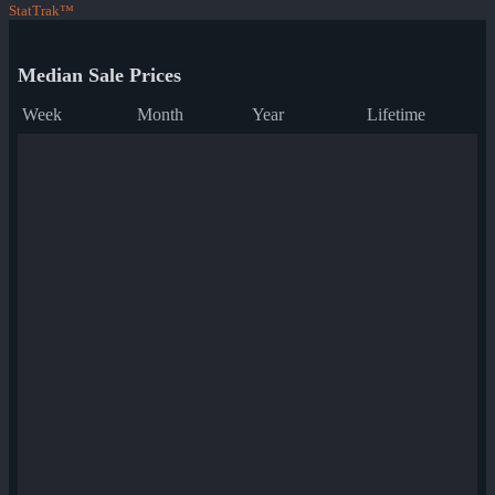
StatTrak™
Median Sale Prices
Week
Month
Year
Lifetime