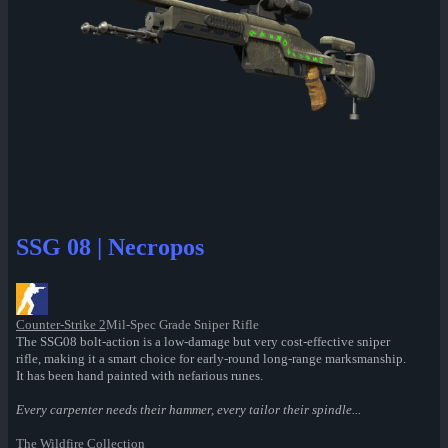
SSG 08 | Necropos
Counter-Strike 2
Mil-Spec Grade Sniper Rifle
The SSG08 bolt-action is a low-damage but very cost-effective sniper
rifle, making it a smart choice for early-round long-range marksmanship.
It has been hand painted with nefarious runes.
Every carpenter needs their hammer, every tailor their spindle...
The Wildfire Collection