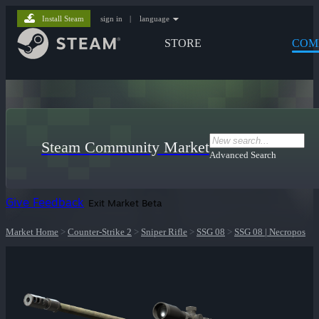
Install Steam
sign in
|
language
STORE
COM
Steam Community Market
Advanced Search
Give Feedback
Exit Market Beta
Market Home
>
Counter-Strike 2
>
Sniper Rifle
>
SSG 08
>
SSG 08 | Necropos