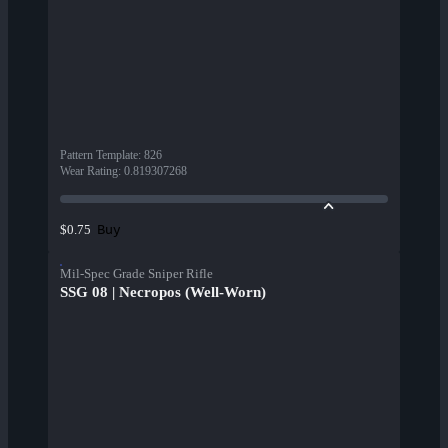
Pattern Template
:
826
Wear Rating
:
0.819307268
Buy
$0.75
Mil-Spec Grade Sniper Rifle
SSG 08 | Necropos (Well-Worn)