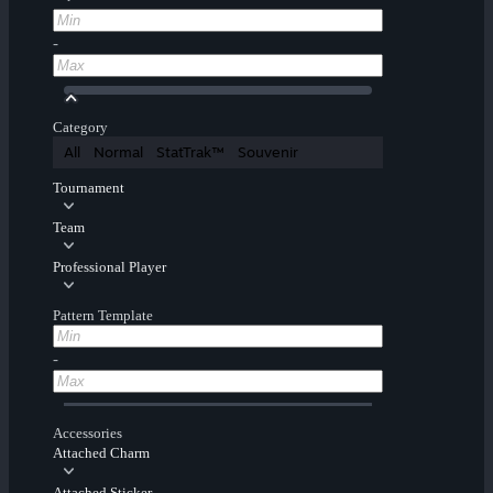
-
Category
All
Normal
StatTrak™
Souvenir
Tournament
Team
Professional Player
Pattern Template
-
Accessories
Attached Charm
Attached Sticker