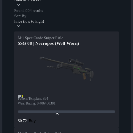
Found 994 results
Sort By:
Price (low to high)
Mil-Spec Grade Sniper Rifle
SSG 08 | Necropos (Well-Worn)
Pattern Template
:
894
Wear Rating
:
0.406450301
Buy
$0.72