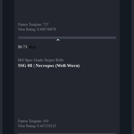
Pattern Template
:
737
Wear Rating
:
0.408740878
Buy
$0.73
Mil-Spec Grade Sniper Rifle
SSG 08 | Necropos (Well-Worn)
Pattern Template
:
410
Wear Rating
:
0.447219133