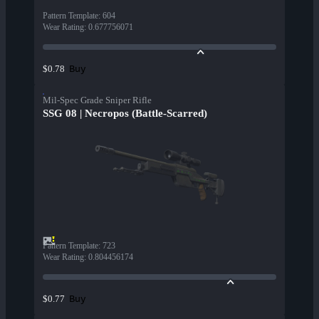
Pattern Template
:
604
Wear Rating
:
0.677756071
Buy
$0.78
Mil-Spec Grade Sniper Rifle
SSG 08 | Necropos (Battle-Scarred)
Pattern Template
:
723
Wear Rating
:
0.804456174
Buy
$0.77