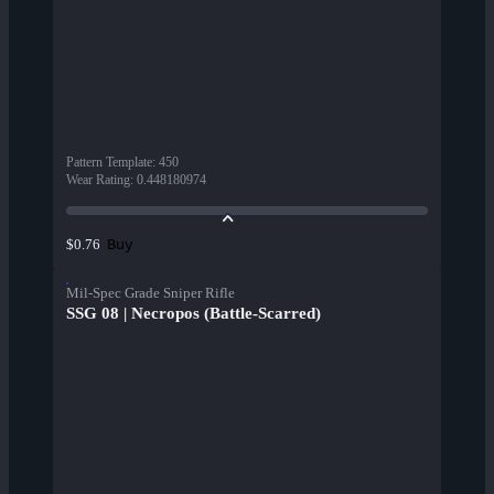
Pattern Template
:
450
Wear Rating
:
0.448180974
Buy
$0.76
Mil-Spec Grade Sniper Rifle
SSG 08 | Necropos (Battle-Scarred)