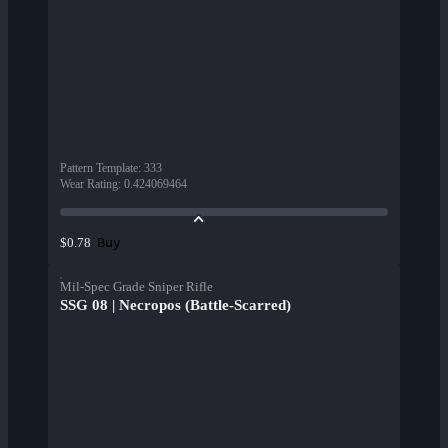
Pattern Template
:
333
Wear Rating
:
0.424069464
Buy
$0.78
Mil-Spec Grade Sniper Rifle
SSG 08 | Necropos (Battle-Scarred)