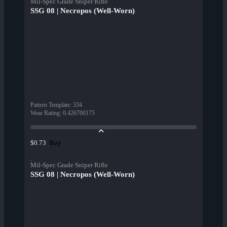
Mil-Spec Grade Sniper Rifle
SSG 08 | Necropos (Well-Worn)
Pattern Template
:
334
Wear Rating
:
0.426700175
Buy
$0.73
Mil-Spec Grade Sniper Rifle
SSG 08 | Necropos (Well-Worn)