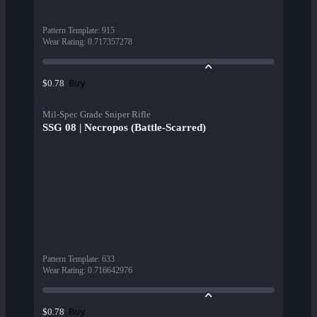
Pattern Template
:
915
Wear Rating
:
0.717357278
Buy
$0.78
Mil-Spec Grade Sniper Rifle
SSG 08 | Necropos (Battle-Scarred)
Pattern Template
:
633
Wear Rating
:
0.716642976
Buy
$0.78