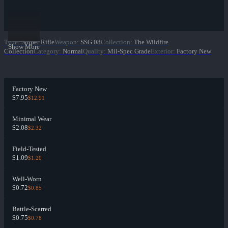
Type
:
Sniper Rifle
Weapon
:
SSG 08
Collection
:
The Wildfire
Show More
Collection
Category
:
Normal
Quality
:
Mil-Spec Grade
Exterior
:
Factory New
Factory New
$7.95
$12.91
Minimal Wear
$2.08
$2.32
Field-Tested
$1.09
$1.20
Well-Worn
$0.72
$0.85
Battle-Scarred
$0.75
$0.78