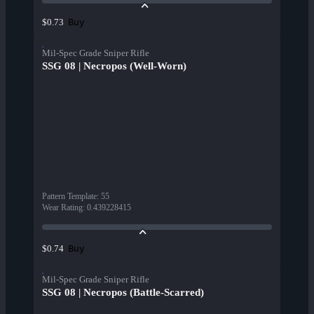
Buy
$0.73
Mil-Spec Grade Sniper Rifle
SSG 08 | Necropos (Well-Worn)
Pattern Template
:
55
Wear Rating
:
0.439228415
Buy
$0.74
Mil-Spec Grade Sniper Rifle
SSG 08 | Necropos (Battle-Scarred)