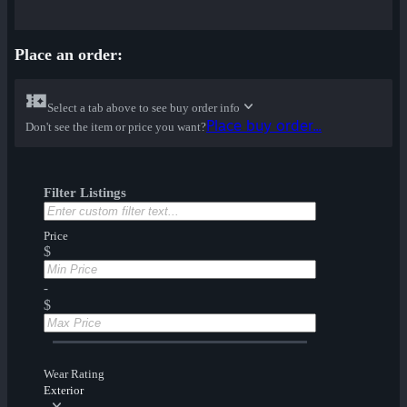
Place an order:
Select a tab above to see buy order info
Place buy order...
Don't see the item or price you want?
Filter Listings
Price
$
-
$
Wear Rating
Exterior