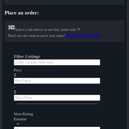
Place an order:
Select a tab above to see buy order info
Place buy order...
Don't see the item or price you want?
Filter Listings
Price
$
-
$
Wear Rating
Exterior