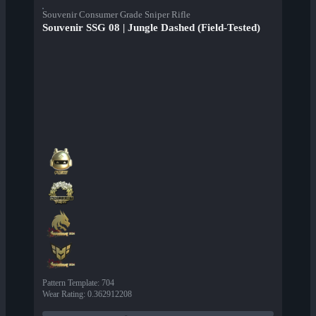
Souvenir Consumer Grade Sniper Rifle
Souvenir SSG 08 | Jungle Dashed (Field-Tested)
Pattern Template
:
704
Wear Rating
:
0.362912208