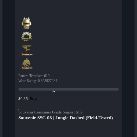
Pattern Template
:
619
Wear Rating
:
0.353927284
Buy
$0.35
Souvenir Consumer Grade Sniper Rifle
Souvenir SSG 08 | Jungle Dashed (Field-Tested)