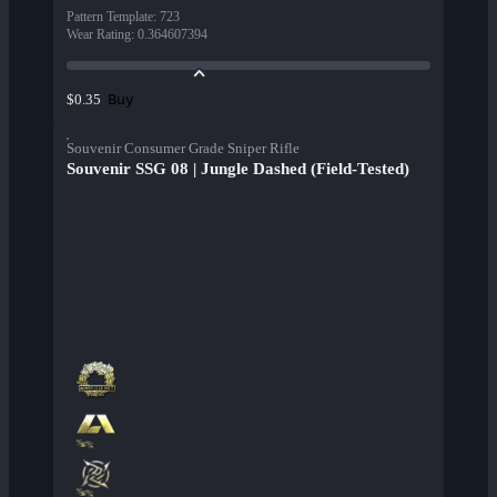
Pattern Template
:
723
Wear Rating
:
0.364607394
Buy
$0.35
Souvenir Consumer Grade Sniper Rifle
Souvenir SSG 08 | Jungle Dashed (Field-Tested)