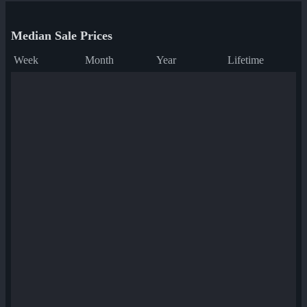
Median Sale Prices
Week
Month
Year
Lifetime