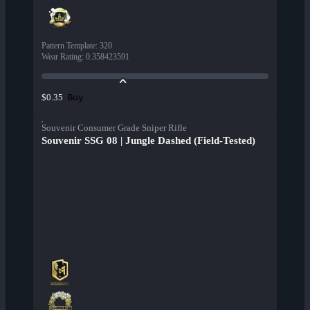
Pattern Template
:
320
Wear Rating
:
0.358423591
Buy
$0.35
Souvenir Consumer Grade Sniper Rifle
Souvenir SSG 08 | Jungle Dashed (Field-Tested)