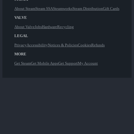
About Steam
Steam SSA
Steamworks
Steam Distribution
Gift Cards
VALVE
About Valve
Jobs
Hardware
Recycling
LEGAL
Privacy
Accessibility
Notices & Policies
Cookies
Refunds
MORE
Get Steam
Get Mobile Apps
Get Support
My Account