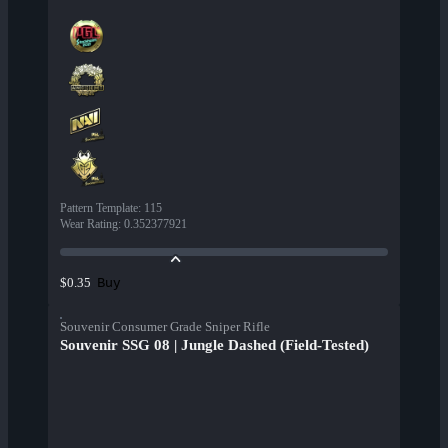
Pattern Template
:
115
Wear Rating
:
0.352377921
Buy
$0.35
Souvenir Consumer Grade Sniper Rifle
Souvenir SSG 08 | Jungle Dashed (Field-Tested)