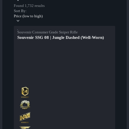
Found 1,732 results
Sort By:
Price (low to high)
Souvenir Consumer Grade Sniper Rifle
Souvenir SSG 08 | Jungle Dashed (Well-Worn)