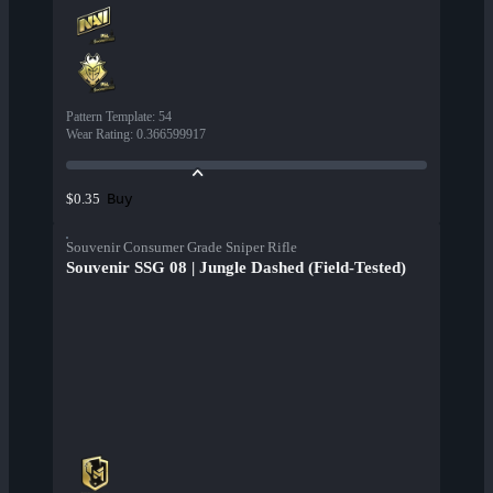
Pattern Template
:
54
Wear Rating
:
0.366599917
Buy
$0.35
Souvenir Consumer Grade Sniper Rifle
Souvenir SSG 08 | Jungle Dashed (Field-Tested)