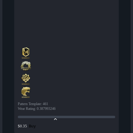
Pattern Template
:
461
Wear Rating
:
0.387993246
Buy
$0.35