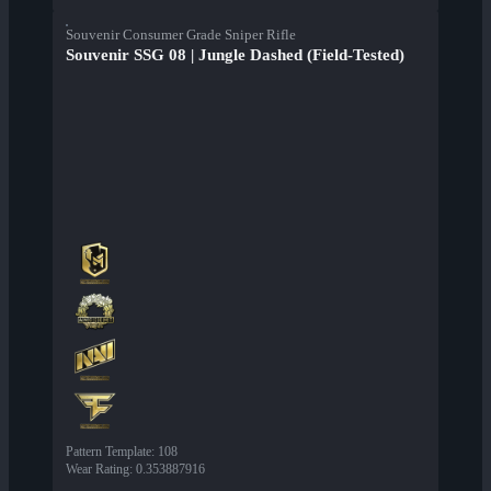
Souvenir Consumer Grade Sniper Rifle
Souvenir SSG 08 | Jungle Dashed (Field-Tested)
Pattern Template
:
108
Wear Rating
:
0.353887916