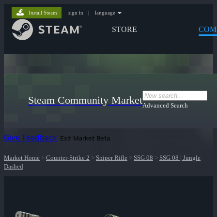
Install Steam
sign in
|
language
STORE
COM
Steam Community Market
Advanced Search
Give Feedback
Exit Market Beta
Market Home
>
Counter-Strike 2
>
Sniper Rifle
>
SSG 08
>
SSG 08 | Jungle
Dashed