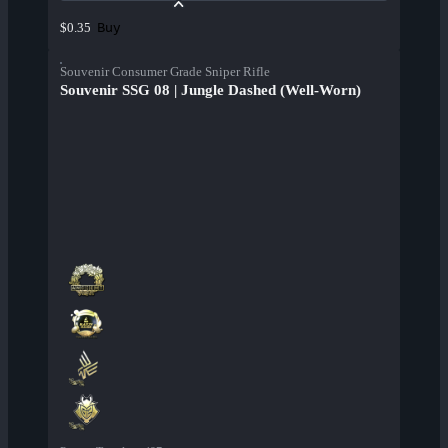
Buy
$0.35
Souvenir Consumer Grade Sniper Rifle
Souvenir SSG 08 | Jungle Dashed (Well-Worn)