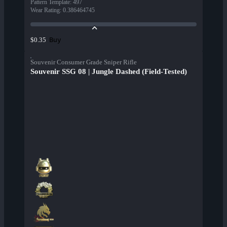
Pattern Template
:
497
Wear Rating
:
0.386464745
Buy
$0.35
Souvenir Consumer Grade Sniper Rifle
Souvenir SSG 08 | Jungle Dashed (Field-Tested)