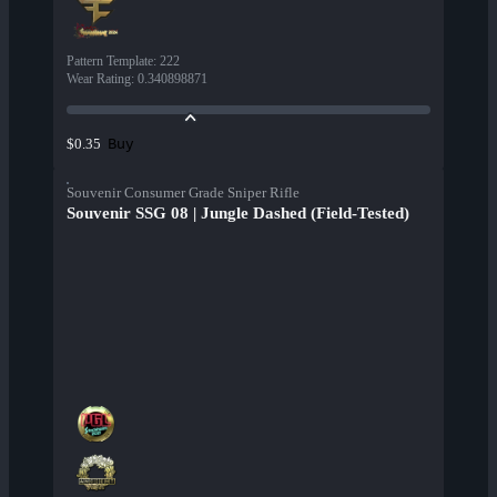
Pattern Template
:
222
Wear Rating
:
0.340898871
Buy
$0.35
Souvenir Consumer Grade Sniper Rifle
Souvenir SSG 08 | Jungle Dashed (Field-Tested)