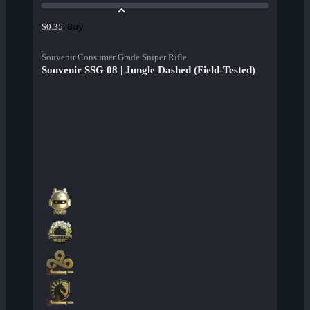
Buy
$0.35
Souvenir Consumer Grade Sniper Rifle
Souvenir SSG 08 | Jungle Dashed (Field-Tested)