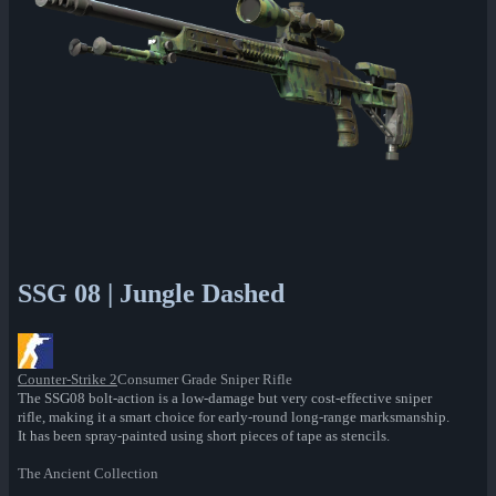
SSG 08 | Jungle Dashed
Counter-Strike 2
Consumer Grade Sniper Rifle
The SSG08 bolt-action is a low-damage but very cost-effective sniper
rifle, making it a smart choice for early-round long-range marksmanship.
It has been spray-painted using short pieces of tape as stencils.
The Ancient Collection