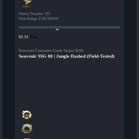
Pattern Template
:
503
Wear Rating
:
0.381566018
Buy
$0.34
Souvenir Consumer Grade Sniper Rifle
Souvenir SSG 08 | Jungle Dashed (Field-Tested)