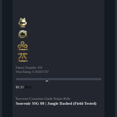
Pattern Template
:
410
Wear Rating
:
0.365837187
Buy
$0.35
Souvenir Consumer Grade Sniper Rifle
Souvenir SSG 08 | Jungle Dashed (Field-Tested)