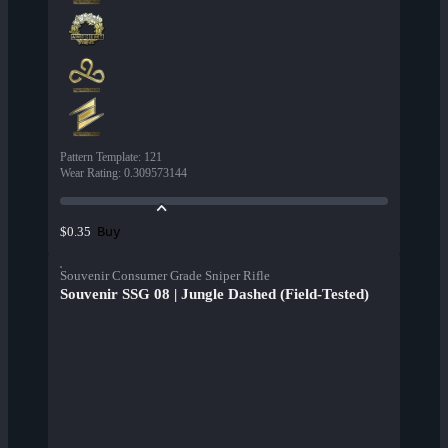
Pattern Template
:
121
Wear Rating
:
0.309573144
Buy
$0.35
Souvenir Consumer Grade Sniper Rifle
Souvenir SSG 08 | Jungle Dashed (Field-Tested)