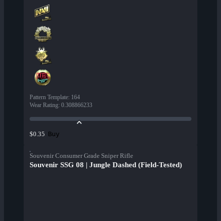
Pattern Template
:
164
Wear Rating
:
0.308866233
Buy
$0.35
Souvenir Consumer Grade Sniper Rifle
Souvenir SSG 08 | Jungle Dashed (Field-Tested)