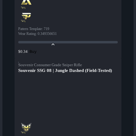
Pattern Template
:
719
Wear Rating
:
0.349356651
Buy
$0.34
Souvenir Consumer Grade Sniper Rifle
Souvenir SSG 08 | Jungle Dashed (Field-Tested)