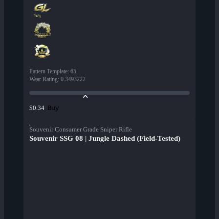
Pattern Template
:
65
Wear Rating
:
0.3493222
Buy
$0.34
Souvenir Consumer Grade Sniper Rifle
Souvenir SSG 08 | Jungle Dashed (Field-Tested)