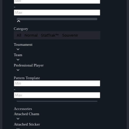
-
Category
All
Normal
StatTrak™
Souvenir
Tournament
Team
Professional Player
Pattern Template
-
Accessories
Attached Charm
Attached Sticker