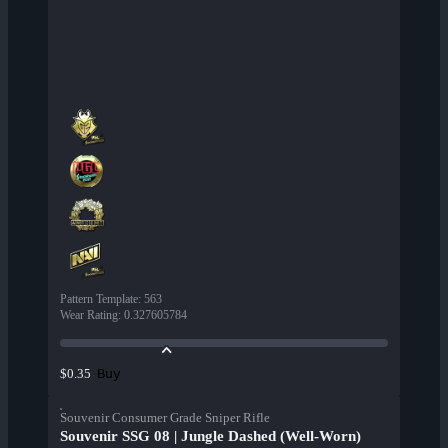
Pattern Template
:
563
Wear Rating
:
0.327605784
Buy
$0.35
Souvenir Consumer Grade Sniper Rifle
Souvenir SSG 08 | Jungle Dashed (Well-Worn)