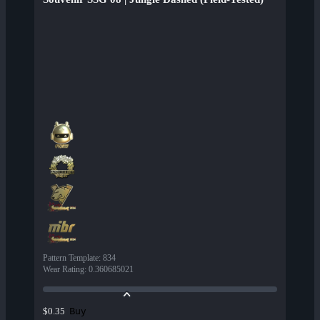
Pattern Template
:
834
Wear Rating
:
0.360685021
Buy
$0.35