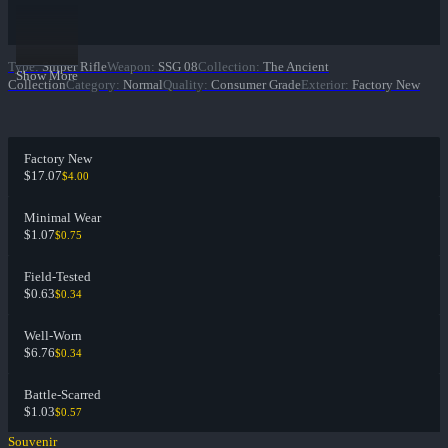
Type
:
Sniper Rifle
Weapon
:
SSG 08
Collection
:
The Ancient
Show More
Collection
Category
:
Normal
Quality
:
Consumer Grade
Exterior
:
Factory New
Factory New
$17.07
$4.00
Minimal Wear
$1.07
$0.75
Field-Tested
$0.63
$0.34
Well-Worn
$6.76
$0.34
Battle-Scarred
$1.03
$0.57
Souvenir