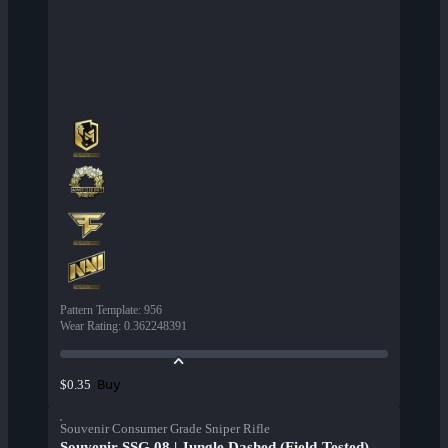
Pattern Template
:
956
Wear Rating
:
0.362248391
Buy
$0.35
Souvenir Consumer Grade Sniper Rifle
Souvenir SSG 08 | Jungle Dashed (Field-Tested)