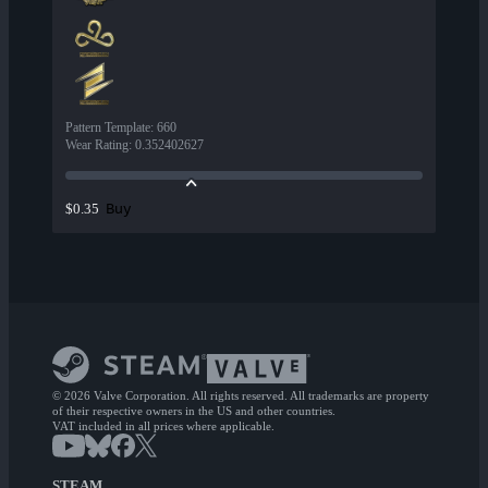
Pattern Template
:
660
Wear Rating
:
0.352402627
Buy
$0.35
© 2026 Valve Corporation. All rights reserved. All trademarks are property
of their respective owners in the US and other countries.
VAT included in all prices where applicable.
STEAM