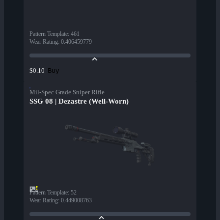
Pattern Template
:
461
Wear Rating
:
0.406459779
Buy
$0.10
Mil-Spec Grade Sniper Rifle
SSG 08 | Dezastre (Well-Worn)
Pattern Template
:
52
Wear Rating
:
0.449008763