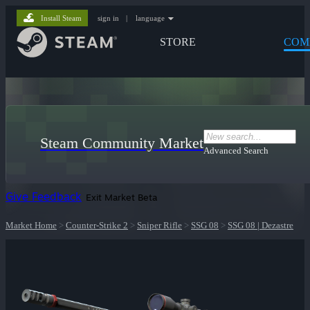
Install Steam
sign in
|
language
STORE
COM
Steam Community Market
Advanced Search
Give Feedback
Exit Market Beta
Market Home
>
Counter-Strike 2
>
Sniper Rifle
>
SSG 08
>
SSG 08 | Dezastre