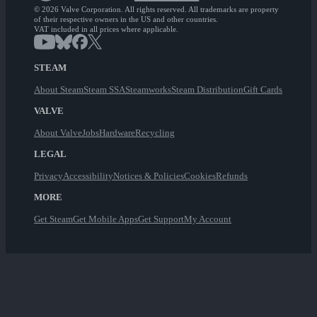
© 2026 Valve Corporation. All rights reserved. All trademarks are property
of their respective owners in the US and other countries.
VAT included in all prices where applicable.
STEAM
About Steam
Steam SSA
Steamworks
Steam Distribution
Gift Cards
VALVE
About Valve
Jobs
Hardware
Recycling
LEGAL
Privacy
Accessibility
Notices & Policies
Cookies
Refunds
MORE
Get Steam
Get Mobile Apps
Get Support
My Account