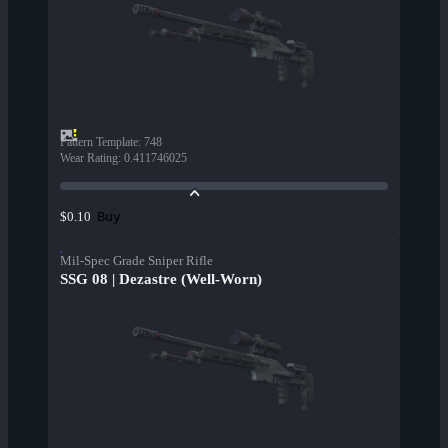
Pattern Template
:
748
Wear Rating
:
0.411746025
Buy
$0.10
Mil-Spec Grade Sniper Rifle
SSG 08 | Dezastre (Well-Worn)