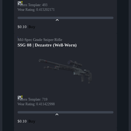
Pattern Template
:
493
Wear Rating
:
0.415202171
Buy
$0.10
Mil-Spec Grade Sniper Rifle
SSG 08 | Dezastre (Well-Worn)
Pattern Template
:
719
Wear Rating
:
0.411422998
Buy
$0.10