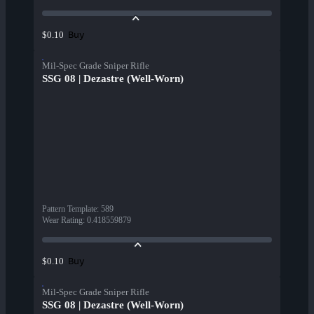
Buy
$0.10
Mil-Spec Grade Sniper Rifle
SSG 08 | Dezastre (Well-Worn)
Pattern Template
:
589
Wear Rating
:
0.418559879
Buy
$0.10
Mil-Spec Grade Sniper Rifle
SSG 08 | Dezastre (Well-Worn)