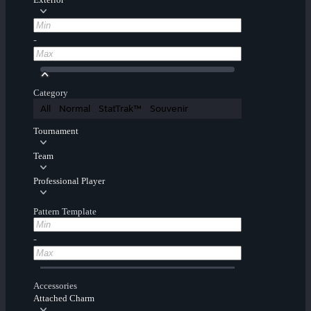
-
Category
All
Normal
StatTrak™
Souvenir
Tournament
Team
Professional Player
Pattern Template
-
Accessories
Attached Charm