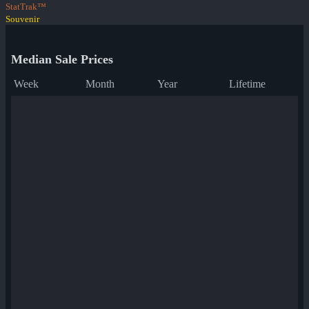
StatTrak™
Souvenir
Median Sale Prices
Week
Month
Year
Lifetime