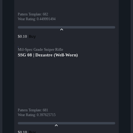
Pattern Template
:
682
Wear Rating
:
0.449991494
Buy
$0.10
Mil-Spec Grade Sniper Rifle
SSG 08 | Dezastre (Well-Worn)
Pattern Template
:
681
Wear Rating
:
0.397625715
Buy
$0.10