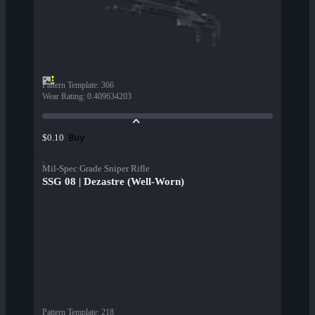
Pattern Template
:
366
Wear Rating
:
0.409634203
Buy
$0.10
Mil-Spec Grade Sniper Rifle
SSG 08 | Dezastre (Well-Worn)
Pattern Template
:
218