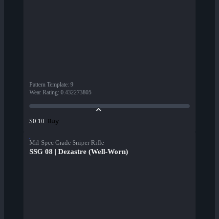
Pattern Template
:
9
Wear Rating
:
0.432273805
Buy
$0.10
Mil-Spec Grade Sniper Rifle
SSG 08 | Dezastre (Well-Worn)