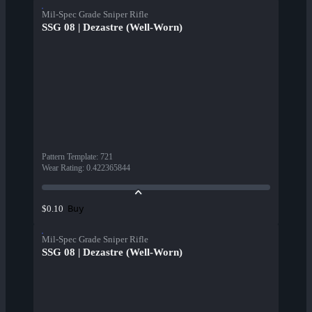
Mil-Spec Grade Sniper Rifle
SSG 08 | Dezastre (Well-Worn)
Pattern Template
:
721
Wear Rating
:
0.422365844
Buy
$0.10
Mil-Spec Grade Sniper Rifle
SSG 08 | Dezastre (Well-Worn)