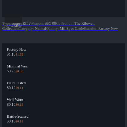
Type
:
Sniper Rifle
Weapon
:
SSG 08
Collection
:
The Kilowatt
Show More
Collection
Category
:
Normal
Quality
:
Mil-Spec Grade
Exterior
:
Factory New
Factory New
$1.15
$1.69
Minimal Wear
$0.25
$0.30
Field-Tested
$0.12
$0.14
Well-Worn
$0.10
$0.12
Battle-Scarred
$0.10
$0.11