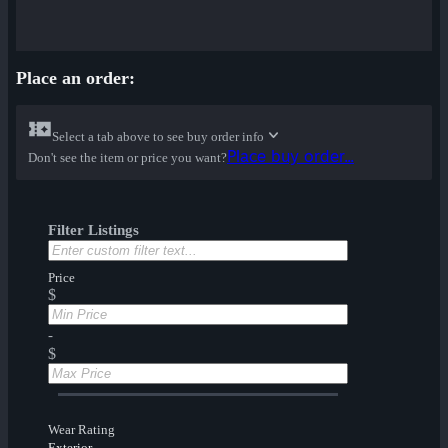
Place an order:
Select a tab above to see buy order info
Place buy order...
Don't see the item or price you want?
Filter Listings
Price
$
-
$
Wear Rating
Exterior