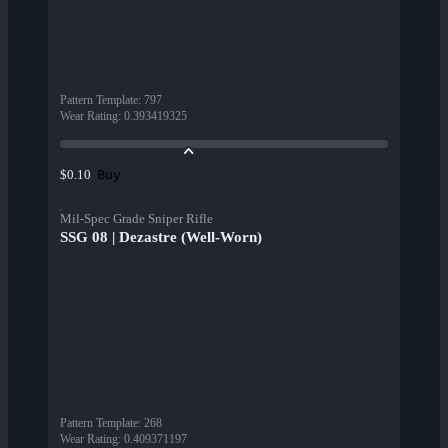
Pattern Template
:
797
Wear Rating
:
0.393419325
Buy
$0.10
Mil-Spec Grade Sniper Rifle
SSG 08 | Dezastre (Well-Worn)
Pattern Template
:
268
Wear Rating
:
0.409371197