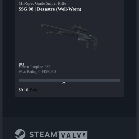
Mil-Spec Grade Sniper Rifle
SSG 08 | Dezastre (Well-Worn)
Pattern Template
:
532
Wear Rating
:
0.44592768
Buy
$0.10