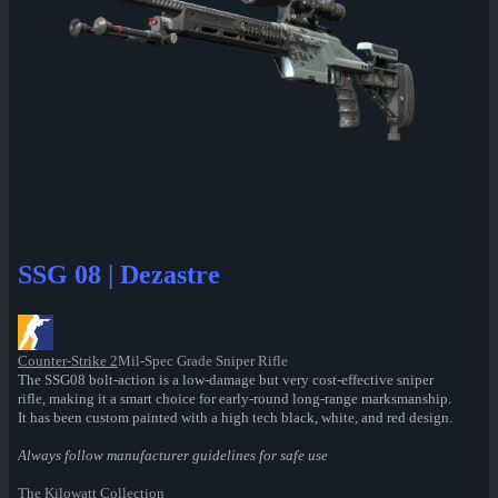
SSG 08 | Dezastre
Counter-Strike 2
Mil-Spec Grade Sniper Rifle
The SSG08 bolt-action is a low-damage but very cost-effective sniper
rifle, making it a smart choice for early-round long-range marksmanship.
It has been custom painted with a high tech black, white, and red design.
Always follow manufacturer guidelines for safe use
The Kilowatt Collection