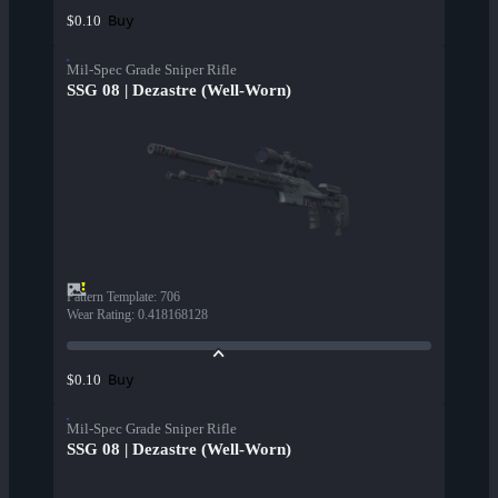
Buy
$0.10
Mil-Spec Grade Sniper Rifle
SSG 08 | Dezastre (Well-Worn)
Pattern Template
:
706
Wear Rating
:
0.418168128
Buy
$0.10
Mil-Spec Grade Sniper Rifle
SSG 08 | Dezastre (Well-Worn)