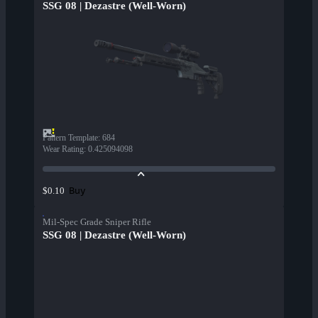
SSG 08 | Dezastre (Well-Worn)
Pattern Template
:
684
Wear Rating
:
0.425094098
Buy
$0.10
Mil-Spec Grade Sniper Rifle
SSG 08 | Dezastre (Well-Worn)