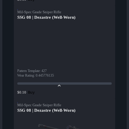
Mil-Spec Grade Sniper Rifle
SSG 08 | Dezastre (Well-Worn)
Pattern Template
:
427
Wear Rating
:
0.445776135
Buy
$0.10
Mil-Spec Grade Sniper Rifle
SSG 08 | Dezastre (Well-Worn)