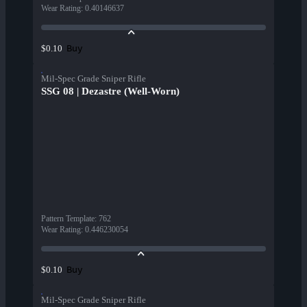
Wear Rating
:
0.40146637
Buy
$0.10
Mil-Spec Grade Sniper Rifle
SSG 08 | Dezastre (Well-Worn)
Pattern Template
:
762
Wear Rating
:
0.446230054
Buy
$0.10
Mil-Spec Grade Sniper Rifle