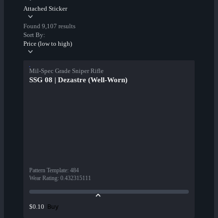
Attached Sticker
Found 9,107 results
Sort By:
Price (low to high)
Mil-Spec Grade Sniper Rifle
SSG 08 | Dezastre (Well-Worn)
Pattern Template
:
484
Wear Rating
:
0.432315111
Buy
$0.10